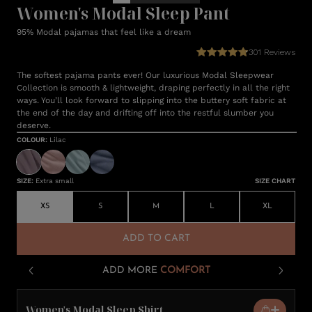
Women's Modal Sleep Pant
95% Modal pajamas that feel like a dream
301
Reviews
The softest pajama pants ever! Our luxurious Modal Sleepwear
Collection is smooth & lightweight, draping perfectly in all the right
ways. You’ll look forward to slipping into the buttery soft fabric at
the end of the day and drifting off into the restful slumber you
deserve.
COLOUR
:
Lilac
SIZE
:
Extra small
SIZE CHART
XS
S
M
L
XL
ADD TO CART
ADD MORE
COMFORT
Women's Modal Sleep Shirt