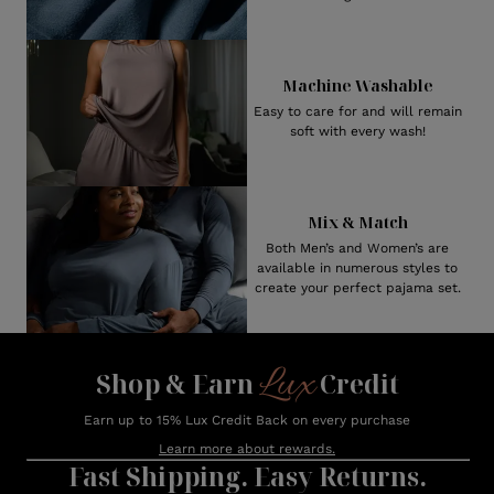
Machine Washable
Easy to care for and will remain
soft with every wash!
Mix & Match
Both Men’s and Women’s are
available in numerous styles to
create your perfect pajama set.
Lux
Shop & Earn
Credit
Earn up to 15% Lux Credit Back on every purchase
Learn more about rewards.
Fast Shipping. Easy Returns.