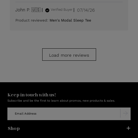
Published
John P. 🇺🇸
07/14/26
Verified Buyer
date
Product reviewed:
Men's Modal Sleep Tee
Load more reviews
Keep in touch with us!
Subscribe and be the first to learn about promos, new products & sales.
Shop