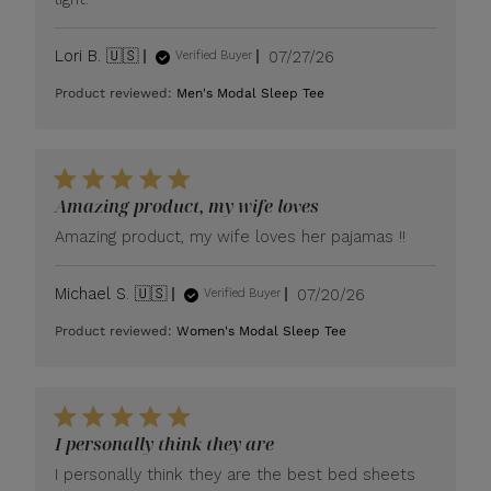
Published
Lori B. 🇺🇸
07/27/26
Verified Buyer
date
Product reviewed:
Men's Modal Sleep Tee
Amazing product, my wife loves
Amazing product, my wife loves her pajamas !!
Published
Michael S. 🇺🇸
07/20/26
Verified Buyer
date
Product reviewed:
Women's Modal Sleep Tee
I personally think they are
I personally think they are the best bed sheets