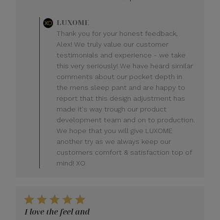
Comments
LUXOME
by
Thank you for your honest feedback,
Store
Alex! We truly value our customer
Owner
testimonials and experience - we take
on
this very seriously! We have heard similar
Review
comments about our pocket depth in
by
LUXOME
the mens sleep pant and are happy to
on
report that this design adjustment has
Mon
made it's way trough our product
Jul
development team and on to production.
20
We hope that you will give LUXOME
2026
another try as we always keep our
customers comfort & satisfaction top of
mind! XO
I love the feel and