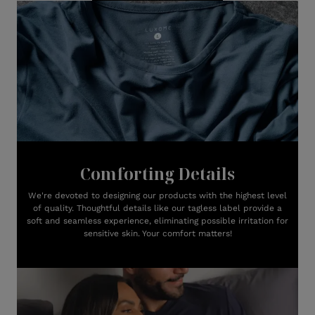
Comforting Details
We're devoted to designing our products with the highest level
of quality. Thoughtful details like our tagless label provide a
soft and seamless experience, eliminating possible irritation for
sensitive skin. Your comfort matters!