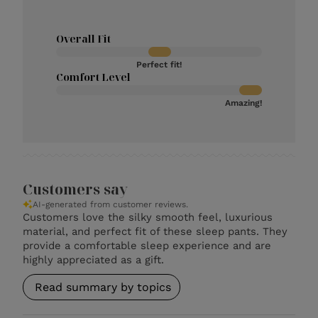
Overall Fit
Perfect fit!
Comfort Level
Amazing!
Customers say
AI-generated from customer reviews.
Customers love the silky smooth feel, luxurious
material, and perfect fit of these sleep pants. They
provide a comfortable sleep experience and are
highly appreciated as a gift.
Read summary by topics