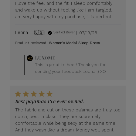
I love the feel and the fit. I sleep comfortably
and wake up without feeling like I am tangled. I
am very happy with my purchase, it is perfect.
Published
Leona T. 🇺🇸
07/19/26
Verified Buyer
date
Product reviewed:
Women's Modal Sleep Dress
Comments
LUXOME
by
This is great to hear! Thank you for
Store
sending your feedback Leona :) XO
Owner
on
Review
by
LUXOME
Best pajamas I’ve ever owned.
on
Mon
The fabric and cut on these pajamas are truly top
Jul
notch, best in class. They are supremely
20
comfortable while being sexy at the same time.
2026
And they wash like a dream. Money well spent!