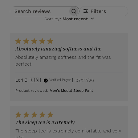
Filters
Search reviews
Sort by
:
Most recent
Absolutely amazing softness and the
Absolutely amazing softness and the fit was
perfect!
Published
Lori B. 🇺🇸
07/27/26
Verified Buyer
date
Product reviewed:
Men's Modal Sleep Pant
The sleep tee is extremely
The sleep tee is extremely comfortable and very
light.