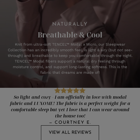
NATURALLY
Breathable & Cool
Knit from ultra-soft TENCEL™ Modal x Micro, our Sleepwear
Collection has an incredibly smooth feel, is light & airy (but not see-
through) and breathable to keep you comfortable through the night.
TENCEL™ Modal fibers support a natural dry feeling through
moisture control, and support long-lasting softness. This is the
fabric that dreams are made of!
So light and cozy - I am officially in love with modal
fabric and LUXOME! The fabric is a perfect weight for a
comfortable sleep but yet I love that I can wear around
the house too!
—
COURTNEY E.
VIEW ALL REVIEWS