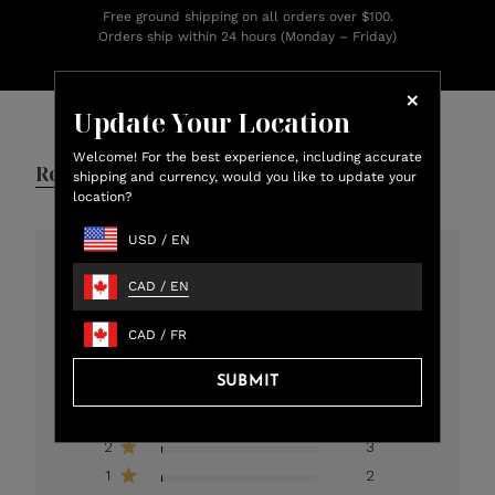
Free ground shipping on all orders over $100.
Orders ship within 24 hours (Monday – Friday)
Customer Reviews
Update Your Location
Welcome! For the best experience, including accurate
Reviews
Q&A
shipping and currency, would you like to update your
location?
USD
/
EN
4.8
CAD
/
EN
301 total reviews
CAD
/
FR
5
273
SUBMIT
4
12
3
11
2
3
1
2