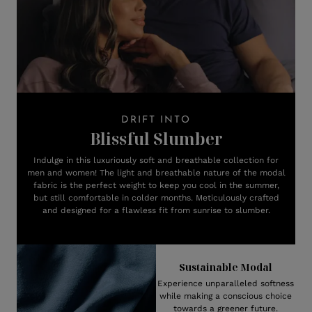
DRIFT INTO
Blissful Slumber
Indulge in this luxuriously soft and breathable collection for
men and women! The light and breathable nature of the modal
fabric is the perfect weight to keep you cool in the summer,
but still comfortable in colder months. Meticulously crafted
and designed for a flawless fit from sunrise to slumber.
Sustainable Modal
Experience unparalleled softness
while making a conscious choice
towards a greener future.