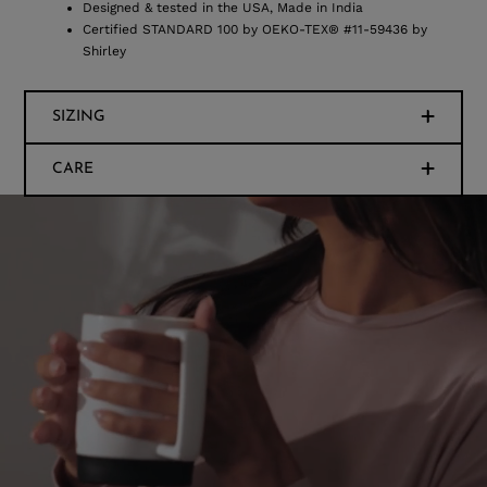
Designed & tested in the USA, Made in India
Certified STANDARD 100 by OEKO-TEX® #11-59436 by
Shirley
SIZING
CARE