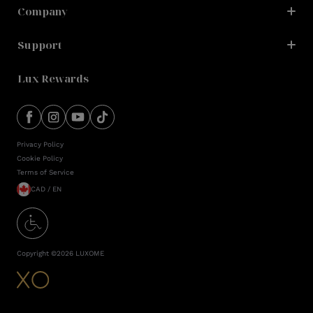
Company
Support
Lux Rewards
Privacy Policy
Cookie Policy
Terms of Service
CAD / EN
Copyright ©
2026
LUXOME