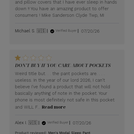
and pillow covers that I have ever sleep in hands
down !! You have an amazing product to offer
consumers ! Mike Sanderson Clyde Twp, MI
Published
Michael S. 🇺🇸
07/20/26
Verified Buyer
date
DON'T BUY IF YOU CARE ABOUT POCKETS
Weird title but. . . the pant pockets are. . . .
useless. In the year of our lord 2026, I can't
believe I've found a product that will not hold
basically anything of note in the pocket. Your
phone is most definitely not safe in this pocket
Read more
and WILL F...
Published
Alex I. 🇺🇸
07/20/26
Verified Buyer
date
Product reviewed:
Men's Modal Sleep Pant