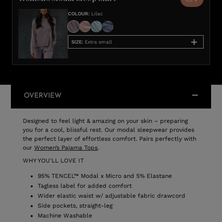
COLOUR
:
Lilac
SIZE
:
Extra small
OVERVIEW
Designed to feel light & amazing on your skin – preparing
you for a cool, blissful rest. Our modal sleepwear provides
the perfect layer of effortless comfort. Pairs perfectly with
our
Women’s Pajama Tops
.
WHY YOU'LL LOVE IT
95% TENCEL™ Modal x Micro and 5% Elastane
Tagless label for added comfort
Wider elastic waist w/ adjustable fabric drawcord
Side pockets, straight-leg
Machine Washable