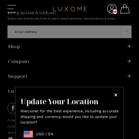
Keep in touch with us!
Subscribe and be the first to learn about promos, new products & sales.
Shop
Company
Support
Lux Rewards
Update Your Location
Welcome! For the best experience, including accurate
shipping and currency, would you like to update your
Privacy Policy
location?
Cookie Policy
Terms of Service
USD
/
EN