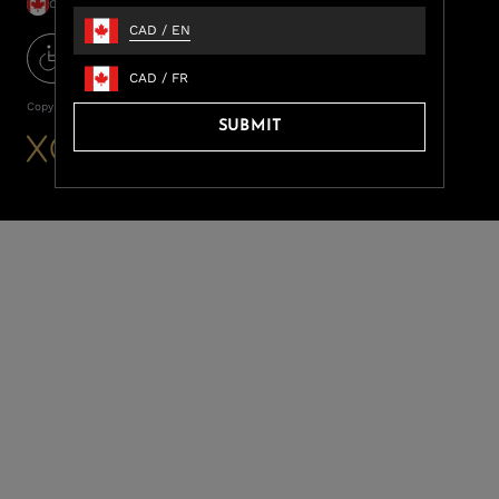
CAD / EN
CAD
/
EN
CAD
/
FR
Copyright ©
2026
LUXOME
SUBMIT