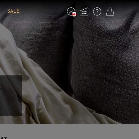
SALE
s
ULT