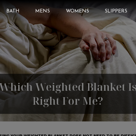
BATH
MENS
WOMENS
SLIPPERS
Which Weighted Blanket I
Right For Me?
ING YOUR WEIGHTED BLANKET DOES NOT NEED TO BE DIFFIC