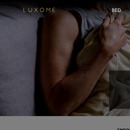
BED
CHOOS