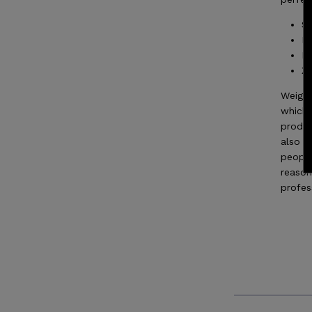
SM
ME
LA
XL
Weight
which 
produc
also h
people
reason
profes