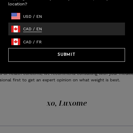
location?
ALL - kids or lap use
USD
/
EN
DIUM - full beds (covers top), throw, smaller adults
RGE - queens beds (covers top), full beds (drapes), most adults
CAD
/
EN
 - shared use, king/queen beds (drapes sides)
ed blankets provide a relaxing amount of pressure that feels like 
CAD
/
FR
can then reduce stress hormone (cortisol) and in turn, promote t
tion of the happy hormone (serotonin). The comforting presence
SUBMIT
elp you fall asleep more quickly, which is especially beneficial for
 who have trouble sleeping. If using a weighted blanket for medic
s or health concerns, we recommend consulting with your medica
sional first to get an expert opinion on what weight is best.
xo, Luxome