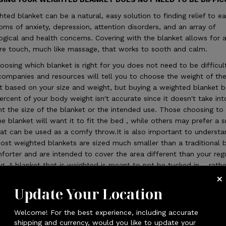
hted blanket can be a natural, easy solution to finding relief to e
ms of anxiety, depression, attention disorders, and an array of
ogical and health concerns. Covering with the blanket allows for 
re touch, much like massage, that works to sooth and calm.
oosing which blanket is right for you does not need to be difficul
ompanies and resources will tell you to choose the weight of th
t based on your size and weight, but buying a weighted blanket 
ercent of your body weight isn't accurate since it doesn't take int
t the size of the blanket or the intended use. Those choosing to
he blanket will want it to fit the bed , while others may prefer a 
hat can be used as a comfy throw.It is also important to underst
ost weighted blankets are sized much smaller than a traditional 
forter and are intended to cover the area different than your reg
g. A blanket that is weighted is meant to not be tucked in – rathe
 cover the person using it.
Update Your Location
XOME Team has done extensive user testing and has optimized al
ankets to an ideal weight per square foot that nearly everyone ag
Welcome! For the best experience, including accurate
mply select a size that works best and rest assured, it will be the
shipping and currency, would you like to update your
ct weight. LUXOME WEIGHTED BLANKET SIZING: