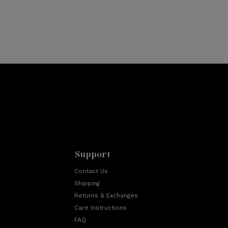
Support
Contact Us
Shipping
Returns & Exchanges
Care Instructions
FAQ