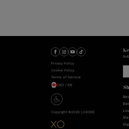
Ke
Sub
Privacy Policy
Cookie Policy
Terms of Service
CAD / EN
S
Be
Bat
Lo
Copyright ©
2026
LUXOME
Sl
Sli