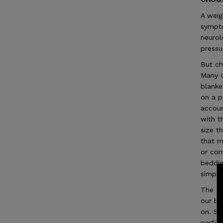
A weig
sympto
neurol
pressu
But ch
Many c
blanke
on a p
accoun
with t
size t
that m
or com
beddin
simply
The LU
our bl
on. Si
perfe