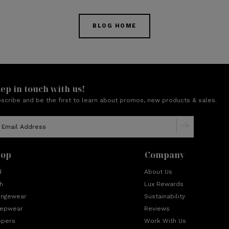
BLOG HOME
ep in touch with us!
scribe and be the first to learn about promos, new products & sales.
hop
Company
d
About Us
h
Lux Rewards
ungewear
Sustainability
eepwear
Reviews
ppers
Work With Us