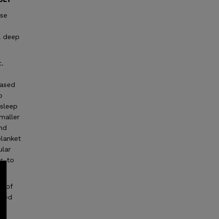
ase
a deep
t.
e
based
o
 sleep
smaller
and
blanket
ular
r, to
l of
reed