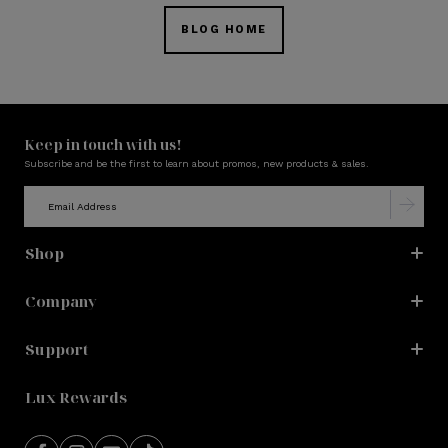
BLOG HOME
Keep in touch with us!
Subscribe and be the first to learn about promos, new products & sales.
Shop
Company
Support
Lux Rewards