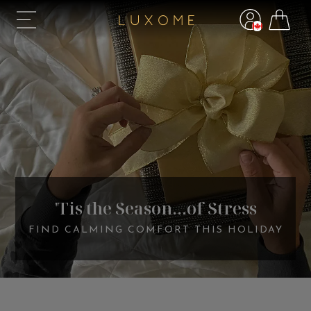
'Tis the Season...of Stress
FIND CALMING COMFORT THIS HOLIDAY