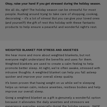
Okay, raise your hand if you get stressed during the holiday season.
We all do, right? The holiday season can be stressful for most
people. Rushing around trying to take care of shopping, cooking,
decorating – it’s a lot of stress! But you can give your loved ones
(and yourself!) the gift of rest this holiday with these fantastic
products to help ensure a peaceful and wonderful night's rest.
WEIGHTED BLANKET FOR STRESS AND ANXIETIES
We hear more and more about weighted blankets, but not
everyone might understand the benefits and uses for them.
Weighted blankets are used to create a calm feeling to help
promote better sleep. At night, we’re often awake, stressed with
intrusive thoughts. A weighted blanket can help you fall asleep
quicker and improve your overall sleep quality.
It’s been proven that having weight on us while we’re sleeping
helps us remain calm, reduce anxieties, restless bodies and help
improve our overall sleep.
Giving a weighted blanket as a gift is genuinely a wonderful option
because it alleviates the daily anxieties and stressors we
experience everyday, especially during the holiday season.
SHOP