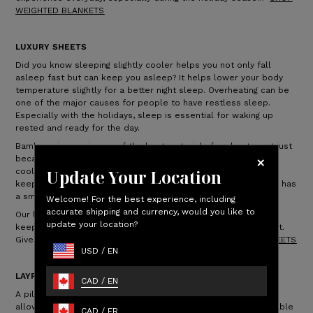
WEIGHTED BLANKETS
LUXURY SHEETS
Did you know sleeping slightly cooler helps you not only fall
asleep fast but can keep you asleep? It helps lower your body
temperature slightly for a better night sleep. Overheating can be
one of the major causes for people to have restless sleep.
Especially with the holidays, sleep is essential for waking up
rested and ready for the day.
Bamboo viscose is one of the best materials for sheets, not just
because they’re incredibly soft but breathable, keeping you
Update Your Location
cooler throughout the night. Bamboo is also moisture wicking,
keeping you drier at night. Even better, bamboo-derived fabric has
a smooth finish that’s soft to the touch.
Welcome! For the best experience, including
accurate shipping and currency, would you like to
Our luxury sheets are softer than Egyptian cotton sheets and
update your location?
keep you cool and comfortable, ensuring a perfect night's rest.
Give someone the gift of sleep this holiday!
SHOP LUXURY SHEETS
USD
/
EN
LAYR PILLOW
CAD
/
EN
A pillow can make all the difference in your sleep routine. It
allows support for your body, allowing you to have a comfortable
CAD
/
FR