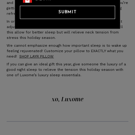
and restful night sleep. And we all know it’s essential when you’re
getting ready for the holidays; it’s important to wake up feeling
SUBMIT
refreshed to start the day!
In order to support your head and neck, you need a pillow that
adjusts to your neck, to alleviate tension and pain. Not only will
this allow for better sleep but will relieve neck tension from
stress this holiday season.
We cannot emphasize enough how important sleep is to wake up
feeling rejuvenated! Customize your pillow to EXACTLY what you
need!
SHOP LAYR PILLOW
If you can give an ideal gift this year, give someone the luxury of a
good night sleep to relieve the tension this holiday season with
one of Luxome’s luxury sleep essentials.
xo, Luxome