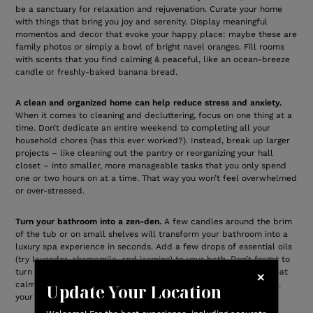
be a sanctuary for relaxation and rejuvenation. Curate your home
with things that bring you joy and serenity. Display meaningful
momentos and decor that evoke your happy place: maybe these are
family photos or simply a bowl of bright navel oranges. Fill rooms
with scents that you find calming & peaceful, like an ocean-breeze
candle or freshly-baked banana bread.
A clean and organized home can help reduce stress and anxiety.
When it comes to cleaning and decluttering, focus on one thing at a
time. Don’t dedicate an entire weekend to completing all your
household chores (has this ever worked?). Instead, break up larger
projects – like cleaning out the pantry or reorganizing your hall
closet – into smaller, more manageable tasks that you only spend
one or two hours on at a time. That way you won’t feel overwhelmed
or over-stressed.
Turn your bathroom into a zen-den.
A few candles around the brim
of the tub or on small shelves will transform your bathroom into a
luxury spa experience in seconds. Add a few drops of essential oils
(try lavender, chamomile, and jasmine) to your bath. Don’t forget to
turn on some relaxing meditation music – or whatever sounds that
calm your soul. And treat yourself to luxurious,
spa-like towels
…
Update Your Location
your skin will thank you.