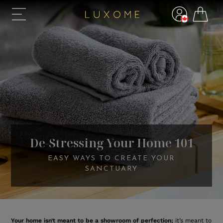
De-Stressing Your Home 101
EASY WAYS TO CREATE YOUR
SANCTUARY
Your home isn’t meant to be a showroom of perfection;
it’s meant to