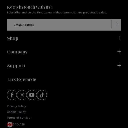
Keep in touch with us!
Subscribe and be the first to learn about promos, new products & sales.
Shop
Company
Support
Lux Rewards
Privacy Policy
Cookie Policy
Terms of Service
CAD / EN