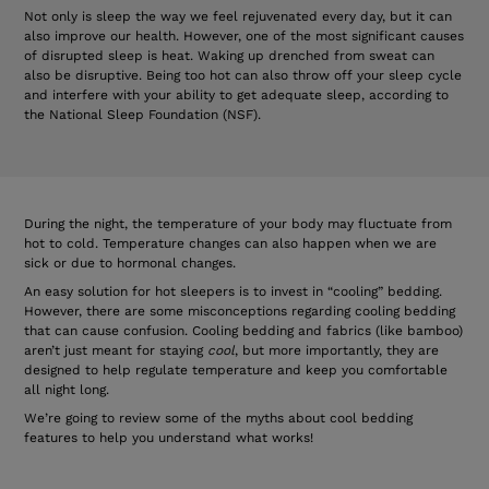
Not only is sleep the way we feel rejuvenated every day, but it can
also improve our health. However, one of the most significant causes
of disrupted sleep is heat. Waking up drenched from sweat can
also be disruptive. Being too hot can also throw off your sleep cycle
and interfere with your ability to get adequate sleep, according to
the National Sleep Foundation (NSF).
During the night, the temperature of your body may fluctuate from
hot to cold. Temperature changes can also happen when we are
sick or due to hormonal changes.
An easy solution for hot sleepers is to invest in “cooling” bedding.
However, there are some misconceptions regarding cooling bedding
that can cause confusion. Cooling bedding and fabrics (like bamboo)
aren’t just meant for staying
cool
, but more importantly, they are
designed to help regulate temperature and keep you comfortable
all night long.
We’re going to review some of the myths about cool bedding
features to help you understand what works!