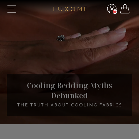
Cooling Bedding Myths
Debunked
THE TRUTH ABOUT COOLING FABRICS