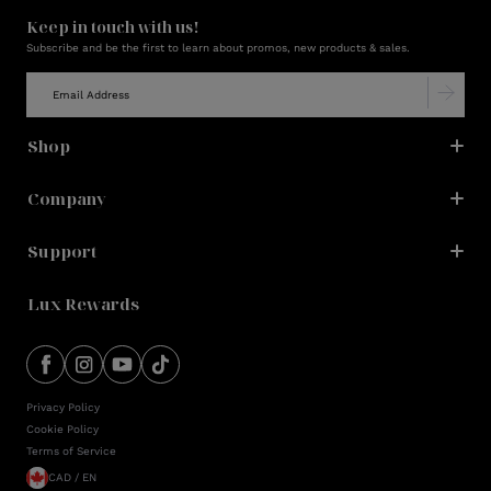
Keep in touch with us!
Subscribe and be the first to learn about promos, new products & sales.
Shop
Company
Support
Lux Rewards
Privacy Policy
Cookie Policy
Terms of Service
CAD / EN