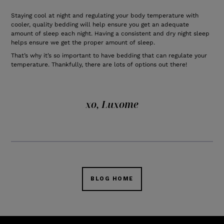
Staying cool at night and regulating your body temperature with
cooler, quality bedding will help ensure you get an adequate
amount of sleep each night. Having a consistent and dry night sleep
helps ensure we get the proper amount of sleep.
That’s why it’s so important to have bedding that can regulate your
temperature. Thankfully, there are lots of options out there!
xo, Luxome
BLOG HOME