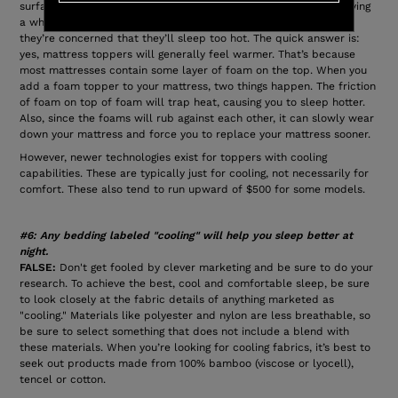
surface, especially if it’s older and you need to fix it without buying
a whole new mattress. But often, people are hesitant because
they’re concerned that they’ll sleep too hot. The quick answer is:
yes, mattress toppers will generally feel warmer. That’s because
most mattresses contain some layer of foam on the top. When you
add a foam topper to your mattress, two things happen. The friction
of foam on top of foam will trap heat, causing you to sleep hotter.
Also, since the foams will rub against each other, it can slowly wear
down your mattress and force you to replace your mattress sooner.
However, newer technologies exist for toppers with cooling
capabilities. These are typically just for cooling, not necessarily for
comfort. These also tend to run upward of $500 for some models.
#6: Any bedding labeled "cooling" will help you sleep better at
night.
FALSE:
Don't get fooled by clever marketing and be sure to do your
research. To achieve the best, cool and comfortable sleep, be sure
to look closely at the fabric details of anything marketed as
"cooling." Materials like polyester and nylon are less breathable, so
be sure to select something that does not include a blend with
these materials. When you’re looking for cooling fabrics, it’s best to
seek out products made from 100% bamboo (viscose or lyocell),
tencel or cotton.