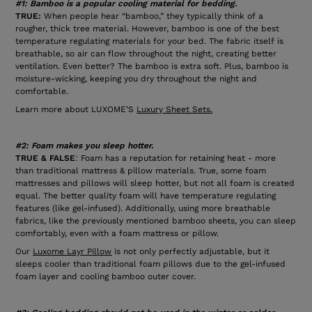
#1: Bamboo is a popular cooling material for bedding.
TRUE:
When people hear “bamboo,” they typically think of a
rougher, thick tree material. However, bamboo is one of the best
temperature regulating materials for your bed. The fabric itself is
breathable, so air can flow throughout the night, creating better
ventilation. Even better? The bamboo is extra soft. Plus, bamboo is
moisture-wicking, keeping you dry throughout the night and
comfortable.
Learn more about LUXOME’S
Luxury Sheet Sets
.
#2: Foam makes you sleep hotter.
TRUE & FALSE
: Foam has a reputation for retaining heat - more
than traditional mattress & pillow materials. True, some foam
mattresses and pillows will sleep hotter, but not all foam is created
equal. The better quality foam will have temperature regulating
features (like gel-infused). Additionally, using more breathable
fabrics, like the previously mentioned bamboo sheets, you can sleep
comfortably, even with a foam mattress or pillow.
Our
Luxome Layr Pillow
is not only perfectly adjustable, but it
sleeps cooler than traditional foam pillows due to the gel-infused
foam layer and cooling bamboo outer cover.