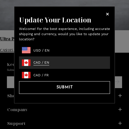
Update Your Location
Welcome! For the best experience, including accurate
shipping and currency, would you like to update your
Ultra Plush Throw
location?
USD
/
EN
CA$185.00
CAD
/
EN
Keep in touch with us!
Subscribe and be the first to learn about promos, new products & sales.
CAD
/
FR
SUBMIT
Shop
Company
Support