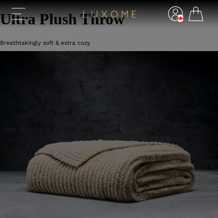
Ultra Plush Throw
Breathtakingly soft & extra cozy