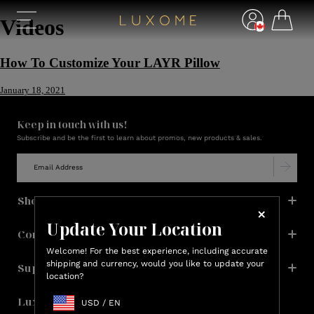
Videos
How To Customize Your LAYR Pillow
January 18, 2021
Keep in touch with us!
Subscribe and be the first to learn about promos, new products & sales.
Shop
Update Your Location
Company
Welcome! For the best experience, including accurate
shipping and currency, would you like to update your
Support
location?
Lux Rewards
USD
/
EN