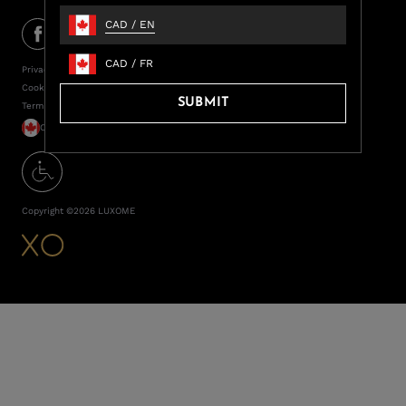
CAD
/
EN
CAD
/
FR
Privacy Policy
Cookie Policy
SUBMIT
Terms of Service
CAD / EN
Copyright ©
2026
LUXOME