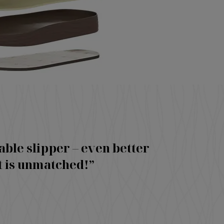
able slipper – even better
t is unmatched!”