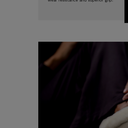
wear resistance and superior grip.