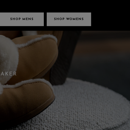
SHOP MENS
SHOP WOMENS
EAKER