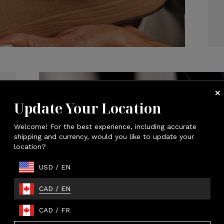
Update Your Location
Welcome! For the best experience, including accurate
shipping and currency, would you like to update your
location?
USD
/
EN
CAD
/
EN
CAD
/
FR