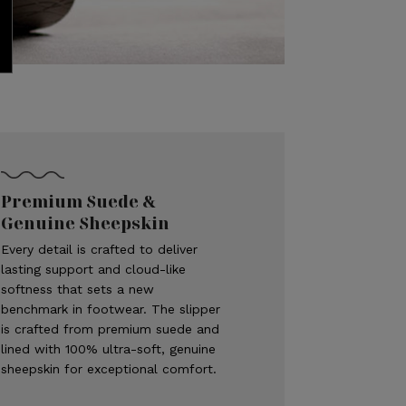
Premium Suede &
Genuine Sheepskin
Every detail is crafted to deliver
lasting support and cloud-like
softness that sets a new
benchmark in footwear. The slipper
is crafted from premium suede and
lined with 100% ultra-soft, genuine
sheepskin for exceptional comfort.