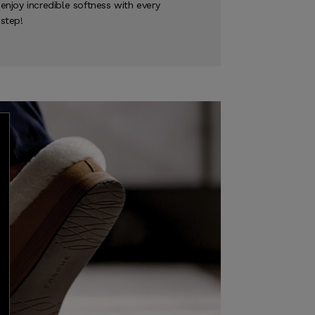
enjoy incredible softness with every
step!