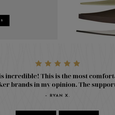
RS
is incredible! This is the most comfort
er brands in my opinion. The suppor
– RYAN X.