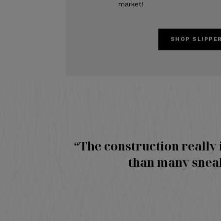
market!
SHOP SLIPPE
“The construction really 
than many sneak