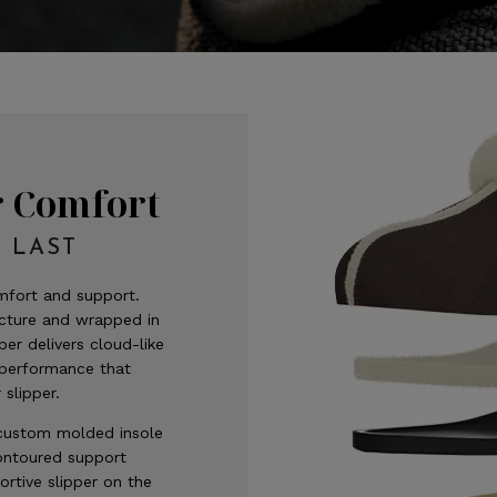
r Comfort
 LAST
fort and support.
ucture and wrapped in
per delivers cloud-like
 performance that
 slipper.
custom molded insole
contoured support
rtive slipper on the