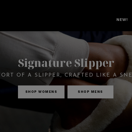
NEW!
Signature Slipper
ORT OF A SLIPPER, CRAFTED LIKE A SN
SHOP WOMENS
SHOP MENS