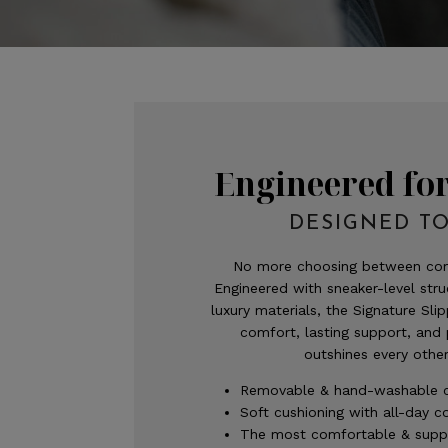
Engineered fo
DESIGNED TO
No more choosing between com
Engineered with sneaker-level str
luxury materials, the Signature Slip
comfort, lasting support, and
outshines every other
Removable & hand-washable 
Soft cushioning with all-day 
The most comfortable & suppo