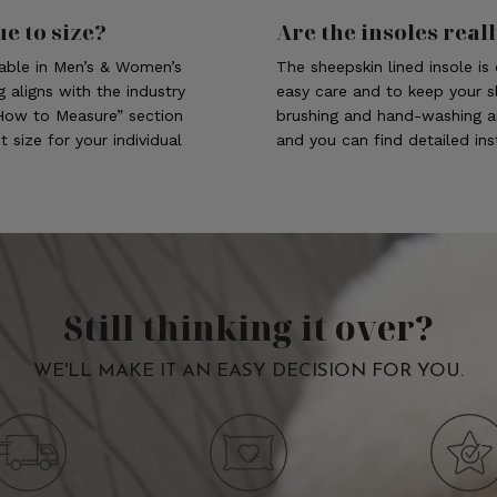
ue to size?
Are the insoles real
lable in Men’s & Women’s
The sheepskin lined insole i
g aligns with the industry
easy care and to keep your sl
“How to Measure” section
brushing and hand-washing a
 size for your individual
and you can find detailed in
Still thinking it over?
WE'LL MAKE IT AN EASY DECISION FOR YOU.