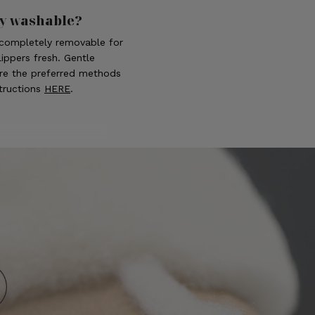
ly washable?
s completely removable for
ippers fresh. Gentle
re the preferred methods
structions
HERE
.