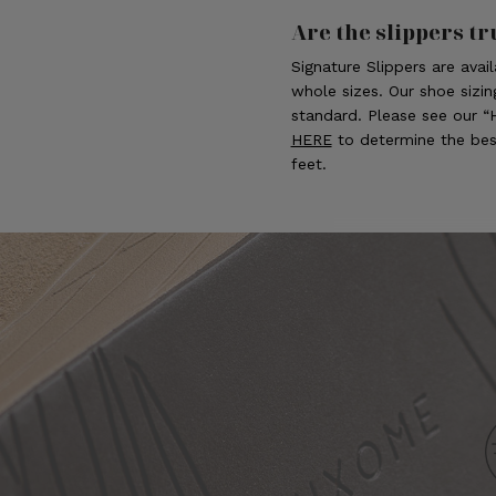
Are the slippers tr
Signature Slippers are avai
whole sizes. Our shoe sizin
standard. Please see our 
HERE
to determine the best
feet.