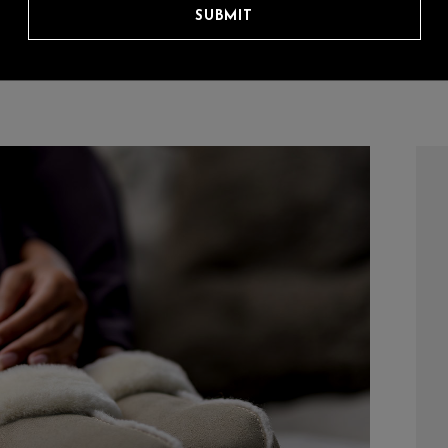
SUBMIT