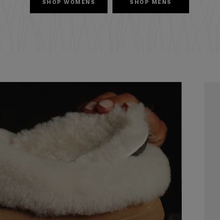
SHOP WOMENS
SHOP MENS