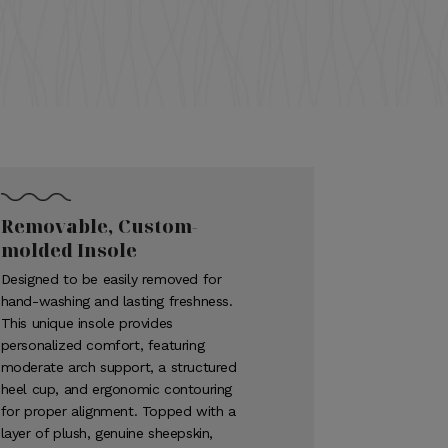
Removable, Custom-
molded Insole
Designed to be easily removed for
hand-washing and lasting freshness.
This unique insole provides
personalized comfort, featuring
moderate arch support, a structured
heel cup, and ergonomic contouring
for proper alignment. Topped with a
layer of plush, genuine sheepskin,