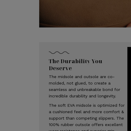
The Durability You
Deserve
The midsole and outsole are co-
molded, not glued, to create a
seamless and unbreakable bond for
incredible durability and longevity.
The soft EVA midsole is optimized for
a cushioned feel and more comfort &
support than competing slippers. The
100% rubber outsole offers excellent