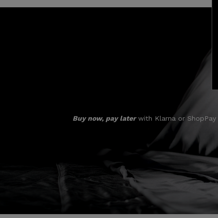
Buy now, pay later
with Klarna or ShopPay