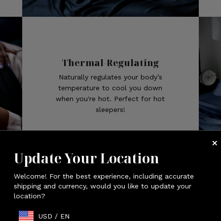
Thermal-Regulating
Naturally regulates your body’s
temperature to cool you down
when you're hot. Perfect for hot
sleepers!
Update Your Location
Welcome! For the best experience, including accurate
SLEEP COOL
shipping and currency, would you like to update your
location?
USD
/
EN