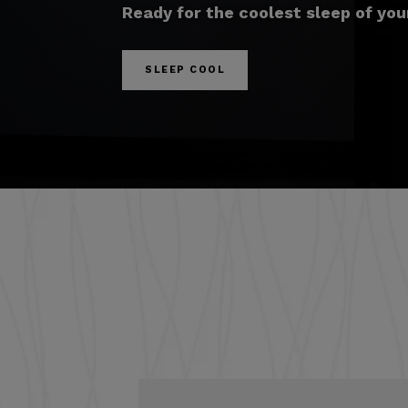
Ready for the coolest sleep of your
SLEEP COOL