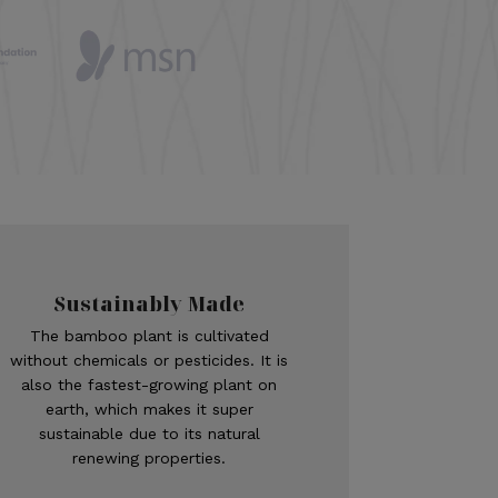
Sustainably Made
The bamboo plant is cultivated
without chemicals or pesticides. It is
also the fastest-growing plant on
earth, which makes it super
sustainable due to its natural
renewing properties.