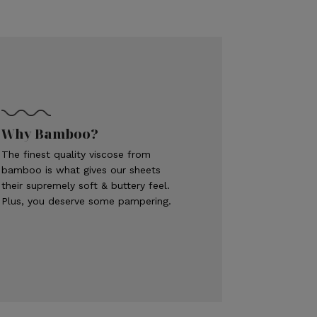
Why Bamboo?
The finest quality viscose from
bamboo is what gives our sheets
their supremely soft & buttery feel.
Plus, you deserve some pampering.