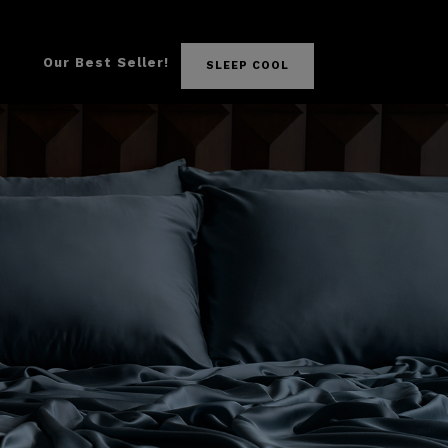
Our Best Seller!
SLEEP COOL