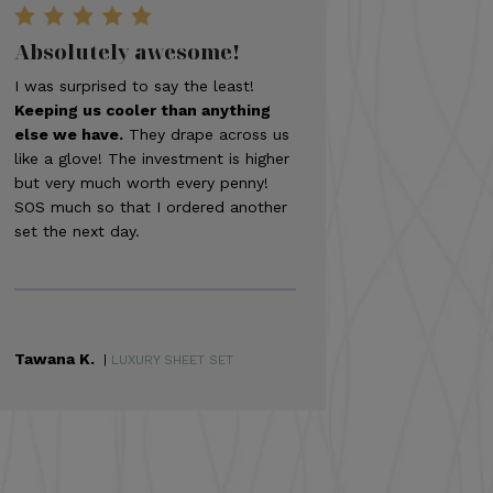
Absolutely awesome!
I was surprised to say the least!
Keeping us cooler than anything
else we have.
They drape across us
like a glove! The investment is higher
but very much worth every penny!
SOS much so that I ordered another
set the next day.
Tawana K.
|
LUXURY SHEET SET