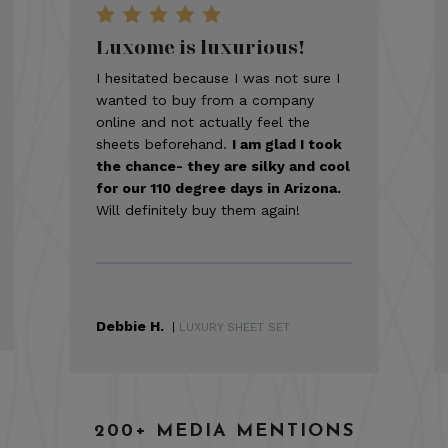
Luxome is luxurious!
I hesitated because I was not sure I
wanted to buy from a company
online and not actually feel the
sheets beforehand.
I am glad I took
the chance- they are silky and cool
for our 110 degree days in Arizona.
Will definitely buy them again!
Debbie H.
|
LUXURY SHEET SET
200+ MEDIA MENTIONS