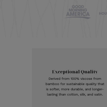
Exceptional Quality
Derived from 100% viscose from
bamboo for sustainable quality that
is softer, more durable, and longer-
lasting than cotton, silk, and satin.