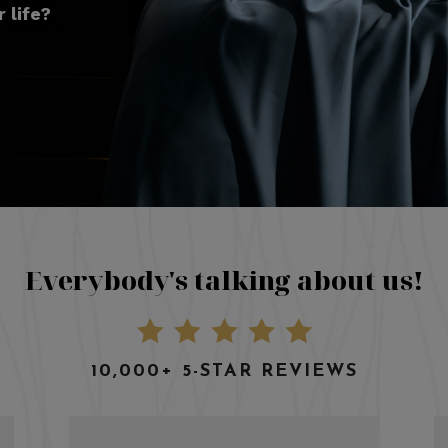
 life?
Everybody's talking about us!
10,000+ 5-STAR REVIEWS