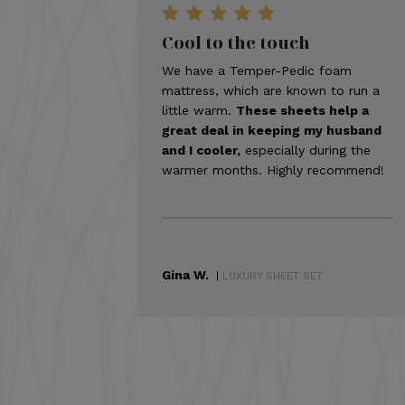
Cool to the touch
We have a Temper-Pedic foam
mattress, which are known to run a
little warm.
These sheets help a
great deal in keeping my husband
and I cooler,
especially during the
warmer months. Highly recommend!
Gina W.
|
LUXURY SHEET SET