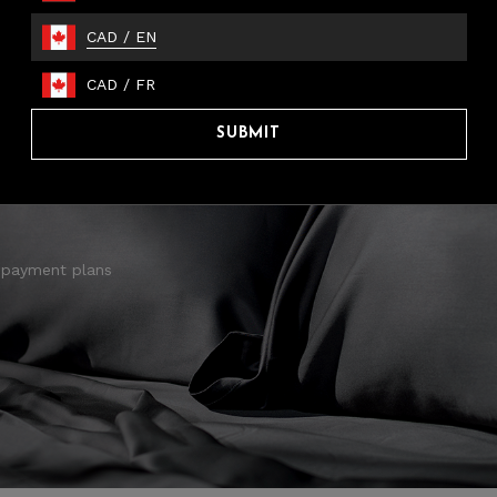
CAD
/
EN
CAD
/
FR
SUBMIT
 payment plans