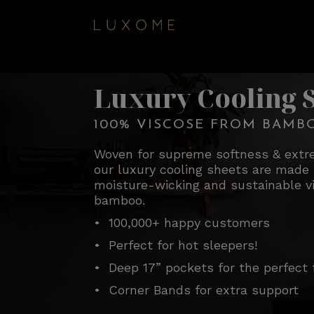
Luxury Cooling 
100% VISCOSE FROM BAMB
Woven for supreme softness & extre
our luxury cooling sheets are made 
moisture-wicking and sustainable v
bamboo.
• 100,000+ happy customers
• Perfect for hot sleepers!
• Deep 17” pockets for the perfect f
• Corner Bands for extra support