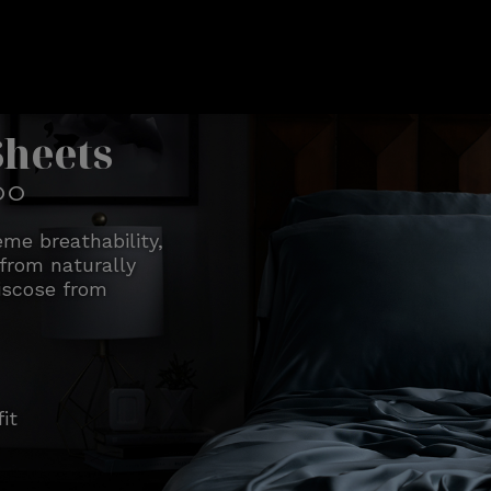
Sheets
OO
me breathability,
from naturally
iscose from
it