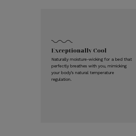
Exceptionally Cool
Naturally moisture-wicking for a bed that
perfectly breathes with you, mimicking
your body’s natural temperature
regulation.