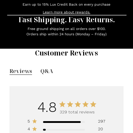
Earn up to 15% Lux Credit Back on every purchase
Learn more about rewards.
Fast Shipping. Easy Returns.
Free ground shipping on all orders over $100.
Orders ship within 24 hours (Monday – Friday)
Customer Reviews
Reviews
Q&A
4.8
329 total reviews
5
297
4
20