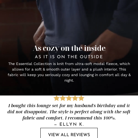
As cozy on the inside
AS IT IS ON THE OUTSIDE
The Essential Collection is knit from ultra-soft modal fleece, which
allows for a soft & smooth outer layer and a plush interior. This
fabric will keep you seriously cozy and lounging in comfort all day &
night.
I bought this lounge set for my husband's birthday and it
did not disappoint. The style is perfect along with the soft
fabric and comfort. I recommend this 100%.
—
ELLYN K.
VIEW ALL REVIEWS