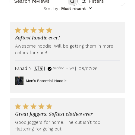
Filters
Search reviews
Sort by
:
Most recent
Softest hoodie ever!
Awesome hoodie. Will be getting them in more
colors for sure!
Published
Fahad N. 🇨🇦
08/07/26
Verified Buyer
date
Men's Essential Hoodie
Great joggers. Softest clothes ever
Good joggers for home. The cut isn't too
flattering for going out