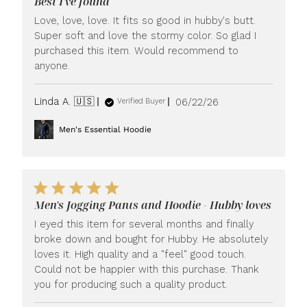
Best I've found
Love, love, love. It fits so good in hubby's butt.
Super soft and love the stormy color. So glad I
purchased this item. Would recommend to
anyone.
Published
Linda A. 🇺🇸
06/22/26
Verified Buyer
date
Men's Essential Hoodie
Men's Jogging Pants and Hoodie - Hubby loves
I eyed this item for several months and finally
broke down and bought for Hubby. He absolutely
loves it. High quality and a "feel" good touch.
Could not be happier with this purchase. Thank
you for producing such a quality product.