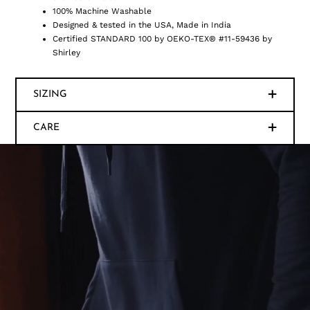
100% Machine Washable
Designed & tested in the USA, Made in India
Certified STANDARD 100 by OEKO-TEX® #11-59436 by
Shirley
SIZING
CARE