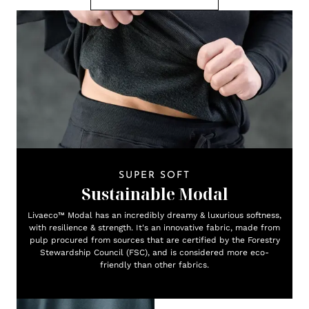
SUPER SOFT
Sustainable Modal
Livaeco™ Modal has an incredibly dreamy & luxurious softness,
with resilience & strength. It's an innovative fabric, made from
pulp procured from sources that are certified by the Forestry
Stewardship Council (FSC), and is considered more eco-
friendly than other fabrics.