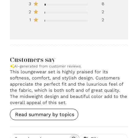
3
8
2
2
1
2
Customers say
AI-generated from customer reviews.
This loungewear set is highly praised for its
softness, comfort, and stylish design. Customers
appreciate the perfect fit and the luxurious feel of
the fabric, which is both soft and of great quality.
The midweight design and beautiful color add to the
overall appeal of this set.
Read summary by topics