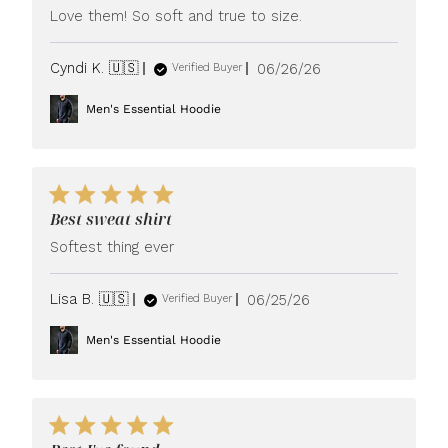
Love them! So soft and true to size.
Published
Cyndi K. 🇺🇸
06/26/26
Verified Buyer
date
Men's Essential Hoodie
Best sweat shirt
Softest thing ever
Published
Lisa B. 🇺🇸
06/25/26
Verified Buyer
date
Men's Essential Hoodie