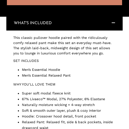
WHAT'S INCLUDED
This classic pullover hoodie paired with the ridiculously
comfy relaxed pant make this set an everyday must-have.
The stylish laid-back, midweight design of this set allows
you to lounge in luxurious comfort everywhere you go.
SET INCLUDES
Men’s Essential Hoodie
Men’s Essential Relaxed Pant
WHY YOU'LL LOVE THEM
Super soft modal fleece knit
67% Livaeco™ Modal, 27% Polyester, 6% Elastane
Naturally moisture wicking + 4-way stretch
Soft & smooth outer layer, plush & cozy interior
Hoodie: Crossover hood detail, front pocket
Relaxed Pant: Relaxed fit, side & back pockets, inside
drawcord waist