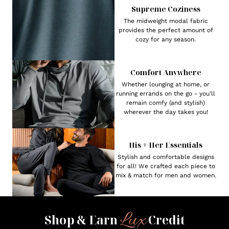
Supreme Coziness
The midweight modal fabric
provides the perfect amount of
cozy for any season.
Comfort Anywhere
Whether lounging at home, or
running errands on the go - you'll
remain comfy (and stylish)
wherever the day takes you!
His + Her Essentials
Stylish and comfortable designs
for all! We crafted each piece to
mix & match for men and women.
Lux
Shop & Earn
Credit