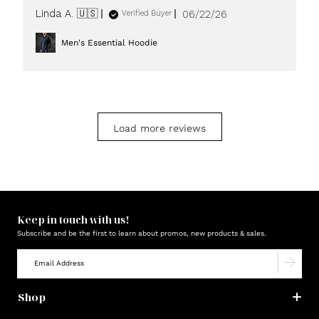
Published
Linda A. 🇺🇸
06/22/26
Verified Buyer
date
Men's Essential Hoodie
Load more reviews
Keep in touch with us!
Subscribe and be the first to learn about promos, new products & sales.
Shop