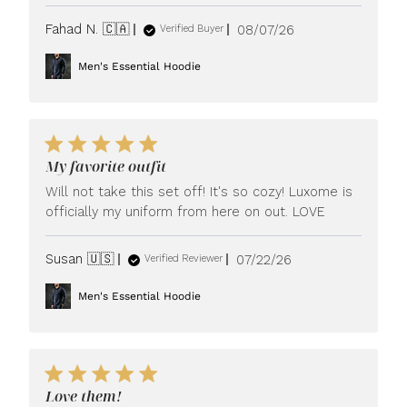
Published
Fahad N. 🇨🇦
08/07/26
Verified Buyer
date
Men's Essential Hoodie
My favorite outfit
Will not take this set off! It's so cozy! Luxome is
officially my uniform from here on out. LOVE
Published
Susan 🇺🇸
07/22/26
Verified Reviewer
date
Men's Essential Hoodie
Love them!