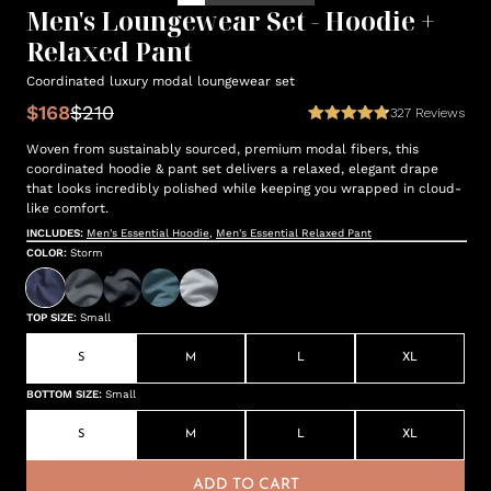
Men's Loungewear Set - Hoodie +
Relaxed Pant
Coordinated luxury modal loungewear set
$168
$210
327
Reviews
Woven from sustainably sourced, premium modal fibers, this
coordinated hoodie & pant set delivers a relaxed, elegant drape
that looks incredibly polished while keeping you wrapped in cloud-
like comfort.
INCLUDES:
Men's Essential Hoodie
,
Men's Essential Relaxed Pant
COLOR
:
Storm
TOP SIZE
:
Small
S
M
L
XL
BOTTOM SIZE
:
Small
S
M
L
XL
ADD TO CART