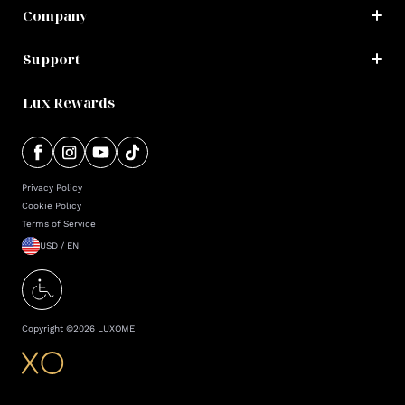
Company
Support
Lux Rewards
Privacy Policy
Cookie Policy
Terms of Service
USD / EN
Copyright ©
2026
LUXOME