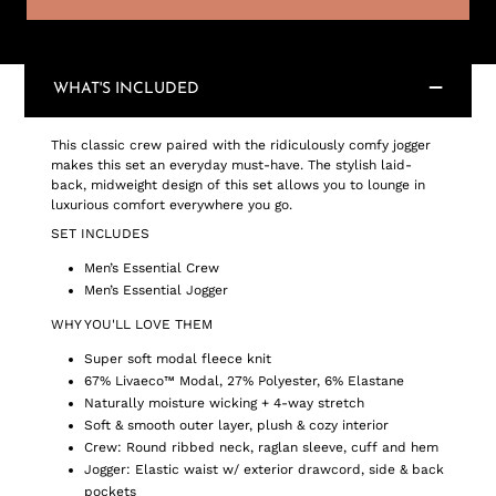
WHAT'S INCLUDED
This classic crew paired with the ridiculously comfy jogger
makes this set an everyday must-have. The stylish laid-
back, midweight design of this set allows you to lounge in
luxurious comfort everywhere you go.
SET INCLUDES
Men’s Essential Crew
Men’s Essential Jogger
WHY YOU'LL LOVE THEM
Super soft modal fleece knit
67% Livaeco™ Modal, 27% Polyester, 6% Elastane
Naturally moisture wicking + 4-way stretch
Soft & smooth outer layer, plush & cozy interior
Crew: Round ribbed neck, raglan sleeve, cuff and hem
Jogger: Elastic waist w/ exterior drawcord, side & back
pockets