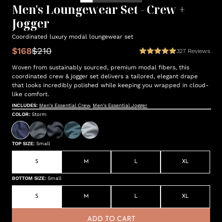
Men's Loungewear Set - Crew +
Jogger
Coordinated luxury modal loungewear set
$168
$210
327
Reviews
Woven from sustainably sourced, premium modal fibers, this
coordinated crew & jogger set delivers a tailored, elegant drape
that looks incredibly polished while keeping you wrapped in cloud-
like comfort.
INCLUDES:
Men's Essential Crew
,
Men's Essential Jogger
COLOR
:
Storm
TOP SIZE
:
Small
S
M
L
XL
BOTTOM SIZE
:
Small
S
M
L
XL
ADD TO CART