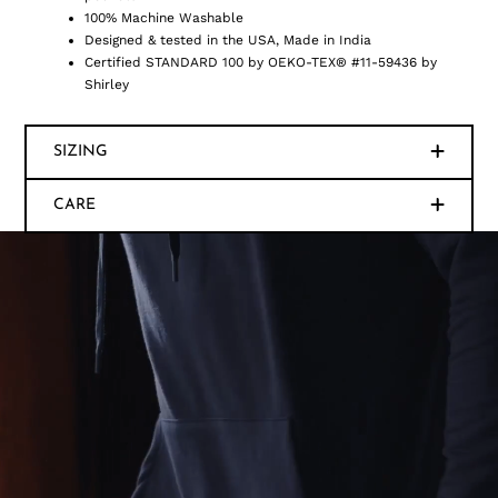
100% Machine Washable
Designed & tested in the USA, Made in India
Certified STANDARD 100 by OEKO-TEX® #11-59436 by
Shirley
SIZING
CARE