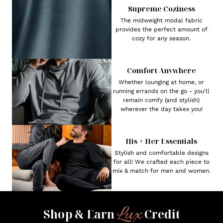
Supreme Coziness
The midweight modal fabric
provides the perfect amount of
cozy for any season.
Comfort Anywhere
Whether lounging at home, or
running errands on the go - you'll
remain comfy (and stylish)
wherever the day takes you!
His + Her Essentials
Stylish and comfortable designs
for all! We crafted each piece to
mix & match for men and women.
Lux
Shop & Earn
Credit