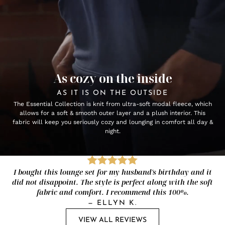
As cozy on the inside
AS IT IS ON THE OUTSIDE
The Essential Collection is knit from ultra-soft modal fleece, which
allows for a soft & smooth outer layer and a plush interior. This
fabric will keep you seriously cozy and lounging in comfort all day &
night.
I bought this lounge set for my husband's birthday and it
did not disappoint. The style is perfect along with the soft
fabric and comfort. I recommend this 100%.
—
ELLYN K.
VIEW ALL REVIEWS