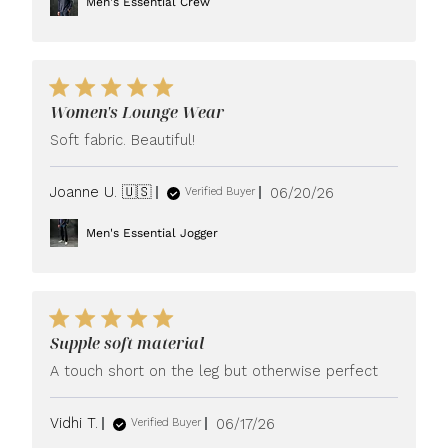
Men's Essential Crew
Women's Lounge Wear
Soft fabric. Beautiful!
Published
Joanne U. 🇺🇸
06/20/26
Verified Buyer
date
Men's Essential Jogger
Supple soft material
A touch short on the leg but otherwise perfect
Published
Vidhi T.
06/17/26
Verified Buyer
date