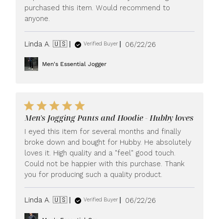
purchased this item. Would recommend to
anyone.
Published
Linda A. 🇺🇸
06/22/26
Verified Buyer
date
Men's Essential Jogger
Men's Jogging Pants and Hoodie - Hubby loves
I eyed this item for several months and finally
broke down and bought for Hubby. He absolutely
loves it. High quality and a "feel" good touch.
Could not be happier with this purchase. Thank
you for producing such a quality product.
Published
Linda A. 🇺🇸
06/22/26
Verified Buyer
date