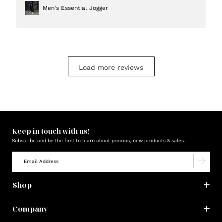
Men's Essential Jogger
Load more reviews
Keep in touch with us!
Subscribe and be the first to learn about promos, new products & sales.
Shop
Company