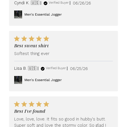
Published
Cyndi K. 🇺🇸
06/26/26
Verified Buyer
date
Men's Essential Jogger
Best sweat shirt
Softest thing ever
Published
Lisa B. 🇺🇸
06/25/26
Verified Buyer
date
Men's Essential Jogger
Best I've found
Love, love, love. It fits so good in hubby's butt.
Super soft and love the stormy color. So glad I