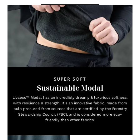
SUPER SOFT
Sustainable Modal
Livaeco™ Modal has an incredibly dreamy & luxurious softness,
with resilience & strength. It's an innovative fabric, made from
pulp procured from sources that are certified by the Forestry
Stewardship Council (FSC), and is considered more eco-
friendly than other fabrics.