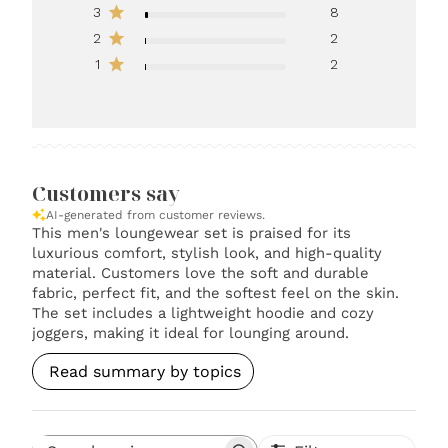
3
8
2
2
1
2
Customers say
AI-generated from customer reviews.
This men's loungewear set is praised for its
luxurious comfort, stylish look, and high-quality
material. Customers love the soft and durable
fabric, perfect fit, and the softest feel on the skin.
The set includes a lightweight hoodie and cozy
joggers, making it ideal for lounging around.
Read summary by topics