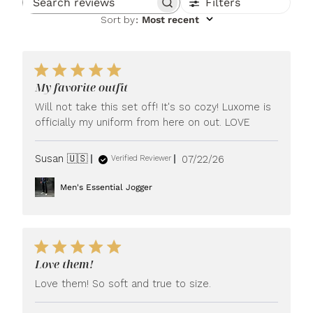
Filters
Search reviews
Sort by
:
Most recent
My favorite outfit
Will not take this set off! It's so cozy! Luxome is
officially my uniform from here on out. LOVE
Published
Susan 🇺🇸
07/22/26
Verified Reviewer
date
Men's Essential Jogger
Love them!
Love them! So soft and true to size.