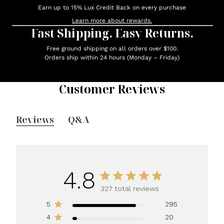
Earn up to 15% Lux Credit Back on every purchase
Learn more about rewards.
Fast Shipping. Easy Returns.
Free ground shipping on all orders over $100.
Orders ship within 24 hours (Monday – Friday)
Customer Reviews
Reviews
Q&A
4.8
327 total reviews
5
295
4
20