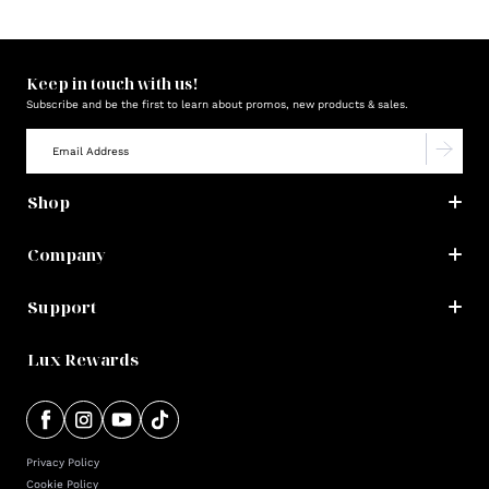
Keep in touch with us!
Subscribe and be the first to learn about promos, new products & sales.
Shop
Company
Support
Lux Rewards
Privacy Policy
Cookie Policy