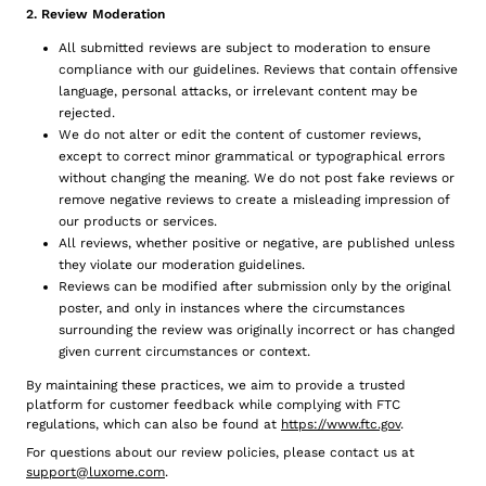
2. Review Moderation
All submitted reviews are subject to moderation to ensure
compliance with our guidelines. Reviews that contain offensive
language, personal attacks, or irrelevant content may be
rejected.
We do not alter or edit the content of customer reviews,
except to correct minor grammatical or typographical errors
without changing the meaning. We do not post fake reviews or
remove negative reviews to create a misleading impression of
our products or services.
All reviews, whether positive or negative, are published unless
they violate our moderation guidelines.
Reviews can be modified after submission only by the original
poster, and only in instances where the circumstances
surrounding the review was originally incorrect or has changed
given current circumstances or context.
By maintaining these practices, we aim to provide a trusted
platform for customer feedback while complying with FTC
regulations, which can also be found at
https://www.ftc.gov
.
For questions about our review policies, please contact us at
support@luxome.com
.