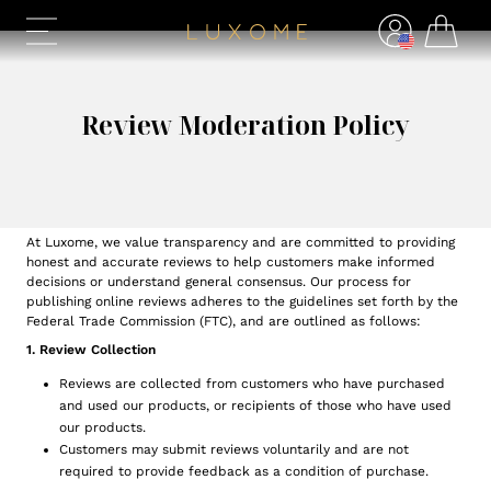
Review Moderation Policy
At Luxome, we value transparency and are committed to providing
honest and accurate reviews to help customers make informed
decisions or understand general consensus. Our process for
publishing online reviews adheres to the guidelines set forth by the
Federal Trade Commission (FTC), and are outlined as follows:
1. Review Collection
Reviews are collected from customers who have purchased
and used our products, or recipients of those who have used
our products.
Customers may submit reviews voluntarily and are not
required to provide feedback as a condition of purchase.