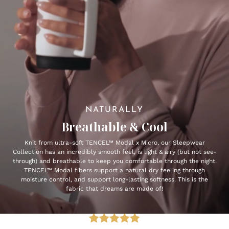
NATURALLY
Breathable & Cool
Knit from ultra-soft TENCEL™ Modal x Micro, our Sleepwear
Collection has an incredibly smooth feel, is light & airy (but not see-
through) and breathable to keep you comfortable through the night.
TENCEL™ Modal fibers support a natural dry feeling through
moisture control, and support long-lasting softness. This is the
fabric that dreams are made of!