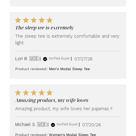
The sleep tee is extremely
The sleep tee is extremely comfortable and very
light.
Published
Lori B. 🇺🇸
07/27/26
Verified Buyer
date
Product reviewed:
Men's Modal Sleep Tee
Amazing product, my wife loves
Amazing product, my wife loves her pajamas !!
Published
Michael S. 🇺🇸
07/20/26
Verified Buyer
date
Product reviewed:
Women's Modal Sleep Tee