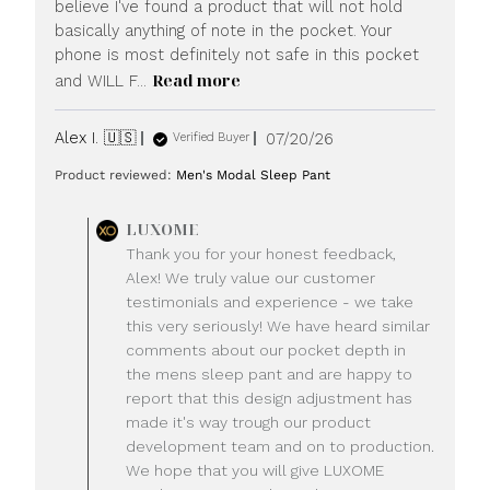
believe I've found a product that will not hold
basically anything of note in the pocket. Your
phone is most definitely not safe in this pocket
Read more
and WILL F...
Published
Alex I. 🇺🇸
07/20/26
Verified Buyer
date
Product reviewed:
Men's Modal Sleep Pant
Comments
LUXOME
by
Thank you for your honest feedback,
Store
Alex! We truly value our customer
Owner
testimonials and experience - we take
on
this very seriously! We have heard similar
Review
comments about our pocket depth in
by
LUXOME
the mens sleep pant and are happy to
on
report that this design adjustment has
Mon
made it's way trough our product
Jul
development team and on to production.
20
We hope that you will give LUXOME
2026