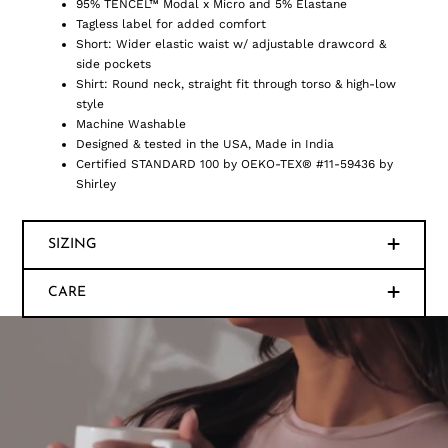
95% TENCEL™ Modal x Micro and 5% Elastane
Tagless label for added comfort
Short: Wider elastic waist w/ adjustable drawcord &
side pockets
Shirt: Round neck, straight fit through torso & high-low
style
Machine Washable
Designed & tested in the USA, Made in India
Certified STANDARD 100 by OEKO-TEX® #11-59436 by
Shirley
SIZING
CARE