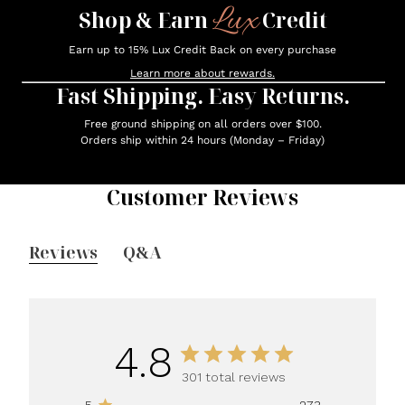
Lux
Shop & Earn
Credit
Earn up to 15% Lux Credit Back on every purchase
Learn more about rewards.
Fast Shipping. Easy Returns.
Free ground shipping on all orders over $100.
Orders ship within 24 hours (Monday – Friday)
Customer Reviews
Reviews
Q&A
4.8
301 total reviews
5
273