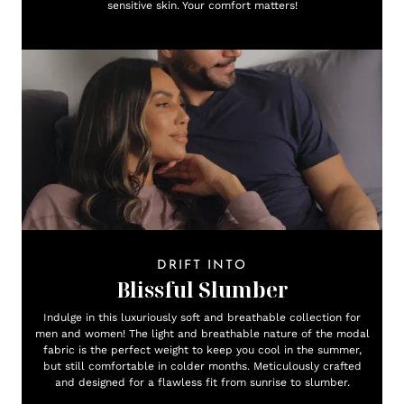
sensitive skin. Your comfort matters!
DRIFT INTO
Blissful Slumber
Indulge in this luxuriously soft and breathable collection for
men and women! The light and breathable nature of the modal
fabric is the perfect weight to keep you cool in the summer,
but still comfortable in colder months. Meticulously crafted
and designed for a flawless fit from sunrise to slumber.