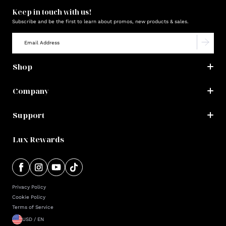
Keep in touch with us!
Subscribe and be the first to learn about promos, new products & sales.
Shop
Company
Support
Lux Rewards
Privacy Policy
Cookie Policy
Terms of Service
USD / EN