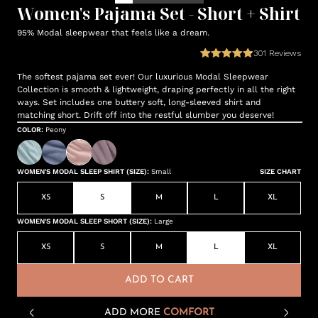
Women's Pajama Set - Short + Shirt
95% Modal sleepwear that feels like a dream.
301
Reviews
The softest pajama set ever! Our luxurious Modal Sleepwear
Collection is smooth & lightweight, draping perfectly in all the right
ways. Set includes one buttery soft, long-sleeved shirt and
matching short. Drift off into the restful slumber you deserve!
COLOR
:
Peony
WOMEN'S MODAL SLEEP SHIRT (SIZE)
:
Small
SIZE CHART
XS
S
M
L
XL
WOMEN'S MODAL SLEEP SHORT (SIZE)
:
Large
XS
S
M
L
XL
ADD TO CART
ADD MORE
COMFORT