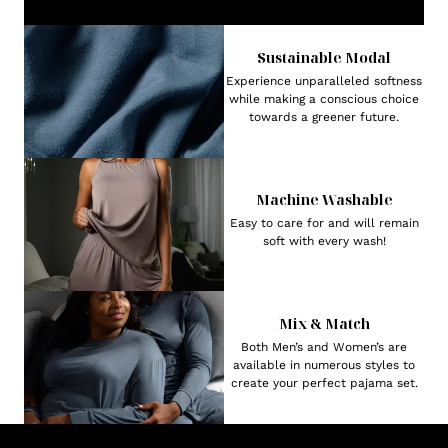
Sustainable Modal
Experience unparalleled softness
while making a conscious choice
towards a greener future.
Machine Washable
Easy to care for and will remain
soft with every wash!
Mix & Match
Both Men’s and Women’s are
available in numerous styles to
create your perfect pajama set.