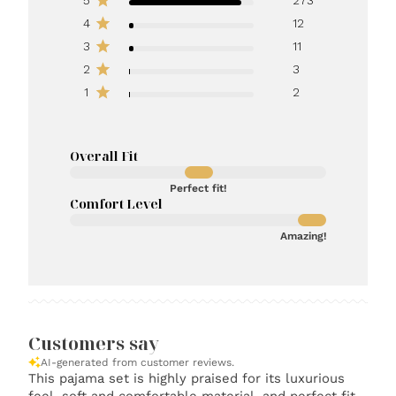
4
12
3
11
2
3
1
2
Overall Fit
Perfect fit!
Comfort Level
Amazing!
Customers say
AI-generated from customer reviews.
This pajama set is highly praised for its luxurious
feel, soft and comfortable material, and perfect fit.