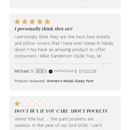
I personally think they are
I personally think they are the best bed sheets
and pillow covers that I have ever sleep in hands
down !! You have an amazing product to offer
consumers ! Mike Sanderson Clyde Twp, MI
Published
Michael S. 🇺🇸
07/20/26
Verified Buyer
date
Product reviewed:
Women's Modal Sleep Pant
DON'T BUY IF YOU CARE ABOUT POCKETS
Weird title but. . . the pant pockets are. . . .
useless. In the year of our lord 2026, I can't