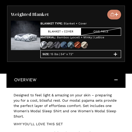
Weighted Blanket
BLANKET TYPE
:
Blanket + Cover
BLANKET + COVER
ONE-PIECE
MATERIAL
:
Bamboo Lyocell + Minky | Lattice
SIZE
:
15 lbs | 54" x 72"
OVERVIEW
Designed to feel light & amazing on your skin – preparing
you for a cool, blissful rest. Our modal pajama sets provide
the perfect layer of effortless comfort. Set includes one
Women's Modal Sleep Shirt and one Women's Modal Sleep
Short.
WHY YOU'LL LOVE THIS SET