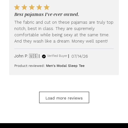
by
LUXOME
Best pajamas I’ve ever owned.
on
Mon
The fabric and cut on these pajamas are truly top
Jul
notch, best in class. They are supremely
20
comfortable while being sexy at the same time.
2026
And they wash like a dream. Money well spent!
Published
John P. 🇺🇸
07/14/26
Verified Buyer
date
Product reviewed:
Men's Modal Sleep Tee
Load more reviews