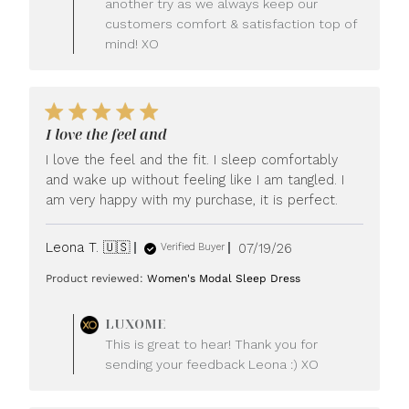
another try as we always keep our
customers comfort & satisfaction top of
mind! XO
I love the feel and
I love the feel and the fit. I sleep comfortably
and wake up without feeling like I am tangled. I
am very happy with my purchase, it is perfect.
Published
Leona T. 🇺🇸
07/19/26
Verified Buyer
date
Product reviewed:
Women's Modal Sleep Dress
Comments
LUXOME
by
This is great to hear! Thank you for
Store
sending your feedback Leona :) XO
Owner
on
Review