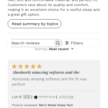
Customers rave about its quality and comfort,
making it an excellent choice for a restful sleep and
a great gift option.
Read summary by topics
Filters
Search reviews
Sort by
:
Most recent
Absolutely amazing softness and the
Absolutely amazing softness and the fit was
perfect!
Published
Lori B. 🇺🇸
07/27/26
Verified Buyer
date
Product reviewed:
Men's Modal Sleep Pant