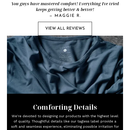
You guys have mastered comfort! Everything I've tried
keeps getting better & better!
—
MAGGIE R.
VIEW ALL REVIEWS
Comforting Details
We're devoted to designing our products with the highest level
of quality. Thoughtful details like our tagless label provide a
soft and seamless experience, eliminating possible irritation for