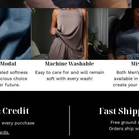
 Modal
Machine Washable
Mi
eled softness
Easy to care for and will remain
Both Men’
cious choice
soft with every wash!
available i
r future.
create your
x
Credit
Fast Ship
Free ground s
n every purchase
Orders ship w
rds.