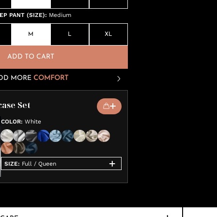
P PANT (SIZE)
:
Medium
M
L
XL
ADD TO CART
DD MORE
COMFORT
case Set
COLOR
:
White
SIZE
:
Full / Queen