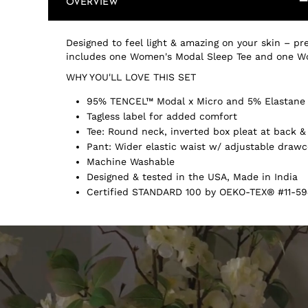
OVERVIEW
Designed to feel light & amazing on your skin – pre
includes one Women's Modal Sleep Tee and one W
WHY YOU'LL LOVE THIS SET
95% TENCEL™ Modal x Micro and 5% Elastane
Tagless label for added comfort
Tee: Round neck, inverted box pleat at back 
Pant: Wider elastic waist w/ adjustable drawc
Machine Washable
Designed & tested in the USA, Made in India
Certified STANDARD 100 by OEKO-TEX® #11-59