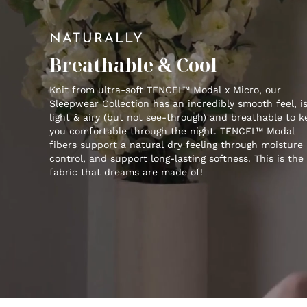
NATURALLY
Breathable & Cool
Knit from ultra-soft TENCEL™ Modal x Micro, our
Sleepwear Collection has an incredibly smooth feel, i
light & airy (but not see-through) and breathable to 
you comfortable through the night. TENCEL™ Modal
fibers support a natural dry feeling through moisture
control, and support long-lasting softness. This is the
fabric that dreams are made of!