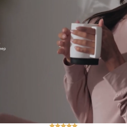
s
keep