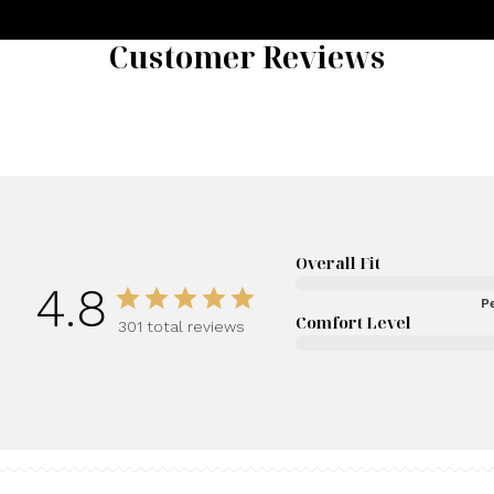
Customer Reviews
Overall Fit
4.8
Pe
Comfort Level
301 total reviews