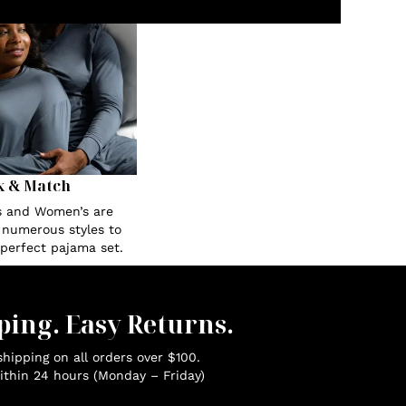
x & Match
s and Women’s are
n numerous styles to
 perfect pajama set.
ping. Easy Returns.
hipping on all orders over $100.
ithin 24 hours (Monday – Friday)