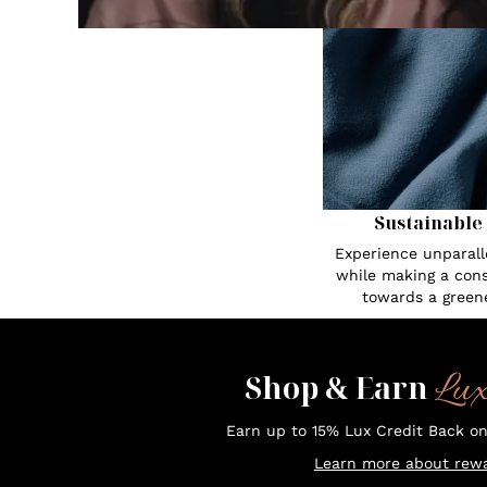
Sustainable
Experience unparall
while making a cons
towards a greene
Lu
Shop & Earn
Earn up to 15% Lux Credit Back o
Learn more about rewa