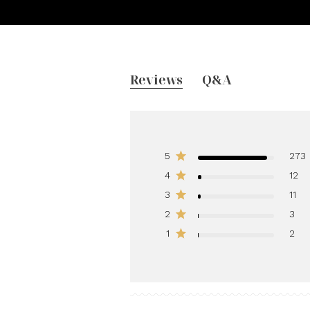
Reviews
Q&A
5
273
4
12
3
11
2
3
1
2