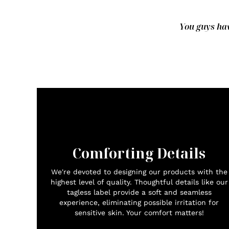
You guys hav
Comforting Details
We're devoted to designing our products with the
highest level of quality. Thoughtful details like our
tagless label provide a soft and seamless
experience, eliminating possible irritation for
sensitive skin. Your comfort matters!