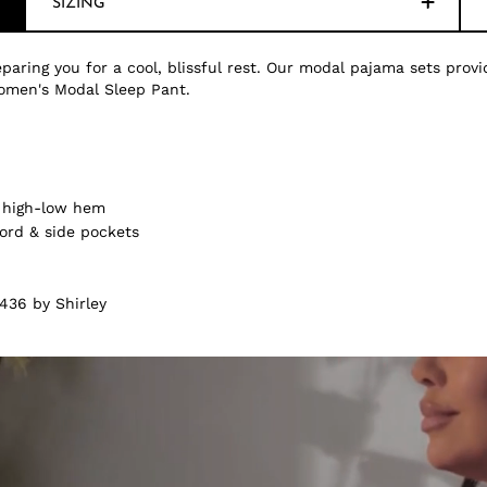
SIZING
paring you for a cool, blissful rest. Our modal pajama sets provi
omen's Modal Sleep Pant.
& high-low hem
ord & side pockets
436 by Shirley