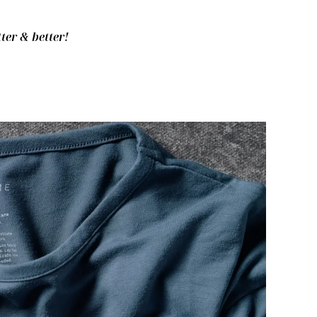
ter & better!