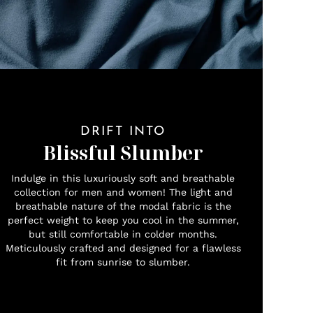
DRIFT INTO
Blissful Slumber
Indulge in this luxuriously soft and breathable
collection for men and women! The light and
breathable nature of the modal fabric is the
perfect weight to keep you cool in the summer,
but still comfortable in colder months.
Meticulously crafted and designed for a flawless
fit from sunrise to slumber.