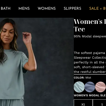
BATH
MENS
WOMENS
SLIPPERS
SALE + 
Women's P
Tee
95% Modal sleepwea
The softest pajama 
Sleepwear Collectio
perfectly in all the
soft, short-sleeved 
the restful slumber
COLOR
:
Mist
WOMEN'S MODAL SLEE
XS
S