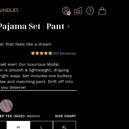
BUNDLES
ajama Set - Pant +
r that feels like a dream.
301
Reviews
set ever! Our luxurious Modal
n is smooth & lightweight, draping
 right ways. Set includes one buttery
tee and matching pant. Drift off into
 you deserve!
P TEE (SIZE)
:
Medium
SIZE CHART
M
L
XL