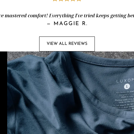
e mastered comfort! Everything I've tried keeps getting bet
—
MAGGIE R.
VIEW ALL REVIEWS