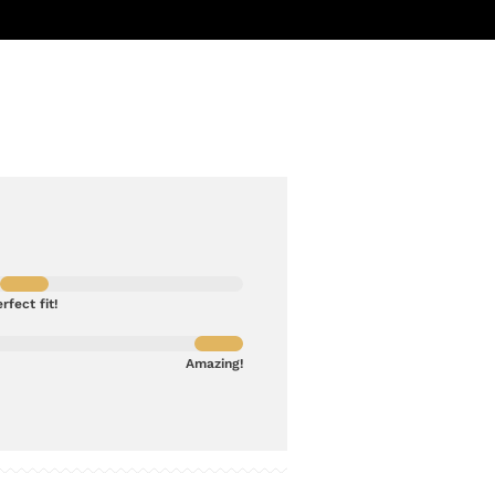
rfect fit!
Amazing!