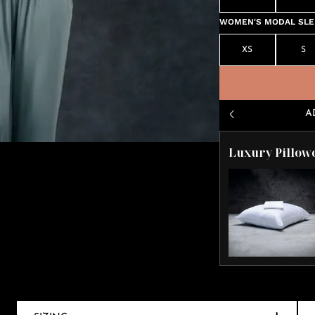
WOMEN'S MODAL SLEE
XS
S
A
Luxury Pillow