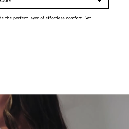
CARE
de the perfect layer of effortless comfort. Set