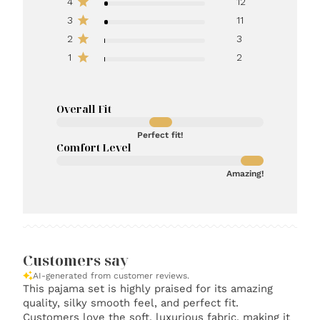
4
12
3
11
2
3
1
2
Overall Fit
Perfect fit!
Comfort Level
Amazing!
Customers say
AI-generated from customer reviews.
This pajama set is highly praised for its amazing
quality, silky smooth feel, and perfect fit.
Customers love the soft, luxurious fabric, making it