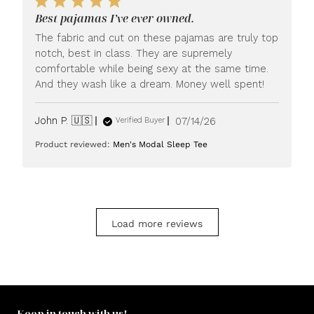
LUXOME
Best pajamas I’ve ever owned.
on
Mon
The fabric and cut on these pajamas are truly top
Jul
notch, best in class. They are supremely
20
comfortable while being sexy at the same time.
2026
And they wash like a dream. Money well spent!
Published
John P. 🇺🇸
07/14/26
Verified Buyer
date
Product reviewed:
Men's Modal Sleep Tee
Load more reviews
Keep in touch with us!