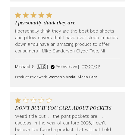
I personally think they are
I personally think they are the best bed sheets
and pillow covers that I have ever sleep in hands
down !! You have an amazing product to offer
consumers ! Mike Sanderson Clyde Twp, MI
Published
Michael S. 🇺🇸
07/20/26
Verified Buyer
date
Product reviewed:
Women's Modal Sleep Pant
DON'T BUY IF YOU CARE ABOUT POCKETS
Weird title but. . . the pant pockets are. . . .
useless. In the year of our lord 2026, I can't
believe I've found a product that will not hold