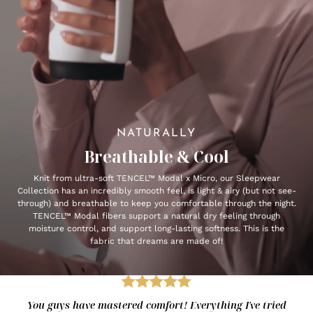
NATURALLY
Breathable & Cool
Knit from ultra-soft TENCEL™ Modal x Micro, our Sleepwear
Collection has an incredibly smooth feel, is light & airy (but not see-
through) and breathable to keep you comfortable through the night.
TENCEL™ Modal fibers support a natural dry feeling through
moisture control, and support long-lasting softness. This is the
fabric that dreams are made of!
You guys have mastered comfort! Everything I've tried