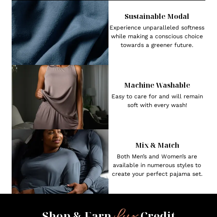
Sustainable Modal
Experience unparalleled softness
while making a conscious choice
towards a greener future.
Machine Washable
Easy to care for and will remain
soft with every wash!
Mix & Match
Both Men’s and Women’s are
available in numerous styles to
create your perfect pajama set.
Lux
Shop & Earn
Credit