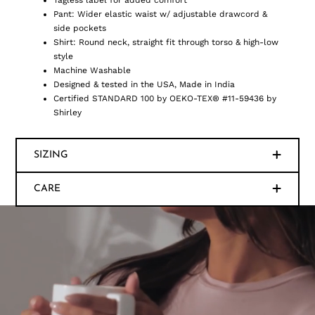
Tagless label for added comfort
Pant: Wider elastic waist w/ adjustable drawcord &
side pockets
Shirt: Round neck, straight fit through torso & high-low
style
Machine Washable
Designed & tested in the USA, Made in India
Certified STANDARD 100 by OEKO-TEX® #11-59436 by
Shirley
SIZING
CARE