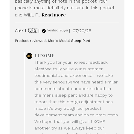
basically anything of note in the pocket. Your
phone is most definitely not safe in this pocket
Read more
and WILL F...
Published
Alex I. 🇺🇸
07/20/26
Verified Buyer
date
Product reviewed:
Men's Modal Sleep Pant
Comments
LUXOME
by
Thank you for your honest feedback,
Store
Alex! We truly value our customer
Owner
testimonials and experience - we take
on
this very seriously! We have heard similar
Review
comments about our pocket depth in
by
LUXOME
the mens sleep pant and are happy to
on
report that this design adjustment has
Mon
made it's way trough our product
Jul
development team and on to production.
20
We hope that you will give LUXOME
2026
another try as we always keep our