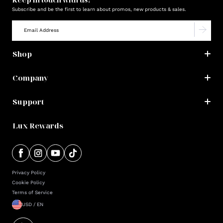
Subscribe and be the first to learn about promos, new products & sales.
Shop
Company
Support
Lux Rewards
Privacy Policy
Cookie Policy
Terms of Service
USD / EN