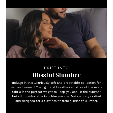
DRIFT INTO
Blissful Slumber
Indulge in this luxuriously soft and breathable collection for
men and women! The light and breathable nature of the modal
fabric is the perfect weight to keep you cool in the summer,
but still comfortable in colder months. Meticulously crafted
and designed for a flawless fit from sunrise to slumber.