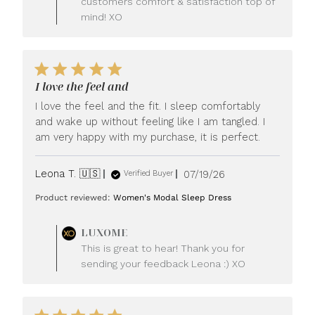
customers comfort & satisfaction top of
mind! XO
I love the feel and
I love the feel and the fit. I sleep comfortably
and wake up without feeling like I am tangled. I
am very happy with my purchase, it is perfect.
Published
Leona T. 🇺🇸
07/19/26
Verified Buyer
date
Product reviewed:
Women's Modal Sleep Dress
Comments
LUXOME
by
This is great to hear! Thank you for
Store
sending your feedback Leona :) XO
Owner
on
Review
by