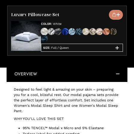
Luxury Pillowcase Set
COLOR
:
White
SIZE
:
Full / Queen
OVERVIEW
Designed to feel light & amazing on your skin – preparing
you for a cool, blissful rest. Our modal pajama sets provide
the perfect layer of effortless comfort. Set includes one
Women's Modal Sleep Shirt and one Women's Modal Sleep
Pant.
WHY YOU'LL LOVE THIS SET
95% TENCEL™ Modal x Micro and 5% Elastane