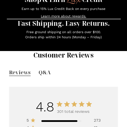
Earn up to 15% Lux Credit Back on every purchase
Learn more about rewards.
Fast Shipping. Easy Returns.
Free ground shipping on all orders over $100.
Orders ship within 24 hours (Monday – Friday)
Customer Reviews
Reviews
Q&A
4.8
301 total reviews
5
273