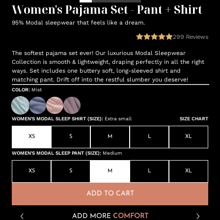
Women's Pajama Set - Pant + Shirt
95% Modal sleepwear that feels like a dream.
299
Reviews
The softest pajama set ever! Our luxurious Modal Sleepwear
Collection is smooth & lightweight, draping perfectly in all the right
ways. Set includes one buttery soft, long-sleeved shirt and
matching pant. Drift off into the restful slumber you deserve!
COLOR
:
Mist
WOMEN'S MODAL SLEEP SHIRT (SIZE)
:
Extra small
SIZE CHART
XS
S
M
L
XL
WOMEN'S MODAL SLEEP PANT (SIZE)
:
Medium
XS
S
M
L
XL
ADD TO CART
ADD MORE
COMFORT