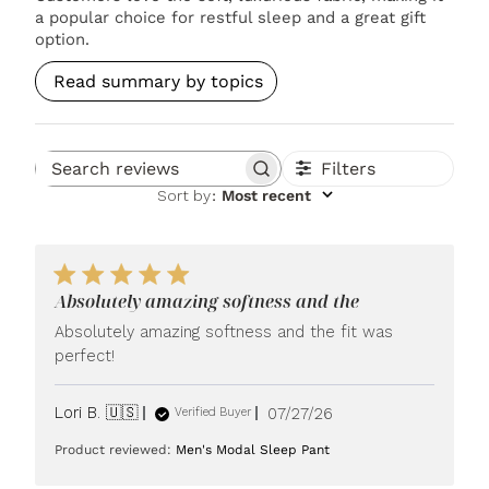
a popular choice for restful sleep and a great gift
option.
Read summary by topics
Filters
Search reviews
Sort by
:
Most recent
Absolutely amazing softness and the
Absolutely amazing softness and the fit was
perfect!
Published
Lori B. 🇺🇸
07/27/26
Verified Buyer
date
Product reviewed:
Men's Modal Sleep Pant