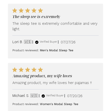
The sleep tee is extremely
The sleep tee is extremely comfortable and very
light.
Published
Lori B. 🇺🇸
07/27/26
Verified Buyer
date
Product reviewed:
Men's Modal Sleep Tee
Amazing product, my wife loves
Amazing product, my wife loves her pajamas !!
Published
Michael S. 🇺🇸
07/20/26
Verified Buyer
date
Product reviewed:
Women's Modal Sleep Tee