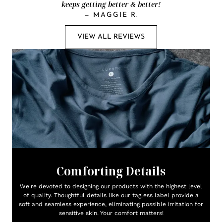
keeps getting better & better!
—
MAGGIE R.
VIEW ALL REVIEWS
Comforting Details
We're devoted to designing our products with the highest level
of quality. Thoughtful details like our tagless label provide a
soft and seamless experience, eliminating possible irritation for
sensitive skin. Your comfort matters!