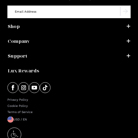
Shop
Company
Support
Lux Rewards
Privacy Policy
Cookie Policy
Terms of Service
USD / EN