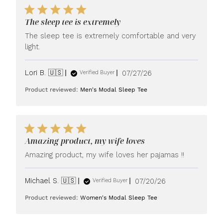
The sleep tee is extremely
The sleep tee is extremely comfortable and very
light.
Published
Lori B. 🇺🇸
07/27/26
Verified Buyer
date
Product reviewed:
Men's Modal Sleep Tee
Amazing product, my wife loves
Amazing product, my wife loves her pajamas !!
Published
Michael S. 🇺🇸
07/20/26
Verified Buyer
date
Product reviewed:
Women's Modal Sleep Tee