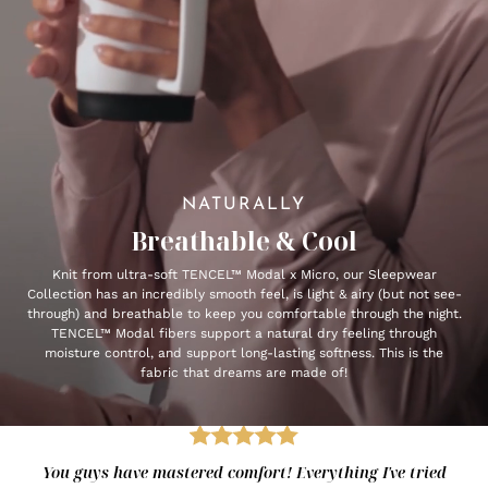
NATURALLY
Breathable & Cool
Knit from ultra-soft TENCEL™ Modal x Micro, our Sleepwear
Collection has an incredibly smooth feel, is light & airy (but not see-
through) and breathable to keep you comfortable through the night.
TENCEL™ Modal fibers support a natural dry feeling through
moisture control, and support long-lasting softness. This is the
fabric that dreams are made of!
You guys have mastered comfort! Everything I've tried