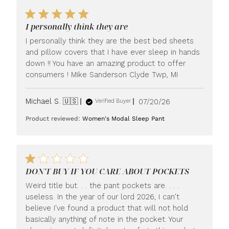
I personally think they are
I personally think they are the best bed sheets
and pillow covers that I have ever sleep in hands
down !! You have an amazing product to offer
consumers ! Mike Sanderson Clyde Twp, MI
Published
Michael S. 🇺🇸
07/20/26
Verified Buyer
date
Product reviewed:
Women's Modal Sleep Pant
DON'T BUY IF YOU CARE ABOUT POCKETS
Weird title but. . . the pant pockets are. . . .
useless. In the year of our lord 2026, I can't
believe I've found a product that will not hold
basically anything of note in the pocket. Your