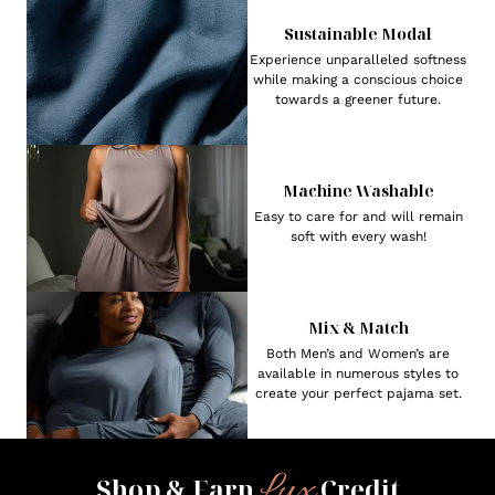
Sustainable Modal
Experience unparalleled softness
while making a conscious choice
towards a greener future.
Machine Washable
Easy to care for and will remain
soft with every wash!
Mix & Match
Both Men’s and Women’s are
available in numerous styles to
create your perfect pajama set.
Lux
Shop & Earn
Credit