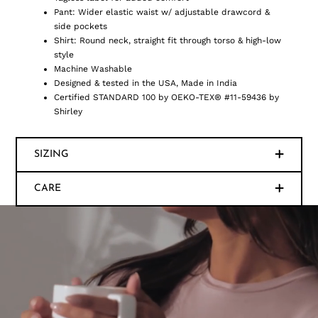
Pant: Wider elastic waist w/ adjustable drawcord &
side pockets
Shirt: Round neck, straight fit through torso & high-low
style
Machine Washable
Designed & tested in the USA, Made in India
Certified STANDARD 100 by OEKO-TEX® #11-59436 by
Shirley
SIZING
CARE