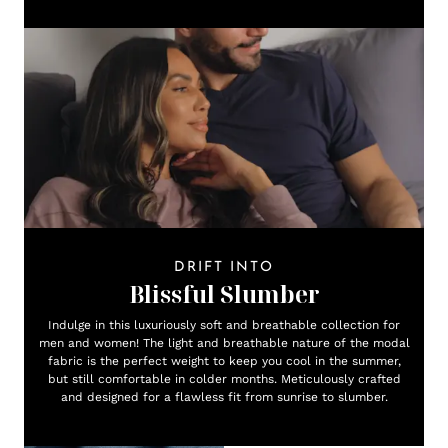
DRIFT INTO
Blissful Slumber
Indulge in this luxuriously soft and breathable collection for
men and women! The light and breathable nature of the modal
fabric is the perfect weight to keep you cool in the summer,
but still comfortable in colder months. Meticulously crafted
and designed for a flawless fit from sunrise to slumber.