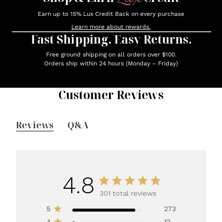
Earn up to 15% Lux Credit Back on every purchase
Learn more about rewards.
Fast Shipping. Easy Returns.
Free ground shipping on all orders over $100.
Orders ship within 24 hours (Monday – Friday)
Customer Reviews
Reviews
Q&A
4.8
301 total reviews
5
273
4
12