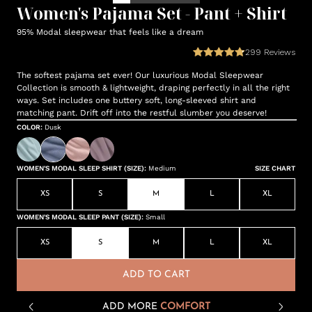
Women's Pajama Set - Pant + Shirt
95% Modal sleepwear that feels like a dream
299
Reviews
The softest pajama set ever! Our luxurious Modal Sleepwear
Collection is smooth & lightweight, draping perfectly in all the right
ways. Set includes one buttery soft, long-sleeved shirt and
matching pant. Drift off into the restful slumber you deserve!
COLOR
:
Dusk
WOMEN'S MODAL SLEEP SHIRT (SIZE)
:
Medium
SIZE CHART
XS
S
M
L
XL
WOMEN'S MODAL SLEEP PANT (SIZE)
:
Small
XS
S
M
L
XL
ADD TO CART
ADD MORE
COMFORT