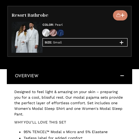
Resort Bathrobe
COLOR
:
Pearl
SIZE
:
Small
OVERVIEW
Designed to feel light & amazing on your skin – preparing
you for a cool, blissful rest. Our modal pajama sets provide
the perfect layer of effortless comfort. Set includes one
Women's Modal Sleep Shirt and one Women's Modal Sleep
Pant.
WHY YOU'LL LOVE THIS SET
95% TENCEL™ Modal x Micro and 5% Elastane
Tagless label for added comfort