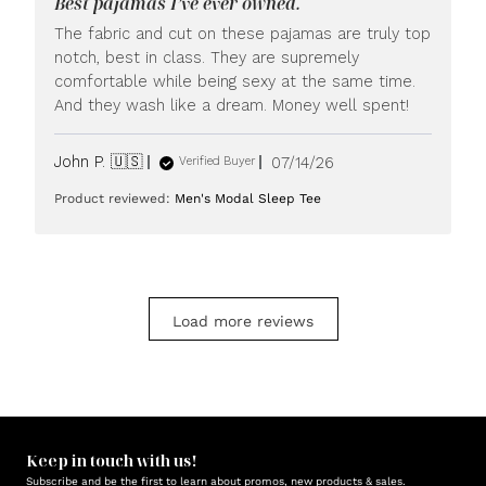
Best pajamas I’ve ever owned.
on
Mon
The fabric and cut on these pajamas are truly top
Jul
notch, best in class. They are supremely
20
comfortable while being sexy at the same time.
2026
And they wash like a dream. Money well spent!
Published
John P. 🇺🇸
07/14/26
Verified Buyer
date
Product reviewed:
Men's Modal Sleep Tee
Load more reviews
Keep in touch with us!
Subscribe and be the first to learn about promos, new products & sales.