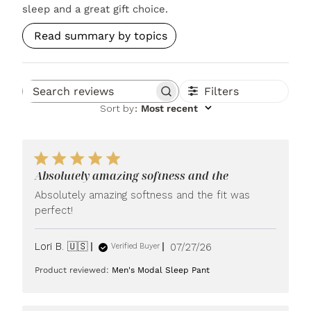
sleep and a great gift choice.
Read summary by topics
Filters
Search reviews
Sort by
:
Most recent
Absolutely amazing softness and the
Absolutely amazing softness and the fit was
perfect!
Published
Lori B. 🇺🇸
07/27/26
Verified Buyer
date
Product reviewed:
Men's Modal Sleep Pant