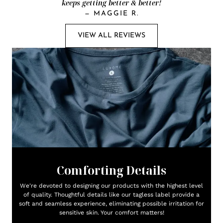
keeps getting better & better!
—
MAGGIE R.
VIEW ALL REVIEWS
Comforting Details
We're devoted to designing our products with the highest level
of quality. Thoughtful details like our tagless label provide a
soft and seamless experience, eliminating possible irritation for
sensitive skin. Your comfort matters!