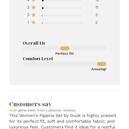
3
11
2
3
1
2
Overall Fit
Perfect fit!
Comfort Level
Amazing!
Customers say
AI-generated from customer reviews.
This Women's Pajama Set by Dusk is highly praised
for its perfect fit, soft and comfortable fabric, and
luxurious feel. Customers find it ideal for a restful