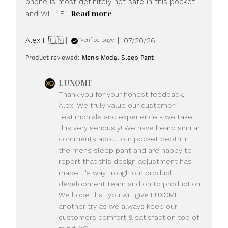
phone is most definitely not safe in this pocket
Read more
and WILL F...
Published
Alex I. 🇺🇸
07/20/26
Verified Buyer
date
Product reviewed:
Men's Modal Sleep Pant
Comments
LUXOME
by
Thank you for your honest feedback,
Store
Alex! We truly value our customer
Owner
testimonials and experience - we take
on
this very seriously! We have heard similar
Review
comments about our pocket depth in
by
LUXOME
the mens sleep pant and are happy to
on
report that this design adjustment has
Mon
made it's way trough our product
Jul
development team and on to production.
20
We hope that you will give LUXOME
2026
another try as we always keep our
customers comfort & satisfaction top of