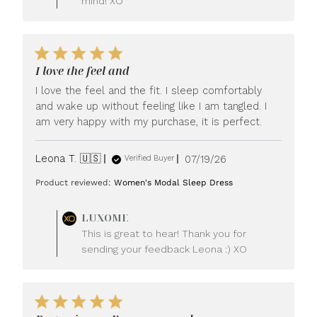
mind! XO
I love the feel and
I love the feel and the fit. I sleep comfortably
and wake up without feeling like I am tangled. I
am very happy with my purchase, it is perfect.
Published
Leona T. 🇺🇸
07/19/26
Verified Buyer
date
Product reviewed:
Women's Modal Sleep Dress
Comments
LUXOME
by
This is great to hear! Thank you for
Store
sending your feedback Leona :) XO
Owner
on
Review
by
LUXOME