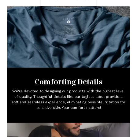
Comforting Details
We're devoted to designing our products with the highest level
of quality. Thoughtful details like our tagless label provide a
soft and seamless experience, eliminating possible irritation for
sensitive skin. Your comfort matters!