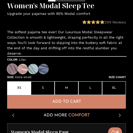
Women's Modal Sleep Tee
Upgrade your pajamas with 95% Modal comfort
299
Reviews
The softest pajama tee ever! Our luxurious Modal Sleepwear
Collection is smooth & lightweight, draping perfectly in all the right
ways. You’ll look forward to slipping into the buttery soft fabric at
the end of the day and drifting off into the restful slumber you
deserve.
COLOR
:
Lilac
SIZE
:
Extra small
SIZE CHART
XS
S
M
L
XL
ADD TO CART
ADD MORE
COMFORT
Women's Modal Sleep Pant