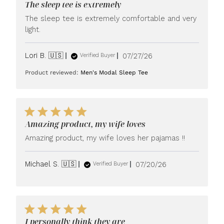
The sleep tee is extremely
The sleep tee is extremely comfortable and very
light.
Published
Lori B. 🇺🇸
07/27/26
Verified Buyer
date
Product reviewed:
Men's Modal Sleep Tee
Amazing product, my wife loves
Amazing product, my wife loves her pajamas !!
Published
Michael S. 🇺🇸
07/20/26
Verified Buyer
date
I personally think they are