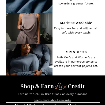
towards a greener future.
Machine Washable
Easy to care for and will remain
soft with every wash!
Mix & Match
Both Men’s and Women’s are
available in numerous styles to
create your perfect pajama set.
Lux
Shop & Earn
Credit
Earn up to 15% Lux Credit Back on every purchase
Learn more about rewards.