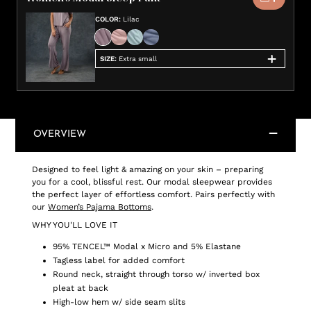
COLOR
:
Lilac
SIZE
:
Extra small
OVERVIEW
Designed to feel light & amazing on your skin – preparing
you for a cool, blissful rest. Our modal sleepwear provides
the perfect layer of effortless comfort. Pairs perfectly with
our
Women’s Pajama Bottoms
.
WHY YOU'LL LOVE IT
95% TENCEL™ Modal x Micro and 5% Elastane
Tagless label for added comfort
Round neck, straight through torso w/ inverted box
pleat at back
High-low hem w/ side seam slits