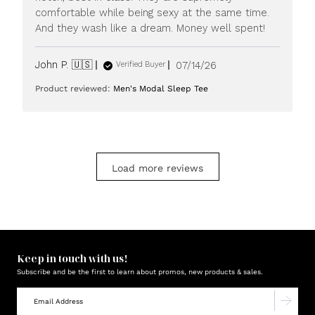
20
comfortable while being sexy at the same time.
2026
And they wash like a dream. Money well spent!
Published
John P. 🇺🇸
07/14/26
Verified Buyer
date
Product reviewed:
Men's Modal Sleep Tee
Load more reviews
Keep in touch with us!
Subscribe and be the first to learn about promos, new products & sales.