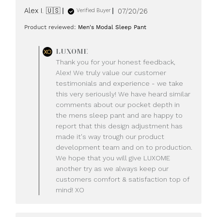
Published
Alex I. 🇺🇸
07/20/26
Verified Buyer
date
Product reviewed:
Men's Modal Sleep Pant
Comments
LUXOME
by
Thank you for your honest feedback,
Store
Alex! We truly value our customer
Owner
testimonials and experience - we take
on
this very seriously! We have heard similar
Review
comments about our pocket depth in
by
LUXOME
the mens sleep pant and are happy to
on
report that this design adjustment has
Mon
made it's way trough our product
Jul
development team and on to production.
20
We hope that you will give LUXOME
2026
another try as we always keep our
customers comfort & satisfaction top of
mind! XO