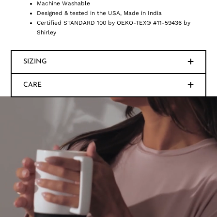
Machine Washable
Designed & tested in the USA, Made in India
Certified STANDARD 100 by OEKO-TEX® #11-59436 by
Shirley
SIZING
CARE