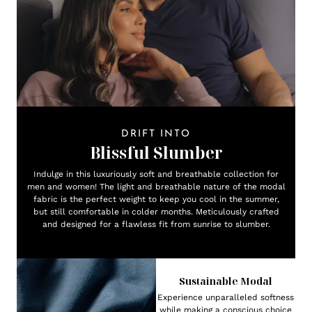
DRIFT INTO
Blissful Slumber
Indulge in this luxuriously soft and breathable collection for
men and women! The light and breathable nature of the modal
fabric is the perfect weight to keep you cool in the summer,
but still comfortable in colder months. Meticulously crafted
and designed for a flawless fit from sunrise to slumber.
Sustainable Modal
Experience unparalleled softness
while making a conscious choice