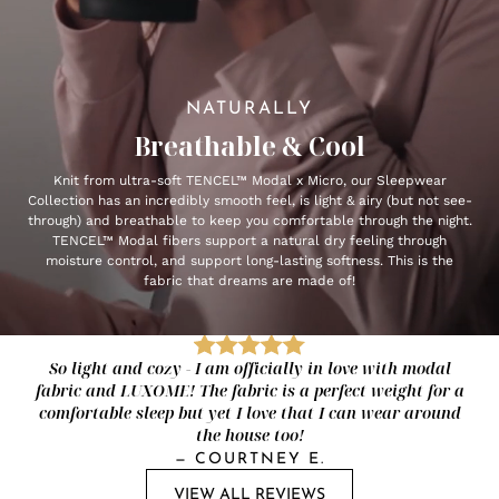
NATURALLY
Breathable & Cool
Knit from ultra-soft TENCEL™ Modal x Micro, our Sleepwear
Collection has an incredibly smooth feel, is light & airy (but not see-
through) and breathable to keep you comfortable through the night.
TENCEL™ Modal fibers support a natural dry feeling through
moisture control, and support long-lasting softness. This is the
fabric that dreams are made of!
So light and cozy - I am officially in love with modal
fabric and LUXOME! The fabric is a perfect weight for a
comfortable sleep but yet I love that I can wear around
the house too!
—
COURTNEY E.
VIEW ALL REVIEWS