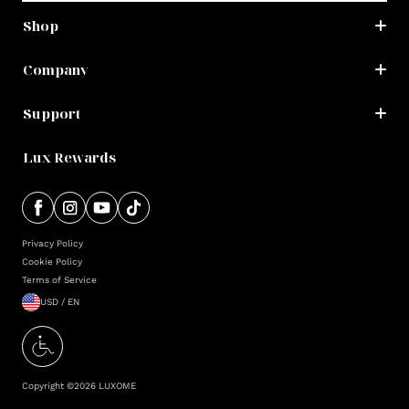
Shop
Company
Support
Lux Rewards
Privacy Policy
Cookie Policy
Terms of Service
USD / EN
Copyright ©
2026
LUXOME