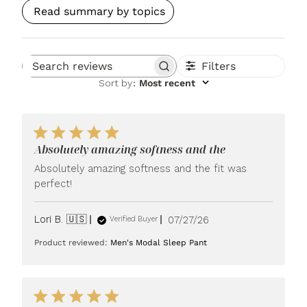
Read summary by topics
Filters
Search reviews
Sort by
:
Most recent
Absolutely amazing softness and the
Absolutely amazing softness and the fit was
perfect!
Published
Lori B. 🇺🇸
07/27/26
Verified Buyer
date
Product reviewed:
Men's Modal Sleep Pant