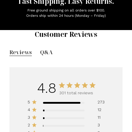
Fast Shipping. Easy Returns.
Free ground shipping on all orders over $100.
Orders ship within 24 hours (Monday – Friday)
Customer Reviews
Reviews
Q&A
4.8
301 total reviews
5
273
4
12
3
11
2
3