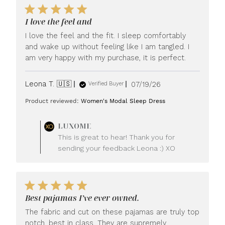
I love the feel and
I love the feel and the fit. I sleep comfortably
and wake up without feeling like I am tangled. I
am very happy with my purchase, it is perfect.
Published
Leona T. 🇺🇸
07/19/26
Verified Buyer
date
Product reviewed:
Women's Modal Sleep Dress
Comments
LUXOME
by
This is great to hear! Thank you for
Store
sending your feedback Leona :) XO
Owner
on
Review
by
LUXOME
Best pajamas I’ve ever owned.
on
Mon
The fabric and cut on these pajamas are truly top
Jul
notch, best in class. They are supremely