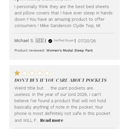
I personally think they are the best bed sheets
and pillow covers that I have ever sleep in hands
down !! You have an amazing product to offer
consumers ! Mike Sanderson Clyde Twp, MI
Published
Michael S. 🇺🇸
07/20/26
Verified Buyer
date
Product reviewed:
Women's Modal Sleep Pant
DON'T BUY IF YOU CARE ABOUT POCKETS
Weird title but. . . the pant pockets are. . . .
useless. In the year of our lord 2026, I can't
believe I've found a product that will not hold
basically anything of note in the pocket. Your
phone is most definitely not safe in this pocket
Read more
and WILL F...