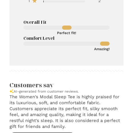
1
2
Overall Fit
Perfect fit!
Comfort Level
Amazing!
Customers say
AI-generated from customer reviews.
The Women's Modal Sleep Tee is highly praised for
its luxurious, soft, and comfortable fabric.
Customers appreciate its perfect fit, silky smooth
feel, and amazing quality, making it ideal for a
restful night's sleep. It is also considered a perfect
gift for friends and family.