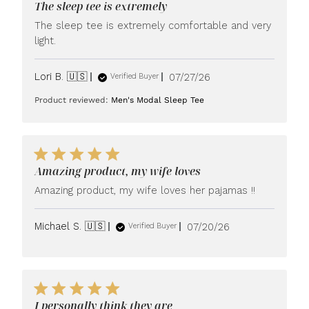
The sleep tee is extremely
The sleep tee is extremely comfortable and very
light.
Published
Lori B. 🇺🇸
07/27/26
Verified Buyer
date
Product reviewed:
Men's Modal Sleep Tee
Amazing product, my wife loves
Amazing product, my wife loves her pajamas !!
Published
Michael S. 🇺🇸
07/20/26
Verified Buyer
date
I personally think they are