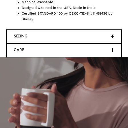
Machine Washable
Designed & tested in the USA, Made in India
Certified STANDARD 100 by OEKO-TEX® #11-59436 by
Shirley
SIZING
CARE