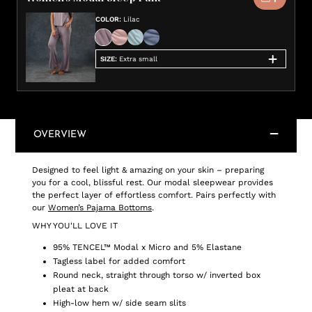
COLOR
:
Lilac
SIZE
:
Extra small
OVERVIEW
Designed to feel light & amazing on your skin – preparing
you for a cool, blissful rest. Our modal sleepwear provides
the perfect layer of effortless comfort. Pairs perfectly with
our
Women’s Pajama Bottoms
.
WHY YOU'LL LOVE IT
95% TENCEL™ Modal x Micro and 5% Elastane
Tagless label for added comfort
Round neck, straight through torso w/ inverted box
pleat at back
High-low hem w/ side seam slits