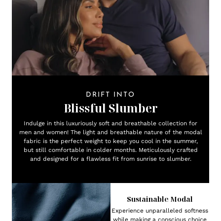
DRIFT INTO
Blissful Slumber
Indulge in this luxuriously soft and breathable collection for
men and women! The light and breathable nature of the modal
fabric is the perfect weight to keep you cool in the summer,
but still comfortable in colder months. Meticulously crafted
and designed for a flawless fit from sunrise to slumber.
Sustainable Modal
Experience unparalleled softness
while making a conscious choice