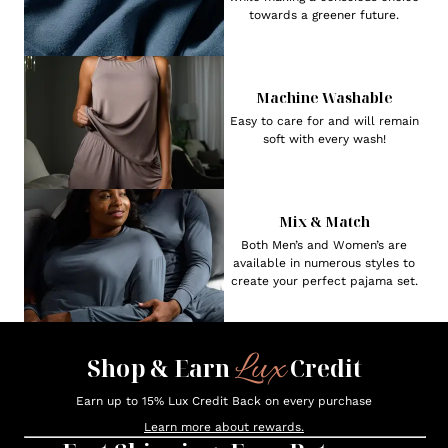
towards a greener future.
Machine Washable
Easy to care for and will remain
soft with every wash!
Mix & Match
Both Men’s and Women’s are
available in numerous styles to
create your perfect pajama set.
Lux
Shop & Earn
Credit
Earn up to 15% Lux Credit Back on every purchase
Learn more about rewards.