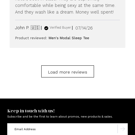
20
comfortable while being sexy at the same time.
2026
And they wash like a dream. Money well spent!
Published
John P. 🇺🇸
07/14/26
Verified Buyer
date
Product reviewed:
Men's Modal Sleep Tee
Load more reviews
Keep in touch with us!
Subscribe and be the first to learn about promos, new products & sales.