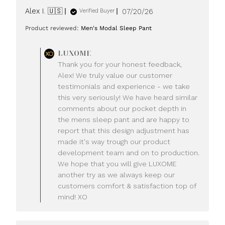
Published
Alex I. 🇺🇸
07/20/26
Verified Buyer
date
Product reviewed:
Men's Modal Sleep Pant
Comments
LUXOME
by
Thank you for your honest feedback,
Store
Alex! We truly value our customer
Owner
testimonials and experience - we take
on
this very seriously! We have heard similar
Review
comments about our pocket depth in
by
LUXOME
the mens sleep pant and are happy to
on
report that this design adjustment has
Mon
made it's way trough our product
Jul
development team and on to production.
20
We hope that you will give LUXOME
2026
another try as we always keep our
customers comfort & satisfaction top of
mind! XO