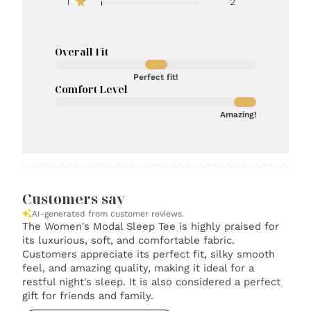
1
2
Overall Fit
Perfect fit!
Comfort Level
Amazing!
Customers say
AI-generated from customer reviews.
The Women's Modal Sleep Tee is highly praised for
its luxurious, soft, and comfortable fabric.
Customers appreciate its perfect fit, silky smooth
feel, and amazing quality, making it ideal for a
restful night's sleep. It is also considered a perfect
gift for friends and family.