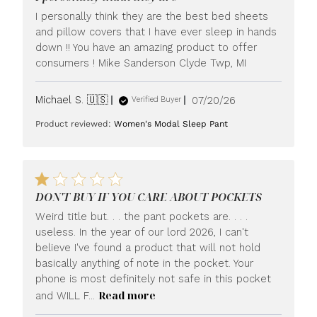
I personally think they are the best bed sheets
and pillow covers that I have ever sleep in hands
down !! You have an amazing product to offer
consumers ! Mike Sanderson Clyde Twp, MI
Published
Michael S. 🇺🇸
07/20/26
Verified Buyer
date
Product reviewed:
Women's Modal Sleep Pant
DON'T BUY IF YOU CARE ABOUT POCKETS
Weird title but. . . the pant pockets are. . . .
useless. In the year of our lord 2026, I can't
believe I've found a product that will not hold
basically anything of note in the pocket. Your
phone is most definitely not safe in this pocket
Read more
and WILL F...