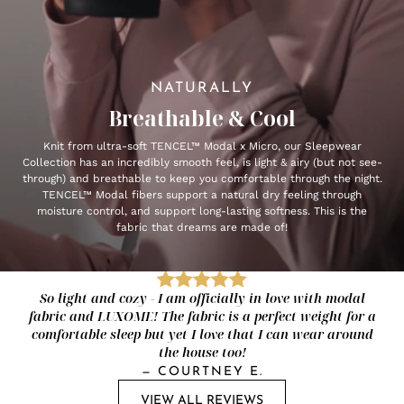
NATURALLY
Breathable & Cool
Knit from ultra-soft TENCEL™ Modal x Micro, our Sleepwear
Collection has an incredibly smooth feel, is light & airy (but not see-
through) and breathable to keep you comfortable through the night.
TENCEL™ Modal fibers support a natural dry feeling through
moisture control, and support long-lasting softness. This is the
fabric that dreams are made of!
So light and cozy - I am officially in love with modal
fabric and LUXOME! The fabric is a perfect weight for a
comfortable sleep but yet I love that I can wear around
the house too!
—
COURTNEY E.
VIEW ALL REVIEWS