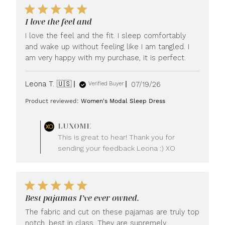
I love the feel and
I love the feel and the fit. I sleep comfortably
and wake up without feeling like I am tangled. I
am very happy with my purchase, it is perfect.
Published
Leona T. 🇺🇸
07/19/26
Verified Buyer
date
Product reviewed:
Women's Modal Sleep Dress
Comments
LUXOME
by
This is great to hear! Thank you for
Store
sending your feedback Leona :) XO
Owner
on
Review
by
LUXOME
Best pajamas I’ve ever owned.
on
Mon
The fabric and cut on these pajamas are truly top
Jul
notch, best in class. They are supremely