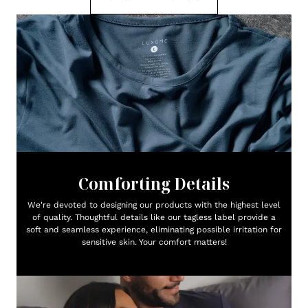
Comforting Details
We're devoted to designing our products with the highest level
of quality. Thoughtful details like our tagless label provide a
soft and seamless experience, eliminating possible irritation for
sensitive skin. Your comfort matters!