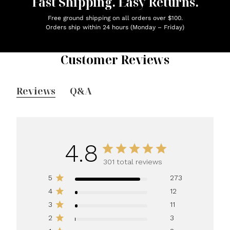
Fast Shipping. Easy Returns.
Free ground shipping on all orders over $100.
Orders ship within 24 hours (Monday – Friday)
Customer Reviews
Reviews
Q&A
4.8
301 total reviews
5
273
4
12
3
11
2
3