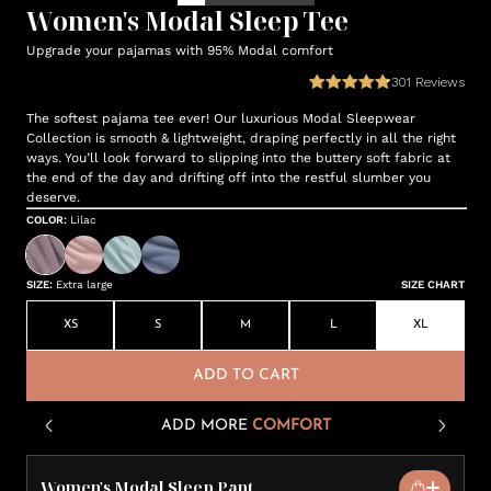
Women's Modal Sleep Tee
Upgrade your pajamas with 95% Modal comfort
301
Reviews
The softest pajama tee ever! Our luxurious Modal Sleepwear
Collection is smooth & lightweight, draping perfectly in all the right
ways. You’ll look forward to slipping into the buttery soft fabric at
the end of the day and drifting off into the restful slumber you
deserve.
COLOR
:
Lilac
SIZE
:
Extra large
SIZE CHART
XS
S
M
L
XL
ADD TO CART
ADD MORE
COMFORT
Women's Modal Sleep Pant