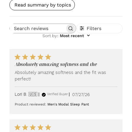
Read summary by topics
Filters
Search reviews
Sort by
:
Most recent
Absolutely amazing softness and the
Absolutely amazing softness and the fit was
perfect!
Published
Lori B. 🇺🇸
07/27/26
Verified Buyer
date
Product reviewed:
Men's Modal Sleep Pant