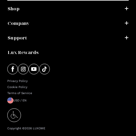
Shop
Company
Support
Lux Rewards
Privacy Policy
Cookie Policy
Terms of Service
USD / EN
Copyright ©
2026
LUXOME