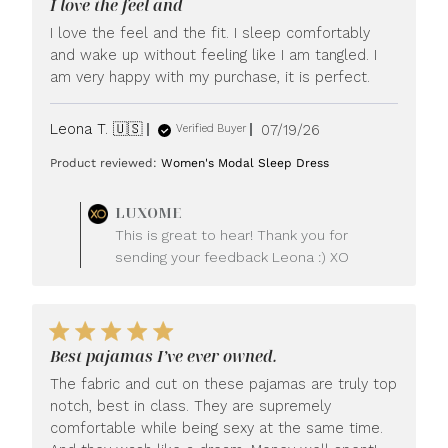
I love the feel and
I love the feel and the fit. I sleep comfortably
and wake up without feeling like I am tangled. I
am very happy with my purchase, it is perfect.
Published
Leona T. 🇺🇸
07/19/26
Verified Buyer
date
Product reviewed:
Women's Modal Sleep Dress
Comments
LUXOME
by
This is great to hear! Thank you for
Store
sending your feedback Leona :) XO
Owner
on
Review
by
LUXOME
Best pajamas I’ve ever owned.
on
Mon
The fabric and cut on these pajamas are truly top
Jul
notch, best in class. They are supremely
20
comfortable while being sexy at the same time.
2026