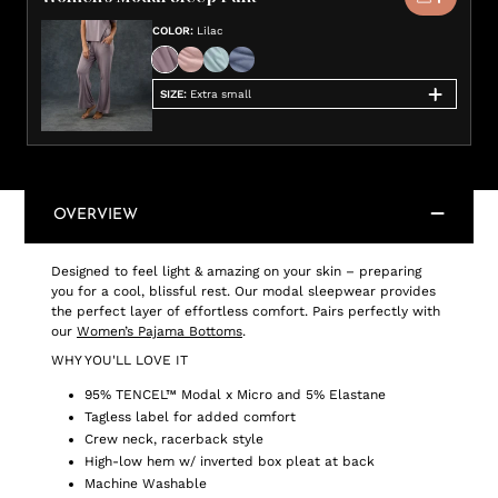
COLOR
:
Lilac
SIZE
:
Extra small
OVERVIEW
Designed to feel light & amazing on your skin – preparing
you for a cool, blissful rest. Our modal sleepwear provides
the perfect layer of effortless comfort. Pairs perfectly with
our
Women’s Pajama Bottoms
.
WHY YOU'LL LOVE IT
95% TENCEL™ Modal x Micro and 5% Elastane
Tagless label for added comfort
Crew neck, racerback style
High-low hem w/ inverted box pleat at back
Machine Washable