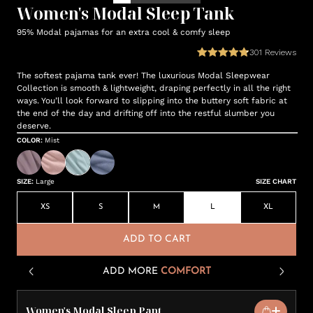
Women's Modal Sleep Tank
95% Modal pajamas for an extra cool & comfy sleep
301
Reviews
The softest pajama tank ever! The luxurious Modal Sleepwear
Collection is smooth & lightweight, draping perfectly in all the right
ways. You’ll look forward to slipping into the buttery soft fabric at
the end of the day and drifting off into the restful slumber you
deserve.
COLOR
:
Mist
SIZE
:
Large
SIZE CHART
XS
S
M
L
XL
ADD TO CART
ADD MORE
COMFORT
Women's Modal Sleep Pant