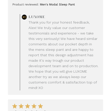
date
Product reviewed:
Men's Modal Sleep Pant
Comments
LUXOME
by
Thank you for your honest feedback,
Store
Alex! We truly value our customer
Owner
testimonials and experience - we take
on
this very seriously! We have heard similar
Review
comments about our pocket depth in
by
LUXOME
the mens sleep pant and are happy to
on
report that this design adjustment has
Mon
made it's way trough our product
Jul
development team and on to production.
20
We hope that you will give LUXOME
2026
another try as we always keep our
customers comfort & satisfaction top of
mind! XO