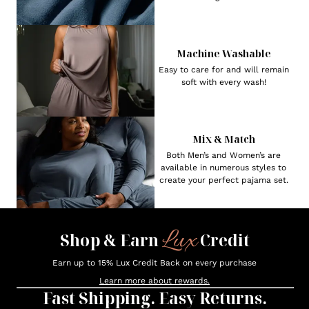
Machine Washable
Easy to care for and will remain
soft with every wash!
Mix & Match
Both Men’s and Women’s are
available in numerous styles to
create your perfect pajama set.
Lux
Shop & Earn
Credit
Earn up to 15% Lux Credit Back on every purchase
Learn more about rewards.
Fast Shipping. Easy Returns.