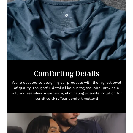
Comforting Details
We're devoted to designing our products with the highest level
of quality. Thoughtful details like our tagless label provide a
soft and seamless experience, eliminating possible irritation for
sensitive skin. Your comfort matters!