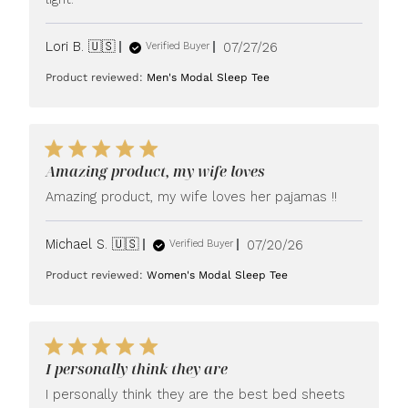
Published
Lori B. 🇺🇸
07/27/26
Verified Buyer
date
Product reviewed:
Men's Modal Sleep Tee
Amazing product, my wife loves
Amazing product, my wife loves her pajamas !!
Published
Michael S. 🇺🇸
07/20/26
Verified Buyer
date
Product reviewed:
Women's Modal Sleep Tee
I personally think they are
I personally think they are the best bed sheets