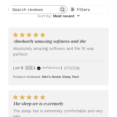
Filters
Search reviews
Sort by
:
Most recent
Absolutely amazing softness and the
Absolutely amazing softness and the fit was
perfect!
Published
Lori B. 🇺🇸
07/27/26
Verified Buyer
date
Product reviewed:
Men's Modal Sleep Pant
The sleep tee is extremely
The sleep tee is extremely comfortable and very
light.