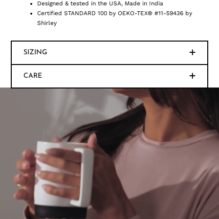
Designed & tested in the USA, Made in India
Certified STANDARD 100 by OEKO-TEX® #11-59436 by
Shirley
SIZING
CARE