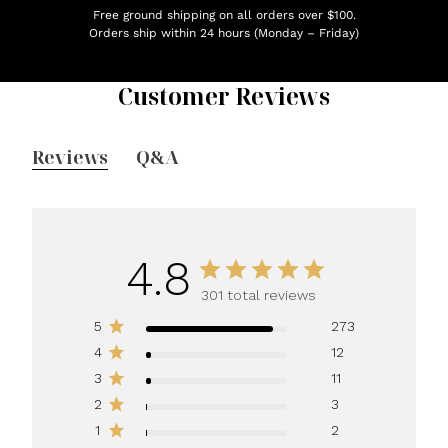
Free ground shipping on all orders over $100.
Orders ship within 24 hours (Monday – Friday)
Customer Reviews
Reviews
Q&A
4.8
301 total reviews
5
273
4
12
3
11
2
3
1
2