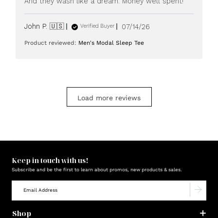
And they wash like a dream. Money well spent!
Published
John P. 🇺🇸
07/14/26
Verified Buyer
date
Product reviewed:
Men's Modal Sleep Tee
Load more reviews
Keep in touch with us!
Subscribe and be the first to learn about promos, new products & sales.
Shop