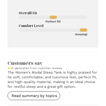
Overall Fit
Perfect fit!
Comfort Level
Amazing!
Customers say
AI-generated from customer reviews.
The Women's Modal Sleep Tank is highly praised for
its soft, comfortable, and luxurious feel, perfect fit,
and high-quality material, making it an ideal choice
for restful sleep and a great gift option.
Read summary by topics