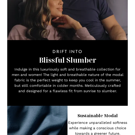
DRIFT INTO
Blissful Slumber
Indulge in this luxuriously soft and breathable collection for
men and women! The light and breathable nature of the modal
fabric is the perfect weight to keep you cool in the summer,
but still comfortable in colder months. Meticulously crafted
and designed for a flawless fit from sunrise to slumber.
Sustainable Modal
Experience unparalleled softness
while making a conscious choice
towards a greener future.