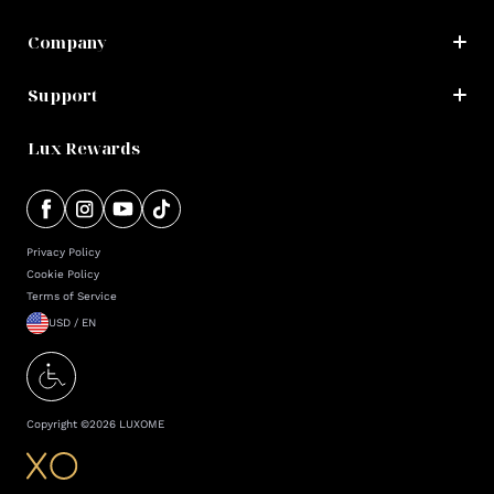
Company
Support
Lux Rewards
Privacy Policy
Cookie Policy
Terms of Service
USD / EN
Copyright ©
2026
LUXOME