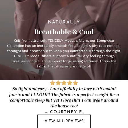
NATURALLY
Breathable & Cool
Knit from ultra-soft TENCEL™ Modal x Micro, our Sleepwear
Collection has an incredibly smooth feel, is light & airy (but not see-
through) and breathable to keep you comfortable through the night.
TENCEL™ Modal fibers support a natural dry feeling through
moisture control, and support long-lasting softness. This is the
fabric that dreams are made of!
So light and cozy - I am officially in love with modal
fabric and LUXOME! The fabric is a perfect weight for a
comfortable sleep but yet I love that I can wear around
the house too!
—
COURTNEY E.
VIEW ALL REVIEWS