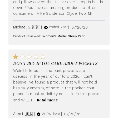
and pillow covers that I have ever sleep in hands
down !! You have an amazing product to offer
consumers ! Mike Sanderson Clyde Twp, MI
Published
Michael S. 🇺🇸
07/20/26
Verified Buyer
date
Product reviewed:
Women's Modal Sleep Pant
DON'T BUY IF YOU CARE ABOUT POCKETS
Weird title but. . . the pant pockets are. . . .
useless. In the year of our lord 2026, I can't
believe I've found a product that will not hold
basically anything of note in the pocket. Your
phone is most definitely not safe in this pocket
Read more
and WILL F...
Published
Alex I. 🇺🇸
07/20/26
Verified Buyer