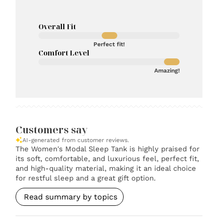
Overall Fit
Perfect fit!
Comfort Level
Amazing!
Customers say
AI-generated from customer reviews.
The Women's Modal Sleep Tank is highly praised for
its soft, comfortable, and luxurious feel, perfect fit,
and high-quality material, making it an ideal choice
for restful sleep and a great gift option.
Read summary by topics