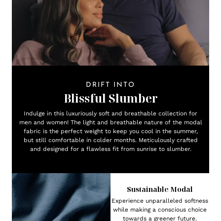
DRIFT INTO
Blissful Slumber
Indulge in this luxuriously soft and breathable collection for
men and women! The light and breathable nature of the modal
fabric is the perfect weight to keep you cool in the summer,
but still comfortable in colder months. Meticulously crafted
and designed for a flawless fit from sunrise to slumber.
Sustainable Modal
Experience unparalleled softness
while making a conscious choice
towards a greener future.