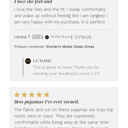
I love the feel and
I love the feel and the fit. I sleep comfortably
and wake up without feeling like I am tangled. I
am very happy with my purchase, it is perfect.
Published
Leona T. 🇺🇸
07/19/26
Verified Buyer
date
Product reviewed:
Women's Modal Sleep Dress
Comments
LUXOME
by
This is great to hear! Thank you for
Store
sending your feedback Leona :) XO
Owner
on
Review
by
LUXOME
Best pajamas I’ve ever owned.
on
Mon
The fabric and cut on these pajamas are truly top
Jul
notch, best in class. They are supremely
20
comfortable while being sexy at the same time.
2026