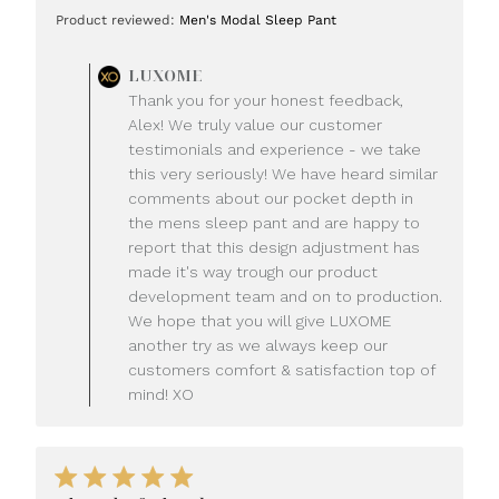
date
Product reviewed:
Men's Modal Sleep Pant
Comments
LUXOME
by
Thank you for your honest feedback,
Store
Alex! We truly value our customer
Owner
testimonials and experience - we take
on
this very seriously! We have heard similar
Review
comments about our pocket depth in
by
LUXOME
the mens sleep pant and are happy to
on
report that this design adjustment has
Mon
made it's way trough our product
Jul
development team and on to production.
20
We hope that you will give LUXOME
2026
another try as we always keep our
customers comfort & satisfaction top of
mind! XO