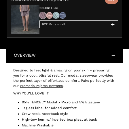
COLOR
:
Lilac
SIZE
:
Extra small
OVERVIEW
Designed to feel light & amazing on your skin – preparing
you for a cool, blissful rest. Our modal sleepwear provides
the perfect layer of effortless comfort. Pairs perfectly with
our
Women’s Pajama Bottoms
.
WHY YOU'LL LOVE IT
95% TENCEL™ Modal x Micro and 5% Elastane
Tagless label for added comfort
Crew neck, racerback style
High-low hem w/ inverted box pleat at back
Machine Washable