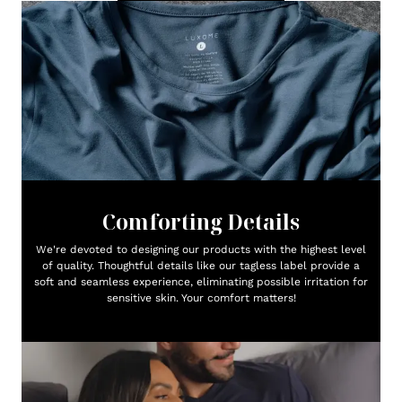
Comforting Details
We're devoted to designing our products with the highest level
of quality. Thoughtful details like our tagless label provide a
soft and seamless experience, eliminating possible irritation for
sensitive skin. Your comfort matters!