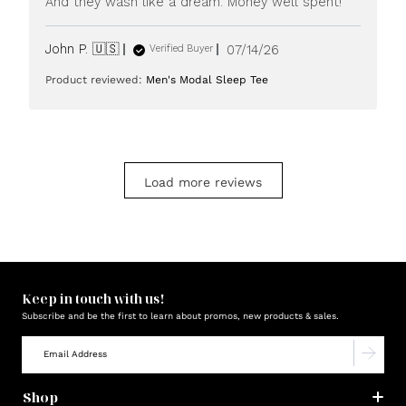
And they wash like a dream. Money well spent!
Published
John P. 🇺🇸
07/14/26
Verified Buyer
date
Product reviewed:
Men's Modal Sleep Tee
Load more reviews
Keep in touch with us!
Subscribe and be the first to learn about promos, new products & sales.
Shop