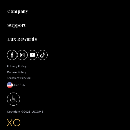
Company
Support
Lux Rewards
Privacy Policy
Cookie Policy
Terms of Service
USD / EN
Copyright ©
2026
LUXOME