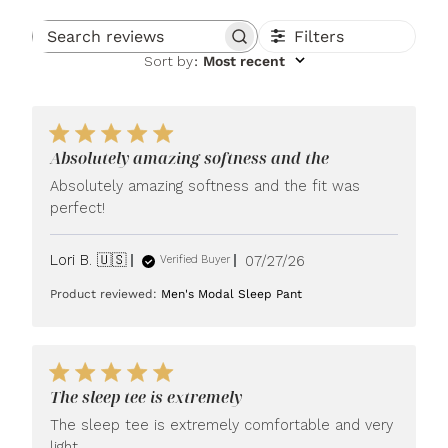
Filters
Search reviews
Sort by
:
Most recent
Absolutely amazing softness and the
Absolutely amazing softness and the fit was
perfect!
Published
Lori B. 🇺🇸
07/27/26
Verified Buyer
date
Product reviewed:
Men's Modal Sleep Pant
The sleep tee is extremely
The sleep tee is extremely comfortable and very
light.