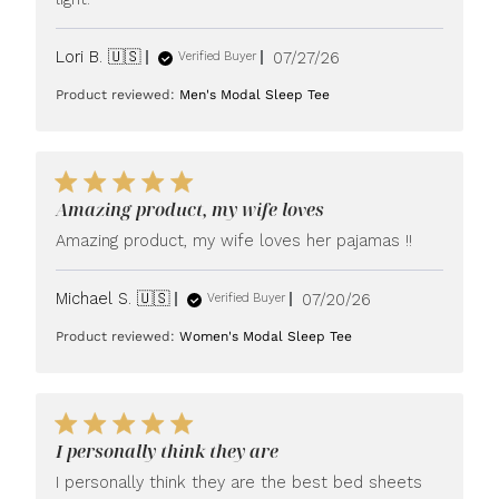
Published
Lori B. 🇺🇸
07/27/26
Verified Buyer
date
Product reviewed:
Men's Modal Sleep Tee
Amazing product, my wife loves
Amazing product, my wife loves her pajamas !!
Published
Michael S. 🇺🇸
07/20/26
Verified Buyer
date
Product reviewed:
Women's Modal Sleep Tee
I personally think they are
I personally think they are the best bed sheets