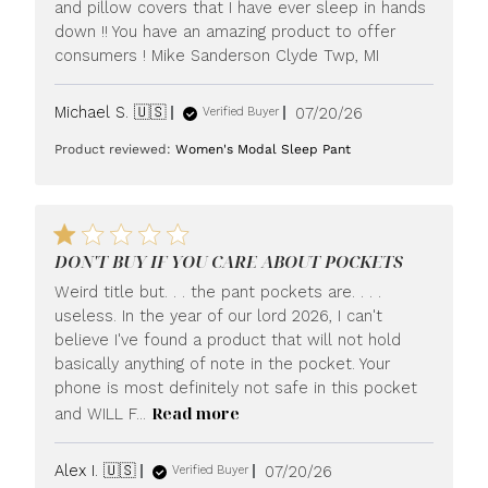
and pillow covers that I have ever sleep in hands
down !! You have an amazing product to offer
consumers ! Mike Sanderson Clyde Twp, MI
Published
Michael S. 🇺🇸
07/20/26
Verified Buyer
date
Product reviewed:
Women's Modal Sleep Pant
DON'T BUY IF YOU CARE ABOUT POCKETS
Weird title but. . . the pant pockets are. . . .
useless. In the year of our lord 2026, I can't
believe I've found a product that will not hold
basically anything of note in the pocket. Your
phone is most definitely not safe in this pocket
Read more
and WILL F...
Published
Alex I. 🇺🇸
07/20/26
Verified Buyer