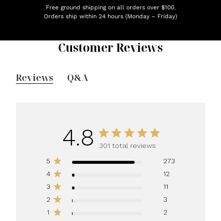
Free ground shipping on all orders over $100.
Orders ship within 24 hours (Monday – Friday)
Customer Reviews
Reviews
Q&A
4.8
301 total reviews
5
273
4
12
3
11
2
3
1
2