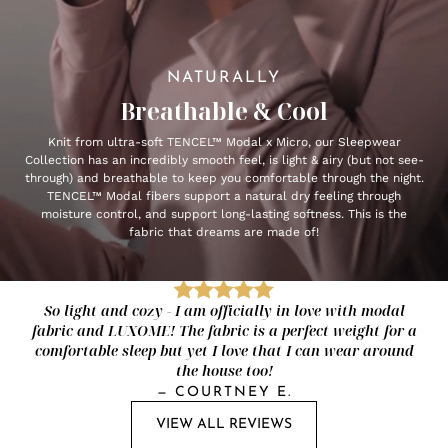
NATURALLY
Breathable & Cool
Knit from ultra-soft TENCEL™ Modal x Micro, our Sleepwear
Collection has an incredibly smooth feel, is light & airy (but not see-
through) and breathable to keep you comfortable through the night.
TENCEL™ Modal fibers support a natural dry feeling through
moisture control, and support long-lasting softness. This is the
fabric that dreams are made of!
So light and cozy - I am officially in love with modal
fabric and LUXOME! The fabric is a perfect weight for a
comfortable sleep but yet I love that I can wear around
the house too!
—
COURTNEY E.
VIEW ALL REVIEWS