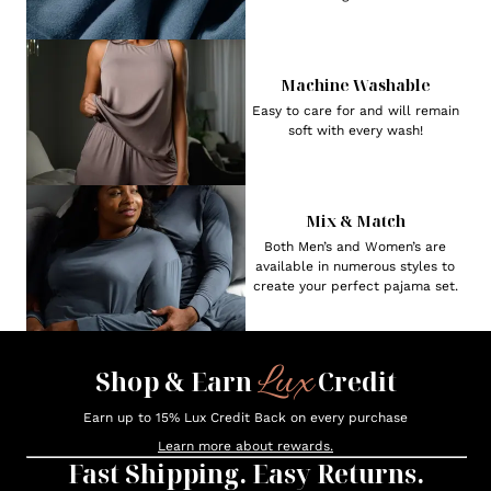
Machine Washable
Easy to care for and will remain
soft with every wash!
Mix & Match
Both Men’s and Women’s are
available in numerous styles to
create your perfect pajama set.
Lux
Shop & Earn
Credit
Earn up to 15% Lux Credit Back on every purchase
Learn more about rewards.
Fast Shipping. Easy Returns.