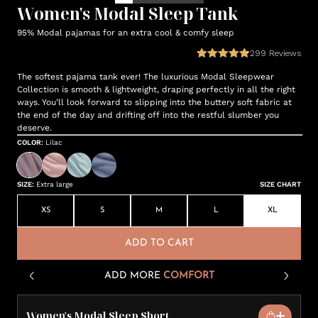
Women's Modal Sleep Tank
95% Modal pajamas for an extra cool & comfy sleep
299
Reviews
The softest pajama tank ever! The luxurious Modal Sleepwear
Collection is smooth & lightweight, draping perfectly in all the right
ways. You’ll look forward to slipping into the buttery soft fabric at
the end of the day and drifting off into the restful slumber you
deserve.
COLOR
:
Lilac
SIZE
:
Extra large
SIZE CHART
XS
S
M
L
XL
ADD TO CART
ADD MORE
COMFORT
Women's Modal Sleep Short