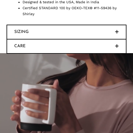
Designed & tested in the USA, Made in India
Certified STANDARD 100 by OEKO-TEX® #11-59436 by
Shirley
SIZING
CARE