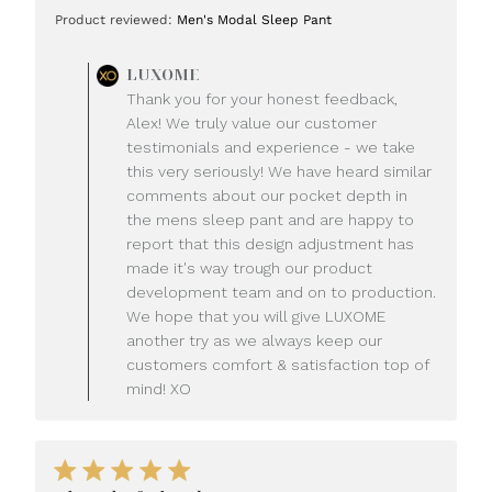
date
Product reviewed:
Men's Modal Sleep Pant
Comments
LUXOME
by
Thank you for your honest feedback,
Store
Alex! We truly value our customer
Owner
testimonials and experience - we take
on
this very seriously! We have heard similar
Review
comments about our pocket depth in
by
LUXOME
the mens sleep pant and are happy to
on
report that this design adjustment has
Mon
made it's way trough our product
Jul
development team and on to production.
20
We hope that you will give LUXOME
2026
another try as we always keep our
customers comfort & satisfaction top of
mind! XO