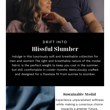
DRIFT INTO
Blissful Slumber
Indulge in this luxuriously soft and breathable collection for
men and women! The light and breathable nature of the modal
fabric is the perfect weight to keep you cool in the summer,
but still comfortable in colder months. Meticulously crafted
and designed for a flawless fit from sunrise to slumber.
Sustainable Modal
Experience unparalleled softness
while making a conscious choice
towards a greener future.