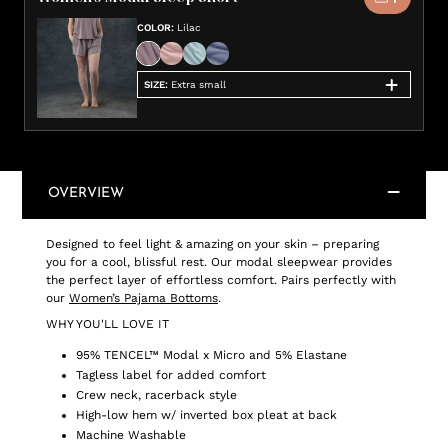
COLOR
:
Lilac
SIZE
:
Extra small
OVERVIEW
Designed to feel light & amazing on your skin – preparing
you for a cool, blissful rest. Our modal sleepwear provides
the perfect layer of effortless comfort. Pairs perfectly with
our
Women’s Pajama Bottoms
.
WHY YOU'LL LOVE IT
95% TENCEL™ Modal x Micro and 5% Elastane
Tagless label for added comfort
Crew neck, racerback style
High-low hem w/ inverted box pleat at back
Machine Washable