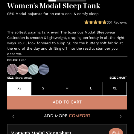
Women's Modal Sleep Tank
95% Modal pajamas for an extra cool & comfy sleep
301
Reviews
The softest pajama tank ever! The luxurious Modal Sleepwear
Collection is smooth & lightweight, draping perfectly in all the right
ways. You’ll look forward to slipping into the buttery soft fabric at
the end of the day and drifting off into the restful slumber you
deserve.
COLOR
:
Lilac
SIZE
:
Extra small
SIZE CHART
XS
S
M
L
XL
ADD TO CART
ADD MORE
COMFORT
Women's Modal Sleep Short