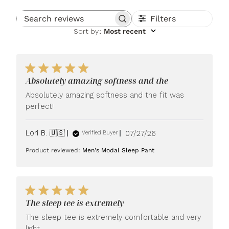
Filters
Search reviews
Sort by
:
Most recent
Absolutely amazing softness and the
Absolutely amazing softness and the fit was
perfect!
Published
Lori B. 🇺🇸
07/27/26
Verified Buyer
date
Product reviewed:
Men's Modal Sleep Pant
The sleep tee is extremely
The sleep tee is extremely comfortable and very
light.