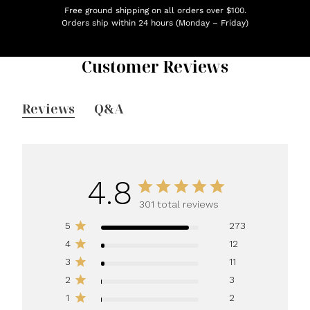
Free ground shipping on all orders over $100.
Orders ship within 24 hours (Monday – Friday)
Customer Reviews
Reviews
Q&A
4.8
301 total reviews
5
273
4
12
3
11
2
3
1
2