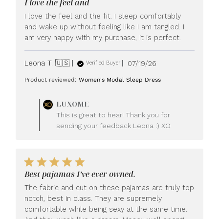
I love the feel and
I love the feel and the fit. I sleep comfortably
and wake up without feeling like I am tangled. I
am very happy with my purchase, it is perfect.
Published
Leona T. 🇺🇸
07/19/26
Verified Buyer
date
Product reviewed:
Women's Modal Sleep Dress
Comments
LUXOME
by
This is great to hear! Thank you for
Store
sending your feedback Leona :) XO
Owner
on
Review
by
LUXOME
Best pajamas I’ve ever owned.
on
Mon
The fabric and cut on these pajamas are truly top
Jul
notch, best in class. They are supremely
20
comfortable while being sexy at the same time.
2026