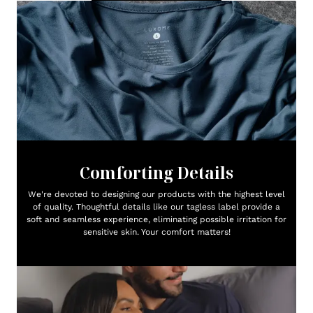
Comforting Details
We're devoted to designing our products with the highest level
of quality. Thoughtful details like our tagless label provide a
soft and seamless experience, eliminating possible irritation for
sensitive skin. Your comfort matters!