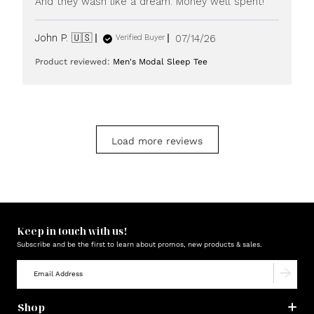
And they wash like a dream. Money well spent!
Published
John P. 🇺🇸
07/14/26
Verified Buyer
date
Product reviewed:
Men's Modal Sleep Tee
Load more reviews
Keep in touch with us!
Subscribe and be the first to learn about promos, new products & sales.
Shop