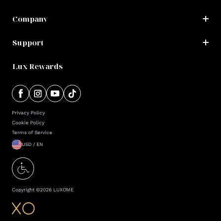
Company
Support
Lux Rewards
Privacy Policy
Cookie Policy
Terms of Service
USD / EN
Copyright ©
2026
LUXOME