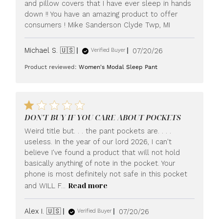
and pillow covers that I have ever sleep in hands
down !! You have an amazing product to offer
consumers ! Mike Sanderson Clyde Twp, MI
Published
Michael S. 🇺🇸
07/20/26
Verified Buyer
date
Product reviewed:
Women's Modal Sleep Pant
DON'T BUY IF YOU CARE ABOUT POCKETS
Weird title but. . . the pant pockets are. . . .
useless. In the year of our lord 2026, I can't
believe I've found a product that will not hold
basically anything of note in the pocket. Your
phone is most definitely not safe in this pocket
Read more
and WILL F...
Published
Alex I. 🇺🇸
07/20/26
Verified Buyer