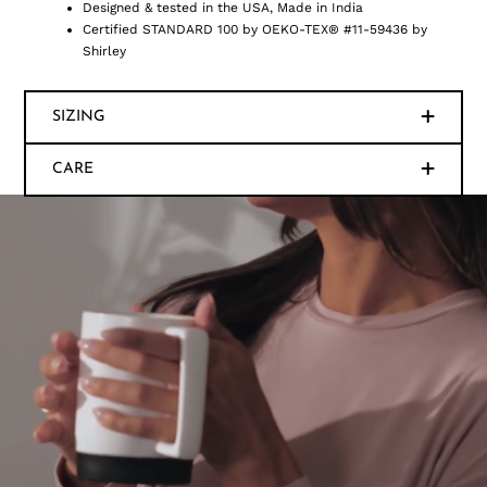
Designed & tested in the USA, Made in India
Certified STANDARD 100 by OEKO-TEX® #11-59436 by
Shirley
SIZING
CARE