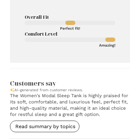
Overall Fit
Perfect fit!
Comfort Level
Amazing!
Customers say
AI-generated from customer reviews.
The Women's Modal Sleep Tank is highly praised for
its soft, comfortable, and luxurious feel, perfect fit,
and high-quality material, making it an ideal choice
for restful sleep and a great gift option.
Read summary by topics