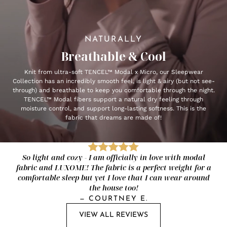
NATURALLY
Breathable & Cool
Knit from ultra-soft TENCEL™ Modal x Micro, our Sleepwear
Collection has an incredibly smooth feel, is light & airy (but not see-
through) and breathable to keep you comfortable through the night.
TENCEL™ Modal fibers support a natural dry feeling through
moisture control, and support long-lasting softness. This is the
fabric that dreams are made of!
So light and cozy - I am officially in love with modal
fabric and LUXOME! The fabric is a perfect weight for a
comfortable sleep but yet I love that I can wear around
the house too!
—
COURTNEY E.
VIEW ALL REVIEWS