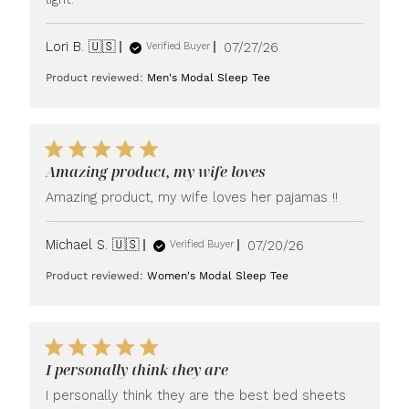
Published
Lori B. 🇺🇸
07/27/26
Verified Buyer
date
Product reviewed:
Men's Modal Sleep Tee
Amazing product, my wife loves
Amazing product, my wife loves her pajamas !!
Published
Michael S. 🇺🇸
07/20/26
Verified Buyer
date
Product reviewed:
Women's Modal Sleep Tee
I personally think they are
I personally think they are the best bed sheets