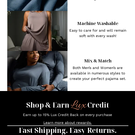
Machine Washable
Easy to care for and will remain
soft with every wash!
Mix & Match
Both Men’s and Women’s are
available in numerous styles to
create your perfect pajama set.
Lux
Shop & Earn
Credit
Earn up to 15% Lux Credit Back on every purchase
Learn more about rewards.
Fast Shipping. Easy Returns.