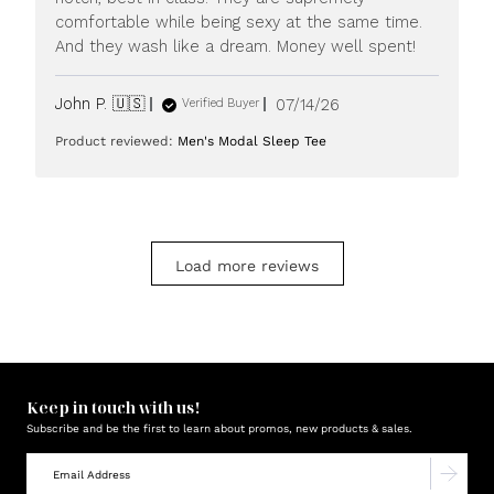
20
comfortable while being sexy at the same time.
2026
And they wash like a dream. Money well spent!
Published
John P. 🇺🇸
07/14/26
Verified Buyer
date
Product reviewed:
Men's Modal Sleep Tee
Load more reviews
Keep in touch with us!
Subscribe and be the first to learn about promos, new products & sales.