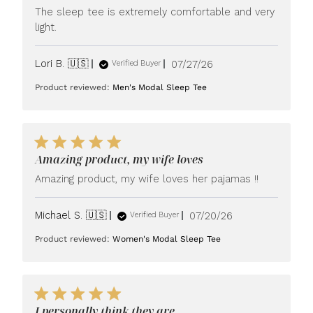
The sleep tee is extremely comfortable and very
light.
Published
Lori B. 🇺🇸
07/27/26
Verified Buyer
date
Product reviewed:
Men's Modal Sleep Tee
Amazing product, my wife loves
Amazing product, my wife loves her pajamas !!
Published
Michael S. 🇺🇸
07/20/26
Verified Buyer
date
Product reviewed:
Women's Modal Sleep Tee
I personally think they are