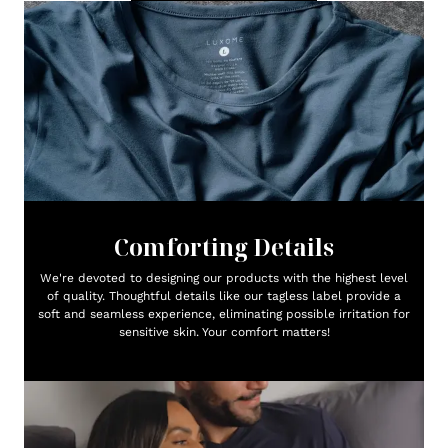
Comforting Details
We're devoted to designing our products with the highest level
of quality. Thoughtful details like our tagless label provide a
soft and seamless experience, eliminating possible irritation for
sensitive skin. Your comfort matters!