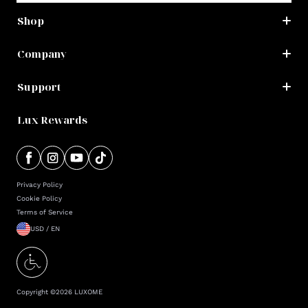
Shop
Company
Support
Lux Rewards
Privacy Policy
Cookie Policy
Terms of Service
USD / EN
Copyright ©
2026
LUXOME