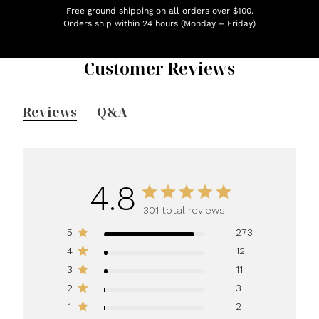
Free ground shipping on all orders over $100.
Orders ship within 24 hours (Monday – Friday)
Customer Reviews
Reviews
Q&A
4.8
301 total reviews
5
273
4
12
3
11
2
3
1
2