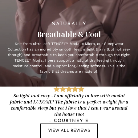
NATURALLY
Breathable & Cool
Knit from ultra-soft TENCEL™ Modal x Micro, our Sleepwear
Collection has an incredibly smooth feel, is light & airy (but not see-
through) and breathable to keep you comfortable through the night.
TENCEL™ Modal fibers support a natural dry feeling through
moisture control, and support long-lasting softness. This is the
fabric that dreams are made of!
So light and cozy - I am officially in love with modal
fabric and LUXOME! The fabric is a perfect weight for a
comfortable sleep but yet I love that I can wear around
the house too!
—
COURTNEY E.
VIEW ALL REVIEWS