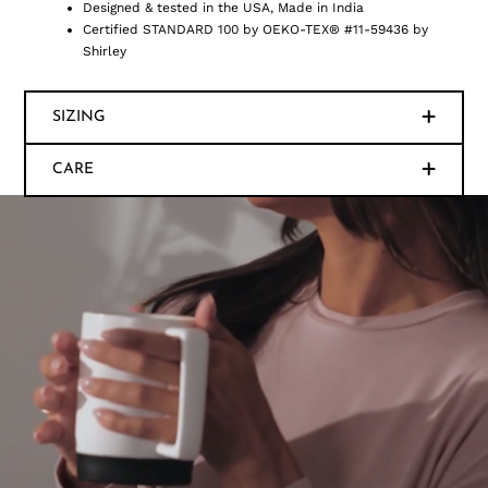
Designed & tested in the USA, Made in India
Certified STANDARD 100 by OEKO-TEX® #11-59436 by
Shirley
SIZING
CARE