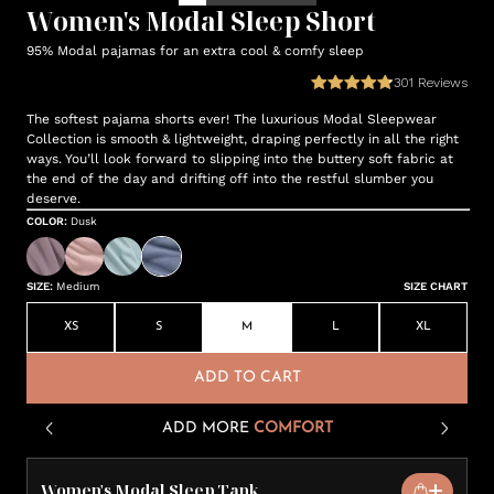
Women's Modal Sleep Short
95% Modal pajamas for an extra cool & comfy sleep
301
Reviews
The softest pajama shorts ever! The luxurious Modal Sleepwear
Collection is smooth & lightweight, draping perfectly in all the right
ways. You’ll look forward to slipping into the buttery soft fabric at
the end of the day and drifting off into the restful slumber you
deserve.
COLOR
:
Dusk
SIZE
:
Medium
SIZE CHART
XS
S
M
L
XL
ADD TO CART
ADD MORE
COMFORT
Women's Modal Sleep Tank