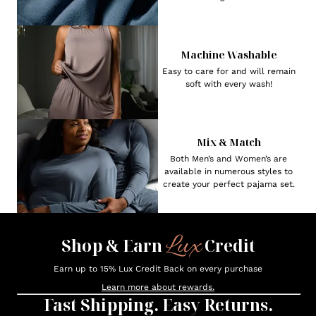
Machine Washable
Easy to care for and will remain
soft with every wash!
Mix & Match
Both Men’s and Women’s are
available in numerous styles to
create your perfect pajama set.
Lux
Shop & Earn
Credit
Earn up to 15% Lux Credit Back on every purchase
Learn more about rewards.
Fast Shipping. Easy Returns.