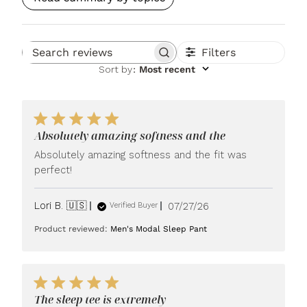
Filters
Search reviews
Sort by
:
Most recent
Absolutely amazing softness and the
Absolutely amazing softness and the fit was
perfect!
Published
Lori B. 🇺🇸
07/27/26
Verified Buyer
date
Product reviewed:
Men's Modal Sleep Pant
The sleep tee is extremely