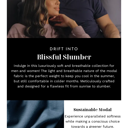
DRIFT INTO
Blissful Slumber
Indulge in this luxuriously soft and breathable collection for
men and women! The light and breathable nature of the modal
fabric is the perfect weight to keep you cool in the summer,
but still comfortable in colder months. Meticulously crafted
and designed for a flawless fit from sunrise to slumber.
Sustainable Modal
Experience unparalleled softness
while making a conscious choice
towards a greener future.