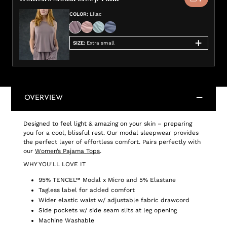
COLOR
:
Lilac
SIZE
:
Extra small
OVERVIEW
Designed to feel light & amazing on your skin – preparing
you for a cool, blissful rest. Our modal sleepwear provides
the perfect layer of effortless comfort. Pairs perfectly with
our
Women’s Pajama Tops
.
WHY YOU'LL LOVE IT
95% TENCEL™ Modal x Micro and 5% Elastane
Tagless label for added comfort
Wider elastic waist w/ adjustable fabric drawcord
Side pockets w/ side seam slits at leg opening
Machine Washable