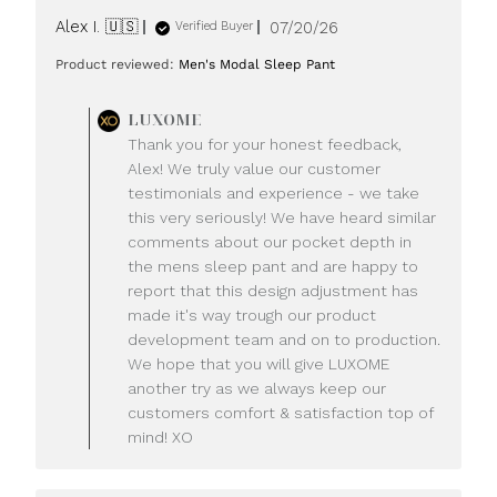
Published
Alex I. 🇺🇸
07/20/26
Verified Buyer
date
Product reviewed:
Men's Modal Sleep Pant
Comments
LUXOME
by
Thank you for your honest feedback,
Store
Alex! We truly value our customer
Owner
testimonials and experience - we take
on
this very seriously! We have heard similar
Review
comments about our pocket depth in
by
LUXOME
the mens sleep pant and are happy to
on
report that this design adjustment has
Mon
made it's way trough our product
Jul
development team and on to production.
20
We hope that you will give LUXOME
2026
another try as we always keep our
customers comfort & satisfaction top of
mind! XO