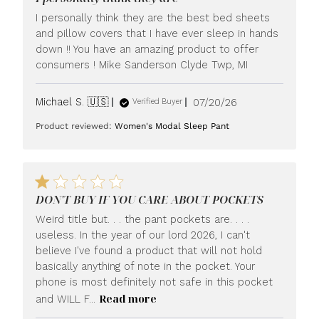
I personally think they are the best bed sheets
and pillow covers that I have ever sleep in hands
down !! You have an amazing product to offer
consumers ! Mike Sanderson Clyde Twp, MI
Published
Michael S. 🇺🇸
07/20/26
Verified Buyer
date
Product reviewed:
Women's Modal Sleep Pant
DON'T BUY IF YOU CARE ABOUT POCKETS
Weird title but. . . the pant pockets are. . . .
useless. In the year of our lord 2026, I can't
believe I've found a product that will not hold
basically anything of note in the pocket. Your
phone is most definitely not safe in this pocket
Read more
and WILL F...