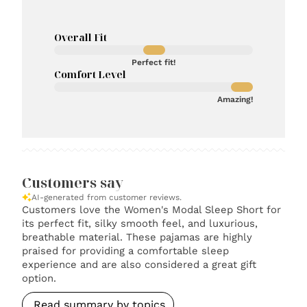
Overall Fit
Perfect fit!
Comfort Level
Amazing!
Customers say
AI-generated from customer reviews.
Customers love the Women's Modal Sleep Short for
its perfect fit, silky smooth feel, and luxurious,
breathable material. These pajamas are highly
praised for providing a comfortable sleep
experience and are also considered a great gift
option.
Read summary by topics