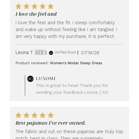
I love the feel and
I love the feel and the fit. I sleep comfortably
and wake up without feeling like I am tangled. I
am very happy with my purchase, it is perfect.
Published
Leona T. 🇺🇸
07/19/26
Verified Buyer
date
Product reviewed:
Women's Modal Sleep Dress
Comments
LUXOME
by
This is great to hear! Thank you for
Store
sending your feedback Leona :) XO
Owner
on
Review
by
LUXOME
Best pajamas I’ve ever owned.
on
Mon
The fabric and cut on these pajamas are truly top
Jul
notch, best in class. They are supremely