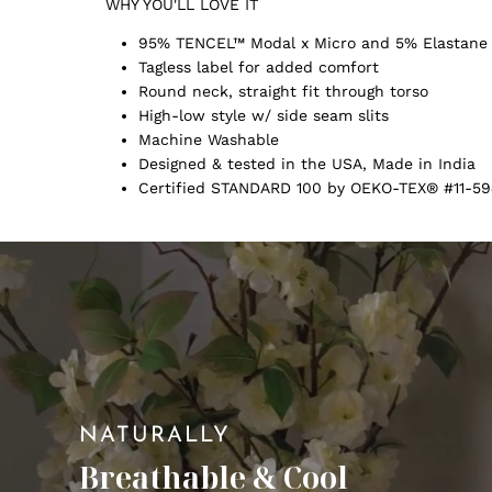
WHY YOU'LL LOVE IT
95% TENCEL™ Modal x Micro and 5% Elastane
Tagless label for added comfort
Round neck, straight fit through torso
High-low style w/ side seam slits
Machine Washable
Designed & tested in the USA, Made in India
Certified STANDARD 100 by OEKO-TEX® #11-59
NATURALLY
Breathable & Cool