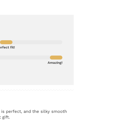
rfect fit!
Amazing!
 is perfect, and the silky smooth
 gift.