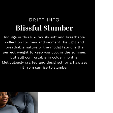
DRIFT INTO
Blissful Slumber
Indulge in this luxuriously soft and breathable
collection for men and women! The light and
breathable nature of the modal fabric is the
perfect weight to keep you cool in the summer,
but still comfortable in colder months.
Meticulously crafted and designed for a flawless
fit from sunrise to slumber.