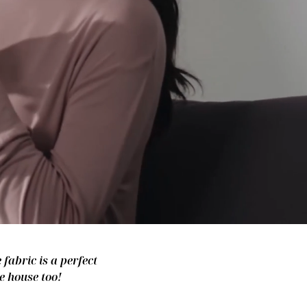
fabric is a perfect
e house too!