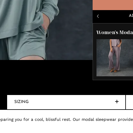
A
Women's Modal
SIZING
paring you for a cool, blissful rest. Our modal sleepwear provides