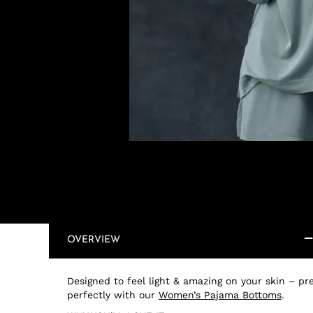
OVERVIEW
Designed to feel light & amazing on your skin – pre
perfectly with our
Women’s Pajama Bottoms
.