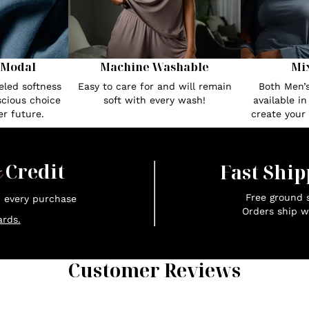
 Modal
Machine Washable
Mi
eled softness
Easy to care for and will remain
Both Men’
cious choice
soft with every wash!
available i
r future.
create your
x
Credit
Fast Ship
Free ground s
n every purchase
Orders ship w
rds.
Customer Reviews