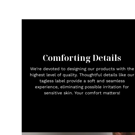
Comforting Details
We're devoted to designing our products with the
highest level of quality. Thoughtful details like our
tagless label provide a soft and seamless
experience, eliminating possible irritation for
sensitive skin. Your comfort matters!