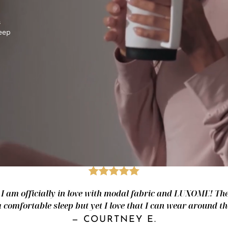
s
keep
- I am officially in love with modal fabric and LUXOME! The 
a comfortable sleep but yet I love that I can wear around th
—
COURTNEY E.