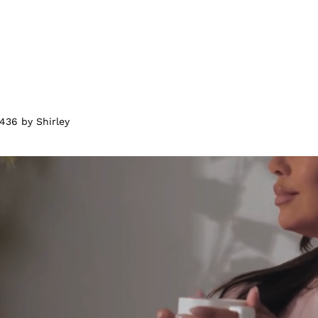
436 by Shirley