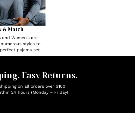
x & Match
s and Women’s are
n numerous styles to
 perfect pajama set.
ping. Easy Returns.
hipping on all orders over $100.
ithin 24 hours (Monday – Friday)