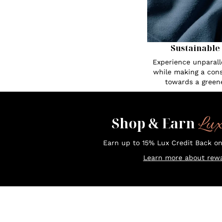
Sustainable
Experience unparall
while making a cons
towards a greene
Lu
Shop & Earn
Earn up to 15% Lux Credit Back o
Learn more about rewa