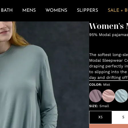
BATH
MENS
WOMENS
SLIPPERS
SALE + 
Women's M
95% Modal pajamas 
The softest long-sl
Modal Sleepwear Col
draping perfectly in
to slipping into the
day and drifting of
COLOR
:
Mist
SIZE
:
Small
XS
S