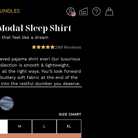
BUNDLES
odal Sleep Shirt
that feel like a dream
299
Reviews
eeved pajama shirt ever! Our luxurious
lection is smooth & lightweight,
 all the right ways. You’ll look forward
 buttery soft fabric at the end of the
f into the restful slumber you deserve.
SIZE CHART
M
L
XL