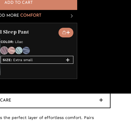
ADD TO CART
DD MORE
COMFORT
 Sleep Pant
COLOR
:
Lilac
SIZE
:
Extra small
CARE
 the perfect layer of effortless comfort. Pairs