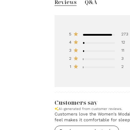
Reviews
Q&A
5
273
4
12
3
11
2
3
1
2
Customers say
AI-generated from customer reviews.
Customers love the Women's Modal Sl
feel makes it comfortable for sleep. 