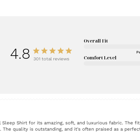
Overall Fit
4.8
Pe
Comfort Level
301 total reviews
eep Shirt for its amazing, soft, and luxurious fabric. The fit
The quality is outstanding, and it's often praised as a perfect