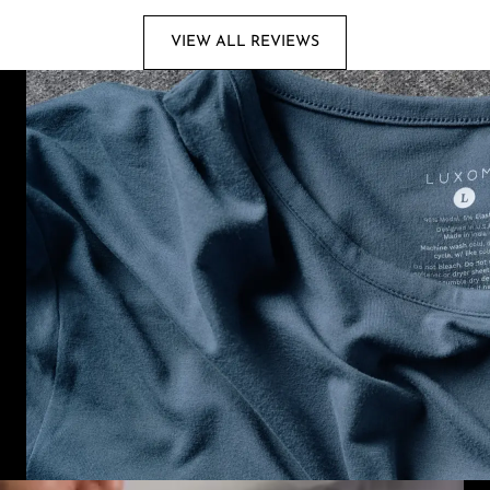
VIEW ALL REVIEWS