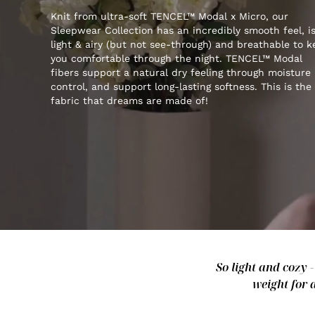
Knit from ultra-soft TENCEL™ Modal x Micro, our
Sleepwear Collection has an incredibly smooth feel, i
light & airy (but not see-through) and breathable to 
you comfortable through the night. TENCEL™ Modal
fibers support a natural dry feeling through moisture
control, and support long-lasting softness. This is the
fabric that dreams are made of!
So light and cozy 
weight for 