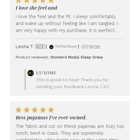
I love the feel and
I love the feel and the fit. I sleep comfortably
and wake up without feeling like I am tangled. I
am very happy with my purchase, it is perfect.
Published
Leona T. 🇺🇸
07/19/26
Verified Buyer
date
Product reviewed:
Women's Modal Sleep Dress
Comments
LUXOME
by
This is great to hear! Thank you for
Store
sending your feedback Leona :) XO
Owner
on
Review
by
LUXOME
Best pajamas I’ve ever owned.
on
Mon
The fabric and cut on these pajamas are truly top
Jul
notch, best in class. They are supremely
20
comfortable while being sexy at the same time.