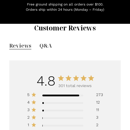
Free ground shipping on all orders over $100.
Orders ship within 24 hours (Monday – Friday)
Customer Reviews
Reviews
Q&A
4.8
301 total reviews
5
273
4
12
3
11
2
3
1
2