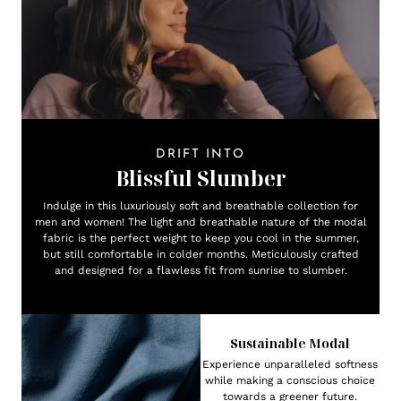
DRIFT INTO
Blissful Slumber
Indulge in this luxuriously soft and breathable collection for
men and women! The light and breathable nature of the modal
fabric is the perfect weight to keep you cool in the summer,
but still comfortable in colder months. Meticulously crafted
and designed for a flawless fit from sunrise to slumber.
Sustainable Modal
Experience unparalleled softness
while making a conscious choice
towards a greener future.