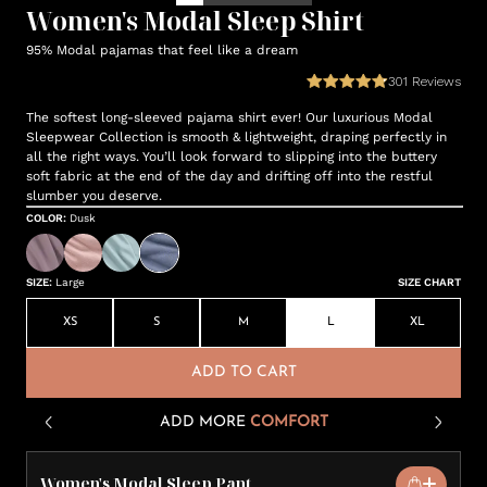
Women's Modal Sleep Shirt
95% Modal pajamas that feel like a dream
301
Reviews
The softest long-sleeved pajama shirt ever! Our luxurious Modal
Sleepwear Collection is smooth & lightweight, draping perfectly in
all the right ways. You’ll look forward to slipping into the buttery
soft fabric at the end of the day and drifting off into the restful
slumber you deserve.
COLOR
:
Dusk
SIZE
:
Large
SIZE CHART
XS
S
M
L
XL
ADD TO CART
ADD MORE
COMFORT
Women's Modal Sleep Pant