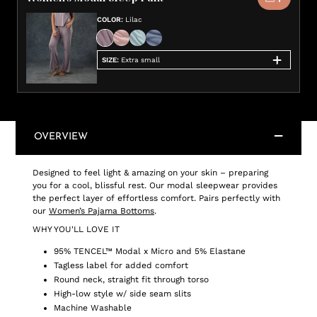
COLOR
:
Lilac
SIZE
:
Extra small
OVERVIEW
Designed to feel light & amazing on your skin – preparing
you for a cool, blissful rest. Our modal sleepwear provides
the perfect layer of effortless comfort. Pairs perfectly with
our
Women’s Pajama Bottoms
.
WHY YOU'LL LOVE IT
95% TENCEL™ Modal x Micro and 5% Elastane
Tagless label for added comfort
Round neck, straight fit through torso
High-low style w/ side seam slits
Machine Washable