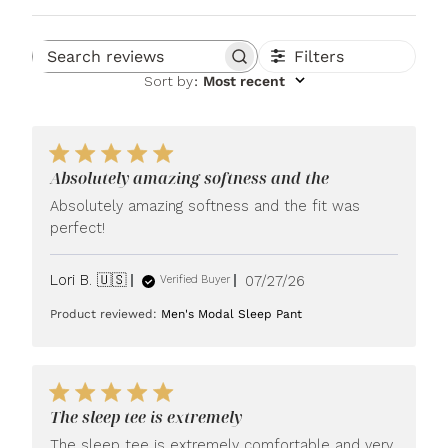
Filters
Search reviews
Sort by
:
Most recent
Absolutely amazing softness and the
Absolutely amazing softness and the fit was
perfect!
Published
Lori B. 🇺🇸
07/27/26
Verified Buyer
date
Product reviewed:
Men's Modal Sleep Pant
The sleep tee is extremely
The sleep tee is extremely comfortable and very