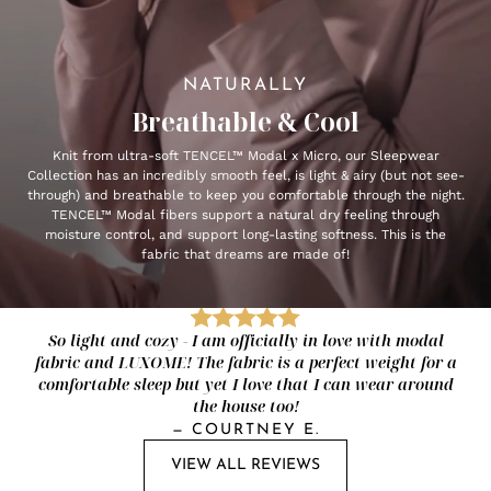
NATURALLY
Breathable & Cool
Knit from ultra-soft TENCEL™ Modal x Micro, our Sleepwear
Collection has an incredibly smooth feel, is light & airy (but not see-
through) and breathable to keep you comfortable through the night.
TENCEL™ Modal fibers support a natural dry feeling through
moisture control, and support long-lasting softness. This is the
fabric that dreams are made of!
So light and cozy - I am officially in love with modal
fabric and LUXOME! The fabric is a perfect weight for a
comfortable sleep but yet I love that I can wear around
the house too!
—
COURTNEY E.
VIEW ALL REVIEWS