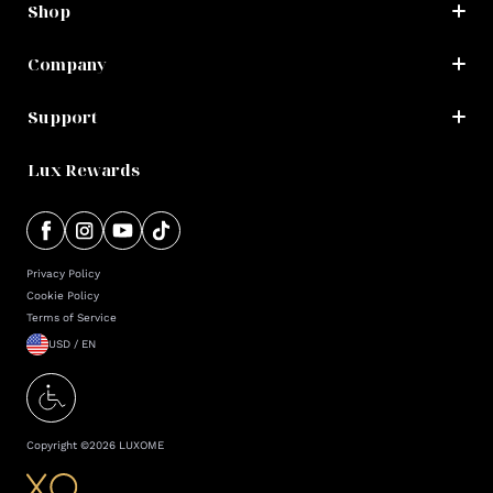
Shop
Company
Support
Lux Rewards
Privacy Policy
Cookie Policy
Terms of Service
USD / EN
Copyright ©
2026
LUXOME