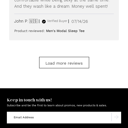
2026
And they wash like a dream. Money well spent!
Published
John P. 🇺🇸
07/14/26
Verified Buyer
date
Product reviewed:
Men's Modal Sleep Tee
Load more reviews
Keep in touch with us!
Subscribe and be the first to learn about promos, new products & sales.