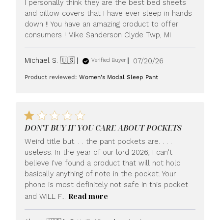
I personally think they are the best bed sheets
and pillow covers that I have ever sleep in hands
down !! You have an amazing product to offer
consumers ! Mike Sanderson Clyde Twp, MI
Published
Michael S. 🇺🇸
07/20/26
Verified Buyer
date
Product reviewed:
Women's Modal Sleep Pant
DON'T BUY IF YOU CARE ABOUT POCKETS
Weird title but. . . the pant pockets are. . . .
useless. In the year of our lord 2026, I can't
believe I've found a product that will not hold
basically anything of note in the pocket. Your
phone is most definitely not safe in this pocket
Read more
and WILL F...