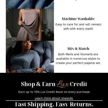
Machine Washable
Easy to care for and will remain
soft with every wash!
Mix & Match
Both Men’s and Women’s are
available in numerous styles to
create your perfect pajama set.
Lux
Shop & Earn
Credit
Earn up to 15% Lux Credit Back on every purchase
Learn more about rewards.
Fast Shipping. Easy Returns.