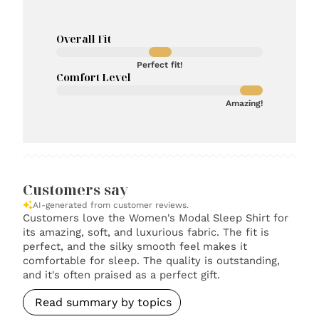
Overall Fit
Perfect fit!
Comfort Level
Amazing!
Customers say
AI-generated from customer reviews.
Customers love the Women's Modal Sleep Shirt for
its amazing, soft, and luxurious fabric. The fit is
perfect, and the silky smooth feel makes it
comfortable for sleep. The quality is outstanding,
and it's often praised as a perfect gift.
Read summary by topics