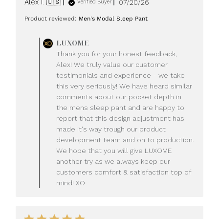
Published
Alex I. 🇺🇸
07/20/26
Verified Buyer
date
Product reviewed:
Men's Modal Sleep Pant
Comments
LUXOME
by
Thank you for your honest feedback,
Store
Alex! We truly value our customer
Owner
testimonials and experience - we take
on
this very seriously! We have heard similar
Review
comments about our pocket depth in
by
LUXOME
the mens sleep pant and are happy to
on
report that this design adjustment has
Mon
made it's way trough our product
Jul
development team and on to production.
20
We hope that you will give LUXOME
2026
another try as we always keep our
customers comfort & satisfaction top of
mind! XO