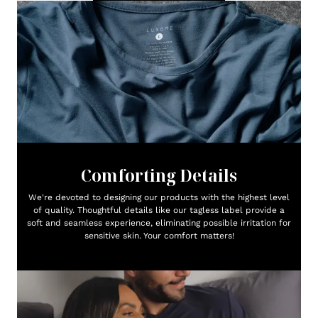
Comforting Details
We're devoted to designing our products with the highest level
of quality. Thoughtful details like our tagless label provide a
soft and seamless experience, eliminating possible irritation for
sensitive skin. Your comfort matters!