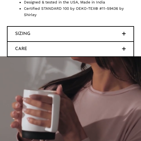
Designed & tested in the USA, Made in India
Certified STANDARD 100 by OEKO-TEX® #11-59436 by
Shirley
SIZING
CARE