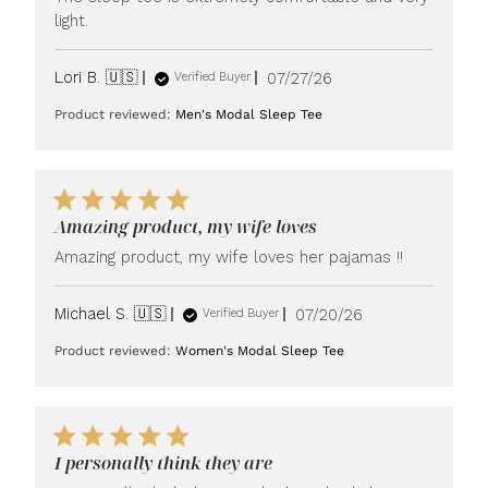
light.
Published
Lori B. 🇺🇸
07/27/26
Verified Buyer
date
Product reviewed:
Men's Modal Sleep Tee
Amazing product, my wife loves
Amazing product, my wife loves her pajamas !!
Published
Michael S. 🇺🇸
07/20/26
Verified Buyer
date
Product reviewed:
Women's Modal Sleep Tee
I personally think they are