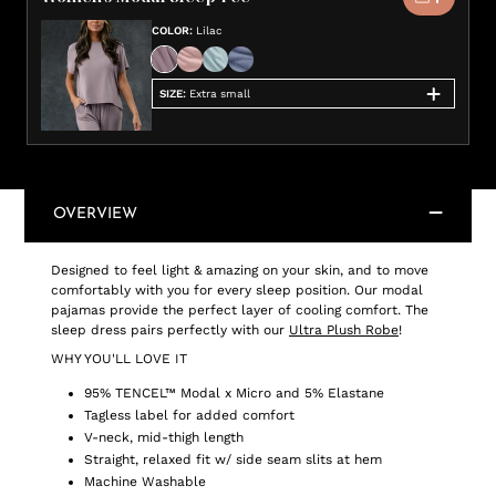
COLOR
:
Lilac
SIZE
:
Extra small
OVERVIEW
Designed to feel light & amazing on your skin, and to move
comfortably with you for every sleep position. Our modal
pajamas provide the perfect layer of cooling comfort. The
sleep dress pairs perfectly with our
Ultra Plush Robe
!
WHY YOU'LL LOVE IT
95% TENCEL™ Modal x Micro and 5% Elastane
Tagless label for added comfort
V-neck, mid-thigh length
Straight, relaxed fit w/ side seam slits at hem
Machine Washable