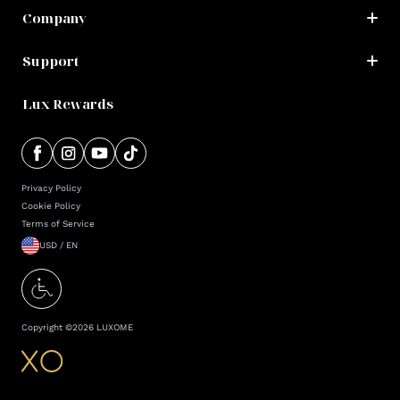
Company
Support
Lux Rewards
Privacy Policy
Cookie Policy
Terms of Service
USD / EN
Copyright ©
2026
LUXOME