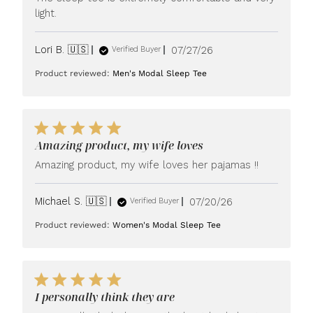
light.
Published
Lori B. 🇺🇸
07/27/26
Verified Buyer
date
Product reviewed:
Men's Modal Sleep Tee
Amazing product, my wife loves
Amazing product, my wife loves her pajamas !!
Published
Michael S. 🇺🇸
07/20/26
Verified Buyer
date
Product reviewed:
Women's Modal Sleep Tee
I personally think they are