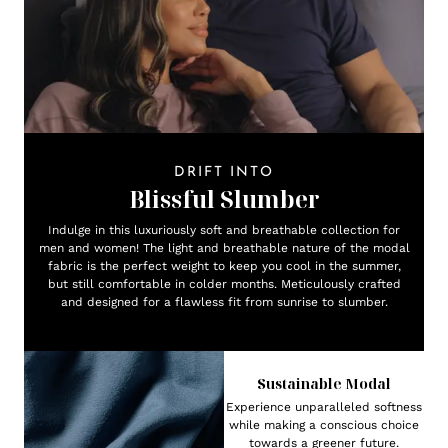
DRIFT INTO
Blissful Slumber
Indulge in this luxuriously soft and breathable collection for
men and women! The light and breathable nature of the modal
fabric is the perfect weight to keep you cool in the summer,
but still comfortable in colder months. Meticulously crafted
and designed for a flawless fit from sunrise to slumber.
Sustainable Modal
Experience unparalleled softness
while making a conscious choice
towards a greener future.