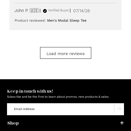
Published
John P. 🇺🇸
07/14/26
Verified Buyer
date
Product reviewed:
Men's Modal Sleep Tee
Load more reviews
Keep in touch with us!
Subscribe and be the first to learn about promos, new products & sales.
Shop