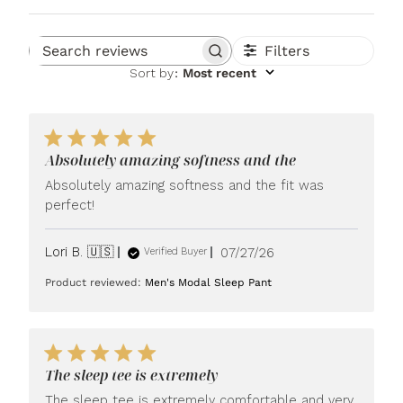
Filters
Search reviews
Sort by
:
Most recent
Absolutely amazing softness and the
Absolutely amazing softness and the fit was
perfect!
Published
Lori B. 🇺🇸
07/27/26
Verified Buyer
date
Product reviewed:
Men's Modal Sleep Pant
The sleep tee is extremely
The sleep tee is extremely comfortable and very