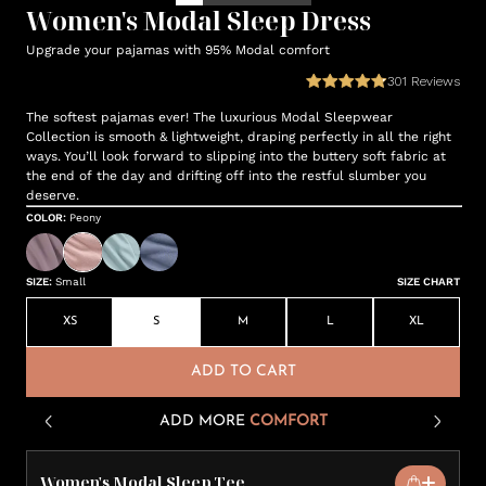
Women's Modal Sleep Dress
Upgrade your pajamas with 95% Modal comfort
301
Reviews
The softest pajamas ever! The luxurious Modal Sleepwear
Collection is smooth & lightweight, draping perfectly in all the right
ways. You’ll look forward to slipping into the buttery soft fabric at
the end of the day and drifting off into the restful slumber you
deserve.
COLOR
:
Peony
SIZE
:
Small
SIZE CHART
XS
S
M
L
XL
ADD TO CART
ADD MORE
COMFORT
Women's Modal Sleep Tee