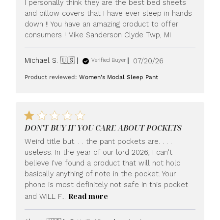
I personally think they are the best bed sheets
and pillow covers that I have ever sleep in hands
down !! You have an amazing product to offer
consumers ! Mike Sanderson Clyde Twp, MI
Published
Michael S. 🇺🇸
07/20/26
Verified Buyer
date
Product reviewed:
Women's Modal Sleep Pant
DON'T BUY IF YOU CARE ABOUT POCKETS
Weird title but. . . the pant pockets are. . . .
useless. In the year of our lord 2026, I can't
believe I've found a product that will not hold
basically anything of note in the pocket. Your
phone is most definitely not safe in this pocket
Read more
and WILL F...