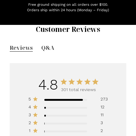
Free ground shipping on all orders over $100.
Orders ship within 24 hours (Monday – Friday)
Customer Reviews
Reviews
Q&A
4.8
301 total reviews
5
273
4
12
3
11
2
3
1
2