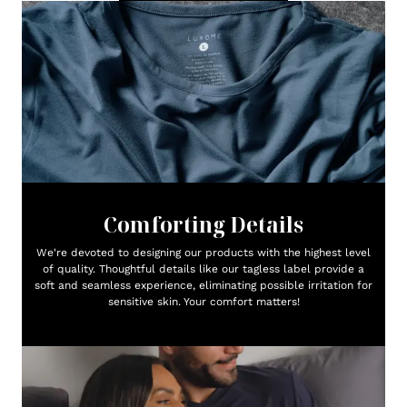
Comforting Details
We're devoted to designing our products with the highest level
of quality. Thoughtful details like our tagless label provide a
soft and seamless experience, eliminating possible irritation for
sensitive skin. Your comfort matters!