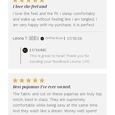
I love the feel and
I love the feel and the fit. I sleep comfortably
and wake up without feeling like I am tangled. I
am very happy with my purchase, it is perfect.
Published
Leona T. 🇺🇸
07/19/26
Verified Buyer
date
Comments
LUXOME
by
This is great to hear! Thank you for
Store
sending your feedback Leona :) XO
Owner
on
Review
by
LUXOME
Best pajamas I’ve ever owned.
on
Mon
The fabric and cut on these pajamas are truly top
Jul
notch, best in class. They are supremely
20
comfortable while being sexy at the same time.
2026
And they wash like a dream. Money well spent!