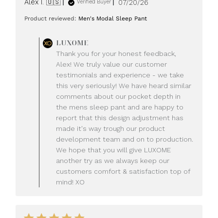
Published
Alex I. 🇺🇸
07/20/26
Verified Buyer
date
Product reviewed:
Men's Modal Sleep Pant
Comments
LUXOME
by
Thank you for your honest feedback,
Store
Alex! We truly value our customer
Owner
testimonials and experience - we take
on
this very seriously! We have heard similar
Review
comments about our pocket depth in
by
LUXOME
the mens sleep pant and are happy to
on
report that this design adjustment has
Mon
made it's way trough our product
Jul
development team and on to production.
20
We hope that you will give LUXOME
2026
another try as we always keep our
customers comfort & satisfaction top of
mind! XO