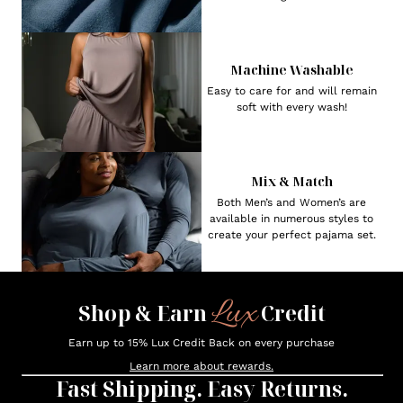
Machine Washable
Easy to care for and will remain
soft with every wash!
Mix & Match
Both Men’s and Women’s are
available in numerous styles to
create your perfect pajama set.
Lux
Shop & Earn
Credit
Earn up to 15% Lux Credit Back on every purchase
Learn more about rewards.
Fast Shipping. Easy Returns.