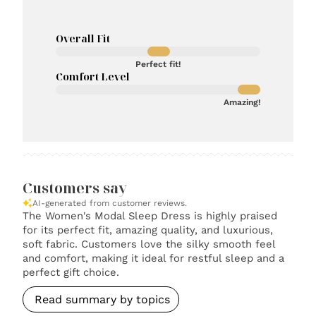
Overall Fit
Perfect fit!
Comfort Level
Amazing!
Customers say
AI-generated from customer reviews.
The Women's Modal Sleep Dress is highly praised
for its perfect fit, amazing quality, and luxurious,
soft fabric. Customers love the silky smooth feel
and comfort, making it ideal for restful sleep and a
perfect gift choice.
Read summary by topics