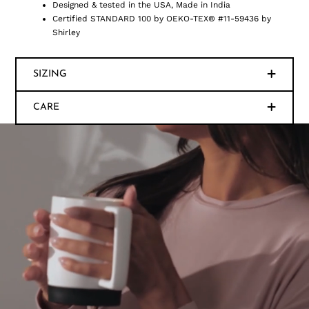
Designed & tested in the USA, Made in India
Certified STANDARD 100 by OEKO-TEX® #11-59436 by
Shirley
SIZING
CARE