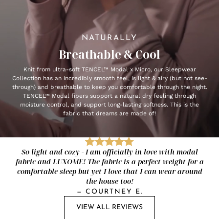
NATURALLY
Breathable & Cool
Knit from ultra-soft TENCEL™ Modal x Micro, our Sleepwear
Collection has an incredibly smooth feel, is light & airy (but not see-
through) and breathable to keep you comfortable through the night.
TENCEL™ Modal fibers support a natural dry feeling through
moisture control, and support long-lasting softness. This is the
fabric that dreams are made of!
So light and cozy - I am officially in love with modal
fabric and LUXOME! The fabric is a perfect weight for a
comfortable sleep but yet I love that I can wear around
the house too!
—
COURTNEY E.
VIEW ALL REVIEWS