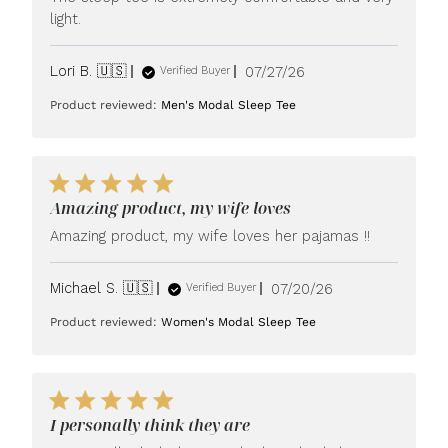
light.
Published
Lori B. 🇺🇸
07/27/26
Verified Buyer
date
Product reviewed:
Men's Modal Sleep Tee
Amazing product, my wife loves
Amazing product, my wife loves her pajamas !!
Published
Michael S. 🇺🇸
07/20/26
Verified Buyer
date
Product reviewed:
Women's Modal Sleep Tee
I personally think they are