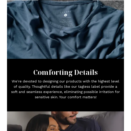
Comforting Details
We're devoted to designing our products with the highest level
of quality. Thoughtful details like our tagless label provide a
soft and seamless experience, eliminating possible irritation for
sensitive skin. Your comfort matters!