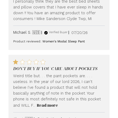
I personally think they are the best bed sheets
and pillow covers that I have ever sleep in hands
down !! You have an amazing product to offer
consumers ! Mike Sanderson Clyde Twp, MI
Published
Michael S. 🇺🇸
07/20/26
Verified Buyer
date
Product reviewed:
Women's Modal Sleep Pant
DON'T BUY IF YOU CARE ABOUT POCKETS
Weird title but. . . the pant pockets are. . . .
useless. In the year of our lord 2026, I can't
believe I've found a product that will not hold
basically anything of note in the pocket. Your
phone is most definitely not safe in this pocket
Read more
and WILL F...