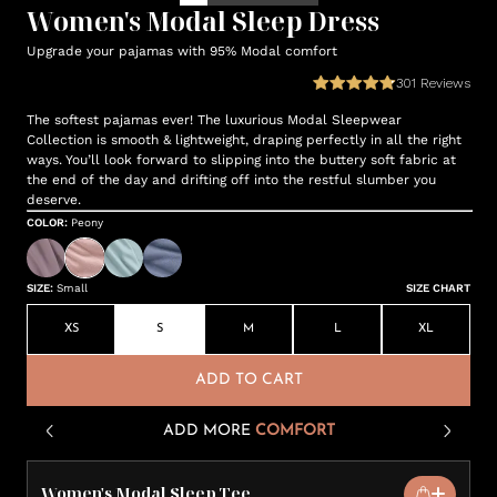
Women's Modal Sleep Dress
Upgrade your pajamas with 95% Modal comfort
301
Reviews
The softest pajamas ever! The luxurious Modal Sleepwear
Collection is smooth & lightweight, draping perfectly in all the right
ways. You’ll look forward to slipping into the buttery soft fabric at
the end of the day and drifting off into the restful slumber you
deserve.
COLOR
:
Peony
SIZE
:
Small
SIZE CHART
XS
S
M
L
XL
ADD TO CART
ADD MORE
COMFORT
Women's Modal Sleep Tee