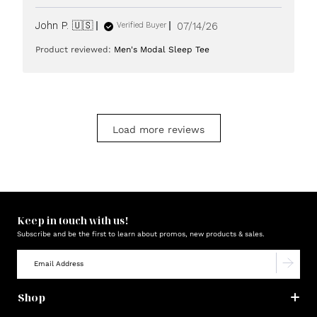
Published
John P. 🇺🇸
07/14/26
Verified Buyer
date
Product reviewed:
Men's Modal Sleep Tee
Load more reviews
Keep in touch with us!
Subscribe and be the first to learn about promos, new products & sales.
Shop