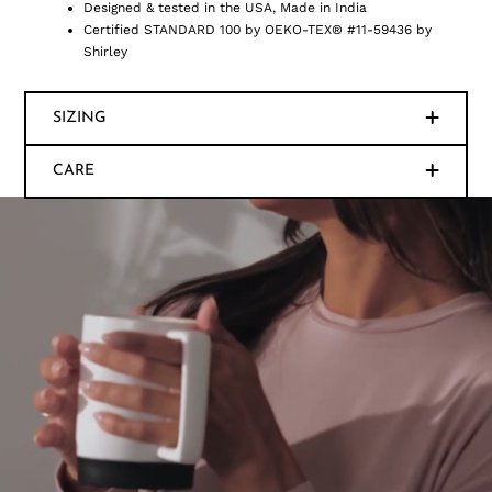
Designed & tested in the USA, Made in India
Certified STANDARD 100 by OEKO-TEX® #11-59436 by
Shirley
SIZING
CARE