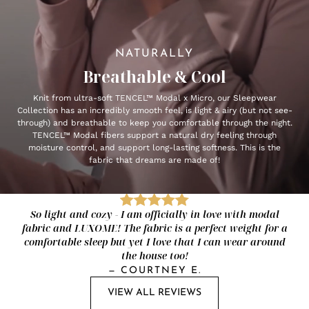
NATURALLY
Breathable & Cool
Knit from ultra-soft TENCEL™ Modal x Micro, our Sleepwear
Collection has an incredibly smooth feel, is light & airy (but not see-
through) and breathable to keep you comfortable through the night.
TENCEL™ Modal fibers support a natural dry feeling through
moisture control, and support long-lasting softness. This is the
fabric that dreams are made of!
So light and cozy - I am officially in love with modal
fabric and LUXOME! The fabric is a perfect weight for a
comfortable sleep but yet I love that I can wear around
the house too!
—
COURTNEY E.
VIEW ALL REVIEWS