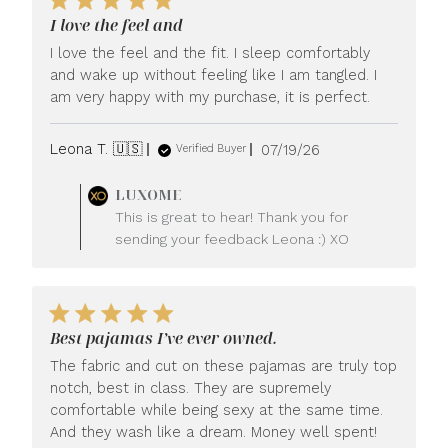
I love the feel and
I love the feel and the fit. I sleep comfortably
and wake up without feeling like I am tangled. I
am very happy with my purchase, it is perfect.
Published
Leona T. 🇺🇸
07/19/26
Verified Buyer
date
Comments
LUXOME
by
This is great to hear! Thank you for
Store
sending your feedback Leona :) XO
Owner
on
Review
by
LUXOME
Best pajamas I’ve ever owned.
on
Mon
The fabric and cut on these pajamas are truly top
Jul
notch, best in class. They are supremely
20
comfortable while being sexy at the same time.
2026
And they wash like a dream. Money well spent!