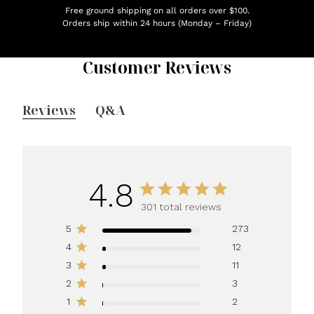
Free ground shipping on all orders over $100.
Orders ship within 24 hours (Monday – Friday)
Customer Reviews
Reviews
Q&A
4.8
301 total reviews
5
273
4
12
3
11
2
3
1
2