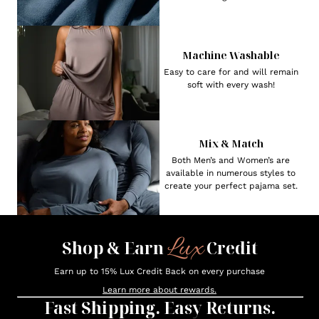
Machine Washable
Easy to care for and will remain
soft with every wash!
Mix & Match
Both Men’s and Women’s are
available in numerous styles to
create your perfect pajama set.
Lux
Shop & Earn
Credit
Earn up to 15% Lux Credit Back on every purchase
Learn more about rewards.
Fast Shipping. Easy Returns.