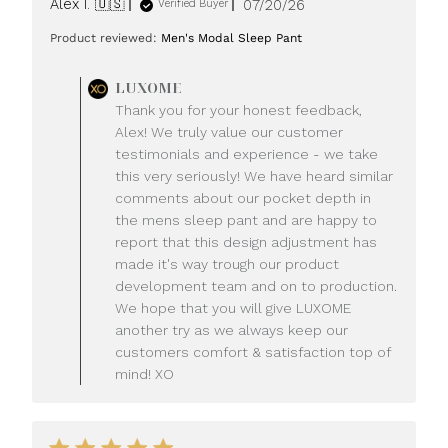
Published
Alex I. 🇺🇸
07/20/26
Verified Buyer
date
Product reviewed:
Men's Modal Sleep Pant
Comments
LUXOME
by
Thank you for your honest feedback,
Store
Alex! We truly value our customer
Owner
testimonials and experience - we take
on
this very seriously! We have heard similar
Review
comments about our pocket depth in
by
LUXOME
the mens sleep pant and are happy to
on
report that this design adjustment has
Mon
made it's way trough our product
Jul
development team and on to production.
20
We hope that you will give LUXOME
2026
another try as we always keep our
customers comfort & satisfaction top of
mind! XO