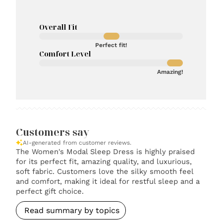
Overall Fit
Perfect fit!
Comfort Level
Amazing!
Customers say
AI-generated from customer reviews.
The Women's Modal Sleep Dress is highly praised
for its perfect fit, amazing quality, and luxurious,
soft fabric. Customers love the silky smooth feel
and comfort, making it ideal for restful sleep and a
perfect gift choice.
Read summary by topics