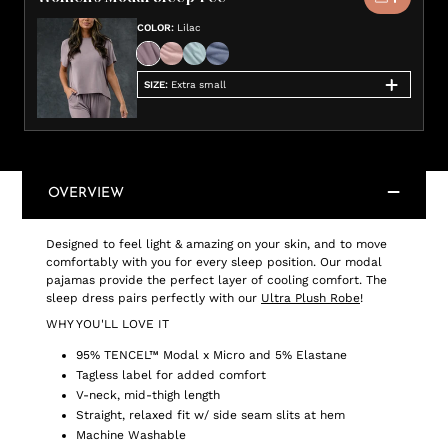
COLOR
:
Lilac
SIZE
:
Extra small
OVERVIEW
Designed to feel light & amazing on your skin, and to move
comfortably with you for every sleep position. Our modal
pajamas provide the perfect layer of cooling comfort. The
sleep dress pairs perfectly with our
Ultra Plush Robe
!
WHY YOU'LL LOVE IT
95% TENCEL™ Modal x Micro and 5% Elastane
Tagless label for added comfort
V-neck, mid-thigh length
Straight, relaxed fit w/ side seam slits at hem
Machine Washable