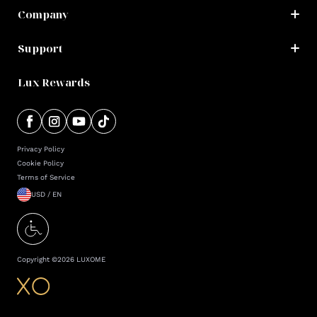
Company
Support
Lux Rewards
Privacy Policy
Cookie Policy
Terms of Service
USD / EN
Copyright ©
2026
LUXOME