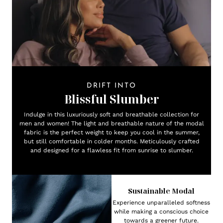
DRIFT INTO
Blissful Slumber
Indulge in this luxuriously soft and breathable collection for
men and women! The light and breathable nature of the modal
fabric is the perfect weight to keep you cool in the summer,
but still comfortable in colder months. Meticulously crafted
and designed for a flawless fit from sunrise to slumber.
Sustainable Modal
Experience unparalleled softness
while making a conscious choice
towards a greener future.