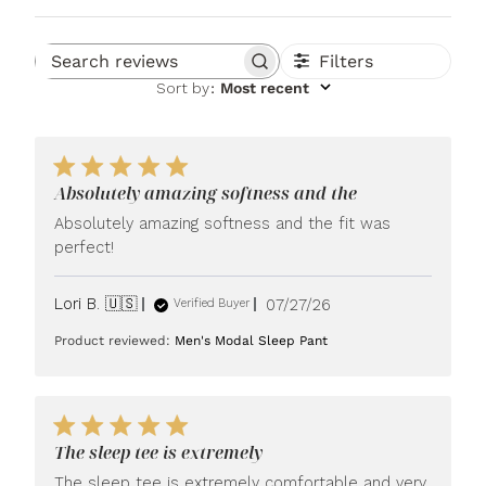
Filters
Search reviews
Sort by
:
Most recent
Absolutely amazing softness and the
Absolutely amazing softness and the fit was
perfect!
Published
Lori B. 🇺🇸
07/27/26
Verified Buyer
date
Product reviewed:
Men's Modal Sleep Pant
The sleep tee is extremely
The sleep tee is extremely comfortable and very