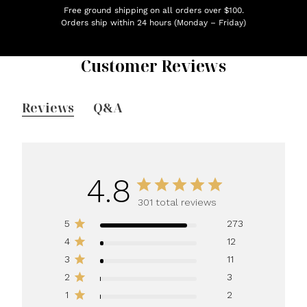
Free ground shipping on all orders over $100.
Orders ship within 24 hours (Monday – Friday)
Customer Reviews
Reviews
Q&A
4.8
301 total reviews
5
273
4
12
3
11
2
3
1
2