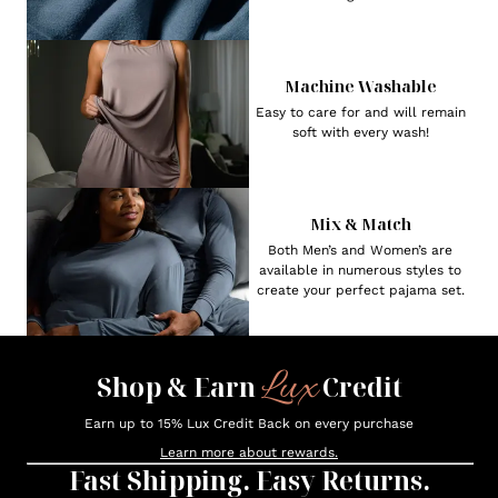
Machine Washable
Easy to care for and will remain
soft with every wash!
Mix & Match
Both Men’s and Women’s are
available in numerous styles to
create your perfect pajama set.
Lux
Shop & Earn
Credit
Earn up to 15% Lux Credit Back on every purchase
Learn more about rewards.
Fast Shipping. Easy Returns.