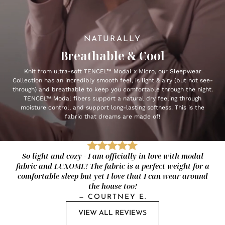
NATURALLY
Breathable & Cool
Knit from ultra-soft TENCEL™ Modal x Micro, our Sleepwear
Collection has an incredibly smooth feel, is light & airy (but not see-
through) and breathable to keep you comfortable through the night.
TENCEL™ Modal fibers support a natural dry feeling through
moisture control, and support long-lasting softness. This is the
fabric that dreams are made of!
So light and cozy - I am officially in love with modal
fabric and LUXOME! The fabric is a perfect weight for a
comfortable sleep but yet I love that I can wear around
the house too!
—
COURTNEY E.
VIEW ALL REVIEWS