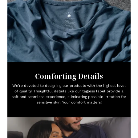
Comforting Details
We're devoted to designing our products with the highest level
of quality. Thoughtful details like our tagless label provide a
soft and seamless experience, eliminating possible irritation for
sensitive skin. Your comfort matters!