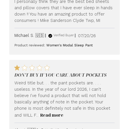
I personally think they are the best bed sheets
and pillow covers that I have ever sleep in hands
down !! You have an amazing product to offer
consumers ! Mike Sanderson Clyde Twp, MI
Published
Michael S. 🇺🇸
07/20/26
Verified Buyer
date
Product reviewed:
Women's Modal Sleep Pant
DON'T BUY IF YOU CARE ABOUT POCKETS
Weird title but. . . the pant pockets are. . . .
useless. In the year of our lord 2026, I can't
believe I've found a product that will not hold
basically anything of note in the pocket. Your
phone is most definitely not safe in this pocket
Read more
and WILL F...