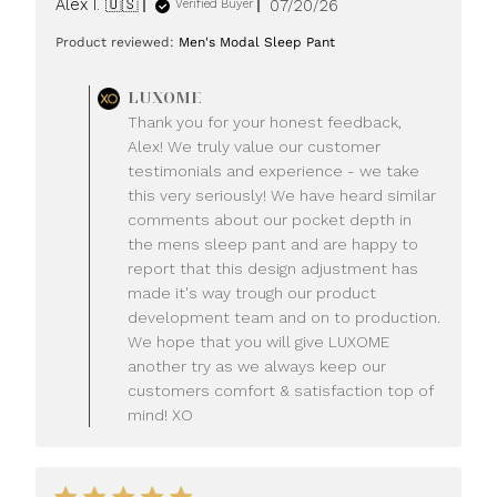
Published
Alex I. 🇺🇸
07/20/26
Verified Buyer
date
Product reviewed:
Men's Modal Sleep Pant
Comments
LUXOME
by
Thank you for your honest feedback,
Store
Alex! We truly value our customer
Owner
testimonials and experience - we take
on
this very seriously! We have heard similar
Review
comments about our pocket depth in
by
LUXOME
the mens sleep pant and are happy to
on
report that this design adjustment has
Mon
made it's way trough our product
Jul
development team and on to production.
20
We hope that you will give LUXOME
2026
another try as we always keep our
customers comfort & satisfaction top of
mind! XO