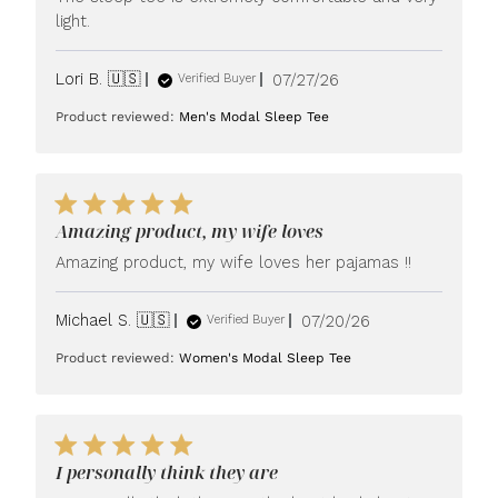
light.
Published
Lori B. 🇺🇸
07/27/26
Verified Buyer
date
Product reviewed:
Men's Modal Sleep Tee
Amazing product, my wife loves
Amazing product, my wife loves her pajamas !!
Published
Michael S. 🇺🇸
07/20/26
Verified Buyer
date
Product reviewed:
Women's Modal Sleep Tee
I personally think they are