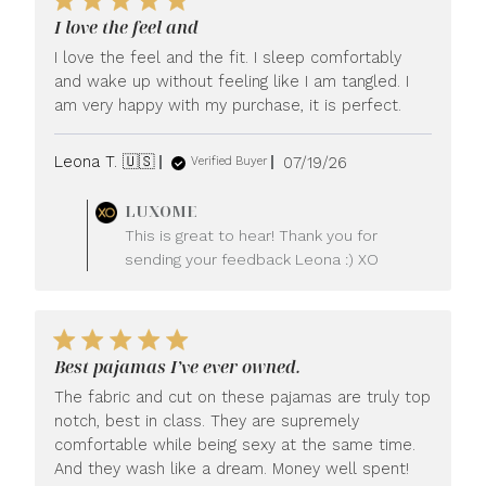
I love the feel and
I love the feel and the fit. I sleep comfortably
and wake up without feeling like I am tangled. I
am very happy with my purchase, it is perfect.
Published
Leona T. 🇺🇸
07/19/26
Verified Buyer
date
Comments
LUXOME
by
This is great to hear! Thank you for
Store
sending your feedback Leona :) XO
Owner
on
Review
by
LUXOME
Best pajamas I’ve ever owned.
on
Mon
The fabric and cut on these pajamas are truly top
Jul
notch, best in class. They are supremely
20
comfortable while being sexy at the same time.
2026
And they wash like a dream. Money well spent!