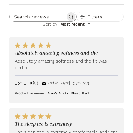
Filters
Search reviews
Sort by
:
Most recent
Absolutely amazing softness and the
Absolutely amazing softness and the fit was
perfect!
Published
Lori B. 🇺🇸
07/27/26
Verified Buyer
date
Product reviewed:
Men's Modal Sleep Pant
The sleep tee is extremely
The sleep tee is extremely comfortable and very