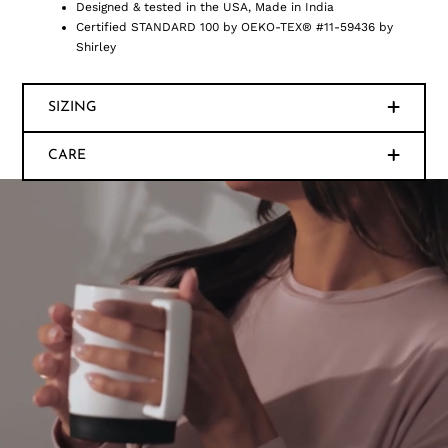
Designed & tested in the USA, Made in India
Certified STANDARD 100 by OEKO-TEX® #11-59436 by
Shirley
SIZING
CARE