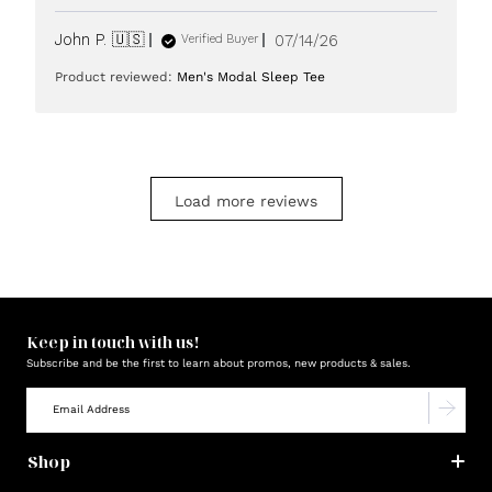
Published
John P. 🇺🇸
07/14/26
Verified Buyer
date
Product reviewed:
Men's Modal Sleep Tee
Load more reviews
Keep in touch with us!
Subscribe and be the first to learn about promos, new products & sales.
Shop