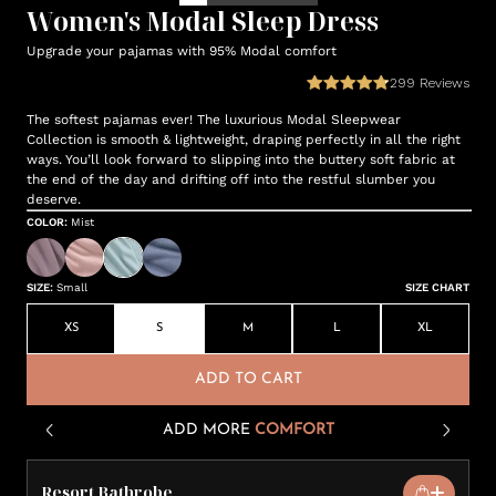
Women's Modal Sleep Dress
Upgrade your pajamas with 95% Modal comfort
299
Reviews
The softest pajamas ever! The luxurious Modal Sleepwear
Collection is smooth & lightweight, draping perfectly in all the right
ways. You’ll look forward to slipping into the buttery soft fabric at
the end of the day and drifting off into the restful slumber you
deserve.
COLOR
:
Mist
SIZE
:
Small
SIZE CHART
XS
S
M
L
XL
ADD TO CART
ADD MORE
COMFORT
Resort Bathrobe