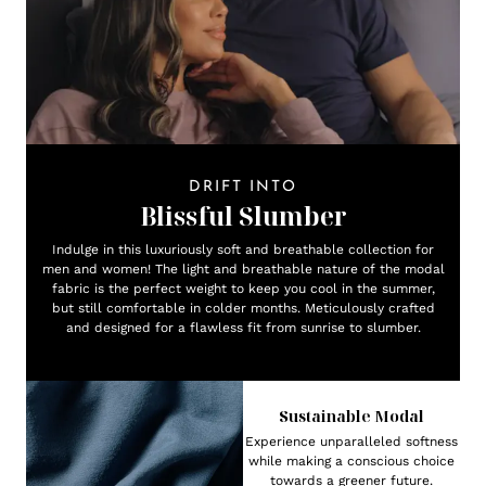
DRIFT INTO
Blissful Slumber
Indulge in this luxuriously soft and breathable collection for
men and women! The light and breathable nature of the modal
fabric is the perfect weight to keep you cool in the summer,
but still comfortable in colder months. Meticulously crafted
and designed for a flawless fit from sunrise to slumber.
Sustainable Modal
Experience unparalleled softness
while making a conscious choice
towards a greener future.