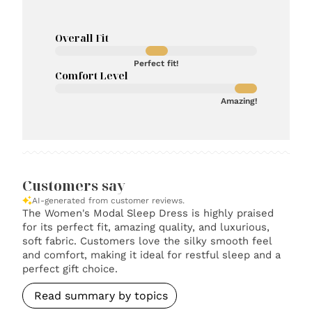
Overall Fit
Perfect fit!
Comfort Level
Amazing!
Customers say
AI-generated from customer reviews.
The Women's Modal Sleep Dress is highly praised
for its perfect fit, amazing quality, and luxurious,
soft fabric. Customers love the silky smooth feel
and comfort, making it ideal for restful sleep and a
perfect gift choice.
Read summary by topics