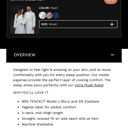
COLOR
:
Pearl
SIZE
:
Small
OVERVIEW
Designed to feel light & amazing on your skin, and to move
comfortably with you for every sleep position. Our modal
pajamas provide the perfect layer of cooling comfort. The
sleep dress pairs perfectly with our
Ultra Plush Robe
!
WHY YOU'LL LOVE IT
95% TENCEL™ Modal x Micro and 5% Elastane
Tagless label for added comfort
V-neck, mid-thigh length
Straight, relaxed fit w/ side seam slits at hem
Machine Washable