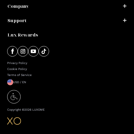
Company
Support
Lux Rewards
Privacy Policy
Cookie Policy
Terms of Service
USD / EN
Copyright ©
2026
LUXOME