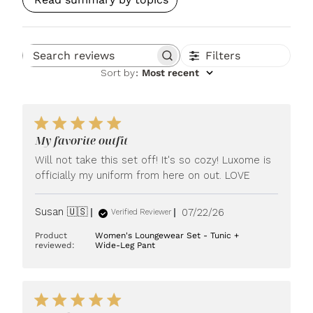
Filters
Search reviews
Sort by
:
Most recent
My favorite outfit
Will not take this set off! It's so cozy! Luxome is
officially my uniform from here on out. LOVE
Published
Susan 🇺🇸
07/22/26
Verified Reviewer
date
Product
Women's Loungewear Set - Tunic +
reviewed:
Wide-Leg Pant