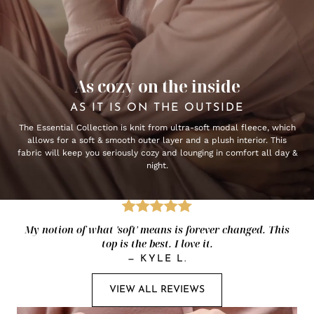
As cozy on the inside
AS IT IS ON THE OUTSIDE
The Essential Collection is knit from ultra-soft modal fleece, which
allows for a soft & smooth outer layer and a plush interior. This
fabric will keep you seriously cozy and lounging in comfort all day &
night.
My notion of what 'soft' means is forever changed. This
top is the best. I love it.
—
KYLE L.
VIEW ALL REVIEWS