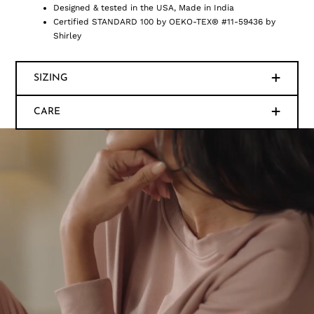
Designed & tested in the USA, Made in India
Certified STANDARD 100 by OEKO-TEX® #11-59436 by
Shirley
SIZING
CARE