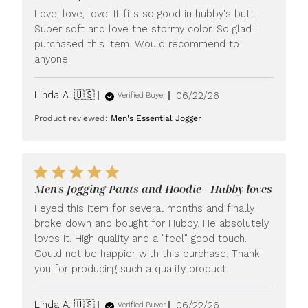
Love, love, love. It fits so good in hubby's butt.
Super soft and love the stormy color. So glad I
purchased this item. Would recommend to
anyone.
Published
Linda A. 🇺🇸
06/22/26
Verified Buyer
date
Product reviewed:
Men's Essential Jogger
Men's Jogging Pants and Hoodie - Hubby loves
I eyed this item for several months and finally
broke down and bought for Hubby. He absolutely
loves it. High quality and a "feel" good touch.
Could not be happier with this purchase. Thank
you for producing such a quality product.
Published
Linda A. 🇺🇸
06/22/26
Verified Buyer