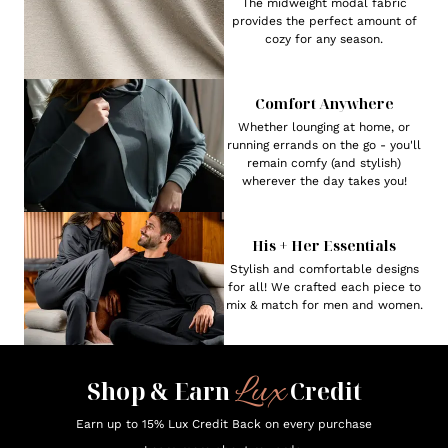
The midweight modal fabric
provides the perfect amount of
cozy for any season.
Comfort Anywhere
Whether lounging at home, or
running errands on the go - you'll
remain comfy (and stylish)
wherever the day takes you!
His + Her Essentials
Stylish and comfortable designs
for all! We crafted each piece to
mix & match for men and women.
Lux
Shop & Earn
Credit
Earn up to 15% Lux Credit Back on every purchase