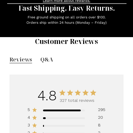
Learn more about rewards.
Fast Shipping. Easy Returns.
Free ground shipping on all orders over $100.
Orders ship within 24 hours (Monday – Friday)
Customer Reviews
Reviews
Q&A
4.8
327 total reviews
5
295
4
20
3
8
2
2