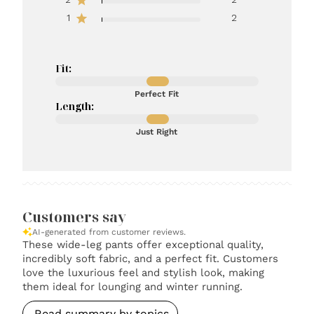
1
2
Fit:
Perfect Fit
Length:
Just Right
Customers say
AI-generated from customer reviews.
These wide-leg pants offer exceptional quality,
incredibly soft fabric, and a perfect fit. Customers
love the luxurious feel and stylish look, making
them ideal for lounging and winter running.
Read summary by topics