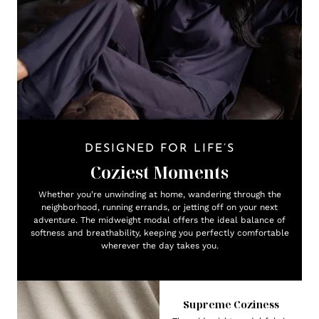
DESIGNED FOR LIFE’S
Coziest Moments
Whether you’re unwinding at home, wandering through the
neighborhood, running errands, or jetting off on your next
adventure. The midweight modal offers the ideal balance of
softness and breathability, keeping you perfectly comfortable
wherever the day takes you.
Supreme Coziness