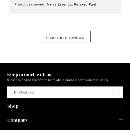
Product reviewed:
Men's Essential Relaxed Pant
Load more reviews
Keep in touch with us!
Subscribe and be the first to learn about promos, new products & sales.
Shop
Company