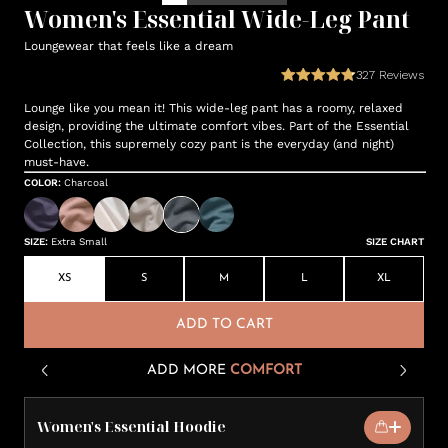
Women's Essential Wide-Leg Pant
Loungewear that feels like a dream
327
Reviews
Lounge like you mean it! This wide-leg pant has a roomy, relaxed
design, providing the ultimate comfort vibes. Part of the Essential
Collection, this supremely cozy pant is the everyday (and night)
must-have.
COLOR
:
Charcoal
SIZE
:
Extra Small
SIZE CHART
XS
S
M
L
XL
ADD TO CART
ADD MORE
COMFORT
Women's Essential Hoodie