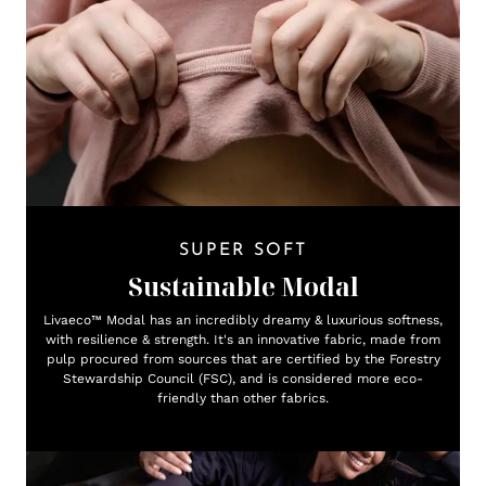
SUPER SOFT
Sustainable Modal
Livaeco™ Modal has an incredibly dreamy & luxurious softness,
with resilience & strength. It's an innovative fabric, made from
pulp procured from sources that are certified by the Forestry
Stewardship Council (FSC), and is considered more eco-
friendly than other fabrics.