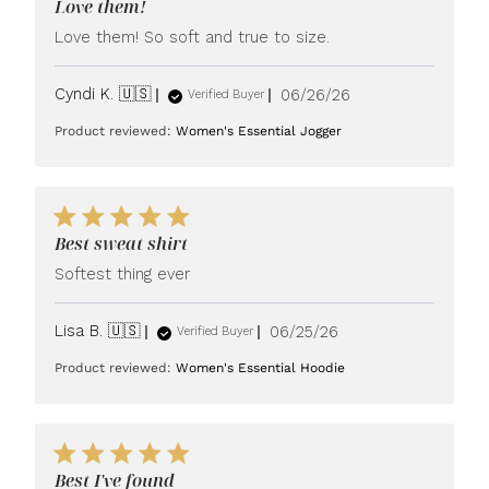
Love them!
Love them! So soft and true to size.
Published
Cyndi K. 🇺🇸
06/26/26
Verified Buyer
date
Product reviewed:
Women's Essential Jogger
Best sweat shirt
Softest thing ever
Published
Lisa B. 🇺🇸
06/25/26
Verified Buyer
date
Product reviewed:
Women's Essential Hoodie
Best I've found