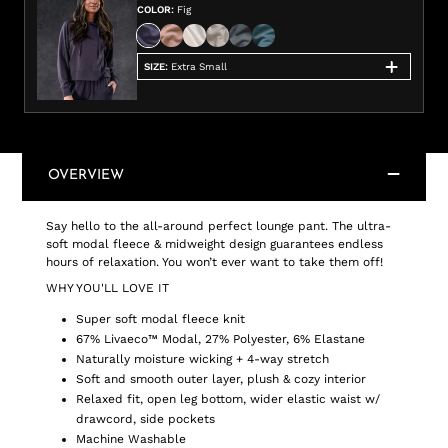
COLOR
:
Fig
SIZE
:
Extra Small
OVERVIEW
Say hello to the all-around perfect lounge pant. The ultra-
soft modal fleece & midweight design guarantees endless
hours of relaxation. You won’t ever want to take them off!
WHY YOU'LL LOVE IT
Super soft modal fleece knit
67% Livaeco™ Modal, 27% Polyester, 6% Elastane
Naturally moisture wicking + 4-way stretch
Soft and smooth outer layer, plush & cozy interior
Relaxed fit, open leg bottom, wider elastic waist w/
drawcord, side pockets
Machine Washable