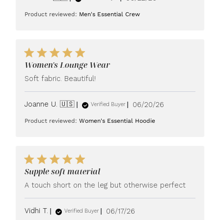
date
Product reviewed:
Men's Essential Crew
Women's Lounge Wear
Soft fabric. Beautiful!
Published
Joanne U. 🇺🇸
06/20/26
Verified Buyer
date
Product reviewed:
Women's Essential Hoodie
Supple soft material
A touch short on the leg but otherwise perfect
Published
Vidhi T.
06/17/26
Verified Buyer
date