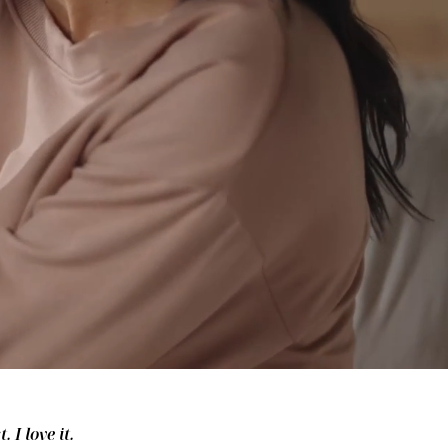
 I love it.