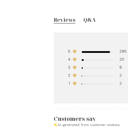
Reviews
Q&A
5
295
4
20
3
8
2
2
1
2
Customers say
AI-generated from customer reviews.