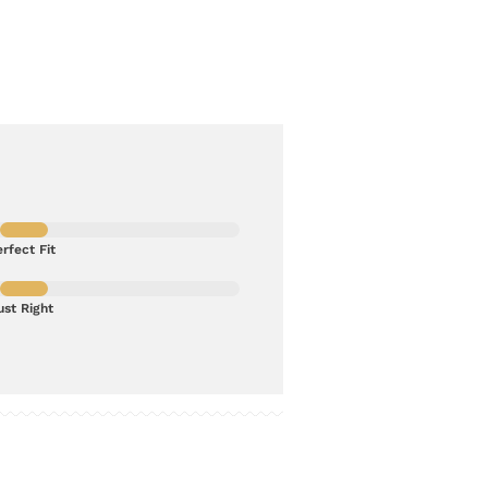
rfect Fit
ust Right