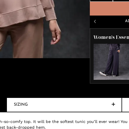
A
Women's Essen
SIZING
-so-comfy top. It will be the softest tunic you’ll ever wear! You
odest back-dropped hem.