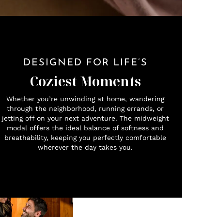
DESIGNED FOR LIFE’S
Coziest Moments
Whether you’re unwinding at home, wandering
through the neighborhood, running errands, or
jetting off on your next adventure. The midweight
modal offers the ideal balance of softness and
breathability, keeping you perfectly comfortable
wherever the day takes you.