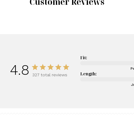
Customer Reviews
Fit:
4.8
Pe
Length:
327 total reviews
J