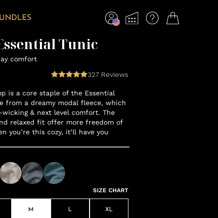
BUNDLES
ssential Tunic
day comfort
327
Reviews
op is a core staple of the Essential
e from a dreamy modal fleece, which
-wicking & next level comfort. The
nd relaxed fit offer more freedom of
you’re this cozy, it’ll have you
SIZE CHART
M
L
XL