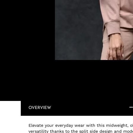
OVERVIEW
Elevate your everyday wear with this midweight, oh
versatility thanks to the split side design and m