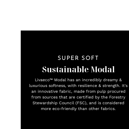
SUPER SOFT
Sustainable Modal
Livaeco™ Modal has an incredibly dreamy &
luxurious softness, with resilience & strength. It's
an innovative fabric, made from pulp procured
from sources that are certified by the Forestry
Stewardship Council (FSC), and is considered
more eco-friendly than other fabrics.