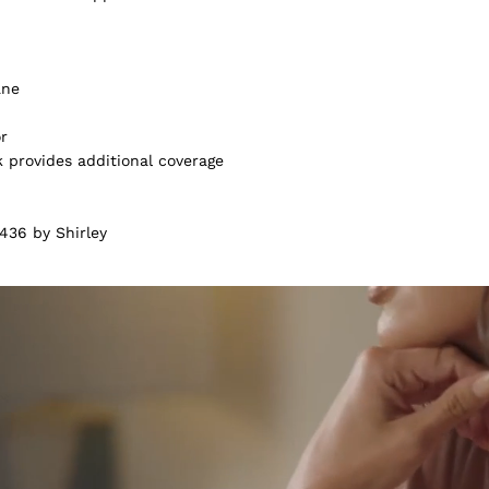
ane
or
k provides additional coverage
436 by Shirley