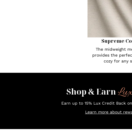
Supreme Co
The midweight mo
provides the perfe
cozy for any 
Lu
Shop & Earn
Earn up to 15% Lux Credit Back o
Learn more about rewa