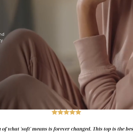
and
zy
of what 'soft' means is forever changed. This top is the best.