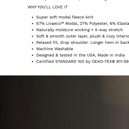
WHY YOU'LL LOVE IT
Super soft modal fleece knit
67% Livaeco™ Modal, 27% Polyester, 6% Elast
Naturally moisture wicking + 4-way stretch
Soft & smooth outer layer, plush & cozy interi
Relaxed fit, drop shoulder. Longer hem in bac
Machine Washable
Designed & tested in the USA, Made in India
Certified STANDARD 100 by OEKO-TEX® #11-59