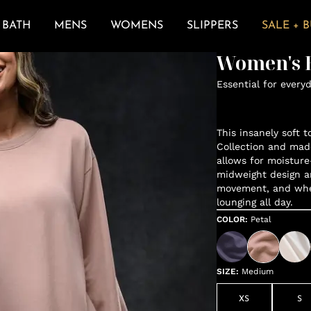
BATH
MENS
WOMENS
SLIPPERS
SALE + 
Women's E
Essential for every
This insanely soft t
Collection and mad
allows for moisture
midweight design a
movement, and when 
lounging all day.
COLOR
:
Petal
SIZE
:
Medium
XS
S