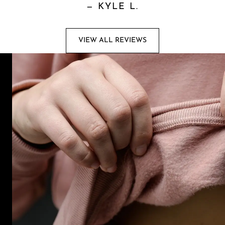
—
KYLE L.
VIEW ALL REVIEWS