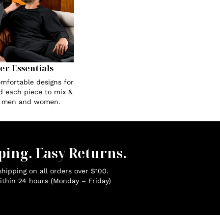
Her Essentials
omfortable designs for
ed each piece to mix &
r men and women.
ping. Easy Returns.
hipping on all orders over $100.
ithin 24 hours (Monday – Friday)