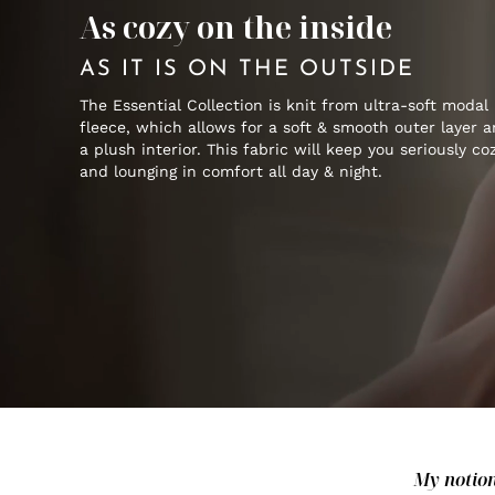
As cozy on the inside
AS IT IS ON THE OUTSIDE
The Essential Collection is knit from ultra-soft modal
fleece, which allows for a soft & smooth outer layer 
a plush interior. This fabric will keep you seriously co
and lounging in comfort all day & night.
My notion 