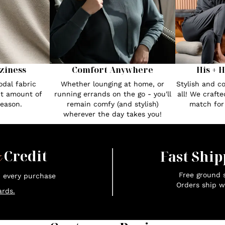
Comfort Anywhere
His + 
ziness
Whether lounging at home, or
Stylish and c
dal fabric
running errands on the go - you'll
all! We craft
ct amount of
remain comfy (and stylish)
match fo
season.
wherever the day takes you!
x
Credit
Fast Ship
Free ground s
n every purchase
Orders ship w
rds.