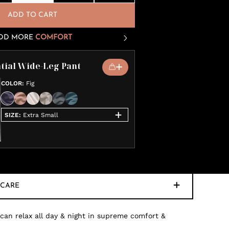
ADD TO CART
DD MORE
COMFORT
tial Wide-Leg Pant
COLOR
:
Fig
SIZE
:
Extra Small
CARE
 can relax all day & night in supreme comfort &