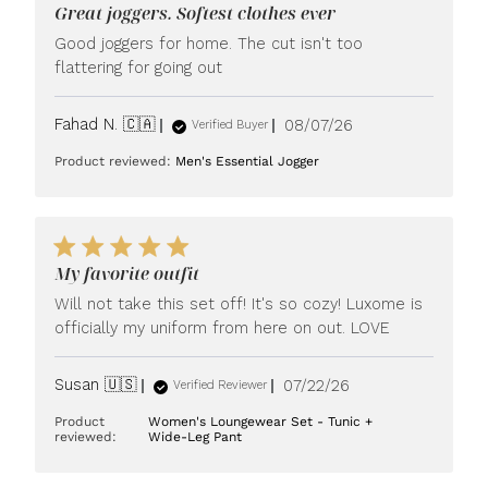
Great joggers. Softest clothes ever
Good joggers for home. The cut isn't too
flattering for going out
Published
Fahad N. 🇨🇦
08/07/26
Verified Buyer
date
Product reviewed:
Men's Essential Jogger
My favorite outfit
Will not take this set off! It's so cozy! Luxome is
officially my uniform from here on out. LOVE
Published
Susan 🇺🇸
07/22/26
Verified Reviewer
date
Product
Women's Loungewear Set - Tunic +
reviewed:
Wide-Leg Pant