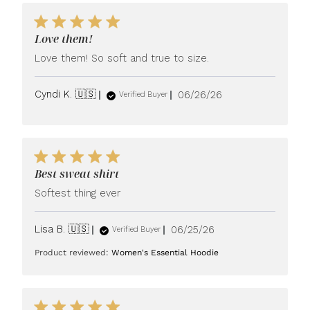
Love them!
Love them! So soft and true to size.
Published
Cyndi K. 🇺🇸
06/26/26
Verified Buyer
date
Best sweat shirt
Softest thing ever
Published
Lisa B. 🇺🇸
06/25/26
Verified Buyer
date
Product reviewed:
Women's Essential Hoodie