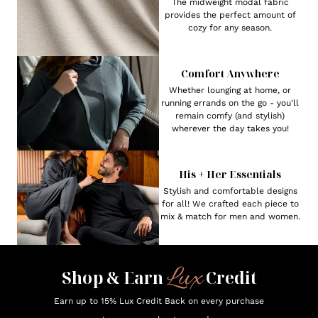
The midweight modal fabric
provides the perfect amount of
cozy for any season.
Comfort Anywhere
Whether lounging at home, or
running errands on the go - you'll
remain comfy (and stylish)
wherever the day takes you!
His + Her Essentials
Stylish and comfortable designs
for all! We crafted each piece to
mix & match for men and women.
Lux
Shop & Earn
Credit
Earn up to 15% Lux Credit Back on every purchase