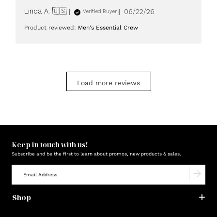
Published
Linda A. 🇺🇸
06/22/26
Verified Buyer
date
Product reviewed:
Men's Essential Crew
Load more reviews
Keep in touch with us!
Subscribe and be the first to learn about promos, new products & sales.
Shop