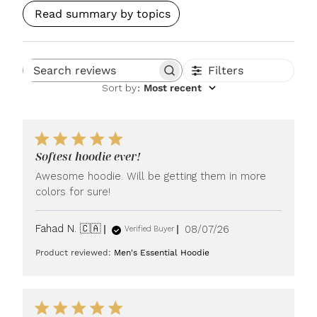
Read summary by topics
Filters
Search reviews
Sort by
:
Most recent
Softest hoodie ever!
Awesome hoodie. Will be getting them in more
colors for sure!
Published
Fahad N. 🇨🇦
08/07/26
Verified Buyer
date
Product reviewed:
Men's Essential Hoodie