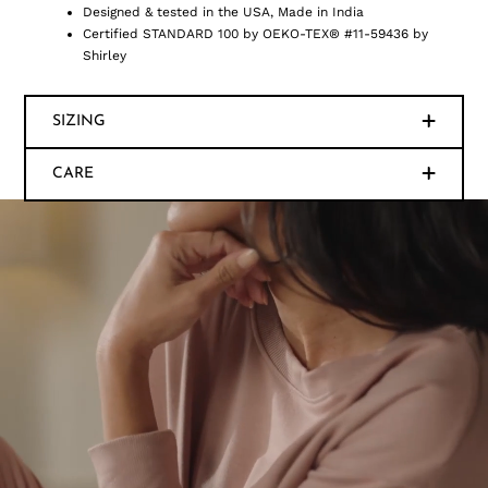
Designed & tested in the USA, Made in India
Certified STANDARD 100 by OEKO-TEX® #11-59436 by
Shirley
SIZING
CARE