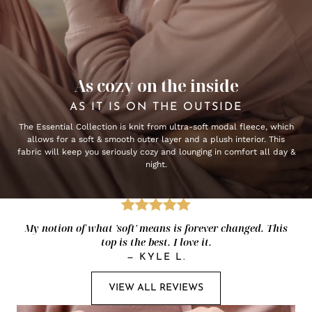
As cozy on the inside
AS IT IS ON THE OUTSIDE
The Essential Collection is knit from ultra-soft modal fleece, which
allows for a soft & smooth outer layer and a plush interior. This
fabric will keep you seriously cozy and lounging in comfort all day &
night.
My notion of what 'soft' means is forever changed. This
top is the best. I love it.
—
KYLE L.
VIEW ALL REVIEWS