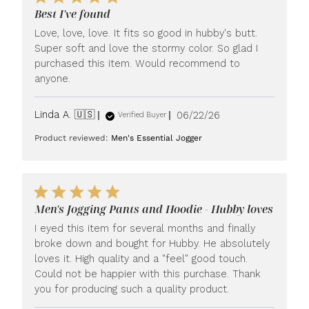
Best I've found
Love, love, love. It fits so good in hubby's butt.
Super soft and love the stormy color. So glad I
purchased this item. Would recommend to
anyone.
Published
Linda A. 🇺🇸
06/22/26
Verified Buyer
date
Product reviewed:
Men's Essential Jogger
Men's Jogging Pants and Hoodie - Hubby loves
I eyed this item for several months and finally
broke down and bought for Hubby. He absolutely
loves it. High quality and a "feel" good touch.
Could not be happier with this purchase. Thank
you for producing such a quality product.