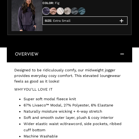
COLOR
:
Fig
SIZE
:
Extra Small
OVERVIEW
Designed to be ridiculously comfy, our midweight jogger
provides everyday cozy comfort. This elevated loungewear
feels as good as it looks!
WHY YOU'LL LOVE IT
Super soft modal fleece knit
67% Livaeco™ Modal, 27% Polyester, 6% Elastane
Naturally moisture wicking + 4-way stretch
Soft and smooth outer layer, plush & cozy interior
Wider elastic waist w/drawcord, side pockets, ribbed
cuff bottom
Machine Washable