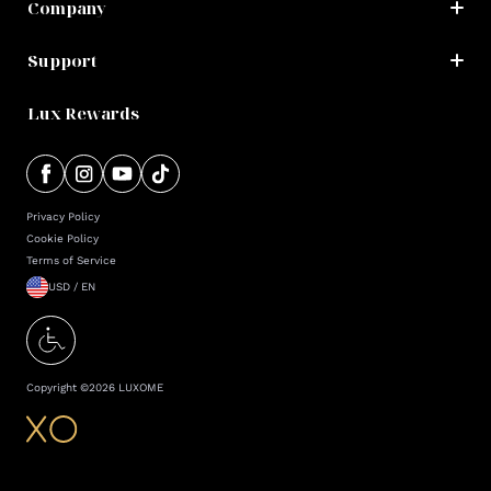
Company
Support
Lux Rewards
Privacy Policy
Cookie Policy
Terms of Service
USD / EN
Copyright ©
2026
LUXOME