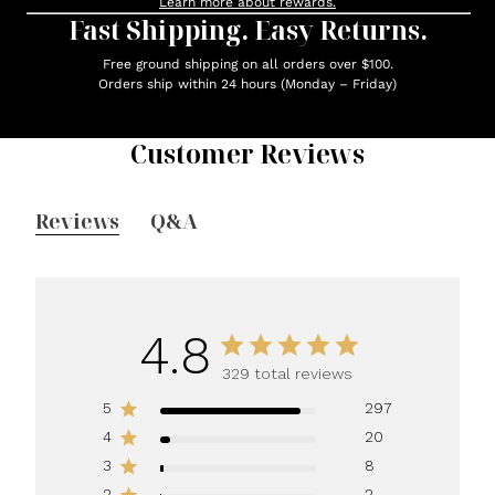
Learn more about rewards.
Fast Shipping. Easy Returns.
Free ground shipping on all orders over $100.
Orders ship within 24 hours (Monday – Friday)
Customer Reviews
Reviews
Q&A
4.8
329 total reviews
5
297
4
20
3
8
2
2