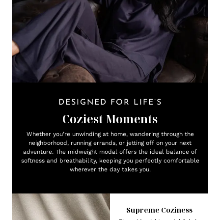
DESIGNED FOR LIFE’S
Coziest Moments
Whether you’re unwinding at home, wandering through the
neighborhood, running errands, or jetting off on your next
adventure. The midweight modal offers the ideal balance of
softness and breathability, keeping you perfectly comfortable
wherever the day takes you.
Supreme Coziness