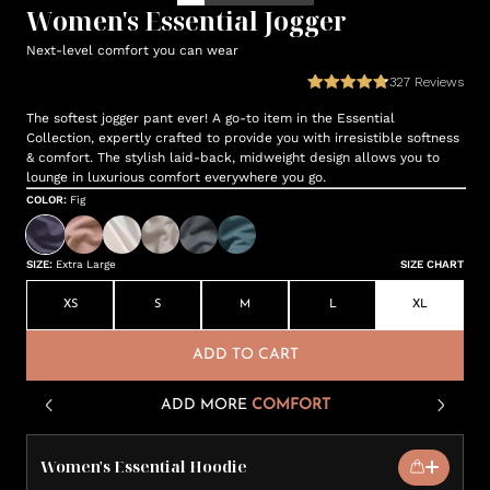
Women's Essential Jogger
Next-level comfort you can wear
327
Reviews
The softest jogger pant ever! A go-to item in the Essential
Collection, expertly crafted to provide you with irresistible softness
& comfort. The stylish laid-back, midweight design allows you to
lounge in luxurious comfort everywhere you go.
COLOR
:
Fig
SIZE
:
Extra Large
SIZE CHART
XS
S
M
L
XL
ADD TO CART
ADD MORE
COMFORT
Women's Essential Hoodie