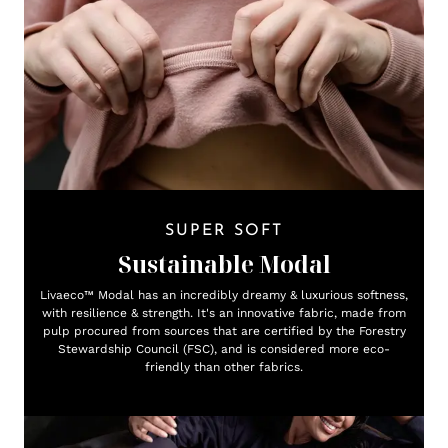
SUPER SOFT
Sustainable Modal
Livaeco™ Modal has an incredibly dreamy & luxurious softness,
with resilience & strength. It's an innovative fabric, made from
pulp procured from sources that are certified by the Forestry
Stewardship Council (FSC), and is considered more eco-
friendly than other fabrics.