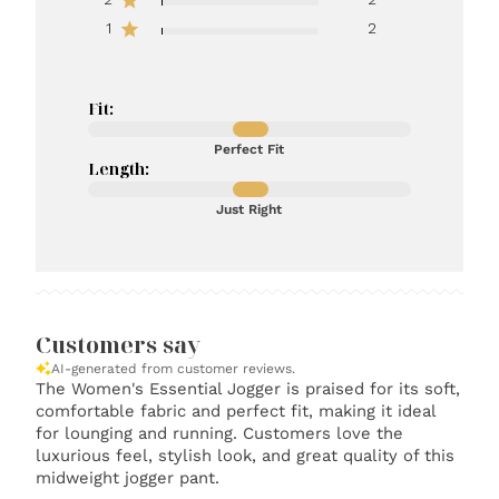
1
2
Fit:
Perfect Fit
Length:
Just Right
Customers say
AI-generated from customer reviews.
The Women's Essential Jogger is praised for its soft,
comfortable fabric and perfect fit, making it ideal
for lounging and running. Customers love the
luxurious feel, stylish look, and great quality of this
midweight jogger pant.