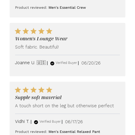
date
Product reviewed:
Men's Essential Crew
Women's Lounge Wear
Soft fabric. Beautiful!
Published
Joanne U. 🇺🇸
06/20/26
Verified Buyer
date
Supple soft material
A touch short on the leg but otherwise perfect
Published
Vidhi T.
06/17/26
Verified Buyer
date
Product reviewed:
Men's Essential Relaxed Pant