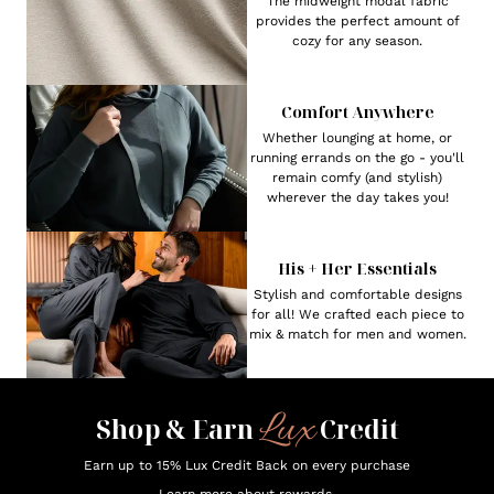
The midweight modal fabric
provides the perfect amount of
cozy for any season.
Comfort Anywhere
Whether lounging at home, or
running errands on the go - you'll
remain comfy (and stylish)
wherever the day takes you!
His + Her Essentials
Stylish and comfortable designs
for all! We crafted each piece to
mix & match for men and women.
Lux
Shop & Earn
Credit
Earn up to 15% Lux Credit Back on every purchase