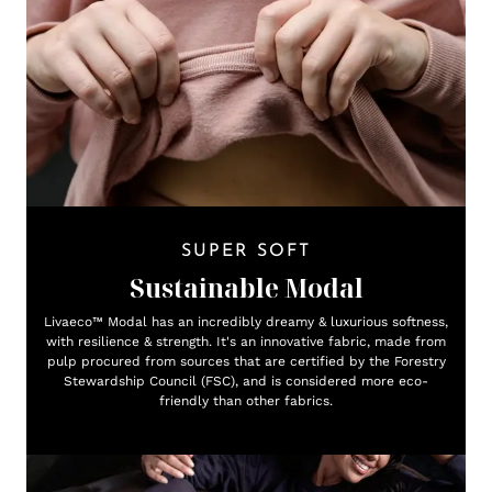
SUPER SOFT
Sustainable Modal
Livaeco™ Modal has an incredibly dreamy & luxurious softness,
with resilience & strength. It's an innovative fabric, made from
pulp procured from sources that are certified by the Forestry
Stewardship Council (FSC), and is considered more eco-
friendly than other fabrics.