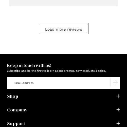
Load more reviews
Keep in touch with us!
Subscribe and be the first to learn about promos, new products & sales.
Shop
Company
Support