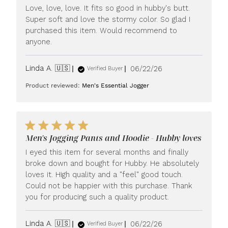
Love, love, love. It fits so good in hubby's butt.
Super soft and love the stormy color. So glad I
purchased this item. Would recommend to
anyone.
Published
Linda A. 🇺🇸
06/22/26
Verified Buyer
date
Product reviewed:
Men's Essential Jogger
Men's Jogging Pants and Hoodie - Hubby loves
I eyed this item for several months and finally
broke down and bought for Hubby. He absolutely
loves it. High quality and a "feel" good touch.
Could not be happier with this purchase. Thank
you for producing such a quality product.
Published
Linda A. 🇺🇸
06/22/26
Verified Buyer