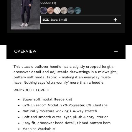
COLOR
:
Fig
SIZE
:
Extra Small
OVERVIEW
This classic pullover hoodie has a slightly cropped length,
crossover detail and adjustable drawstrings in a midweight,
buttery soft modal fabric – making it an everyday must-
have. Nothing says ‘ultra-comfy’ more than a hoodie.
WHY YOU'LL LOVE IT
Super soft modal fleece knit
67% Livaeco™ Modal, 27% Polyester, 6% Elastane
Naturally moisture wicking + 4-way stretch
Soft and smooth outer layer, plush & cozy interior
Easy fit, crossover hood detail, ribbed bottom hem
Machine Washable