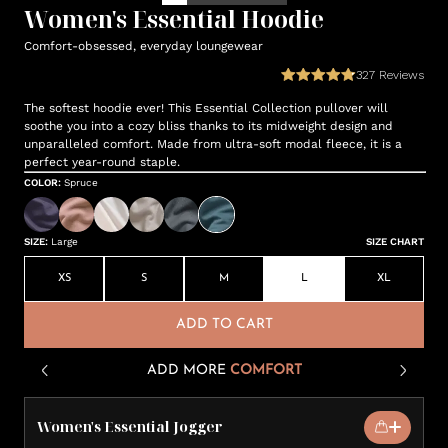
Women's Essential Hoodie
Comfort-obsessed, everyday loungewear
327
Reviews
The softest hoodie ever! This Essential Collection pullover will
soothe you into a cozy bliss thanks to its midweight design and
unparalleled comfort. Made from ultra-soft modal fleece, it is a
perfect year-round staple.
COLOR
:
Spruce
SIZE
:
Large
SIZE CHART
XS
S
M
L
XL
ADD TO CART
ADD MORE
COMFORT
Women's Essential Jogger