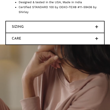
Designed & tested in the USA, Made in India
Certified STANDARD 100 by OEKO-TEX® #11-59436 by
Shirley
SIZING
CARE