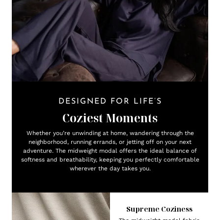
DESIGNED FOR LIFE’S
Coziest Moments
Whether you’re unwinding at home, wandering through the
neighborhood, running errands, or jetting off on your next
adventure. The midweight modal offers the ideal balance of
softness and breathability, keeping you perfectly comfortable
wherever the day takes you.
Supreme Coziness