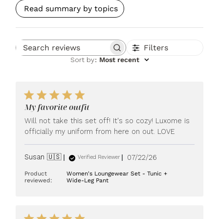
Read summary by topics
Filters
Search reviews
Sort by
:
Most recent
My favorite outfit
Will not take this set off! It's so cozy! Luxome is
officially my uniform from here on out. LOVE
Published
Susan 🇺🇸
07/22/26
Verified Reviewer
date
Product
Women's Loungewear Set - Tunic +
reviewed:
Wide-Leg Pant