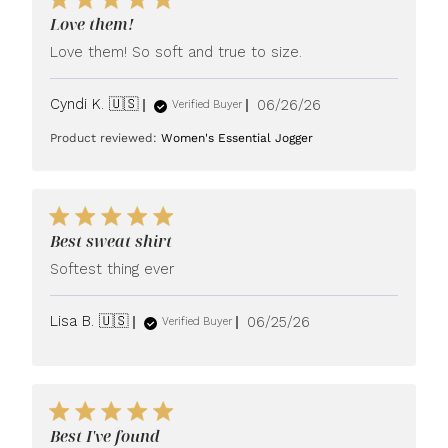
Love them!
Love them! So soft and true to size.
Published
Cyndi K. 🇺🇸
06/26/26
Verified Buyer
date
Product reviewed:
Women's Essential Jogger
Best sweat shirt
Softest thing ever
Published
Lisa B. 🇺🇸
06/25/26
Verified Buyer
date
Best I've found