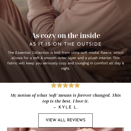
As cozy on the inside
AS IT IS ON THE OUTSIDE
The Essential Collection is knit from ultra-soft modal fleece, which
allows for a soft & smooth outer layer and a plush interior. This
fabric will keep you seriously cozy and lounging in comfort all day &
night.
My notion of what 'soft' means is forever changed. This
top is the best. I love it.
—
KYLE L.
VIEW ALL REVIEWS