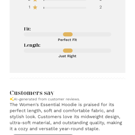
1
2
Fit:
Perfect Fit
Length:
Just Right
Customers say
AI-generated from customer reviews.
The Women's Essential Hoodie is praised for its
perfect length, soft and comfortable fabric, and
stylish look. Customers love its midweight design,
ultra-soft material, and outstanding quality, making
it a cozy and versatile year-round staple.