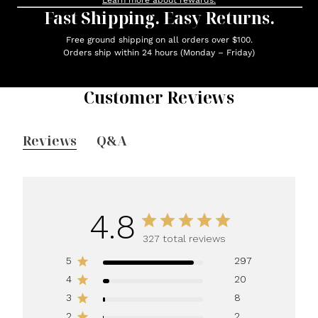
Learn more about rewards.
Fast Shipping. Easy Returns.
Free ground shipping on all orders over $100.
Orders ship within 24 hours (Monday – Friday)
Customer Reviews
Reviews
Q&A
4.8
327 total reviews
5
297
4
20
3
8
2
2