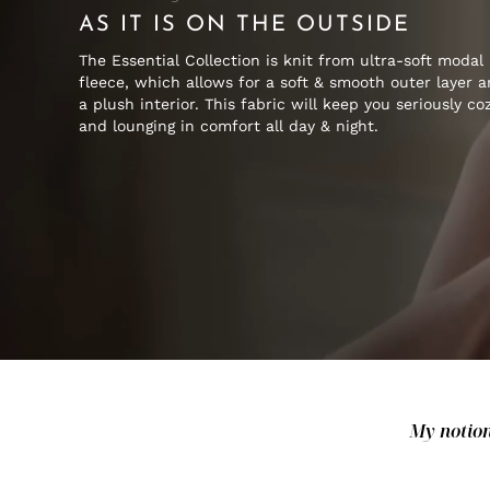
AS IT IS ON THE OUTSIDE
The Essential Collection is knit from ultra-soft modal
fleece, which allows for a soft & smooth outer layer 
a plush interior. This fabric will keep you seriously co
and lounging in comfort all day & night.
My notion 