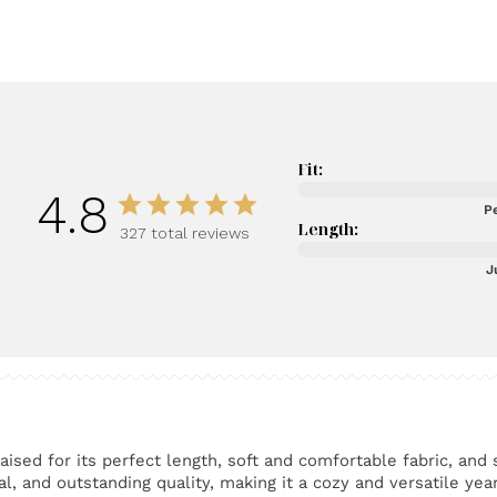
Fit:
4.8
Pe
Length:
327 total reviews
J
ised for its perfect length, soft and comfortable fabric, and 
l, and outstanding quality, making it a cozy and versatile yea