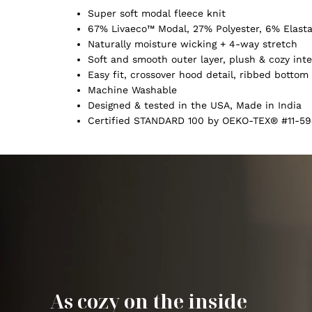
Super soft modal fleece knit
67% Livaeco™ Modal, 27% Polyester, 6% Elast
Naturally moisture wicking + 4-way stretch
Soft and smooth outer layer, plush & cozy inte
Easy fit, crossover hood detail, ribbed botto
Machine Washable
Designed & tested in the USA, Made in India
Certified STANDARD 100 by OEKO-TEX® #11-59
As cozy on the inside