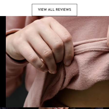
VIEW ALL REVIEWS