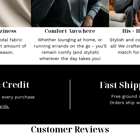
Comfort Anywhere
His + 
ziness
Whether lounging at home, or
Stylish and c
dal fabric
running errands on the go - you'll
all! We craft
ct amount of
remain comfy (and stylish)
match fo
season.
wherever the day takes you!
x
Credit
Fast Ship
Free ground s
n every purchase
Orders ship w
rds.
Customer Reviews