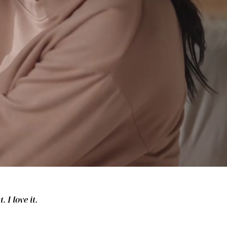
 I love it.