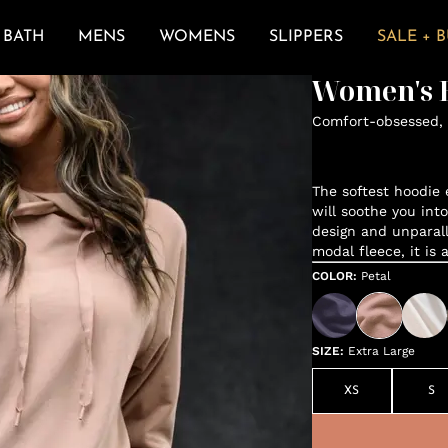
BATH
MENS
WOMENS
SLIPPERS
SALE + 
Women's E
Comfort-obsessed, 
The softest hoodie e
will soothe you int
design and unparal
modal fleece, it is 
COLOR
:
Petal
SIZE
:
Extra Large
XS
S