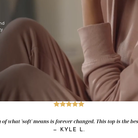
and
zy
of what 'soft' means is forever changed. This top is the best.
—
KYLE L.