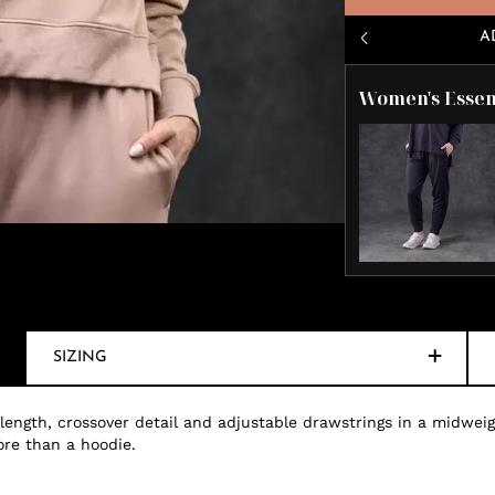
A
Women's Essen
SIZING
 length, crossover detail and adjustable drawstrings in a midweig
ore than a hoodie.