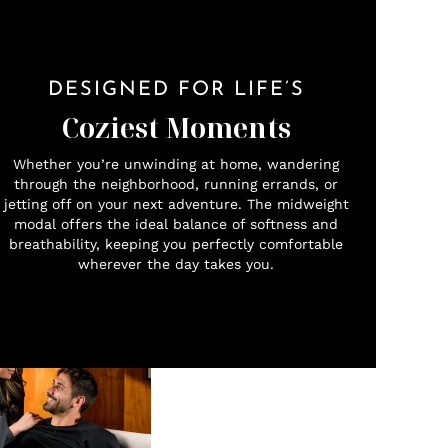
DESIGNED FOR LIFE’S
Coziest Moments
Whether you’re unwinding at home, wandering
through the neighborhood, running errands, or
jetting off on your next adventure. The midweight
modal offers the ideal balance of softness and
breathability, keeping you perfectly comfortable
wherever the day takes you.