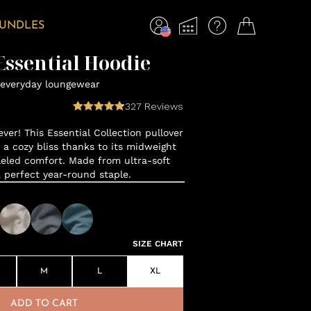
BUNDLES
ssential Hoodie
everyday loungewear
327
Reviews
ver! This Essential Collection pullover
o a cozy bliss thanks to its midweight
leled comfort. Made from ultra-soft
a perfect year-round staple.
SIZE CHART
M
L
XL
ADD TO CART