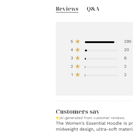
Reviews
Q&A
5
295
4
20
3
8
2
2
1
2
Customers say
AI-generated from customer reviews.
The Women's Essential Hoodie is pra
midweight design, ultra-soft materia