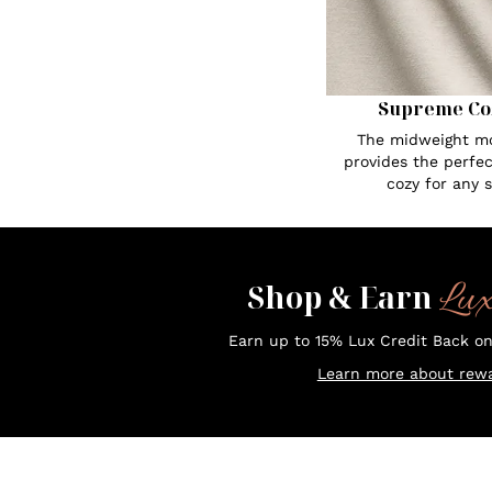
Supreme Co
The midweight mo
provides the perfe
cozy for any 
Lu
Shop & Earn
Earn up to 15% Lux Credit Back o
Learn more about rewa