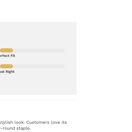
rfect Fit
ust Right
stylish look. Customers love its
r-round staple.