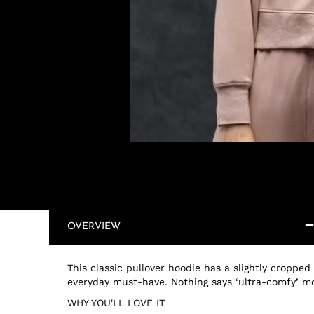
OVERVIEW
This classic pullover hoodie has a slightly cropped
everyday must-have. Nothing says ‘ultra-comfy’ m
WHY YOU'LL LOVE IT