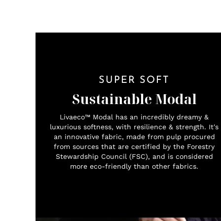
SUPER SOFT
Sustainable Modal
Livaeco™ Modal has an incredibly dreamy &
luxurious softness, with resilience & strength. It's
an innovative fabric, made from pulp procured
from sources that are certified by the Forestry
Stewardship Council (FSC), and is considered
more eco-friendly than other fabrics.