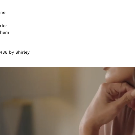
ane
rior
m hem
436 by Shirley