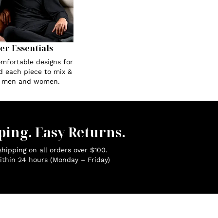
Her Essentials
omfortable designs for
ed each piece to mix &
r men and women.
ping. Easy Returns.
hipping on all orders over $100.
ithin 24 hours (Monday – Friday)