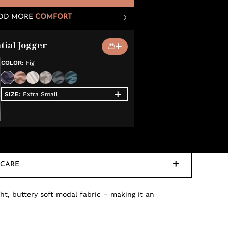
DD MORE
COMFORT
tial Jogger
COLOR
:
Fig
SIZE
:
Extra Small
CARE
ht, buttery soft modal fabric – making it an