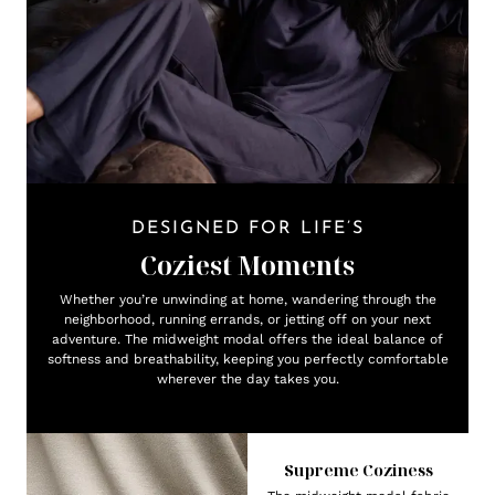
DESIGNED FOR LIFE’S
Coziest Moments
Whether you’re unwinding at home, wandering through the
neighborhood, running errands, or jetting off on your next
adventure. The midweight modal offers the ideal balance of
softness and breathability, keeping you perfectly comfortable
wherever the day takes you.
Supreme Coziness