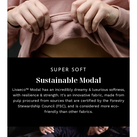
SUPER SOFT
Sustainable Modal
Livaeco™ Modal has an incredibly dreamy & luxurious softness,
with resilience & strength. It's an innovative fabric, made from
pulp procured from sources that are certified by the Forestry
Stewardship Council (FSC), and is considered more eco-
friendly than other fabrics.