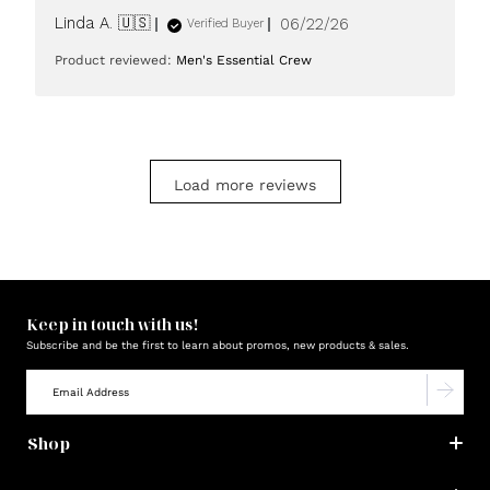
Published
Linda A. 🇺🇸
06/22/26
Verified Buyer
date
Product reviewed:
Men's Essential Crew
Load more reviews
Keep in touch with us!
Subscribe and be the first to learn about promos, new products & sales.
Shop