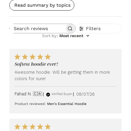
Read summary by topics
Filters
Search reviews
Sort by
:
Most recent
Softest hoodie ever!
Awesome hoodie. Will be getting them in more
colors for sure!
Published
Fahad N. 🇨🇦
08/07/26
Verified Buyer
date
Product reviewed:
Men's Essential Hoodie