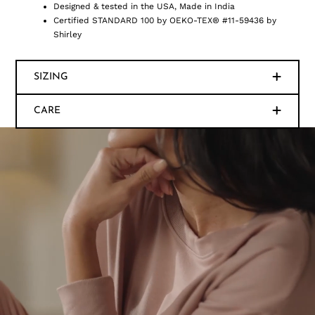
Designed & tested in the USA, Made in India
Certified STANDARD 100 by OEKO-TEX® #11-59436 by
Shirley
SIZING
CARE