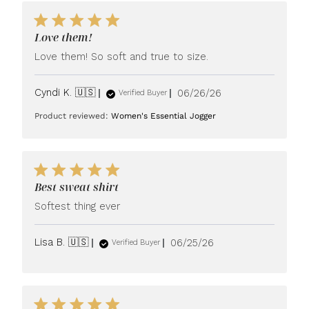
Love them!
Love them! So soft and true to size.
Published
Cyndi K. 🇺🇸
06/26/26
Verified Buyer
date
Product reviewed:
Women's Essential Jogger
Best sweat shirt
Softest thing ever
Published
Lisa B. 🇺🇸
06/25/26
Verified Buyer
date