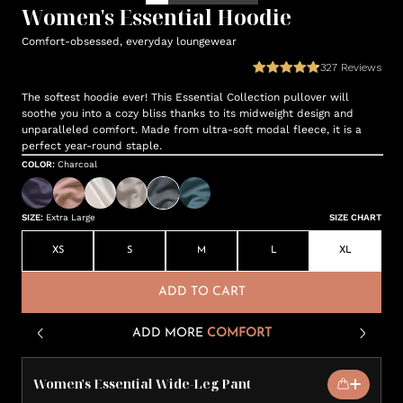
Women's Essential Hoodie
Comfort-obsessed, everyday loungewear
327
Reviews
The softest hoodie ever! This Essential Collection pullover will
soothe you into a cozy bliss thanks to its midweight design and
unparalleled comfort. Made from ultra-soft modal fleece, it is a
perfect year-round staple.
COLOR
:
Charcoal
SIZE
:
Extra Large
SIZE CHART
XS
S
M
L
XL
ADD TO CART
ADD MORE
COMFORT
Women's Essential Wide-Leg Pant