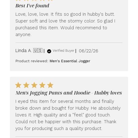
Best I've found
Love, love, love. It fits so good in hubby's butt.
Super soft and love the stormy color. So glad I
purchased this item. Would recommend to
anyone.
Published
Linda A. 🇺🇸
06/22/26
Verified Buyer
date
Product reviewed:
Men's Essential Jogger
Men's Jogging Pants and Hoodie - Hubby loves
I eyed this item for several months and finally
broke down and bought for Hubby. He absolutely
loves it. High quality and a "feel" good touch.
Could not be happier with this purchase. Thank
you for producing such a quality product.