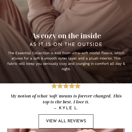
As cozy on the inside
AS IT IS ON THE OUTSIDE
The Essential Collection is knit from ultra-soft modal fleece, which
allows for a soft & smooth outer layer and a plush interior. This
fabric will keep you seriously cozy and lounging in comfort all day &
night.
My notion of what 'soft' means is forever changed. This
top is the best. I love it.
—
KYLE L.
VIEW ALL REVIEWS