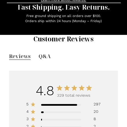
Learn more about rewards.
Fast Shipping. Easy Returns.
Free ground shipping on all orders over $100.
Orders ship within 24 hours (Monday – Friday)
Customer Reviews
Reviews
Q&A
4.8
329 total reviews
5
297
4
20
3
8
2
2