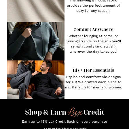
The midweight modal fabric
provides the perfect amount of
cozy for any season.
Comfort Anywhere
Whether lounging at home, or
running errands on the go - you'll
remain comfy (and stylish)
wherever the day takes you!
His + Her Essentials
Stylish and comfortable designs
for all! We crafted each piece to
mix & match for men and women.
Lux
Shop & Earn
Credit
Earn up to 15% Lux Credit Back on every purchase