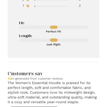
1
2
Fit:
Perfect Fit
Length:
Just Right
Customers say
AI-generated from customer reviews.
The Women's Essential Hoodie is praised for its
perfect length, soft and comfortable fabric, and
stylish look. Customers love its midweight design,
ultra-soft material, and outstanding quality, making
it a cozy and versatile year-round staple.