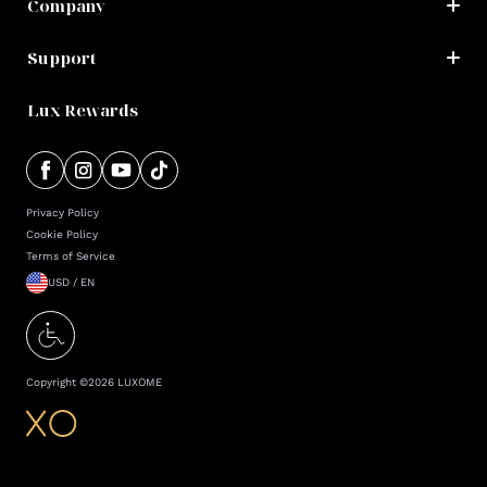
Company
Support
Lux Rewards
Privacy Policy
Cookie Policy
Terms of Service
USD / EN
Copyright ©
2026
LUXOME