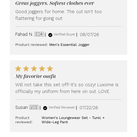
Great joggers. Softest clothes ever
Good joggers for home. The cut isn't too
flattering for going out
Published
Fahad N. 🇨🇦
08/07/26
Verified Buyer
date
Product reviewed:
Men's Essential Jogger
My favorite outfit
Will not take this set off! It's so cozy! Luxome is
officially my uniform from here on out. LOVE
Published
Susan 🇺🇸
07/22/26
Verified Reviewer
date
Product
Women's Loungewear Set - Tunic +
reviewed:
Wide-Leg Pant