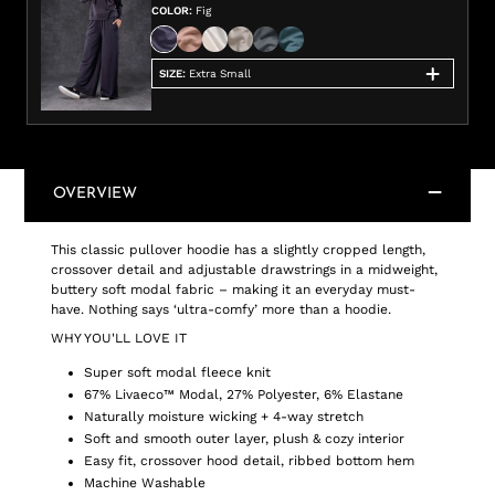
COLOR
:
Fig
SIZE
:
Extra Small
OVERVIEW
This classic pullover hoodie has a slightly cropped length,
crossover detail and adjustable drawstrings in a midweight,
buttery soft modal fabric – making it an everyday must-
have. Nothing says ‘ultra-comfy’ more than a hoodie.
WHY YOU'LL LOVE IT
Super soft modal fleece knit
67% Livaeco™ Modal, 27% Polyester, 6% Elastane
Naturally moisture wicking + 4-way stretch
Soft and smooth outer layer, plush & cozy interior
Easy fit, crossover hood detail, ribbed bottom hem
Machine Washable