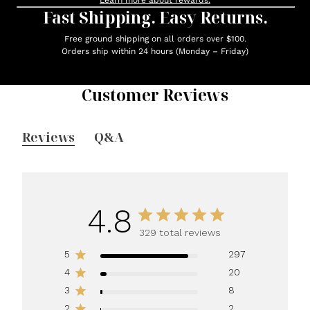
Learn more about rewards.
Fast Shipping. Easy Returns.
Free ground shipping on all orders over $100.
Orders ship within 24 hours (Monday – Friday)
Customer Reviews
Reviews
Q&A
4.8
329 total reviews
5
297
4
20
3
8
2
2