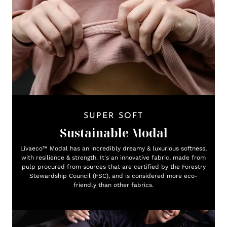
SUPER SOFT
Sustainable Modal
Livaeco™ Modal has an incredibly dreamy & luxurious softness,
with resilience & strength. It's an innovative fabric, made from
pulp procured from sources that are certified by the Forestry
Stewardship Council (FSC), and is considered more eco-
friendly than other fabrics.