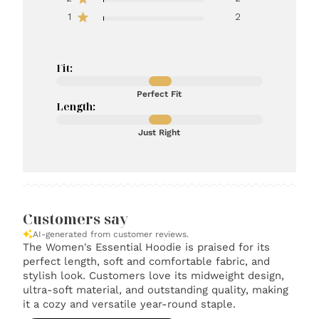
1
2
Fit:
Perfect Fit
Length:
Just Right
Customers say
AI-generated from customer reviews.
The Women's Essential Hoodie is praised for its
perfect length, soft and comfortable fabric, and
stylish look. Customers love its midweight design,
ultra-soft material, and outstanding quality, making
it a cozy and versatile year-round staple.