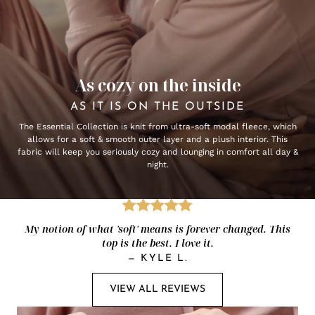
As cozy on the inside
AS IT IS ON THE OUTSIDE
The Essential Collection is knit from ultra-soft modal fleece, which
allows for a soft & smooth outer layer and a plush interior. This
fabric will keep you seriously cozy and lounging in comfort all day &
night.
My notion of what 'soft' means is forever changed. This
top is the best. I love it.
—
KYLE L.
VIEW ALL REVIEWS