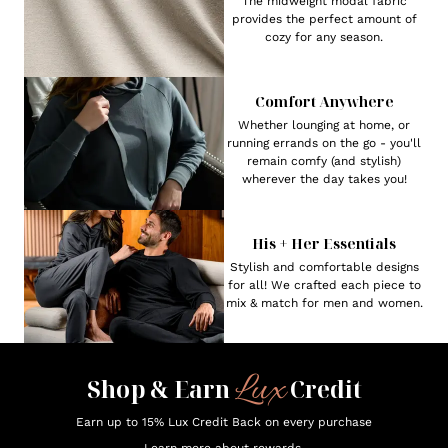
The midweight modal fabric
provides the perfect amount of
cozy for any season.
Comfort Anywhere
Whether lounging at home, or
running errands on the go - you'll
remain comfy (and stylish)
wherever the day takes you!
His + Her Essentials
Stylish and comfortable designs
for all! We crafted each piece to
mix & match for men and women.
Lux
Shop & Earn
Credit
Earn up to 15% Lux Credit Back on every purchase