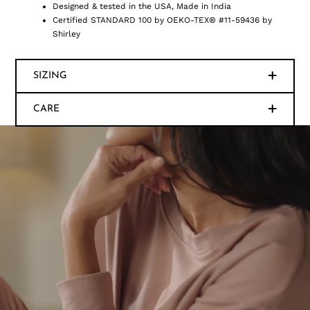
Designed & tested in the USA, Made in India
Certified STANDARD 100 by OEKO-TEX® #11-59436 by
Shirley
SIZING
CARE