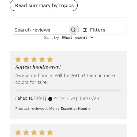
Read summary by topics
Filters
Search reviews
Sort by
:
Most recent
Softest hoodie ever!
Awesome hoodie. Will be getting them in more
colors for sure!
Published
Fahad N. 🇨🇦
08/07/26
Verified Buyer
date
Product reviewed:
Men's Essential Hoodie