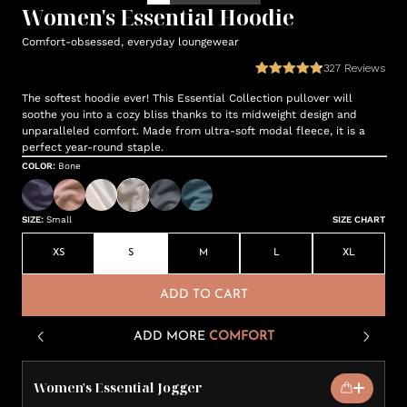
Women's Essential Hoodie
Comfort-obsessed, everyday loungewear
327
Reviews
The softest hoodie ever! This Essential Collection pullover will
soothe you into a cozy bliss thanks to its midweight design and
unparalleled comfort. Made from ultra-soft modal fleece, it is a
perfect year-round staple.
COLOR
:
Bone
SIZE
:
Small
SIZE CHART
XS
S
M
L
XL
ADD TO CART
ADD MORE
COMFORT
Women's Essential Jogger