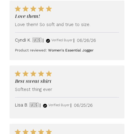
Love them!
Love them! So soft and true to size.
Published
Cyndi K. 🇺🇸
06/26/26
Verified Buyer
date
Product reviewed:
Women's Essential Jogger
Best sweat shirt
Softest thing ever
Published
Lisa B. 🇺🇸
06/25/26
Verified Buyer
date