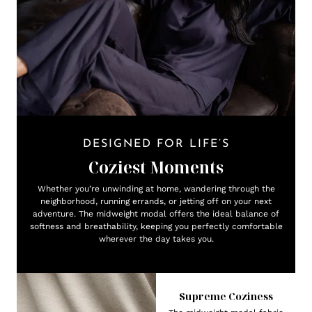
DESIGNED FOR LIFE’S
Coziest Moments
Whether you’re unwinding at home, wandering through the
neighborhood, running errands, or jetting off on your next
adventure. The midweight modal offers the ideal balance of
softness and breathability, keeping you perfectly comfortable
wherever the day takes you.
Supreme Coziness