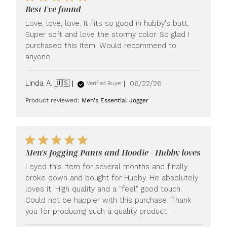
Best I've found
Love, love, love. It fits so good in hubby's butt.
Super soft and love the stormy color. So glad I
purchased this item. Would recommend to
anyone.
Published
Linda A. 🇺🇸
06/22/26
Verified Buyer
date
Product reviewed:
Men's Essential Jogger
Men's Jogging Pants and Hoodie - Hubby loves
I eyed this item for several months and finally
broke down and bought for Hubby. He absolutely
loves it. High quality and a "feel" good touch.
Could not be happier with this purchase. Thank
you for producing such a quality product.