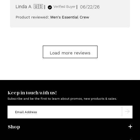
Published
Linda A. 🇺🇸
06/22/26
Verified Buyer
date
Product reviewed:
Men's Essential Crew
Load more reviews
Keep in touch with us!
Subscribe and be the first to learn about promos, new products & sales.
Shop