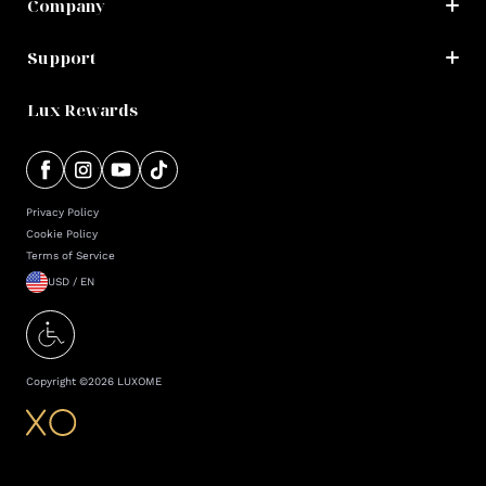
Company
Support
Lux Rewards
Privacy Policy
Cookie Policy
Terms of Service
USD / EN
Copyright ©
2026
LUXOME