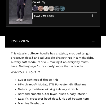
COLOR
:
Fig
SIZE
:
Extra Small
OVERVIEW
This classic pullover hoodie has a slightly cropped length,
crossover detail and adjustable drawstrings in a midweight,
buttery soft modal fabric – making it an everyday must-
have. Nothing says ‘ultra-comfy’ more than a hoodie.
WHY YOU'LL LOVE IT
Super soft modal fleece knit
67% Livaeco™ Modal, 27% Polyester, 6% Elastane
Naturally moisture wicking + 4-way stretch
Soft and smooth outer layer, plush & cozy interior
Easy fit, crossover hood detail, ribbed bottom hem
Machine Washable