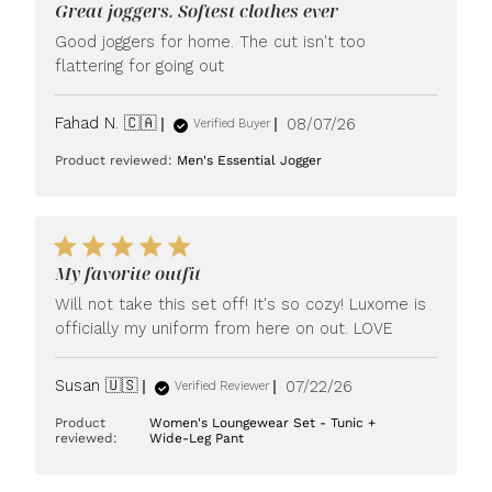
Great joggers. Softest clothes ever
Good joggers for home. The cut isn't too
flattering for going out
Published
Fahad N. 🇨🇦
08/07/26
Verified Buyer
date
Product reviewed:
Men's Essential Jogger
My favorite outfit
Will not take this set off! It's so cozy! Luxome is
officially my uniform from here on out. LOVE
Published
Susan 🇺🇸
07/22/26
Verified Reviewer
date
Product
Women's Loungewear Set - Tunic +
reviewed:
Wide-Leg Pant