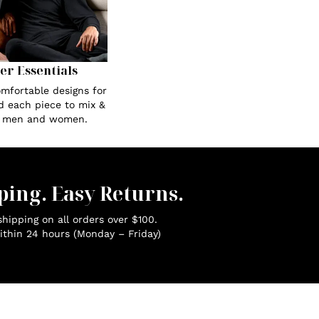
Her Essentials
omfortable designs for
ed each piece to mix &
r men and women.
ping. Easy Returns.
hipping on all orders over $100.
ithin 24 hours (Monday – Friday)