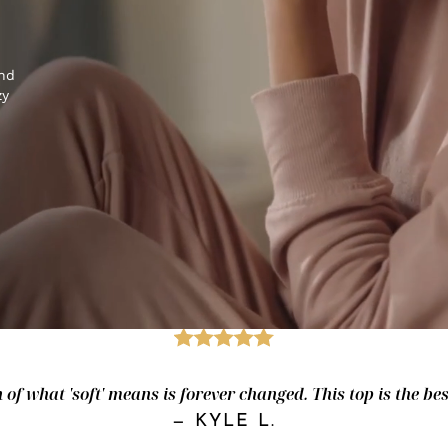
and
zy
of what 'soft' means is forever changed. This top is the best.
—
KYLE L.