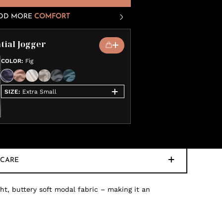
DD MORE
COMFORT
tial Jogger
COLOR
:
Fig
SIZE
:
Extra Small
CARE
ht, buttery soft modal fabric – making it an