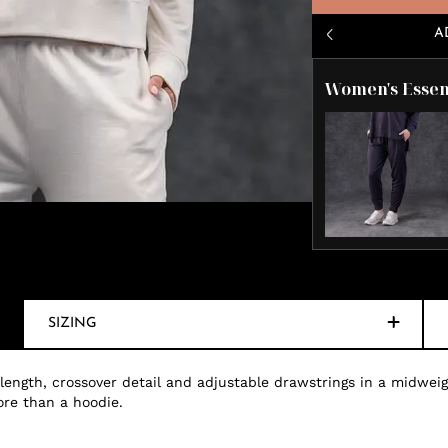
A
Women's Essen
SIZING
 length, crossover detail and adjustable drawstrings in a midweig
ore than a hoodie.