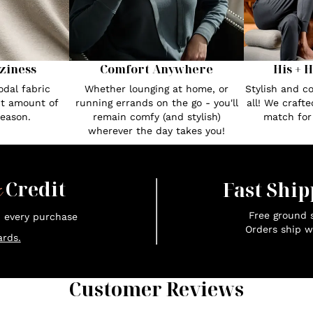
Comfort Anywhere
His + 
ziness
Whether lounging at home, or
Stylish and c
dal fabric
running errands on the go - you'll
all! We craft
ct amount of
remain comfy (and stylish)
match fo
season.
wherever the day takes you!
x
Credit
Fast Ship
Free ground s
n every purchase
Orders ship w
rds.
Customer Reviews