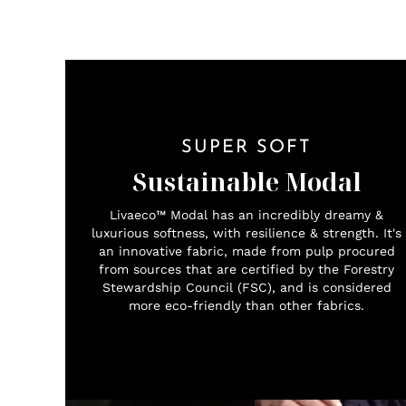
SUPER SOFT
Sustainable Modal
Livaeco™ Modal has an incredibly dreamy &
luxurious softness, with resilience & strength. It's
an innovative fabric, made from pulp procured
from sources that are certified by the Forestry
Stewardship Council (FSC), and is considered
more eco-friendly than other fabrics.