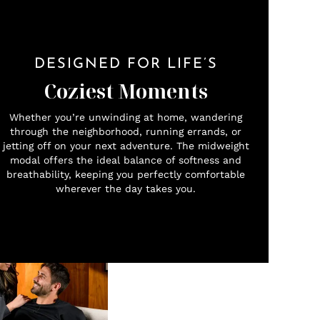
DESIGNED FOR LIFE’S
Coziest Moments
Whether you’re unwinding at home, wandering
through the neighborhood, running errands, or
jetting off on your next adventure. The midweight
modal offers the ideal balance of softness and
breathability, keeping you perfectly comfortable
wherever the day takes you.