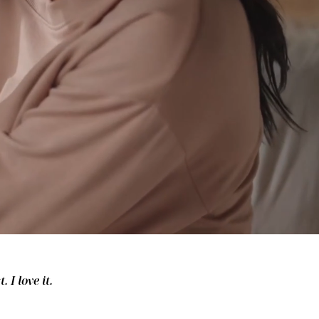
 I love it.