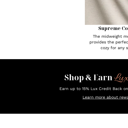
Supreme Co
The midweight mo
provides the perfe
cozy for any 
Lu
Shop & Earn
Earn up to 15% Lux Credit Back o
Learn more about rewa