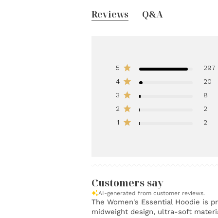
Reviews
Q&A
5
297
4
20
3
8
2
2
1
2
Customers say
AI-generated from customer reviews.
The Women's Essential Hoodie is pra
midweight design, ultra-soft materia