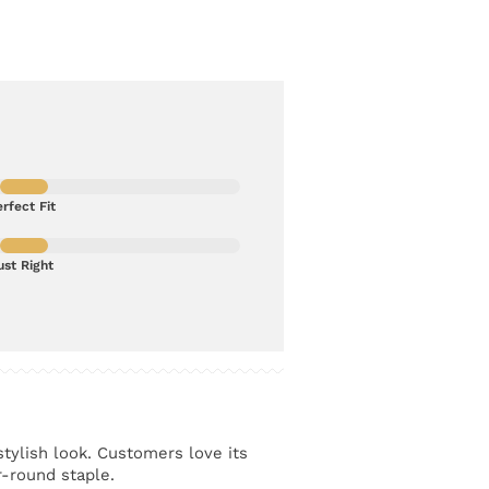
rfect Fit
ust Right
stylish look. Customers love its
r-round staple.