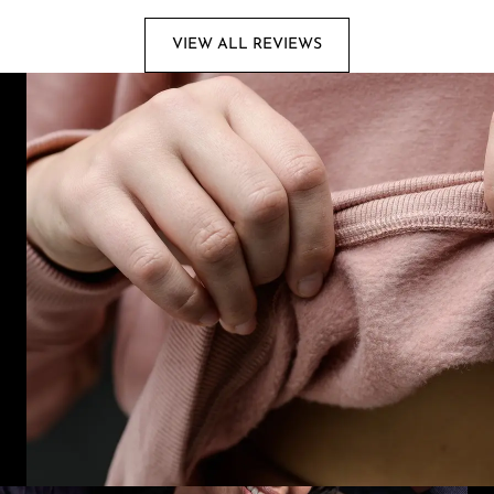
VIEW ALL REVIEWS