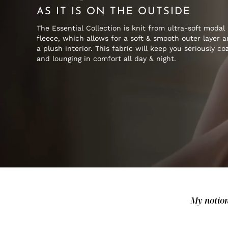
AS IT IS ON THE OUTSIDE
The Essential Collection is knit from ultra-soft modal
fleece, which allows for a soft & smooth outer layer 
a plush interior. This fabric will keep you seriously co
and lounging in comfort all day & night.
My notion 