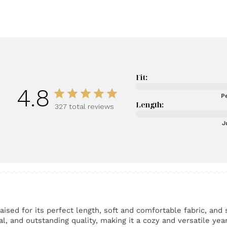
Fit:
4.8
Pe
Length:
327 total reviews
J
ised for its perfect length, soft and comfortable fabric, and 
l, and outstanding quality, making it a cozy and versatile yea