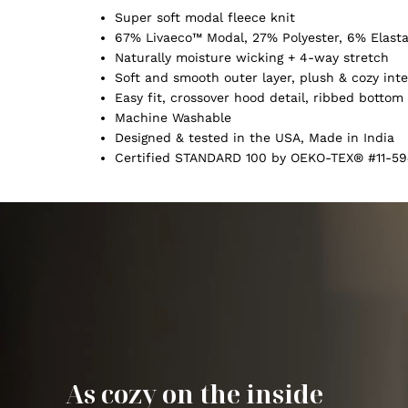
Super soft modal fleece knit
67% Livaeco™ Modal, 27% Polyester, 6% Elast
Naturally moisture wicking + 4-way stretch
Soft and smooth outer layer, plush & cozy inte
Easy fit, crossover hood detail, ribbed botto
Machine Washable
Designed & tested in the USA, Made in India
Certified STANDARD 100 by OEKO-TEX® #11-59
As cozy on the inside