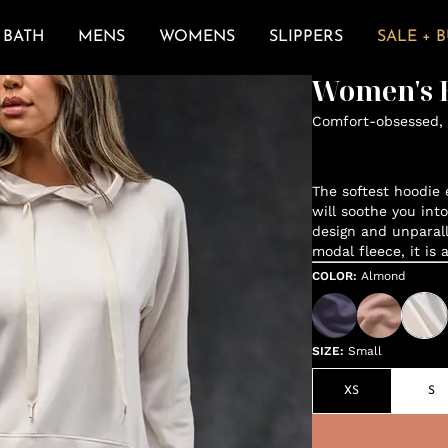
BATH
MENS
WOMENS
SLIPPERS
SALE + 
Women's E
Comfort-obsessed, 
The softest hoodie e
will soothe you int
design and unparal
modal fleece, it is 
COLOR
:
Almond
SIZE
:
Small
XS
S