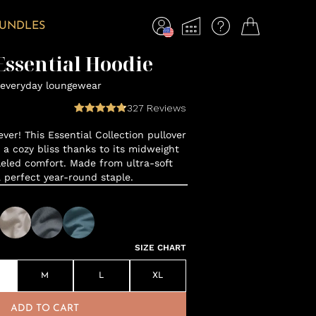
BUNDLES
ssential Hoodie
everyday loungewear
327
Reviews
ver! This Essential Collection pullover
o a cozy bliss thanks to its midweight
leled comfort. Made from ultra-soft
a perfect year-round staple.
SIZE CHART
M
L
XL
ADD TO CART