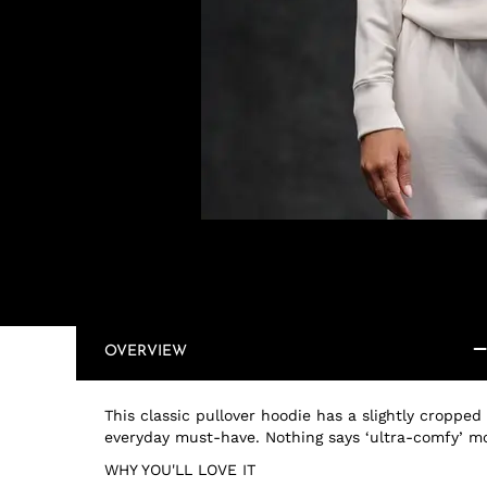
OVERVIEW
This classic pullover hoodie has a slightly cropped
everyday must-have. Nothing says ‘ultra-comfy’ m
WHY YOU'LL LOVE IT