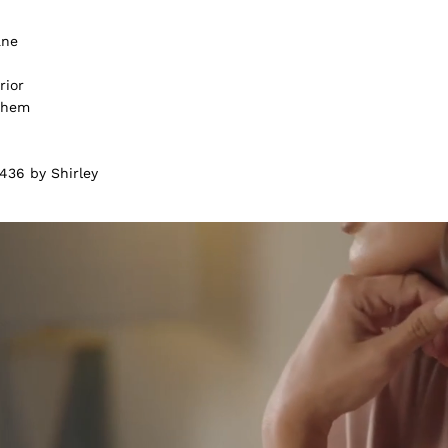
ane
rior
m hem
436 by Shirley