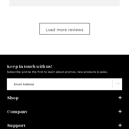
Load more reviews
Keep in touch with us!
Subscribe and be the first to learn about promos, new products & sales.
Shop
Company
Support