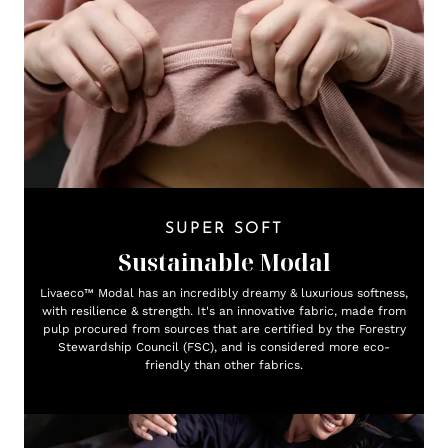
SUPER SOFT
Sustainable Modal
Livaeco™ Modal has an incredibly dreamy & luxurious softness,
with resilience & strength. It's an innovative fabric, made from
pulp procured from sources that are certified by the Forestry
Stewardship Council (FSC), and is considered more eco-
friendly than other fabrics.