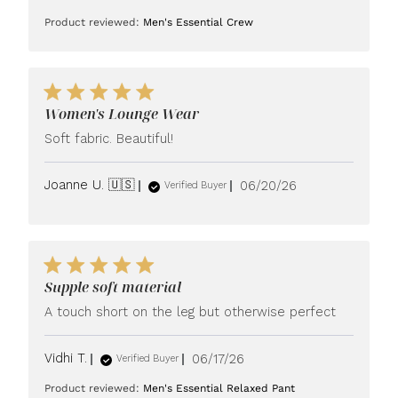
date
Product reviewed:
Men's Essential Crew
Women's Lounge Wear
Soft fabric. Beautiful!
Published
Joanne U. 🇺🇸
06/20/26
Verified Buyer
date
Supple soft material
A touch short on the leg but otherwise perfect
Published
Vidhi T.
06/17/26
Verified Buyer
date
Product reviewed:
Men's Essential Relaxed Pant