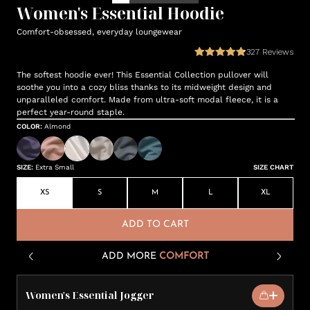
Women's Essential Hoodie
Comfort-obsessed, everyday loungewear
327
Reviews
The softest hoodie ever! This Essential Collection pullover will
soothe you into a cozy bliss thanks to its midweight design and
unparalleled comfort. Made from ultra-soft modal fleece, it is a
perfect year-round staple.
COLOR
:
Almond
SIZE
:
Extra Small
SIZE CHART
XS
S
M
L
XL
ADD TO CART
ADD MORE
COMFORT
Women's Essential Jogger