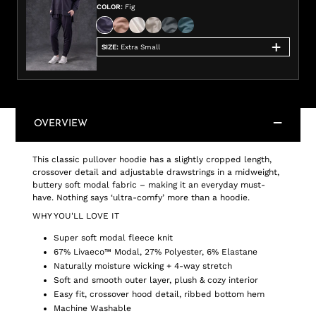
COLOR
:
Fig
SIZE
:
Extra Small
OVERVIEW
This classic pullover hoodie has a slightly cropped length,
crossover detail and adjustable drawstrings in a midweight,
buttery soft modal fabric – making it an everyday must-
have. Nothing says ‘ultra-comfy’ more than a hoodie.
WHY YOU'LL LOVE IT
Super soft modal fleece knit
67% Livaeco™ Modal, 27% Polyester, 6% Elastane
Naturally moisture wicking + 4-way stretch
Soft and smooth outer layer, plush & cozy interior
Easy fit, crossover hood detail, ribbed bottom hem
Machine Washable