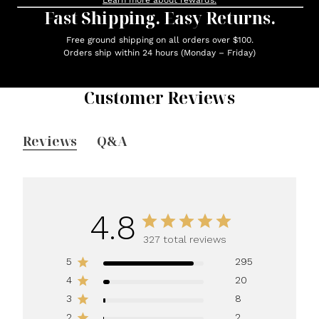
Learn more about rewards.
Fast Shipping. Easy Returns.
Free ground shipping on all orders over $100.
Orders ship within 24 hours (Monday – Friday)
Customer Reviews
Reviews
Q&A
4.8
327 total reviews
5
295
4
20
3
8
2
2