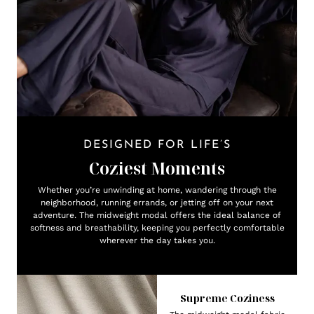
DESIGNED FOR LIFE’S
Coziest Moments
Whether you’re unwinding at home, wandering through the
neighborhood, running errands, or jetting off on your next
adventure. The midweight modal offers the ideal balance of
softness and breathability, keeping you perfectly comfortable
wherever the day takes you.
Supreme Coziness