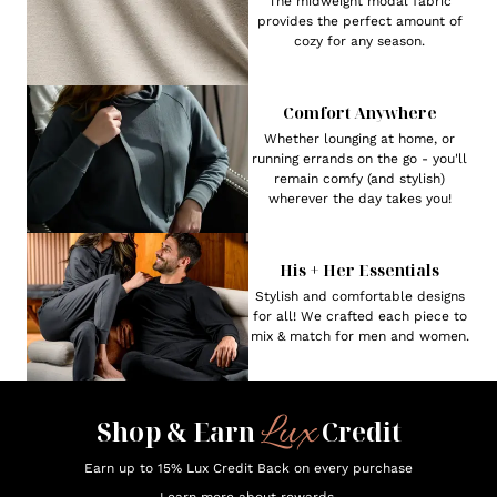
The midweight modal fabric
provides the perfect amount of
cozy for any season.
Comfort Anywhere
Whether lounging at home, or
running errands on the go - you'll
remain comfy (and stylish)
wherever the day takes you!
His + Her Essentials
Stylish and comfortable designs
for all! We crafted each piece to
mix & match for men and women.
Lux
Shop & Earn
Credit
Earn up to 15% Lux Credit Back on every purchase