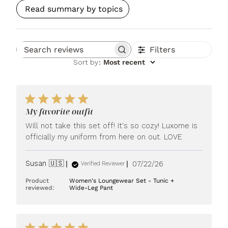
Read summary by topics
Filters
Search reviews
Sort by
:
Most recent
My favorite outfit
Will not take this set off! It's so cozy! Luxome is
officially my uniform from here on out. LOVE
Published
Susan 🇺🇸
07/22/26
Verified Reviewer
date
Product
Women's Loungewear Set - Tunic +
reviewed:
Wide-Leg Pant