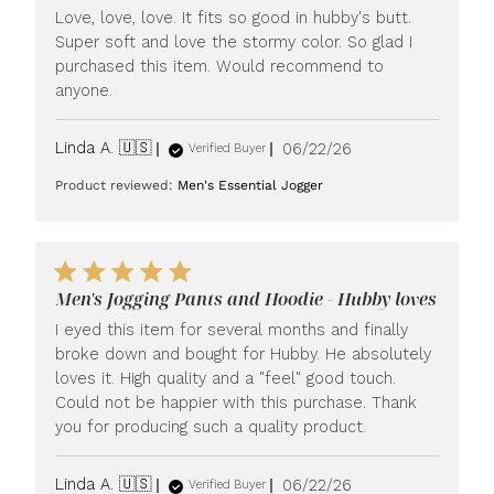
Love, love, love. It fits so good in hubby's butt.
Super soft and love the stormy color. So glad I
purchased this item. Would recommend to
anyone.
Published
Linda A. 🇺🇸
06/22/26
Verified Buyer
date
Product reviewed:
Men's Essential Jogger
Men's Jogging Pants and Hoodie - Hubby loves
I eyed this item for several months and finally
broke down and bought for Hubby. He absolutely
loves it. High quality and a "feel" good touch.
Could not be happier with this purchase. Thank
you for producing such a quality product.
Published
Linda A. 🇺🇸
06/22/26
Verified Buyer