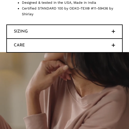
Designed & tested in the USA, Made in India
Certified STANDARD 100 by OEKO-TEX® #11-59436 by
Shirley
SIZING
CARE