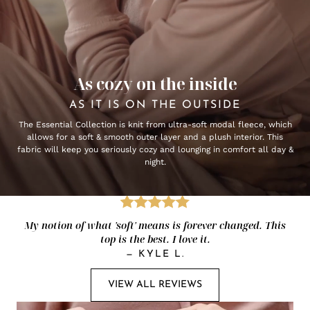
As cozy on the inside
AS IT IS ON THE OUTSIDE
The Essential Collection is knit from ultra-soft modal fleece, which
allows for a soft & smooth outer layer and a plush interior. This
fabric will keep you seriously cozy and lounging in comfort all day &
night.
My notion of what 'soft' means is forever changed. This
top is the best. I love it.
—
KYLE L.
VIEW ALL REVIEWS