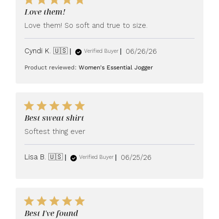
Love them!
Love them! So soft and true to size.
Published
Cyndi K. 🇺🇸
06/26/26
Verified Buyer
date
Product reviewed:
Women's Essential Jogger
Best sweat shirt
Softest thing ever
Published
Lisa B. 🇺🇸
06/25/26
Verified Buyer
date
Best I've found