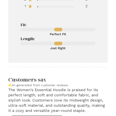
1
2
Fit:
Perfect Fit
Length:
Just Right
Customers say
AI-generated from customer reviews.
The Women's Essential Hoodie is praised for its
perfect length, soft and comfortable fabric, and
stylish look. Customers love its midweight design,
ultra-soft material, and outstanding quality, making
it a cozy and versatile year-round staple.