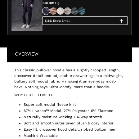
COLOR
:
Fig
SIZE
:
Extra Small
OVERVIEW
This classic pullover hoodie has a slightly cropped length,
crossover detail and adjustable drawstrings in a midweight,
buttery soft modal fabric – making it an everyday must-
have. Nothing says ‘ultra-comfy’ more than a hoodie.
WHY YOU'LL LOVE IT
Super soft modal fleece knit
67% Livaeco™ Modal, 27% Polyester, 6% Elastane
Naturally moisture wicking + 4-way stretch
Soft and smooth outer layer, plush & cozy interior
Easy fit, crossover hood detail, ribbed bottom hem
Machine Washable