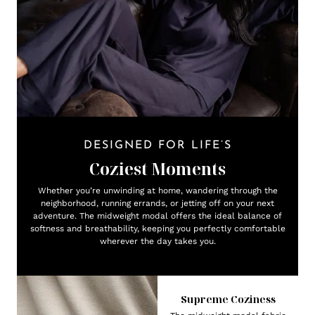
DESIGNED FOR LIFE’S
Coziest Moments
Whether you’re unwinding at home, wandering through the
neighborhood, running errands, or jetting off on your next
adventure. The midweight modal offers the ideal balance of
softness and breathability, keeping you perfectly comfortable
wherever the day takes you.
Supreme Coziness