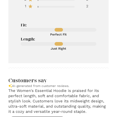
1
2
Fit:
Perfect Fit
Length:
Just Right
Customers say
AI-generated from customer reviews.
The Women's Essential Hoodie is praised for its
perfect length, soft and comfortable fabric, and
stylish look. Customers love its midweight design,
ultra-soft material, and outstanding quality, making
it a cozy and versatile year-round staple.