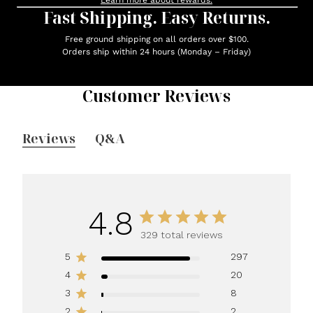
Learn more about rewards.
Fast Shipping. Easy Returns.
Free ground shipping on all orders over $100.
Orders ship within 24 hours (Monday – Friday)
Customer Reviews
Reviews
Q&A
4.8
329 total reviews
5
297
4
20
3
8
2
2