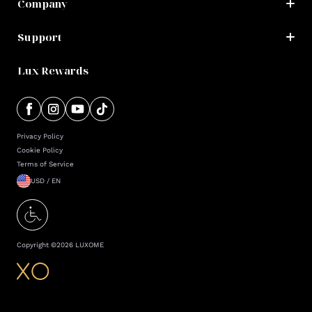
Company
Support
Lux Rewards
Privacy Policy
Cookie Policy
Terms of Service
USD / EN
Copyright ©
2026
LUXOME