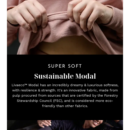
SUPER SOFT
Sustainable Modal
Livaeco™ Modal has an incredibly dreamy & luxurious softness,
with resilience & strength. It's an innovative fabric, made from
pulp procured from sources that are certified by the Forestry
Stewardship Council (FSC), and is considered more eco-
friendly than other fabrics.