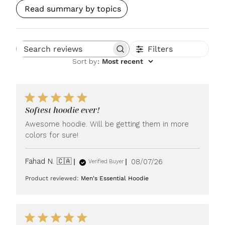
Read summary by topics
Filters
Search reviews
Sort by
:
Most recent
Softest hoodie ever!
Awesome hoodie. Will be getting them in more
colors for sure!
Published
Fahad N. 🇨🇦
08/07/26
Verified Buyer
date
Product reviewed:
Men's Essential Hoodie