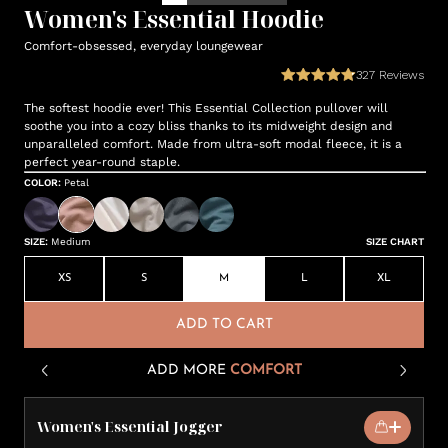
Women's Essential Hoodie
Comfort-obsessed, everyday loungewear
327
Reviews
The softest hoodie ever! This Essential Collection pullover will
soothe you into a cozy bliss thanks to its midweight design and
unparalleled comfort. Made from ultra-soft modal fleece, it is a
perfect year-round staple.
COLOR
:
Petal
SIZE
:
Medium
SIZE CHART
XS
S
M
L
XL
ADD TO CART
ADD MORE
COMFORT
Women's Essential Jogger