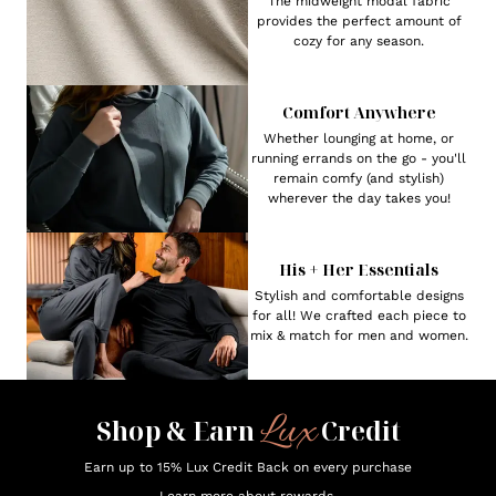
The midweight modal fabric
provides the perfect amount of
cozy for any season.
Comfort Anywhere
Whether lounging at home, or
running errands on the go - you'll
remain comfy (and stylish)
wherever the day takes you!
His + Her Essentials
Stylish and comfortable designs
for all! We crafted each piece to
mix & match for men and women.
Lux
Shop & Earn
Credit
Earn up to 15% Lux Credit Back on every purchase