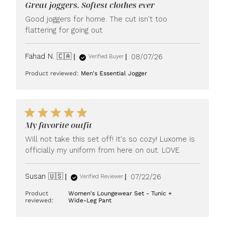
Great joggers. Softest clothes ever
Good joggers for home. The cut isn't too
flattering for going out
Published
Fahad N. 🇨🇦
08/07/26
Verified Buyer
date
Product reviewed:
Men's Essential Jogger
My favorite outfit
Will not take this set off! It's so cozy! Luxome is
officially my uniform from here on out. LOVE
Published
Susan 🇺🇸
07/22/26
Verified Reviewer
date
Product
Women's Loungewear Set - Tunic +
reviewed:
Wide-Leg Pant