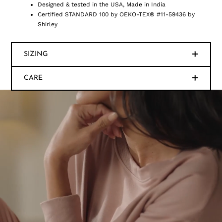
Designed & tested in the USA, Made in India
Certified STANDARD 100 by OEKO-TEX® #11-59436 by
Shirley
SIZING
CARE