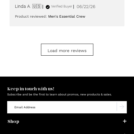
Published
Linda A. 🇺🇸
06/22/26
Verified Buyer
date
Product reviewed:
Men's Essential Crew
Load more reviews
Keep in touch with us!
Subscribe and be the first to learn about promos, new products & sales.
Shop