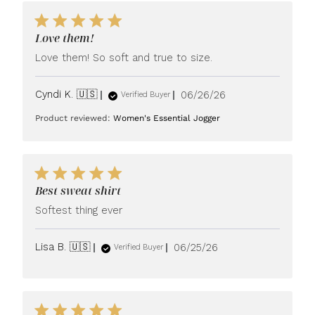
Love them!
Love them! So soft and true to size.
Published
Cyndi K. 🇺🇸
06/26/26
Verified Buyer
date
Product reviewed:
Women's Essential Jogger
Best sweat shirt
Softest thing ever
Published
Lisa B. 🇺🇸
06/25/26
Verified Buyer
date