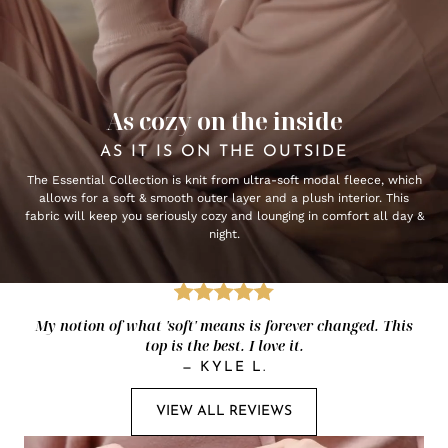
As cozy on the inside
AS IT IS ON THE OUTSIDE
The Essential Collection is knit from ultra-soft modal fleece, which
allows for a soft & smooth outer layer and a plush interior. This
fabric will keep you seriously cozy and lounging in comfort all day &
night.
My notion of what 'soft' means is forever changed. This
top is the best. I love it.
—
KYLE L.
VIEW ALL REVIEWS