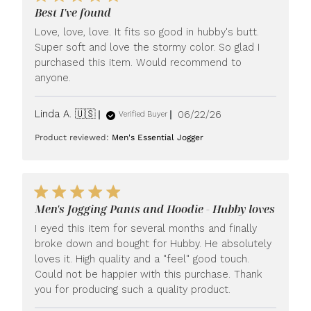
Best I've found
Love, love, love. It fits so good in hubby's butt.
Super soft and love the stormy color. So glad I
purchased this item. Would recommend to
anyone.
Published
Linda A. 🇺🇸
06/22/26
Verified Buyer
date
Product reviewed:
Men's Essential Jogger
Men's Jogging Pants and Hoodie - Hubby loves
I eyed this item for several months and finally
broke down and bought for Hubby. He absolutely
loves it. High quality and a "feel" good touch.
Could not be happier with this purchase. Thank
you for producing such a quality product.