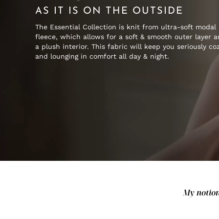
AS IT IS ON THE OUTSIDE
The Essential Collection is knit from ultra-soft modal
fleece, which allows for a soft & smooth outer layer 
a plush interior. This fabric will keep you seriously co
and lounging in comfort all day & night.
My notion 