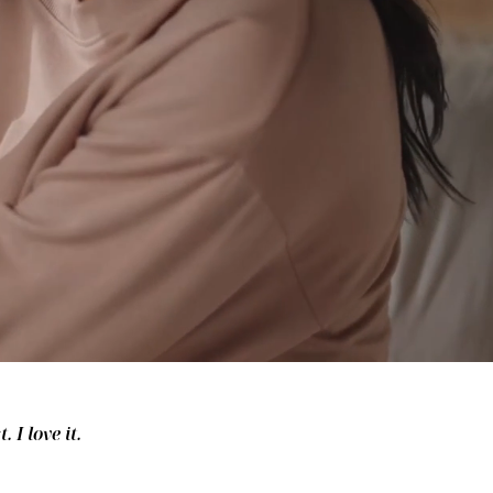
 I love it.