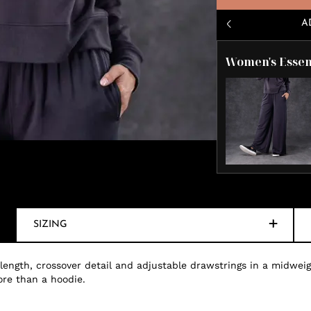
A
Women's Essen
SIZING
 length, crossover detail and adjustable drawstrings in a midweig
ore than a hoodie.