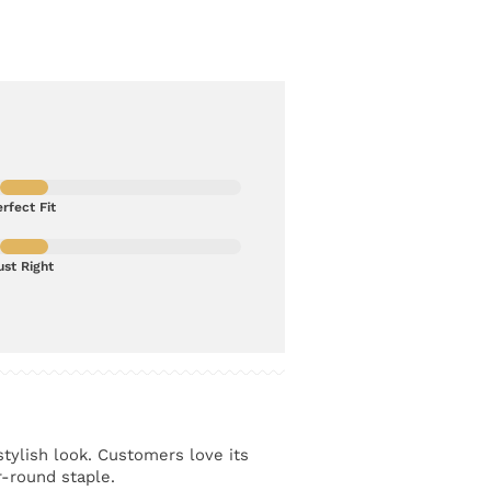
rfect Fit
ust Right
stylish look. Customers love its
r-round staple.