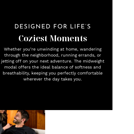
DESIGNED FOR LIFE’S
Coziest Moments
Whether you’re unwinding at home, wandering
through the neighborhood, running errands, or
jetting off on your next adventure. The midweight
modal offers the ideal balance of softness and
breathability, keeping you perfectly comfortable
wherever the day takes you.