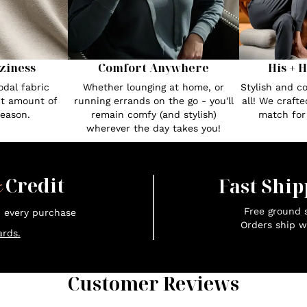
Comfort Anywhere
His + 
ziness
Whether lounging at home, or
Stylish and c
dal fabric
running errands on the go - you'll
all! We craft
ct amount of
remain comfy (and stylish)
match fo
season.
wherever the day takes you!
x
Credit
Fast Ship
Free ground s
n every purchase
Orders ship w
rds.
Customer Reviews