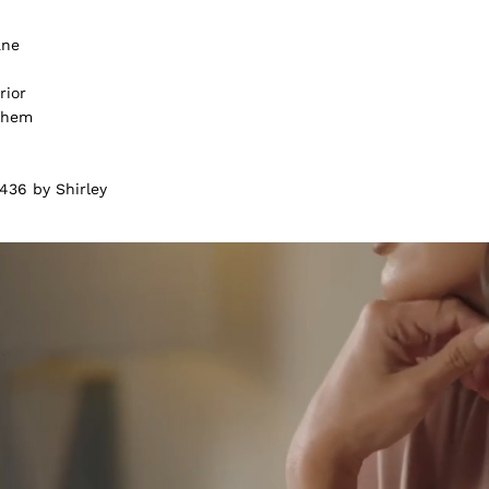
ane
rior
m hem
436 by Shirley