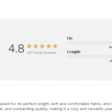
Fit:
4.8
Pe
Length:
327 total reviews
J
ised for its perfect length, soft and comfortable fabric, and 
l, and outstanding quality, making it a cozy and versatile yea