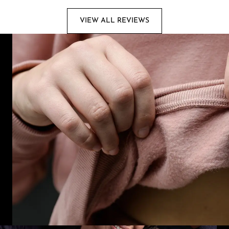
VIEW ALL REVIEWS