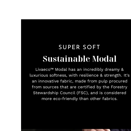
SUPER SOFT
Sustainable Modal
Livaeco™ Modal has an incredibly dreamy &
luxurious softness, with resilience & strength. It's
an innovative fabric, made from pulp procured
from sources that are certified by the Forestry
Stewardship Council (FSC), and is considered
more eco-friendly than other fabrics.