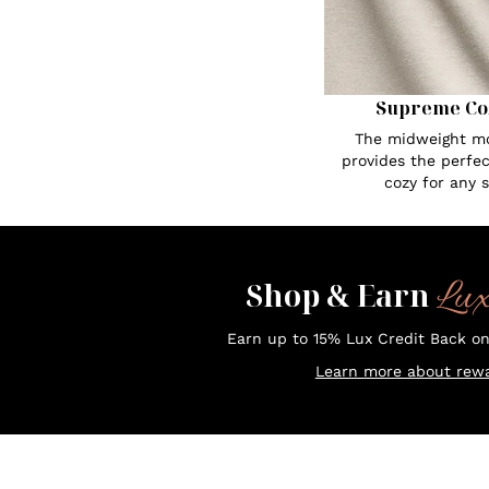
Supreme Co
The midweight mo
provides the perfe
cozy for any 
Lu
Shop & Earn
Earn up to 15% Lux Credit Back o
Learn more about rewa