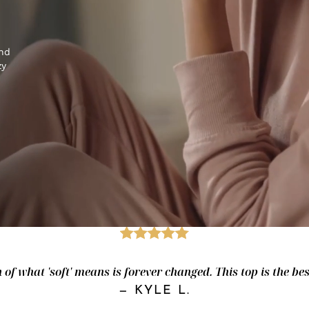
and
zy
of what 'soft' means is forever changed. This top is the best.
—
KYLE L.