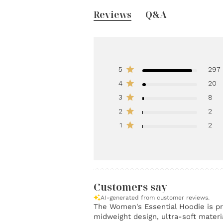
Reviews
Q&A
5
297
4
20
3
8
2
2
1
2
Customers say
AI-generated from customer reviews.
The Women's Essential Hoodie is pra
midweight design, ultra-soft materia