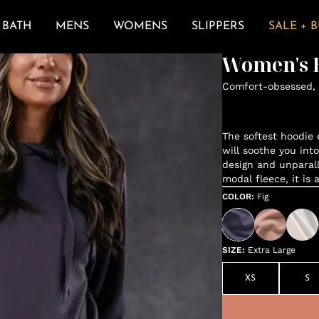
BATH
MENS
WOMENS
SLIPPERS
SALE + 
Women's E
Comfort-obsessed, 
The softest hoodie e
will soothe you int
design and unparal
modal fleece, it is 
COLOR
:
Fig
SIZE
:
Extra Large
XS
S