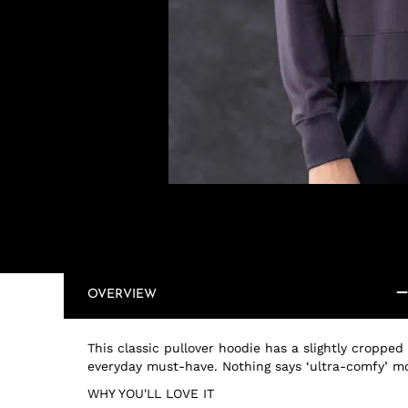
OVERVIEW
This classic pullover hoodie has a slightly cropped
everyday must-have. Nothing says ‘ultra-comfy’ m
WHY YOU'LL LOVE IT