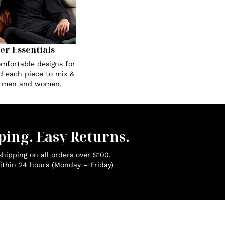
Her Essentials
omfortable designs for
ed each piece to mix &
r men and women.
ping. Easy Returns.
hipping on all orders over $100.
ithin 24 hours (Monday – Friday)