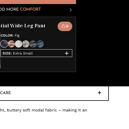
DD MORE
COMFORT
tial Wide-Leg Pant
COLOR
:
Fig
SIZE
:
Extra Small
CARE
ht, buttery soft modal fabric – making it an