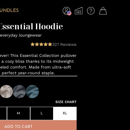
BUNDLES
ssential Hoodie
everyday loungewear
327
Reviews
ver! This Essential Collection pullover
o a cozy bliss thanks to its midweight
leled comfort. Made from ultra-soft
a perfect year-round staple.
SIZE CHART
M
L
XL
ADD TO CART