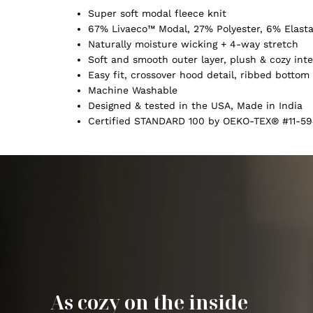
Super soft modal fleece knit
67% Livaeco™ Modal, 27% Polyester, 6% Elast
Naturally moisture wicking + 4-way stretch
Soft and smooth outer layer, plush & cozy inte
Easy fit, crossover hood detail, ribbed botto
Machine Washable
Designed & tested in the USA, Made in India
Certified STANDARD 100 by OEKO-TEX® #11-59
As cozy on the inside