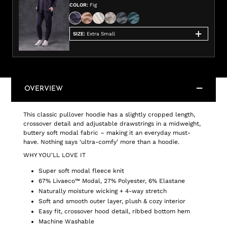
COLOR
:
Fig
SIZE
:
Extra Small
OVERVIEW
This classic pullover hoodie has a slightly cropped length,
crossover detail and adjustable drawstrings in a midweight,
buttery soft modal fabric – making it an everyday must-
have. Nothing says ‘ultra-comfy’ more than a hoodie.
WHY YOU'LL LOVE IT
Super soft modal fleece knit
67% Livaeco™ Modal, 27% Polyester, 6% Elastane
Naturally moisture wicking + 4-way stretch
Soft and smooth outer layer, plush & cozy interior
Easy fit, crossover hood detail, ribbed bottom hem
Machine Washable