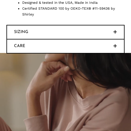
Designed & tested in the USA, Made in India
Certified STANDARD 100 by OEKO-TEX® #11-59436 by
Shirley
SIZING
CARE