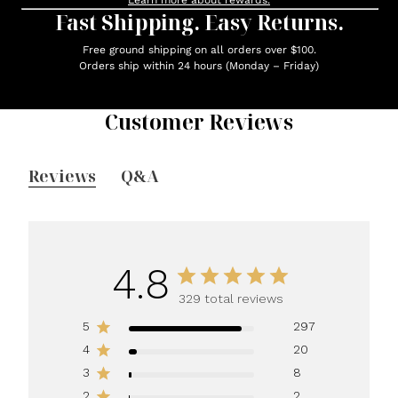
Learn more about rewards.
Fast Shipping. Easy Returns.
Free ground shipping on all orders over $100.
Orders ship within 24 hours (Monday – Friday)
Customer Reviews
Reviews
Q&A
4.8
329 total reviews
5
297
4
20
3
8
2
2