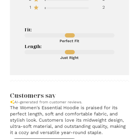
1
2
Fit:
Perfect Fit
Length:
Just Right
Customers say
AI-generated from customer reviews.
The Women's Essential Hoodie is praised for its
perfect length, soft and comfortable fabric, and
stylish look. Customers love its midweight design,
ultra-soft material, and outstanding quality, making
it a cozy and versatile year-round staple.