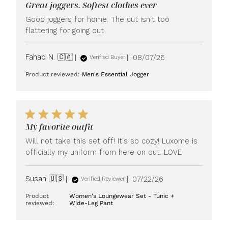
Great joggers. Softest clothes ever
Good joggers for home. The cut isn't too
flattering for going out
Published
Fahad N. 🇨🇦
08/07/26
Verified Buyer
date
Product reviewed:
Men's Essential Jogger
My favorite outfit
Will not take this set off! It's so cozy! Luxome is
officially my uniform from here on out. LOVE
Published
Susan 🇺🇸
07/22/26
Verified Reviewer
date
Product
Women's Loungewear Set - Tunic +
reviewed:
Wide-Leg Pant