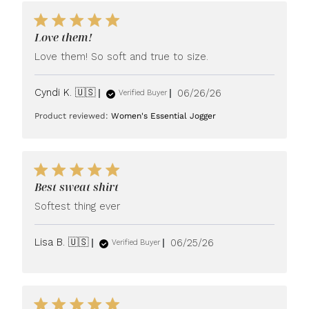
Love them!
Love them! So soft and true to size.
Published
Cyndi K. 🇺🇸
06/26/26
Verified Buyer
date
Product reviewed:
Women's Essential Jogger
Best sweat shirt
Softest thing ever
Published
Lisa B. 🇺🇸
06/25/26
Verified Buyer
date