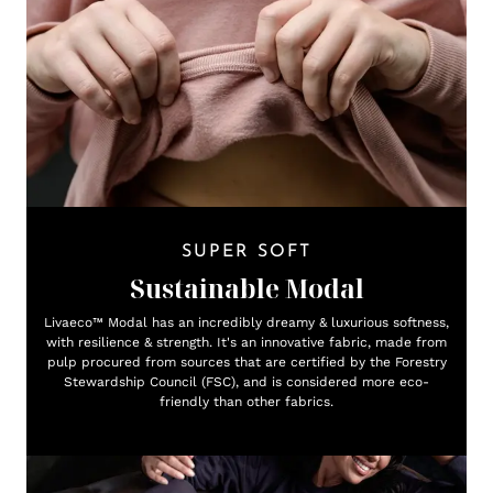
SUPER SOFT
Sustainable Modal
Livaeco™ Modal has an incredibly dreamy & luxurious softness,
with resilience & strength. It's an innovative fabric, made from
pulp procured from sources that are certified by the Forestry
Stewardship Council (FSC), and is considered more eco-
friendly than other fabrics.