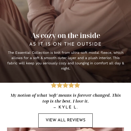
As cozy on the inside
AS IT IS ON THE OUTSIDE
The Essential Collection is knit from ultra-soft modal fleece, which
allows for a soft & smooth outer layer and a plush interior. This
fabric will keep you seriously cozy and lounging in comfort all day &
night.
My notion of what 'soft' means is forever changed. This
top is the best. I love it.
—
KYLE L.
VIEW ALL REVIEWS