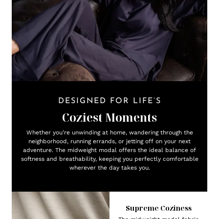
DESIGNED FOR LIFE’S
Coziest Moments
Whether you’re unwinding at home, wandering through the
neighborhood, running errands, or jetting off on your next
adventure. The midweight modal offers the ideal balance of
softness and breathability, keeping you perfectly comfortable
wherever the day takes you.
Supreme Coziness