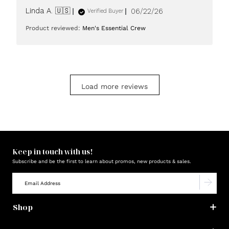
Published
Linda A. 🇺🇸
06/22/26
Verified Buyer
date
Product reviewed:
Men's Essential Crew
Load more reviews
Keep in touch with us!
Subscribe and be the first to learn about promos, new products & sales.
Shop