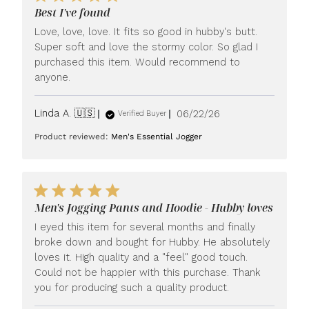
Best I've found
Love, love, love. It fits so good in hubby's butt.
Super soft and love the stormy color. So glad I
purchased this item. Would recommend to
anyone.
Published
Linda A. 🇺🇸
06/22/26
Verified Buyer
date
Product reviewed:
Men's Essential Jogger
Men's Jogging Pants and Hoodie - Hubby loves
I eyed this item for several months and finally
broke down and bought for Hubby. He absolutely
loves it. High quality and a "feel" good touch.
Could not be happier with this purchase. Thank
you for producing such a quality product.