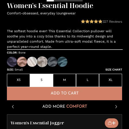
Women's Essential Hoodie
Comfort-obsessed, everyday loungewear
327
Reviews
The softest hoodie ever! This Essential Collection pullover will
soothe you into a cozy bliss thanks to its midweight design and
unparalleled comfort. Made from ultra-soft modal fleece, it is a
perfect year-round staple.
COLOR
:
Bone
SIZE
:
Small
SIZE CHART
XS
S
M
L
XL
ADD TO CART
ADD MORE
COMFORT
Women's Essential Jogger