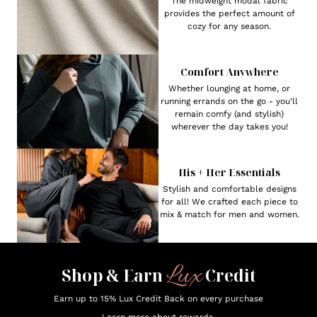
The midweight modal fabric
provides the perfect amount of
cozy for any season.
Comfort Anywhere
Whether lounging at home, or
running errands on the go - you'll
remain comfy (and stylish)
wherever the day takes you!
His + Her Essentials
Stylish and comfortable designs
for all! We crafted each piece to
mix & match for men and women.
Lux
Shop & Earn
Credit
Earn up to 15% Lux Credit Back on every purchase