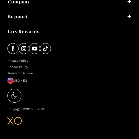
Company
Support
Lux Rewards
Privacy Policy
Cookie Policy
Terms of Service
USD / EN
Copyright ©
2026
LUXOME