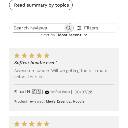
Read summary by topics
Filters
Search reviews
Sort by
:
Most recent
Softest hoodie ever!
Awesome hoodie. Will be getting them in more
colors for sure!
Published
Fahad N. 🇨🇦
08/07/26
Verified Buyer
date
Product reviewed:
Men's Essential Hoodie