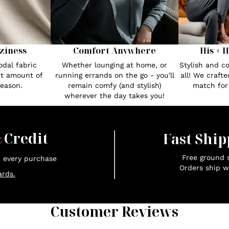
Comfort Anywhere
His + 
ziness
Whether lounging at home, or
Stylish and c
dal fabric
running errands on the go - you'll
all! We craft
ct amount of
remain comfy (and stylish)
match fo
season.
wherever the day takes you!
x
Credit
Fast Ship
Free ground s
n every purchase
Orders ship w
rds.
Customer Reviews