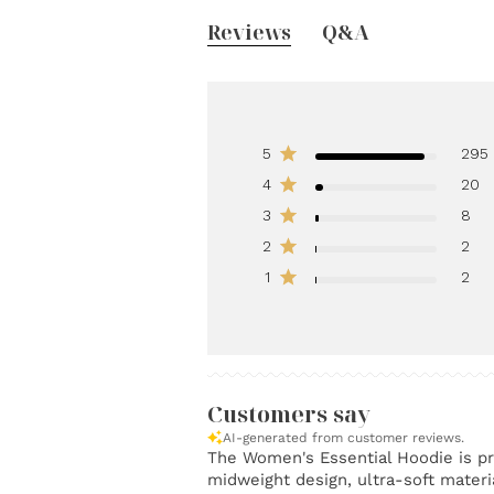
Reviews
Q&A
5
295
4
20
3
8
2
2
1
2
Customers say
AI-generated from customer reviews.
The Women's Essential Hoodie is pra
midweight design, ultra-soft materia