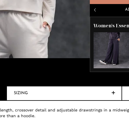
A
Women's Essen
SIZING
 length, crossover detail and adjustable drawstrings in a midweig
ore than a hoodie.