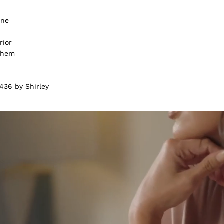
ane
rior
m hem
436 by Shirley