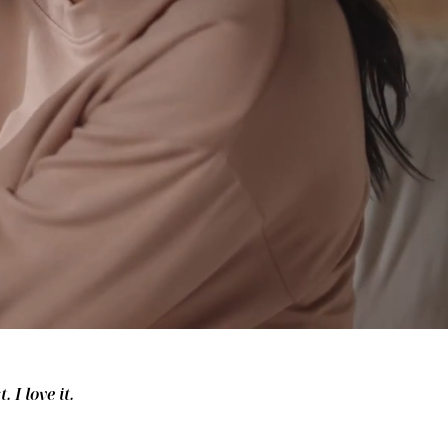
 I love it.