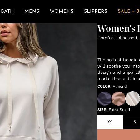
BATH
MENS
WOMENS
SLIPPERS
SALE + 
Women's E
Comfort-obsessed, 
The softest hoodie e
will soothe you int
design and unparal
modal fleece, it is 
COLOR
:
Almond
SIZE
:
Extra Small
XS
S