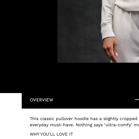
OVERVIEW
This classic pullover hoodie has a slightly cropped
everyday must-have. Nothing says ‘ultra-comfy’ m
WHY YOU'LL LOVE IT