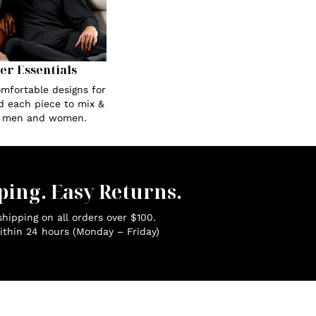
Her Essentials
omfortable designs for
ed each piece to mix &
r men and women.
ping. Easy Returns.
hipping on all orders over $100.
ithin 24 hours (Monday – Friday)