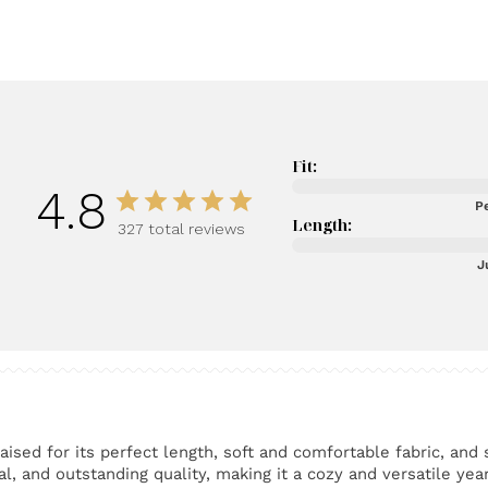
Fit:
4.8
Pe
Length:
327 total reviews
J
ised for its perfect length, soft and comfortable fabric, and 
l, and outstanding quality, making it a cozy and versatile yea