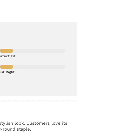
rfect Fit
ust Right
stylish look. Customers love its
r-round staple.