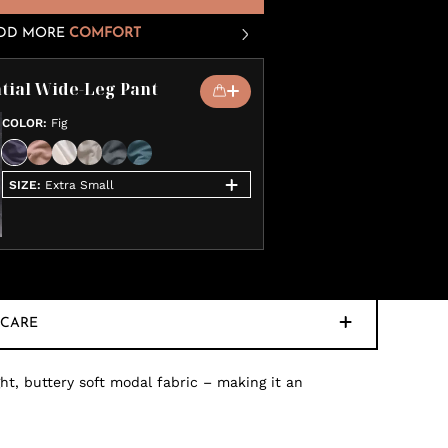
DD MORE
COMFORT
tial Wide-Leg Pant
COLOR
:
Fig
SIZE
:
Extra Small
CARE
ht, buttery soft modal fabric – making it an