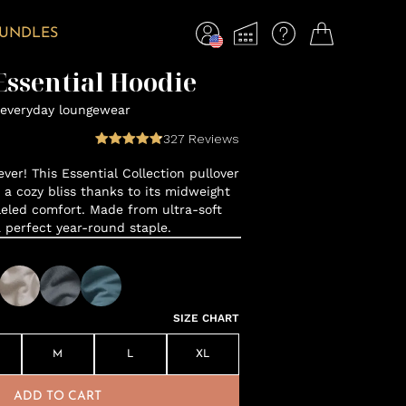
BUNDLES
ssential Hoodie
everyday loungewear
327
Reviews
ver! This Essential Collection pullover
o a cozy bliss thanks to its midweight
leled comfort. Made from ultra-soft
a perfect year-round staple.
SIZE CHART
M
L
XL
ADD TO CART