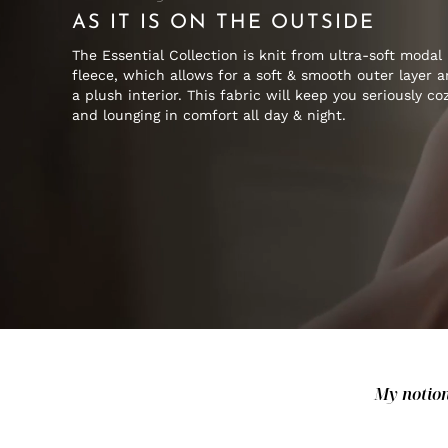
AS IT IS ON THE OUTSIDE
The Essential Collection is knit from ultra-soft modal
fleece, which allows for a soft & smooth outer layer 
a plush interior. This fabric will keep you seriously co
and lounging in comfort all day & night.
My notion 