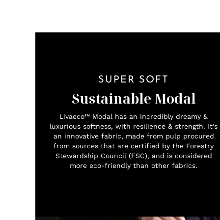
SUPER SOFT
Sustainable Modal
Livaeco™ Modal has an incredibly dreamy &
luxurious softness, with resilience & strength. It's
an innovative fabric, made from pulp procured
from sources that are certified by the Forestry
Stewardship Council (FSC), and is considered
more eco-friendly than other fabrics.