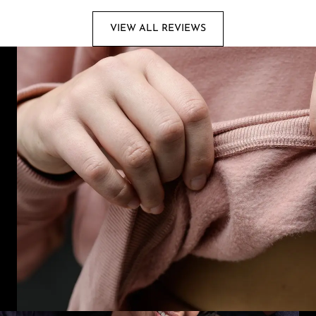
VIEW ALL REVIEWS