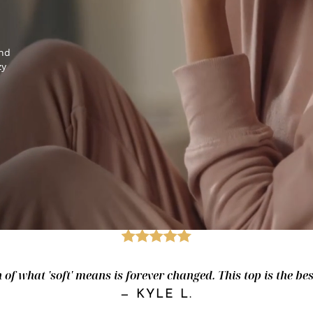
and
zy
of what 'soft' means is forever changed. This top is the best.
—
KYLE L.