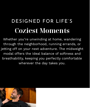
DESIGNED FOR LIFE’S
Coziest Moments
Whether you’re unwinding at home, wandering
through the neighborhood, running errands, or
jetting off on your next adventure. The midweight
modal offers the ideal balance of softness and
breathability, keeping you perfectly comfortable
wherever the day takes you.