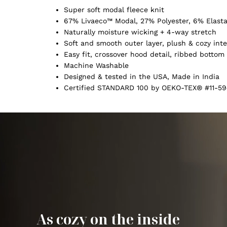
Super soft modal fleece knit
67% Livaeco™ Modal, 27% Polyester, 6% Elast
Naturally moisture wicking + 4-way stretch
Soft and smooth outer layer, plush & cozy inte
Easy fit, crossover hood detail, ribbed botto
Machine Washable
Designed & tested in the USA, Made in India
Certified STANDARD 100 by OEKO-TEX® #11-59
As cozy on the inside