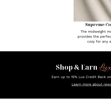
Supreme Co
The midweight mo
provides the perfe
cozy for any 
Lu
Shop & Earn
Earn up to 15% Lux Credit Back o
Learn more about rewa