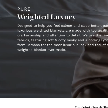
PURE
Weighted Luxury
Designed to help you feel calmer and sleep better, ou
luxurious weighted blankets are made with top qualit
craftsmanship and attention to detail. We use the fin
fabrics, featuring soft & cozy minky and a cooling Lyoc
from Bamboo for the most luxurious look and feel of 
weighted blanket ever made.
I've tried five di