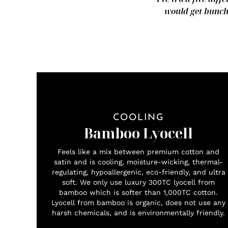
would get bunche
COOLING
Bamboo Lyocell
Feels like a mix between premium cotton and
satin and is cooling, moisture-wicking, thermal-
regulating, hypoallergenic, eco-friendly, and ultra
soft. We only use luxury 300TC lyocell from
bamboo which is softer than 1,000TC cotton.
Lyocell from bamboo is organic, does not use any
harsh chemicals, and is environmentally friendly.