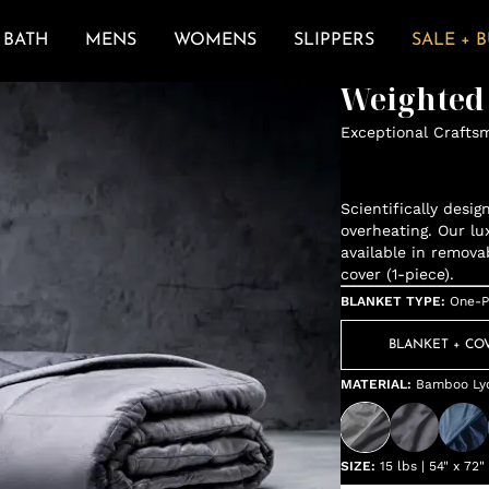
BATH
MENS
WOMENS
SLIPPERS
SALE + 
Weighted
Exceptional Crafts
Scientifically desi
overheating. Our lu
available in remova
cover (1-piece).
BLANKET TYPE
:
One-P
BLANKET + CO
MATERIAL
:
Bamboo Lyo
SIZE
:
15 lbs | 54" x 72"