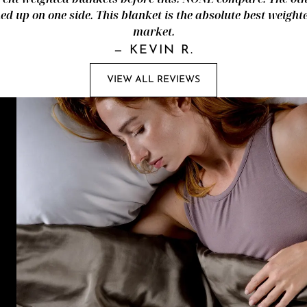
d up on one side. This blanket is the absolute best weight
market.
—
KEVIN R.
VIEW ALL REVIEWS