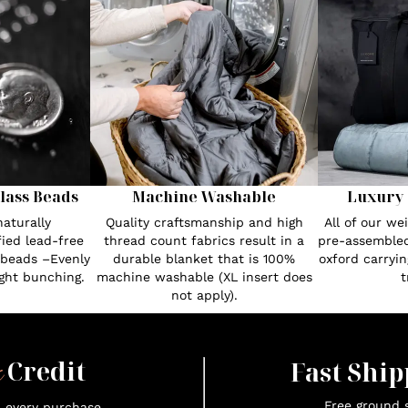
lass Beads
Machine Washable
Luxury 
aturally
Quality craftsmanship and high
All of our w
fied lead-free
thread count fabrics result in a
pre-assembled
 beads –Evenly
durable blanket that is 100%
oxford carryin
ght bunching.
machine washable (XL insert does
t
not apply).
x
Credit
Fast Ship
Free ground s
n every purchase