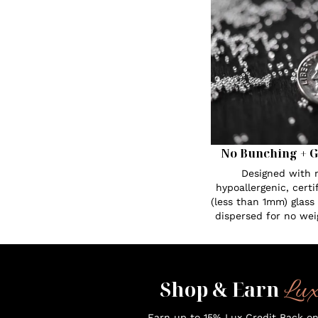
No Bunching + G
Designed with n
hypoallergenic, certi
(less than 1mm) glass
dispersed for no wei
Lu
Shop & Earn
Earn up to 15% Lux Credit Back o