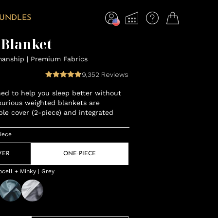
BUNDLES
 Blanket
manship | Premium Fabrics
9,352
Reviews
gned to help you sleep better without
xurious weighted blankets are
ble cover (2-piece) and integrated
iece
VER
ONE-PIECE
cell + Minky | Grey