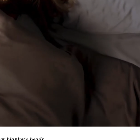
her blanket's beads