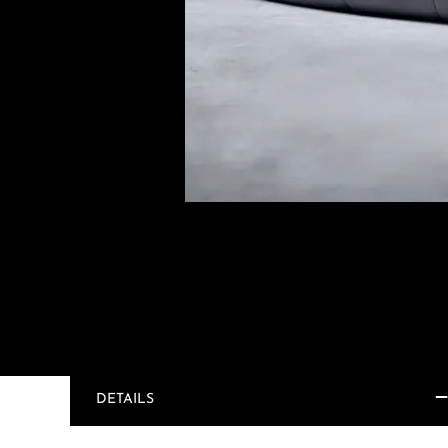
DETAILS