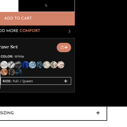
L
ADD TO CART
DD MORE
COMFORT
case Set
COLOR
:
White
SIZE
:
Full / Queen
SIZING