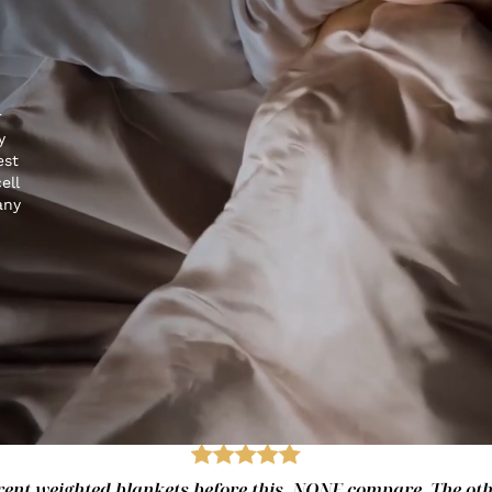
r
y
est
ell
any
fferent weighted blankets before this. NONE compare. The ot