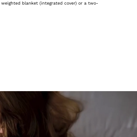
 weighted blanket (integrated cover) or a two-