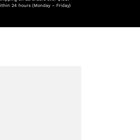
ithin 24 hours (Monday – Friday)