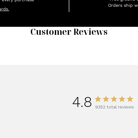
Orders ship w
rds.
Customer Reviews
1
4.8
9352 total reviews