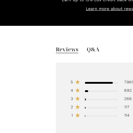
Learn more about rewa
Reviews
Q&A
5
796
4
892
3
268
2
117
1
114