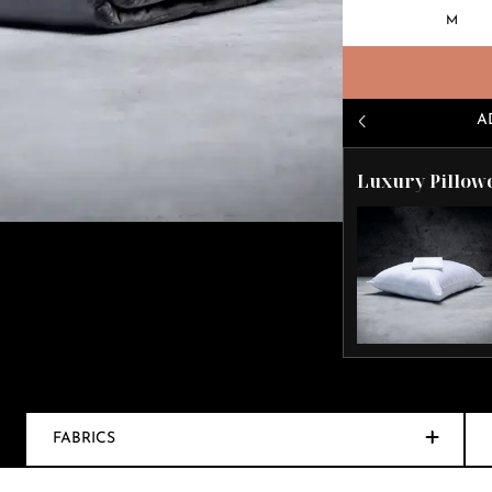
M
A
Luxury Pillow
FABRICS