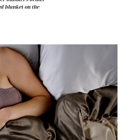
ed blanket on the