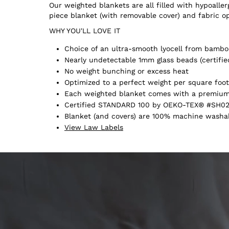
Our weighted blankets are all filled with hypoall
piece blanket (with removable cover) and fabric o
WHY YOU'LL LOVE IT
Choice of an ultra-smooth lyocell from bamboo
Nearly undetectable 1mm glass beads (certifie
No weight bunching or excess heat
Optimized to a perfect weight per square foot
Each weighted blanket comes with a premium 
Certified STANDARD 100 by OEKO-TEX® #SH02
Blanket (and covers) are 100% machine washabl
View Law Labels