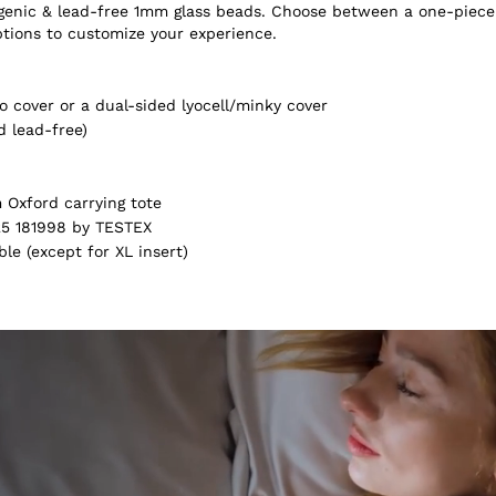
ergenic & lead-free 1mm glass beads. Choose between a one-piece
ptions to customize your experience.
 cover or a dual-sided lyocell/minky cover
d lead-free)
Oxford carrying tote
5 181998 by TESTEX
e (except for XL insert)