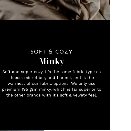
SOFT & COZY
Minky
Soft and super cozy. It's the same fabric type as
fleece, microfiber, and flannel, and is the
warmest of our fabric options. We only use
premium 195 gsm minky, which is far superior to
the other brands with it's soft & velvety feel.