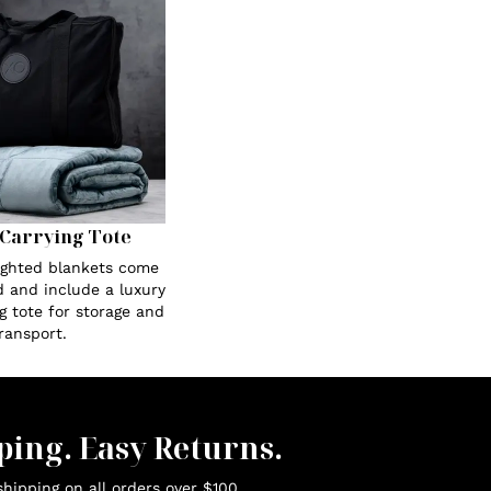
Carrying Tote
eighted blankets come
 and include a luxury
g tote for storage and
ransport.
ping. Easy Returns.
hipping on all orders over $100.