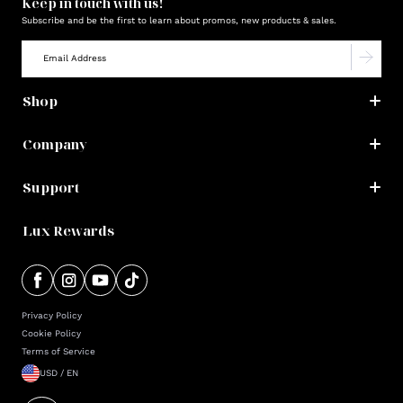
Keep in touch with us!
Subscribe and be the first to learn about promos, new products & sales.
Shop
Company
Support
Lux Rewards
Privacy Policy
Cookie Policy
Terms of Service
USD / EN