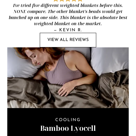
I've tried five different weighted blankets before this.
NONE compare. The other blanket's beads would get
bunched up on one side. This blanket is the absolute best
weighted blanket on the market.
—
KEVIN R.
VIEW ALL REVIEWS
COOLING
Bamboo Lyocell