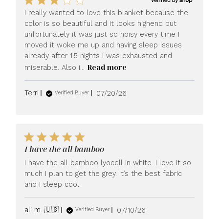
I really wanted to love this blanket because the
color is so beautiful and it looks highend but
unfortunately it was just so noisy every time I
moved it woke me up and having sleep issues
already after 1.5 nights I was exhausted and
Read more
miserable. Also i...
Published
Terri
07/20/26
Verified Buyer
date
I have the all bamboo
I have the all bamboo lyocell in white. I love it so
much I plan to get the grey. It’s the best fabric
and I sleep cool.
Published
ali m. 🇺🇸
07/10/26
Verified Buyer
date