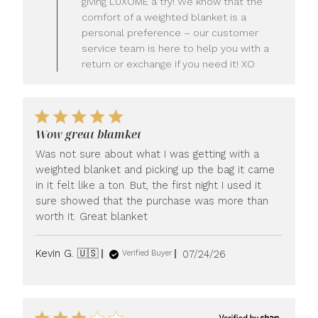
giving LUXOME a try! We know that the
Owner
comfort of a weighted blanket is a
on
personal preference – our customer
Review
service team is here to help you with a
by
LUXOME
return or exchange if you need it! XO
on
Mon
Jul
27
2026
Wow great blamket
Was not sure about what I was getting with a
weighted blanket and picking up the bag it came
in it felt like a ton. But, the first night I used it
sure showed that the purchase was more than
worth it. Great blanket
Published
Kevin G. 🇺🇸
07/24/26
Verified Buyer
date