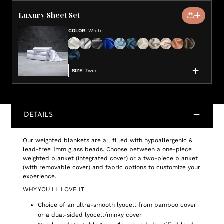
Luxury Sheet Set
COLOR
:
White
SIZE
:
Twin
DETAILS
Our weighted blankets are all filled with hypoallergenic &
lead-free 1mm glass beads. Choose between a one-piece
weighted blanket (integrated cover) or a two-piece blanket
(with removable cover) and fabric options to customize your
experience.
WHY YOU'LL LOVE IT
Choice of an ultra-smooth lyocell from bamboo cover
or a dual-sided lyocell/minky cover