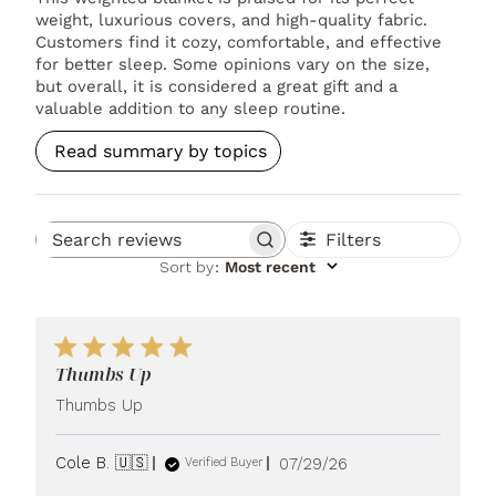
weight, luxurious covers, and high-quality fabric.
Customers find it cozy, comfortable, and effective
for better sleep. Some opinions vary on the size,
but overall, it is considered a great gift and a
valuable addition to any sleep routine.
Read summary by topics
Filters
Search reviews
Sort by
:
Most recent
Thumbs Up
Thumbs Up
Published
Cole B. 🇺🇸
07/29/26
Verified Buyer
date