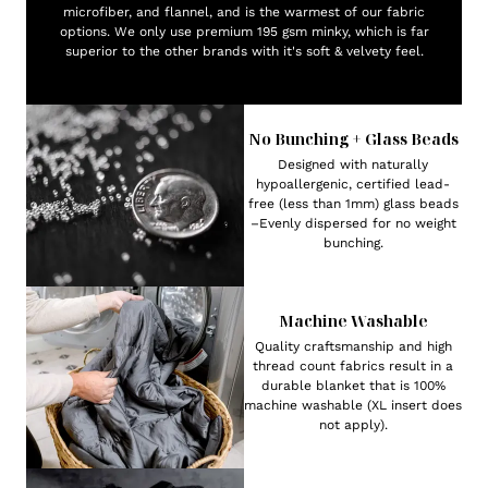
microfiber, and flannel, and is the warmest of our fabric
options. We only use premium 195 gsm minky, which is far
superior to the other brands with it's soft & velvety feel.
No Bunching + Glass Beads
Designed with naturally
hypoallergenic, certified lead-
free (less than 1mm) glass beads
–Evenly dispersed for no weight
bunching.
Machine Washable
Quality craftsmanship and high
thread count fabrics result in a
durable blanket that is 100%
machine washable (XL insert does
not apply).