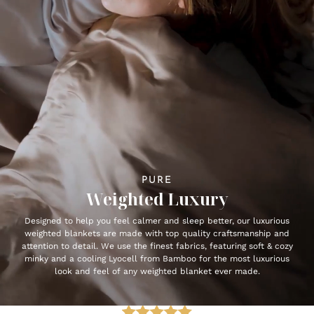
PURE
Weighted Luxury
Designed to help you feel calmer and sleep better, our luxurious
weighted blankets are made with top quality craftsmanship and
attention to detail. We use the finest fabrics, featuring soft & cozy
minky and a cooling Lyocell from Bamboo for the most luxurious
look and feel of any weighted blanket ever made.