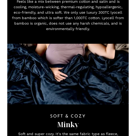
Feels like a mix between premium cotton and satin and is
cooling, moisture-wicking, thermal-regulating, hypoallergenic,
eco-friendly, and ultra soft. We only use luxury 300TC lyocell
from bamboo which is softer than 1,000TC cotton. Lyocell from
bamboo is organic, does not use any harsh chemicals, and is
environmentally friendly.
SOFT & COZY
Minky
Soft and super cozy. It's the same fabric type as fleece,