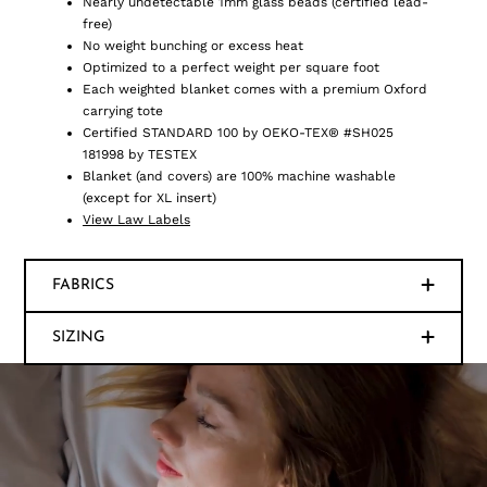
Nearly undetectable 1mm glass beads (certified lead-
free)
No weight bunching or excess heat
Optimized to a perfect weight per square foot
Each weighted blanket comes with a premium Oxford
carrying tote
Certified STANDARD 100 by OEKO-TEX® #SH025
181998 by TESTEX
Blanket (and covers) are 100% machine washable
(except for XL insert)
View Law Labels
FABRICS
SIZING