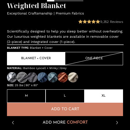
Weighted Blanket
Exceptional Craftsmanship | Premium Fabrics
9,352
Reviews
Scientifically designed to help you sleep better without overheating.
Our luxurious weighted blankets are available in removable cover
(2-piece) and integrated cover (1-piece).
BLANKET TYPE
:
Blanket + Cover
BLANKET + COVER
ONE-PIECE
MATERIAL
:
Bamboo Lyocell + Minky | Grey
SIZE
:
25 lbs | 90" x 80"
M
L
XL
ADD TO CART
ADD MORE
COMFORT