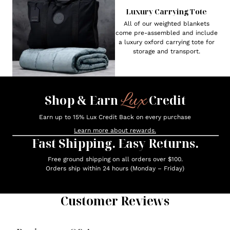
Luxury Carrying Tote
All of our weighted blankets
come pre-assembled and include
a luxury oxford carrying tote for
storage and transport.
Lux
Shop & Earn
Credit
Earn up to 15% Lux Credit Back on every purchase
Learn more about rewards.
Fast Shipping. Easy Returns.
Free ground shipping on all orders over $100.
Orders ship within 24 hours (Monday – Friday)
Customer Reviews