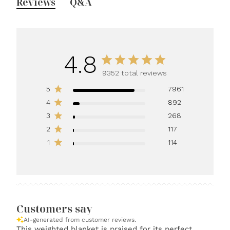
Reviews
Q&A
4.8
9352 total reviews
5
7961
4
892
3
268
2
117
1
114
Customers say
AI-generated from customer reviews.
This weighted blanket is praised for its perfect