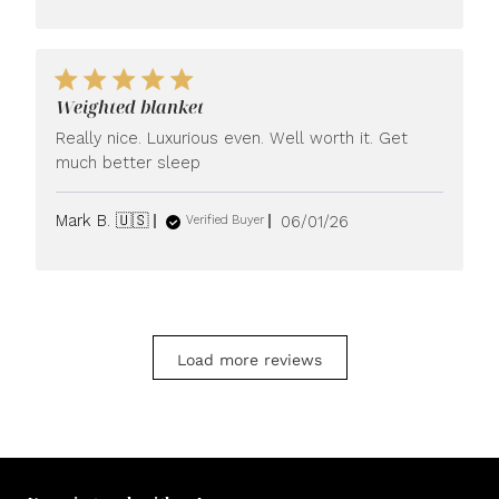
Weighted blanket
Really nice. Luxurious even. Well worth it. Get
much better sleep
Published
Mark B. 🇺🇸
06/01/26
Verified Buyer
date
Load more reviews