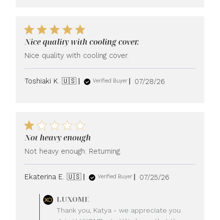
Nice quality with cooling cover.
Nice quality with cooling cover.
Published
Toshiaki K. 🇺🇸
07/28/26
Verified Buyer
date
Not heavy enough
Not heavy enough. Returning.
Published
Ekaterina E. 🇺🇸
07/25/26
Verified Buyer
date
Comments
LUXOME
by
Thank you, Katya - we appreciate you
Store