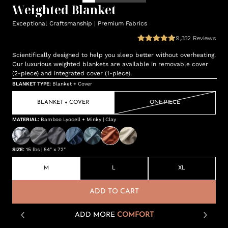
Weighted Blanket
Exceptional Craftsmanship | Premium Fabrics
9,352
Reviews
Scientifically designed to help you sleep better without overheating.
Our luxurious weighted blankets are available in removable cover
(2-piece) and integrated cover (1-piece).
BLANKET TYPE
:
Blanket + Cover
BLANKET + COVER
ONE-PIECE
MATERIAL
:
Bamboo Lyocell + Minky | Clay
SIZE
:
15 lbs | 54" x 72"
M
L
XL
ADD TO CART
ADD MORE
COMFORT