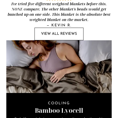
I've tried five different weighted blankets before this.
NONE compare. The other blanket's beads would get
bunched up on one side. This blanket is the absolute best
weighted blanket on the market.
—
KEVIN R.
VIEW ALL REVIEWS
COOLING
Bamboo Lyocell