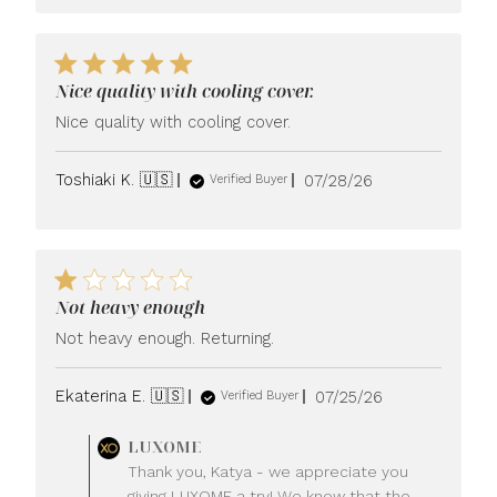
Nice quality with cooling cover.
Nice quality with cooling cover.
Published
Toshiaki K. 🇺🇸
07/28/26
Verified Buyer
date
Not heavy enough
Not heavy enough. Returning.
Published
Ekaterina E. 🇺🇸
07/25/26
Verified Buyer
date
Comments
LUXOME
by
Thank you, Katya - we appreciate you
Store
giving LUXOME a try! We know that the