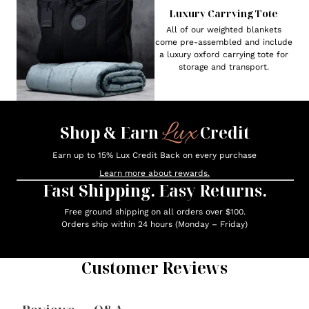
Luxury Carrying Tote
All of our weighted blankets
come pre-assembled and include
a luxury oxford carrying tote for
storage and transport.
Lux
Shop & Earn
Credit
Earn up to 15% Lux Credit Back on every purchase
Learn more about rewards.
Fast Shipping. Easy Returns.
Free ground shipping on all orders over $100.
Orders ship within 24 hours (Monday – Friday)
Customer Reviews