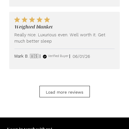
Weighted blanket
Really nice. Luxurious even. Well worth it. Get
much better sleep
Published
Mark B. 🇺🇸
06/01/26
Verified Buyer
date
Load more reviews