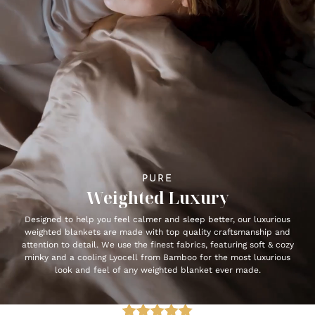
PURE
Weighted Luxury
Designed to help you feel calmer and sleep better, our luxurious
weighted blankets are made with top quality craftsmanship and
attention to detail. We use the finest fabrics, featuring soft & cozy
minky and a cooling Lyocell from Bamboo for the most luxurious
look and feel of any weighted blanket ever made.