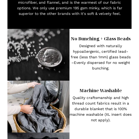
microfiber, and flannel, and is the warmest of our fabric
options. We only use premium 195 gsm minky, which is far
superior to the other brands with it's soft & velvety feel.
No Bunching + Glass Beads
Designed with naturally
hypoallergenic, certified lead-
free (less than 1mm) glass beads
–Evenly dispersed for no weight
bunching.
Machine Washable
Quality craftsmanship and high
thread count fabrics result in a
durable blanket that is 100%
machine washable (XL insert does
not apply).