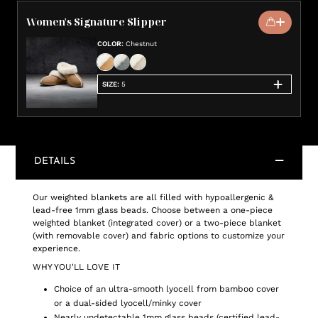
Women's Signature Slipper
COLOR
:
Chestnut
SIZE
:
5
DETAILS
Our weighted blankets are all filled with hypoallergenic &
lead-free 1mm glass beads. Choose between a one-piece
weighted blanket (integrated cover) or a two-piece blanket
(with removable cover) and fabric options to customize your
experience.
WHY YOU'LL LOVE IT
Choice of an ultra-smooth lyocell from bamboo cover
or a dual-sided lyocell/minky cover
Nearly undetectable 1mm glass beads (certified lead-