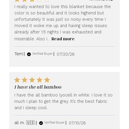
I really wanted to love this blanket because the
color is so beautiful and it looks highend but
unfortunately it was just so noisy every time I
moved it woke me up and having sleep issues
already after 1.5 nights I was exhausted and
Read more
miserable. Also i...
Published
Terri
07/20/26
Verified Buyer
date
I have the all bamboo
I have the all bamboo lyocell in white. I love it so
much I plan to get the grey. It’s the best fabric
and I sleep cool.
Published
ali m. 🇺🇸
07/10/26
Verified Buyer
date