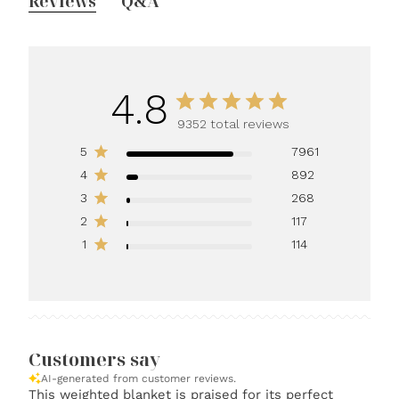
Reviews
Q&A
4.8
9352 total reviews
5
7961
4
892
3
268
2
117
1
114
Customers say
AI-generated from customer reviews.
This weighted blanket is praised for its perfect