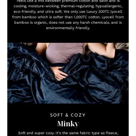
Feels like a mix between premium cotton and satin and is
cooling, moisture-wicking, thermal-regulating, hypoallergenic,
eco-friendly, and ultra soft. We only use luxury 300TC lyocell
from bamboo which is softer than 1,000TC cotton. Lyocell from
bamboo is organic, does not use any harsh chemicals, and is
environmentally friendly.
SOFT & COZY
Minky
Soft and super cozy. It's the same fabric type as fleece,