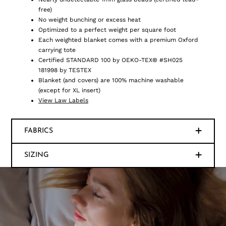
free)
No weight bunching or excess heat
Optimized to a perfect weight per square foot
Each weighted blanket comes with a premium Oxford
carrying tote
Certified STANDARD 100 by OEKO-TEX® #SH025
181998 by TESTEX
Blanket (and covers) are 100% machine washable
(except for XL insert)
View Law Labels
FABRICS
SIZING