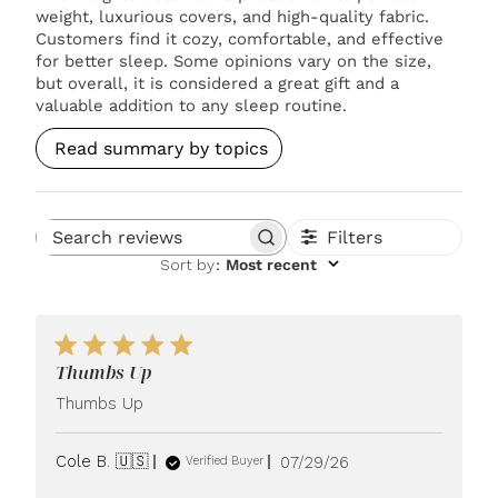
weight, luxurious covers, and high-quality fabric.
Customers find it cozy, comfortable, and effective
for better sleep. Some opinions vary on the size,
but overall, it is considered a great gift and a
valuable addition to any sleep routine.
Read summary by topics
Filters
Search reviews
Sort by
:
Most recent
Thumbs Up
Thumbs Up
Published
Cole B. 🇺🇸
07/29/26
Verified Buyer
date