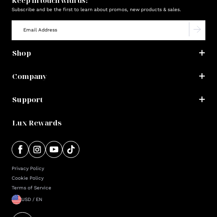
Keep in touch with us!
Subscribe and be the first to learn about promos, new products & sales.
Shop
Company
Support
Lux Rewards
Privacy Policy
Cookie Policy
Terms of Service
USD / EN