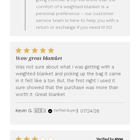
Owner
comfort of a weighted blanket is a
on
personal preference – our customer
Review
service team is here to help you with a
by
LUXOME
return or exchange if you need it! XO
on
Mon
Jul
27
2026
Wow great blamket
Was not sure about what I was getting with a
weighted blanket and picking up the bag it came
in it felt like a ton. But, the first night I used it
sure showed that the purchase was more than
worth it. Great blanket
Published
Kevin G. 🇺🇸
07/24/26
Verified Buyer
date