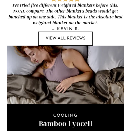
I've tried five different weighted blankets before this.
NONE compare. The other blanket's beads would get
bunched up on one side. This blanket is the absolute best
weighted blanket on the market.
—
KEVIN R.
VIEW ALL REVIEWS
COOLING
Bamboo Lyocell