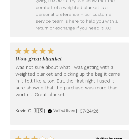
giving LUXOME a try! We know that the
Owner
comfort of a weighted blanket is a
on
personal preference – our customer
Review
service team is here to help you with a
by
LUXOME
return or exchange if you need it! XO
on
Mon
Jul
27
2026
Wow great blamket
Was not sure about what I was getting with a
weighted blanket and picking up the bag it came
in it felt like a ton. But, the first night I used it
sure showed that the purchase was more than
worth it. Great blanket
Published
Kevin G. 🇺🇸
07/24/26
Verified Buyer
date