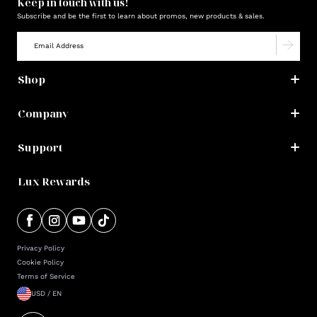
Keep in touch with us!
Subscribe and be the first to learn about promos, new products & sales.
Shop
Company
Support
Lux Rewards
Privacy Policy
Cookie Policy
Terms of Service
USD / EN