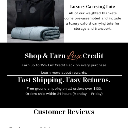
Luxury Carrying Tote
All of our weighted blankets
come pre-assembled and include
a luxury oxford carrying tote for
storage and transport.
Lux
Shop & Earn
Credit
Earn up to 15% Lux Credit Back on every purchase
Learn more about rewards.
Fast Shipping. Easy Returns.
Free ground shipping on all orders over $100.
Orders ship within 24 hours (Monday – Friday)
Customer Reviews