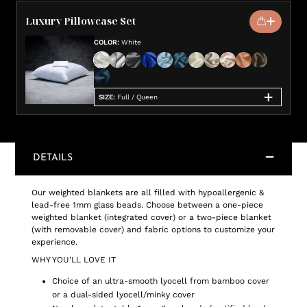
Luxury Pillowcase Set
COLOR
:
White
SIZE
:
Full / Queen
DETAILS
Our weighted blankets are all filled with hypoallergenic &
lead-free 1mm glass beads. Choose between a one-piece
weighted blanket (integrated cover) or a two-piece blanket
(with removable cover) and fabric options to customize your
experience.
WHY YOU'LL LOVE IT
Choice of an ultra-smooth lyocell from bamboo cover
or a dual-sided lyocell/minky cover