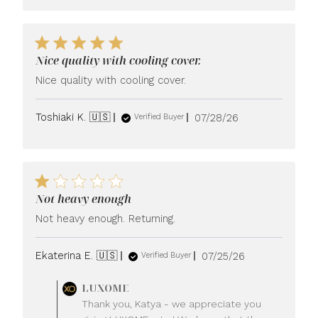
Nice quality with cooling cover.
Nice quality with cooling cover.
Published
Toshiaki K. 🇺🇸
07/28/26
Verified Buyer
date
Not heavy enough
Not heavy enough. Returning.
Published
Ekaterina E. 🇺🇸
07/25/26
Verified Buyer
date
Comments
LUXOME
by
Thank you, Katya - we appreciate you
Store