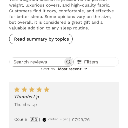
weight, luxurious covers, and high-quality fabric.
Customers find it cozy, comfortable, and effective
for better sleep. Some opinions vary on the size,
but overall, it is considered a great gift and a
valuable addition to any sleep routine.
Read summary by topics
Filters
Search reviews
Sort by
:
Most recent
Thumbs Up
Thumbs Up
Published
Cole B. 🇺🇸
07/29/26
Verified Buyer
date