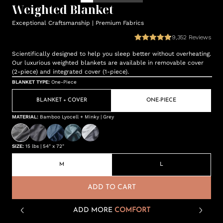
Weighted Blanket
Exceptional Craftsmanship | Premium Fabrics
9,352
Reviews
Scientifically designed to help you sleep better without overheating.
Our luxurious weighted blankets are available in removable cover
(2-piece) and integrated cover (1-piece).
BLANKET TYPE
:
One-Piece
BLANKET + COVER
ONE-PIECE
MATERIAL
:
Bamboo Lyocell + Minky | Grey
SIZE
:
15 lbs | 54" x 72"
M
L
ADD TO CART
ADD MORE
COMFORT