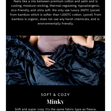
Feels like a mix between premium cotton and satin and is
cooling, moisture-wicking, thermal-regulating, hypoallergenic,
eco-friendly, and ultra soft. We only use luxury 300TC lyocell
from bamboo which is softer than 1,000TC cotton. Lyocell from
bamboo is organic, does not use any harsh chemicals, and is
environmentally friendly.
SOFT & COZY
Minky
Soft and super cozy. It's the same fabric type as fleece,