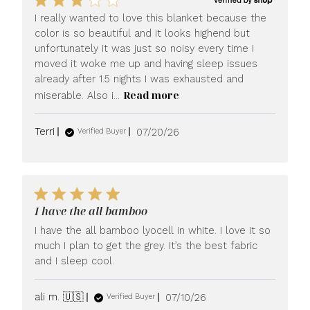
I really wanted to love this blanket because the
color is so beautiful and it looks highend but
unfortunately it was just so noisy every time I
moved it woke me up and having sleep issues
already after 1.5 nights I was exhausted and
Read more
miserable. Also i...
Published
Terri
07/20/26
Verified Buyer
date
I have the all bamboo
I have the all bamboo lyocell in white. I love it so
much I plan to get the grey. It’s the best fabric
and I sleep cool.
Published
ali m. 🇺🇸
07/10/26
Verified Buyer
date