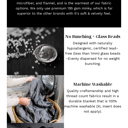
microfiber, and flannel, and is the warmest of our fabric
options. We only use premium 195 gsm minky, which is far
superior to the other brands with it's soft & velvety feel.
No Bunching + Glass Beads
Designed with naturally
hypoallergenic, certified lead-
free (less than 1mm) glass beads
–Evenly dispersed for no weight
bunching.
Machine Washable
Quality craftsmanship and high
thread count fabrics result in a
durable blanket that is 100%
machine washable (XL insert does
not apply).