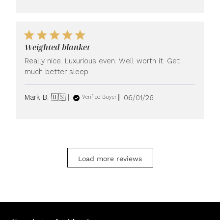
Weighted blanket
Really nice. Luxurious even. Well worth it. Get
much better sleep
Published
Mark B. 🇺🇸
06/01/26
Verified Buyer
date
Load more reviews