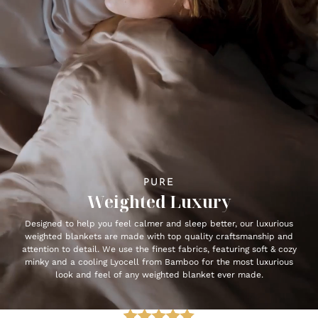
PURE
Weighted Luxury
Designed to help you feel calmer and sleep better, our luxurious
weighted blankets are made with top quality craftsmanship and
attention to detail. We use the finest fabrics, featuring soft & cozy
minky and a cooling Lyocell from Bamboo for the most luxurious
look and feel of any weighted blanket ever made.