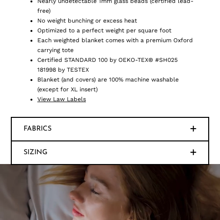
Nearly undetectable 1mm glass beads (certified lead-
free)
No weight bunching or excess heat
Optimized to a perfect weight per square foot
Each weighted blanket comes with a premium Oxford
carrying tote
Certified STANDARD 100 by OEKO-TEX® #SH025
181998 by TESTEX
Blanket (and covers) are 100% machine washable
(except for XL insert)
View Law Labels
FABRICS
SIZING