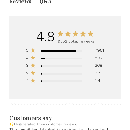
Reviews
Q&A
4.8
9352 total reviews
5
7961
4
892
3
268
2
117
1
114
Customers say
AI-generated from customer reviews.
This weighted blanket is praised for its perfect