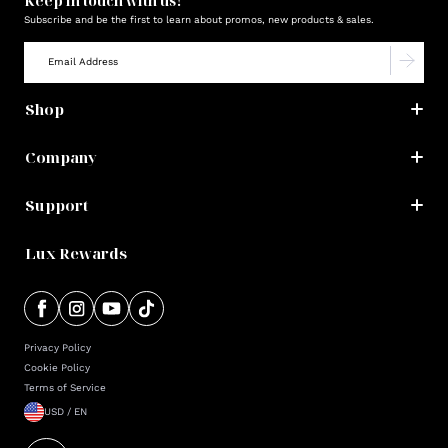
Keep in touch with us!
Subscribe and be the first to learn about promos, new products & sales.
Shop
Company
Support
Lux Rewards
Privacy Policy
Cookie Policy
Terms of Service
USD / EN