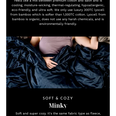
Feels like a mix between premium cotton and satin and is
cooling, moisture-wicking, thermal-regulating, hypoallergenic,
eco-friendly, and ultra soft. We only use luxury 300TC lyocell
from bamboo which is softer than 1,000TC cotton. Lyocell from
bamboo is organic, does not use any harsh chemicals, and is
environmentally friendly.
SOFT & COZY
Minky
Soft and super cozy. It's the same fabric type as fleece,