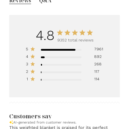
Reviews
Q&A
4.8
9352 total reviews
5
7961
4
892
3
268
2
117
1
114
Customers say
AI-generated from customer reviews.
This weighted blanket is praised for its perfect