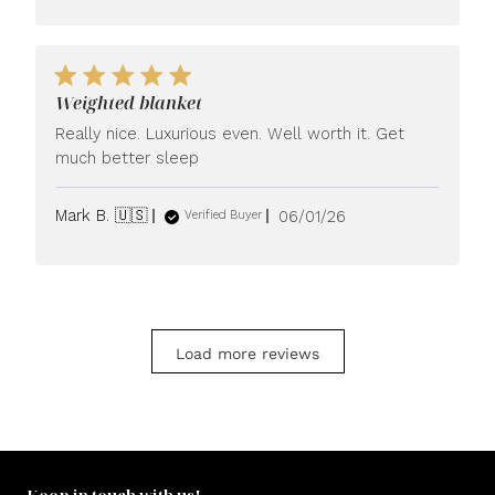
Weighted blanket
Really nice. Luxurious even. Well worth it. Get
much better sleep
Published
Mark B. 🇺🇸
06/01/26
Verified Buyer
date
Load more reviews