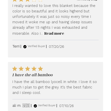
I really wanted to love this blanket because the
color is so beautiful and it looks highend but
unfortunately it was just so noisy every time I
moved it woke me up and having sleep issues
already after 1.5 nights I was exhausted and
Read more
miserable. Also i...
Published
Terri
07/20/26
Verified Buyer
date
I have the all bamboo
I have the all bamboo lyocell in white. I love it so
much I plan to get the grey. It’s the best fabric
and I sleep cool.
Published
ali m. 🇺🇸
07/10/26
Verified Buyer
date