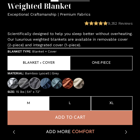
Weighted Blanket
Exceptional Craftsmanship | Premium Fabrics
9,352
Reviews
Scientifically designed to help you sleep better without overheating.
Our luxurious weighted blankets are available in removable cover
(2-piece) and integrated cover (1-piece).
BLANKET TYPE
:
Blanket + Cover
BLANKET + COVER
ONE-PIECE
MATERIAL
:
Bamboo Lyocell | Grey
SIZE
:
15 lbs | 54" x 72"
M
L
XL
ADD TO CART
ADD MORE
COMFORT