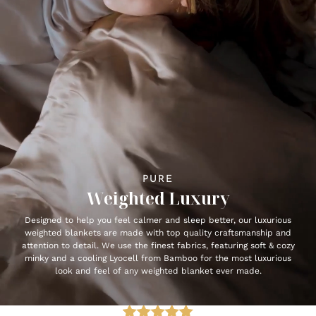
PURE
Weighted Luxury
Designed to help you feel calmer and sleep better, our luxurious
weighted blankets are made with top quality craftsmanship and
attention to detail. We use the finest fabrics, featuring soft & cozy
minky and a cooling Lyocell from Bamboo for the most luxurious
look and feel of any weighted blanket ever made.