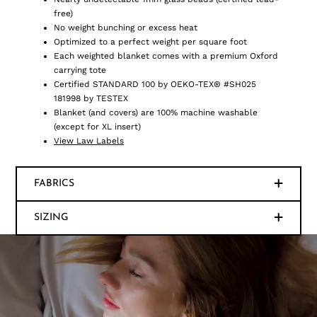
free)
No weight bunching or excess heat
Optimized to a perfect weight per square foot
Each weighted blanket comes with a premium Oxford
carrying tote
Certified STANDARD 100 by OEKO-TEX® #SH025
181998 by TESTEX
Blanket (and covers) are 100% machine washable
(except for XL insert)
View Law Labels
FABRICS
SIZING