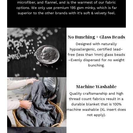
microfiber, and flannel, and is the warmest of our fabric
options. We only use premium 195 gsm minky, which is far
superior to the other brands with it's soft & velvety feel.
No Bunching + Glass Beads
Designed with naturally
hypoallergenic, certified lead-
free (less than 1mm) glass beads
–Evenly dispersed for no weight
bunching.
Machine Washable
Quality craftsmanship and high
thread count fabrics result in a
durable blanket that is 100%
machine washable (XL insert does
not apply).