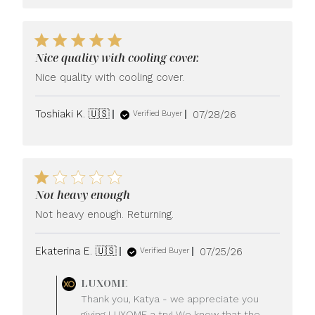
Nice quality with cooling cover.
Nice quality with cooling cover.
Published
Toshiaki K. 🇺🇸
07/28/26
Verified Buyer
date
Not heavy enough
Not heavy enough. Returning.
Published
Ekaterina E. 🇺🇸
07/25/26
Verified Buyer
date
Comments
LUXOME
by
Thank you, Katya - we appreciate you
Store
giving LUXOME a try! We know that the