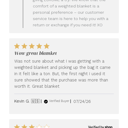
Owner
comfort of a weighted blanket is a
on
personal preference – our customer
Review
service team is here to help you with a
by
LUXOME
return or exchange if you need it! XO
on
Mon
Jul
27
2026
Wow great blamket
Was not sure about what I was getting with a
weighted blanket and picking up the bag it came
in it felt like a ton. But, the first night I used it
sure showed that the purchase was more than
worth it. Great blanket
Published
Kevin G. 🇺🇸
07/24/26
Verified Buyer
date