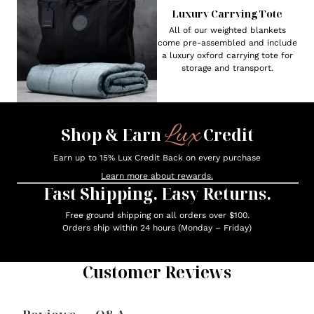
Luxury Carrying Tote
All of our weighted blankets
come pre-assembled and include
a luxury oxford carrying tote for
storage and transport.
Lux
Shop & Earn
Credit
Earn up to 15% Lux Credit Back on every purchase
Learn more about rewards.
Fast Shipping. Easy Returns.
Free ground shipping on all orders over $100.
Orders ship within 24 hours (Monday – Friday)
Customer Reviews