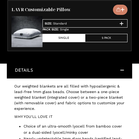
LAYR Customizable Pillow
SIZE
:
Standard
PACK SIZE
:
Single
SINGLE
2-PACK
DETAILS
Our weighted blankets are all filled with hypoallergenic &
lead-free 1mm glass beads. Choose between a one-piece
weighted blanket (integrated cover) or a two-piece blanket
(with removable cover) and fabric options to customize your
experience.
WHY YOU'LL LOVE IT
Choice of an ultra-smooth lyocell from bamboo cover
or a dual-sided lyocell/minky cover
Nearly undetectable 1mm glass beads (certified lead-