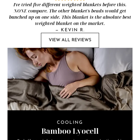
I've tried five different weighted blankets before this.
NONE compare. The other blanket's beads would get
bunched up on one side. This blanket is the absolute best
weighted blanket on the market.
—
KEVIN R.
VIEW ALL REVIEWS
COOLING
Bamboo Lyocell