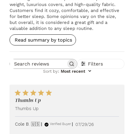
weight, luxurious covers, and high-quality fabric.
Customers find it cozy, comfortable, and effective
for better sleep. Some opinions vary on the size,
but overall, it is considered a great gift and a
valuable addition to any sleep routine.
Read summary by topics
Filters
Search reviews
Sort by
:
Most recent
Thumbs Up
Thumbs Up
Published
Cole B. 🇺🇸
07/29/26
Verified Buyer
date