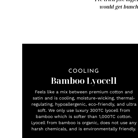
would get bunche
COOLING
Bamboo Lyocell
Feels like a mix between premium cotton and
satin and is cooling, moisture-wicking, thermal-
regulating, hypoallergenic, eco-friendly, and ultra
soft. We only use luxury 300TC lyocell from
bamboo which is softer than 1,000TC cotton.
Lyocell from bamboo is organic, does not use any
harsh chemicals, and is environmentally friendly.