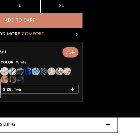
L
XL
ADD TO CART
DD MORE
COMFORT
Set
COLOR
:
White
SIZE
:
Twin
SIZING