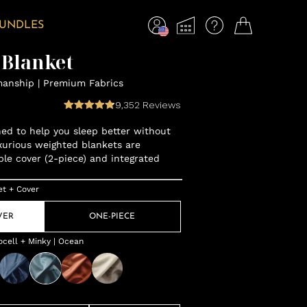
BUNDLES
 Blanket
manship | Premium Fabrics
9,352
Reviews
gned to help you sleep better without
xurious weighted blankets are
ble cover (2-piece) and integrated
et + Cover
VER
ONE-PIECE
cell + Minky | Ocean