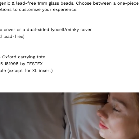
ergenic & lead-free 1mm glass beads. Choose between a one-piece
ptions to customize your experience.
 cover or a dual-sided lyocell/minky cover
d lead-free)
Oxford carrying tote
5 181998 by TESTEX
e (except for XL insert)