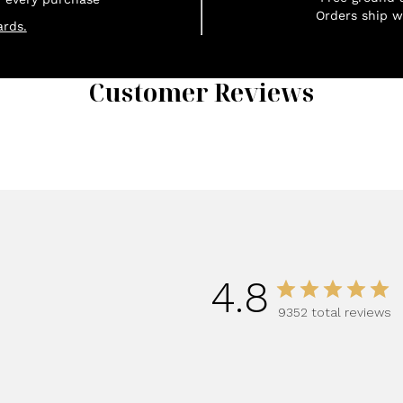
Orders ship w
rds.
Customer Reviews
1
4.8
9352 total reviews