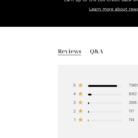
Learn more about rewa
Reviews
Q&A
5
796
4
892
3
268
2
117
1
114