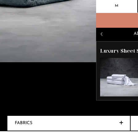
M
A
Luxury Sheet 
FABRICS