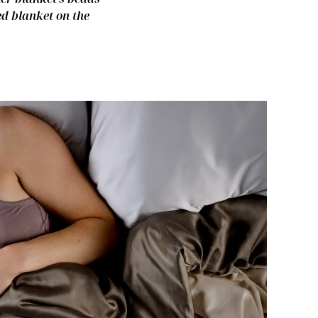
ed blanket on the