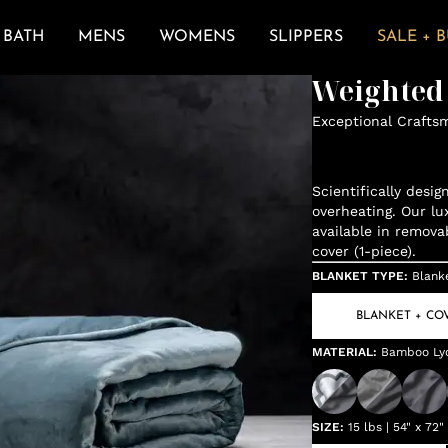
BATH
MENS
WOMENS
SLIPPERS
SALE + 
Weighted
Exceptional Crafts
Scientifically desi
overheating. Our lu
available in remova
cover (1-piece).
BLANKET TYPE
:
Blank
BLANKET + CO
MATERIAL
:
Bamboo Lyo
SIZE
:
15 lbs | 54" x 72"