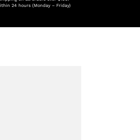
ithin 24 hours (Monday – Friday)