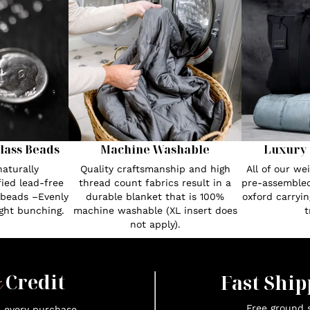
lass Beads
Machine Washable
Luxury 
aturally
Quality craftsmanship and high
All of our w
fied lead-free
thread count fabrics result in a
pre-assembled
 beads –Evenly
durable blanket that is 100%
oxford carryin
ght bunching.
machine washable (XL insert does
t
not apply).
x
Credit
Fast Ship
Free ground s
n every purchase