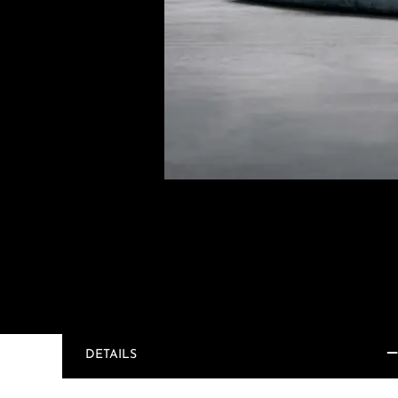
DETAILS