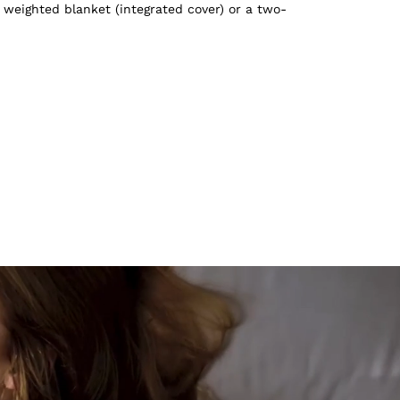
 weighted blanket (integrated cover) or a two-