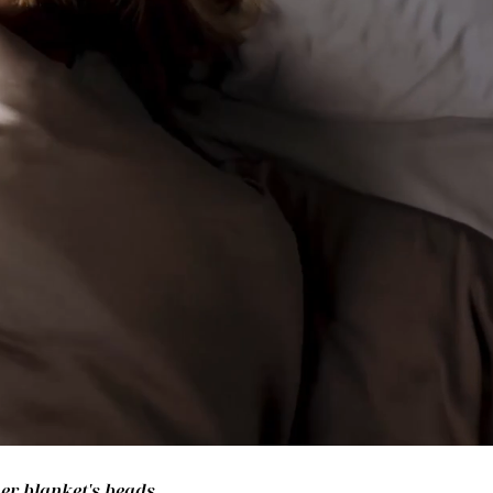
her blanket's beads