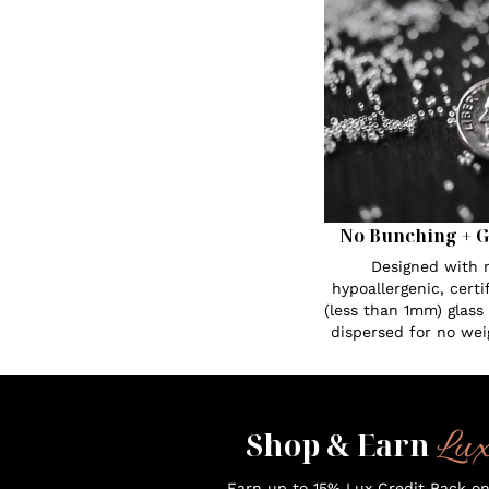
No Bunching + G
Designed with n
hypoallergenic, certi
(less than 1mm) glass
dispersed for no wei
Lu
Shop & Earn
Earn up to 15% Lux Credit Back o