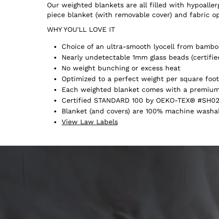
Our weighted blankets are all filled with hypoall
piece blanket (with removable cover) and fabric o
WHY YOU'LL LOVE IT
Choice of an ultra-smooth lyocell from bamboo
Nearly undetectable 1mm glass beads (certifie
No weight bunching or excess heat
Optimized to a perfect weight per square foot
Each weighted blanket comes with a premium 
Certified STANDARD 100 by OEKO-TEX® #SH02
Blanket (and covers) are 100% machine washabl
View Law Labels