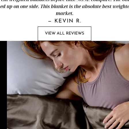
d up on one side. This blanket is the absolute best weight
market.
—
KEVIN R.
VIEW ALL REVIEWS