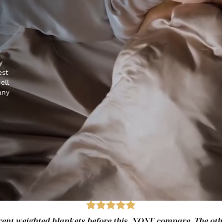
r
y
est
ell
any
fferent weighted blankets before this. NONE compare. The ot