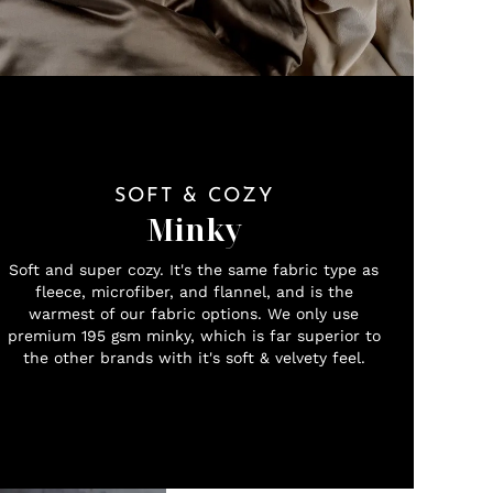
SOFT & COZY
Minky
Soft and super cozy. It's the same fabric type as
fleece, microfiber, and flannel, and is the
warmest of our fabric options. We only use
premium 195 gsm minky, which is far superior to
the other brands with it's soft & velvety feel.