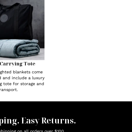
Carrying Tote
eighted blankets come
 and include a luxury
g tote for storage and
ransport.
ping. Easy Returns.
hipping on all orders over $100.