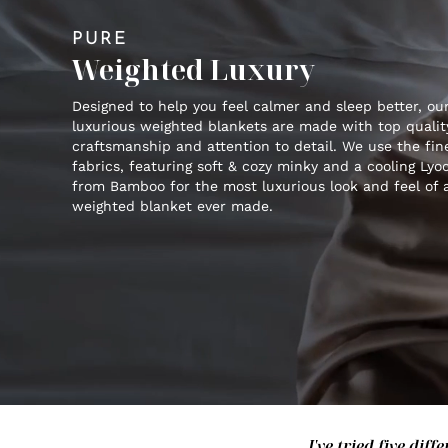
PURE
Weighted Luxury
Designed to help you feel calmer and sleep better, ou
luxurious weighted blankets are made with top qualit
craftsmanship and attention to detail. We use the fin
fabrics, featuring soft & cozy minky and a cooling Lyoc
from Bamboo for the most luxurious look and feel of 
weighted blanket ever made.
I've tried five di