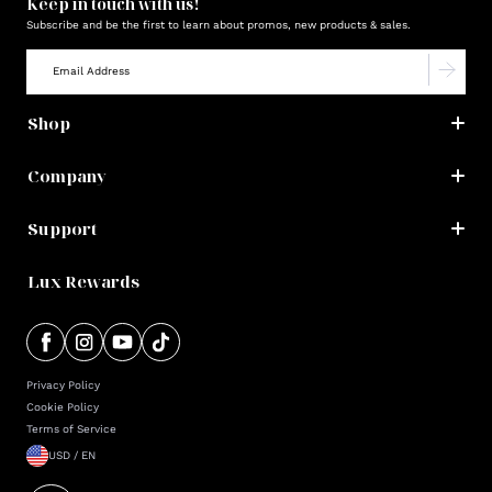
Keep in touch with us!
Subscribe and be the first to learn about promos, new products & sales.
Shop
Company
Support
Lux Rewards
Privacy Policy
Cookie Policy
Terms of Service
USD / EN