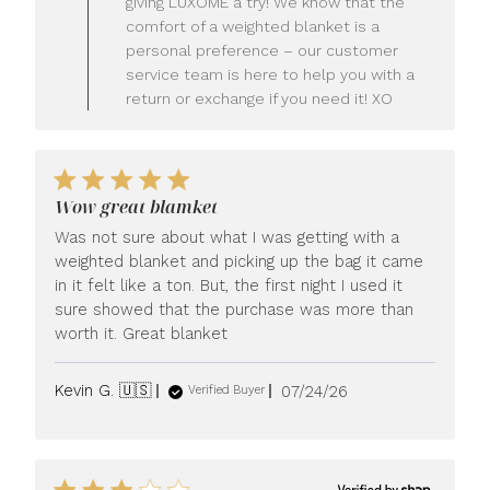
giving LUXOME a try! We know that the
Owner
comfort of a weighted blanket is a
on
personal preference – our customer
Review
service team is here to help you with a
by
LUXOME
return or exchange if you need it! XO
on
Mon
Jul
27
2026
Wow great blamket
Was not sure about what I was getting with a
weighted blanket and picking up the bag it came
in it felt like a ton. But, the first night I used it
sure showed that the purchase was more than
worth it. Great blanket
Published
Kevin G. 🇺🇸
07/24/26
Verified Buyer
date