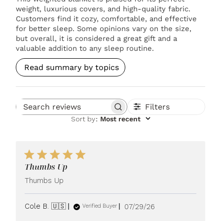
weight, luxurious covers, and high-quality fabric.
Customers find it cozy, comfortable, and effective
for better sleep. Some opinions vary on the size,
but overall, it is considered a great gift and a
valuable addition to any sleep routine.
Read summary by topics
Filters
Search reviews
Sort by
:
Most recent
Thumbs Up
Thumbs Up
Published
Cole B. 🇺🇸
07/29/26
Verified Buyer
date