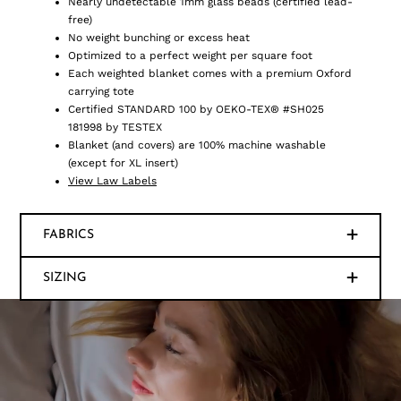
Nearly undetectable 1mm glass beads (certified lead-
free)
No weight bunching or excess heat
Optimized to a perfect weight per square foot
Each weighted blanket comes with a premium Oxford
carrying tote
Certified STANDARD 100 by OEKO-TEX® #SH025
181998 by TESTEX
Blanket (and covers) are 100% machine washable
(except for XL insert)
View Law Labels
FABRICS
SIZING