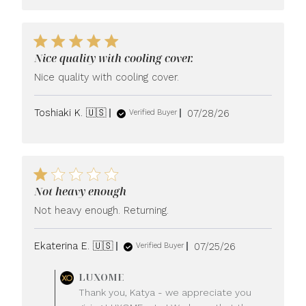
Nice quality with cooling cover.
Nice quality with cooling cover.
Published
Toshiaki K. 🇺🇸
07/28/26
Verified Buyer
date
Not heavy enough
Not heavy enough. Returning.
Published
Ekaterina E. 🇺🇸
07/25/26
Verified Buyer
date
Comments
LUXOME
by
Thank you, Katya - we appreciate you
Store