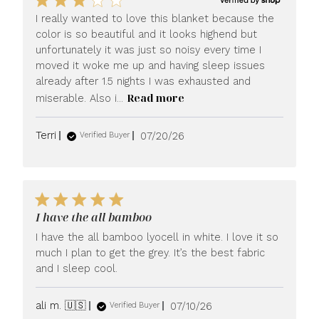
I really wanted to love this blanket because the
color is so beautiful and it looks highend but
unfortunately it was just so noisy every time I
moved it woke me up and having sleep issues
already after 1.5 nights I was exhausted and
Read more
miserable. Also i...
Published
Terri
07/20/26
Verified Buyer
date
I have the all bamboo
I have the all bamboo lyocell in white. I love it so
much I plan to get the grey. It’s the best fabric
and I sleep cool.
Published
ali m. 🇺🇸
07/10/26
Verified Buyer
date