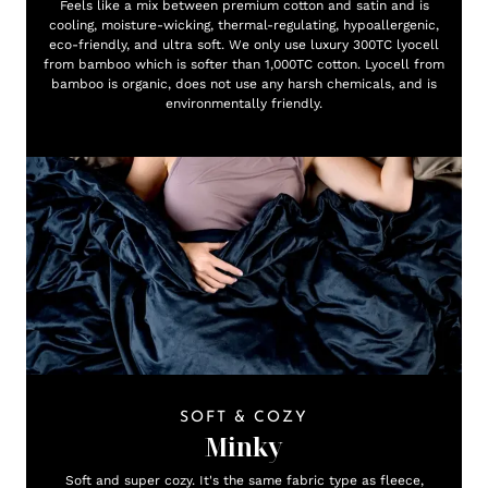
Feels like a mix between premium cotton and satin and is
cooling, moisture-wicking, thermal-regulating, hypoallergenic,
eco-friendly, and ultra soft. We only use luxury 300TC lyocell
from bamboo which is softer than 1,000TC cotton. Lyocell from
bamboo is organic, does not use any harsh chemicals, and is
environmentally friendly.
SOFT & COZY
Minky
Soft and super cozy. It's the same fabric type as fleece,