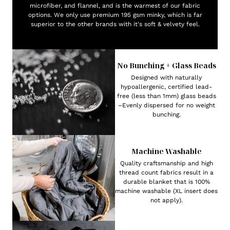
microfiber, and flannel, and is the warmest of our fabric
options. We only use premium 195 gsm minky, which is far
superior to the other brands with it's soft & velvety feel.
No Bunching + Glass Beads
Designed with naturally
hypoallergenic, certified lead-
free (less than 1mm) glass beads
–Evenly dispersed for no weight
bunching.
Machine Washable
Quality craftsmanship and high
thread count fabrics result in a
durable blanket that is 100%
machine washable (XL insert does
not apply).