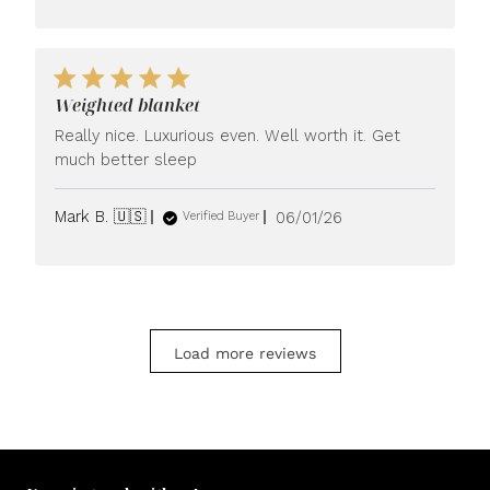
Weighted blanket
Really nice. Luxurious even. Well worth it. Get
much better sleep
Published
Mark B. 🇺🇸
06/01/26
Verified Buyer
date
Load more reviews