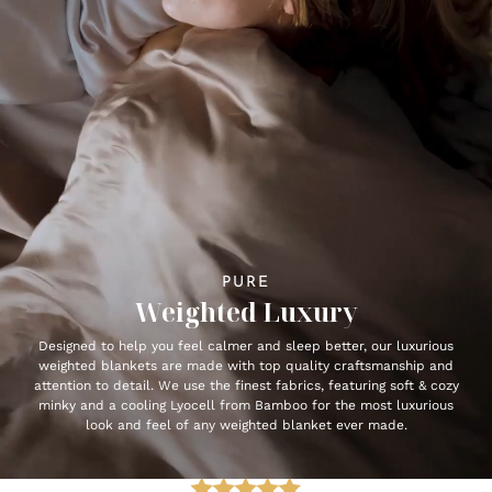
PURE
Weighted Luxury
Designed to help you feel calmer and sleep better, our luxurious
weighted blankets are made with top quality craftsmanship and
attention to detail. We use the finest fabrics, featuring soft & cozy
minky and a cooling Lyocell from Bamboo for the most luxurious
look and feel of any weighted blanket ever made.