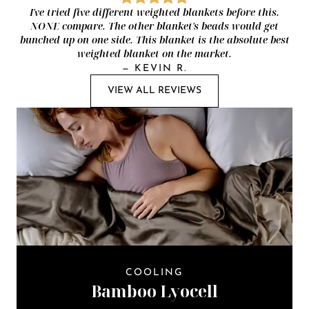
I've tried five different weighted blankets before this.
NONE compare. The other blanket's beads would get
bunched up on one side. This blanket is the absolute best
weighted blanket on the market.
—
KEVIN R.
VIEW ALL REVIEWS
COOLING
Bamboo Lyocell