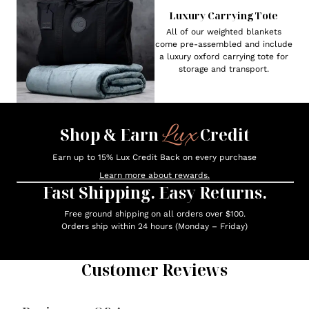
Luxury Carrying Tote
All of our weighted blankets
come pre-assembled and include
a luxury oxford carrying tote for
storage and transport.
Lux
Shop & Earn
Credit
Earn up to 15% Lux Credit Back on every purchase
Learn more about rewards.
Fast Shipping. Easy Returns.
Free ground shipping on all orders over $100.
Orders ship within 24 hours (Monday – Friday)
Customer Reviews