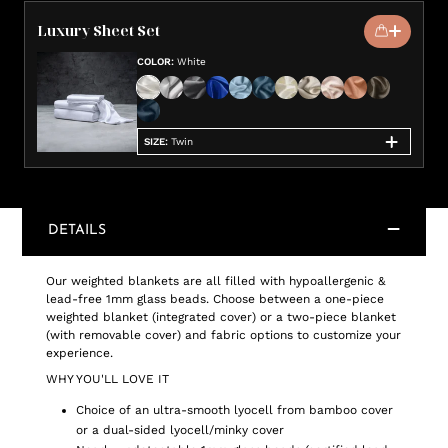
Luxury Sheet Set
COLOR
:
White
SIZE
:
Twin
DETAILS
Our weighted blankets are all filled with hypoallergenic &
lead-free 1mm glass beads. Choose between a one-piece
weighted blanket (integrated cover) or a two-piece blanket
(with removable cover) and fabric options to customize your
experience.
WHY YOU'LL LOVE IT
Choice of an ultra-smooth lyocell from bamboo cover
or a dual-sided lyocell/minky cover