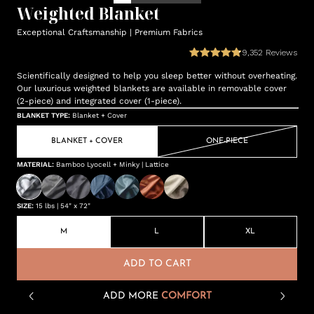
Weighted Blanket
Exceptional Craftsmanship | Premium Fabrics
9,352
Reviews
Scientifically designed to help you sleep better without overheating.
Our luxurious weighted blankets are available in removable cover
(2-piece) and integrated cover (1-piece).
BLANKET TYPE
:
Blanket + Cover
BLANKET + COVER
ONE-PIECE
MATERIAL
:
Bamboo Lyocell + Minky | Lattice
SIZE
:
15 lbs | 54" x 72"
M
L
XL
ADD TO CART
ADD MORE
COMFORT