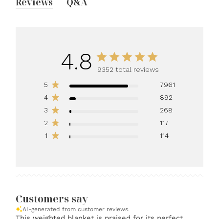
Reviews
Q&A
4.8
9352 total reviews
5
7961
4
892
3
268
2
117
1
114
Customers say
AI-generated from customer reviews.
This weighted blanket is praised for its perfect