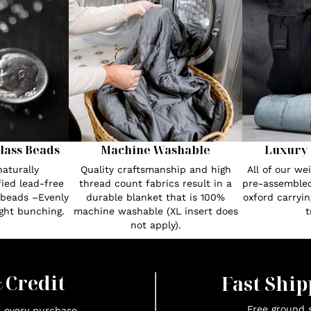
lass Beads
Machine Washable
Luxury 
aturally
Quality craftsmanship and high
All of our w
fied lead-free
thread count fabrics result in a
pre-assembled
 beads –Evenly
durable blanket that is 100%
oxford carryin
ght bunching.
machine washable (XL insert does
t
not apply).
x
Credit
Fast Ship
Free ground s
n every purchase