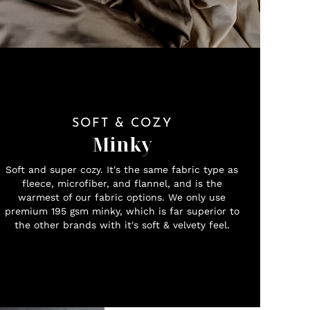
SOFT & COZY
Minky
Soft and super cozy. It's the same fabric type as
fleece, microfiber, and flannel, and is the
warmest of our fabric options. We only use
premium 195 gsm minky, which is far superior to
the other brands with it's soft & velvety feel.