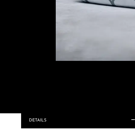
DETAILS