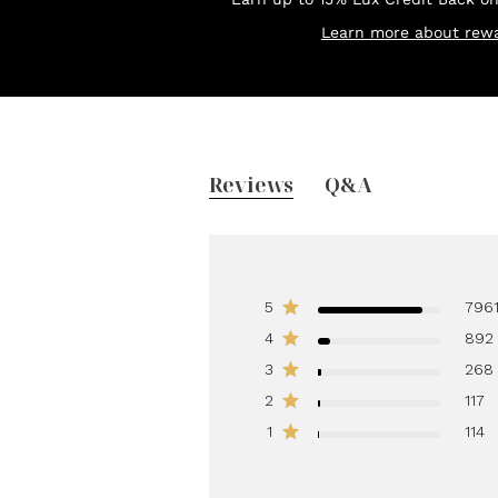
Learn more about rewa
Reviews
Q&A
5
796
4
892
3
268
2
117
1
114