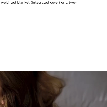
 weighted blanket (integrated cover) or a two-