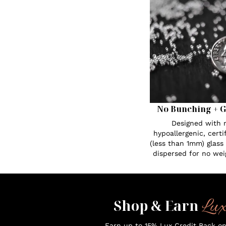
No Bunching + G
Designed with n
hypoallergenic, certi
(less than 1mm) glass
dispersed for no wei
Lu
Shop & Earn
Earn up to 15% Lux Credit Back o