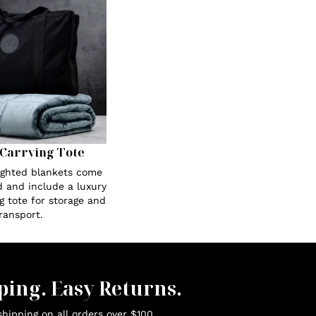
Carrying Tote
eighted blankets come
 and include a luxury
g tote for storage and
ransport.
ping. Easy Returns.
hipping on all orders over $100.