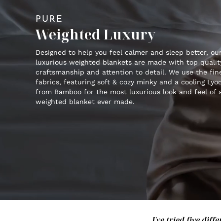
PURE
Weighted Luxury
Designed to help you feel calmer and sleep better, ou
luxurious weighted blankets are made with top qualit
craftsmanship and attention to detail. We use the fin
fabrics, featuring soft & cozy minky and a cooling Lyoc
from Bamboo for the most luxurious look and feel of 
weighted blanket ever made.
I've tried five di