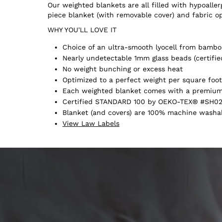
Our weighted blankets are all filled with hypoall
piece blanket (with removable cover) and fabric o
WHY YOU'LL LOVE IT
Choice of an ultra-smooth lyocell from bamboo
Nearly undetectable 1mm glass beads (certifie
No weight bunching or excess heat
Optimized to a perfect weight per square foot
Each weighted blanket comes with a premium 
Certified STANDARD 100 by OEKO-TEX® #SH02
Blanket (and covers) are 100% machine washabl
View Law Labels