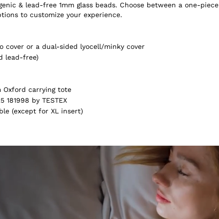
ergenic & lead-free 1mm glass beads. Choose between a one-piece
ptions to customize your experience.
 cover or a dual-sided lyocell/minky cover
d lead-free)
Oxford carrying tote
5 181998 by TESTEX
e (except for XL insert)