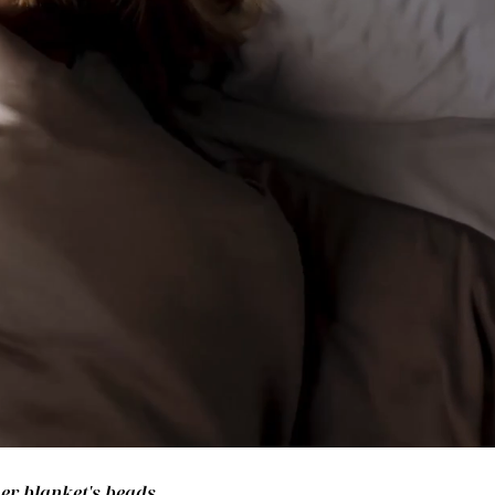
her blanket's beads