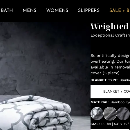
BATH
MENS
WOMENS
SLIPPERS
SALE + 
Weighted
Exceptional Crafts
Scientifically desi
overheating. Our lu
available in remova
cover (1-piece).
BLANKET TYPE
:
Blank
BLANKET + CO
MATERIAL
:
Bamboo Lyoc
SIZE
:
15 lbs | 54" x 72"