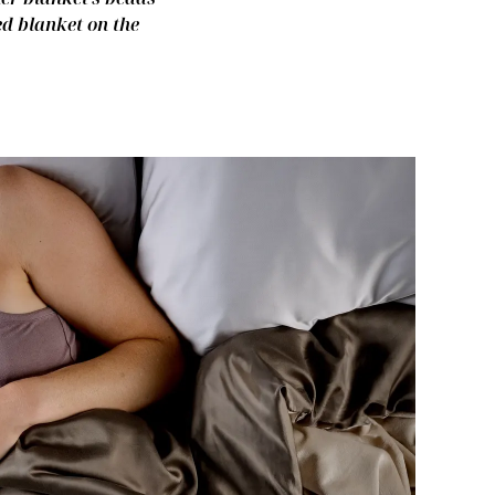
ed blanket on the