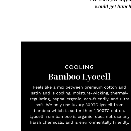
would get bunche
COOLING
Bamboo Lyocell
Feels like a mix between premium cotton and
satin and is cooling, moisture-wicking, thermal-
regulating, hypoallergenic, eco-friendly, and ultra
soft. We only use luxury 300TC lyocell from
bamboo which is softer than 1,000TC cotton.
Lyocell from bamboo is organic, does not use any
harsh chemicals, and is environmentally friendly.