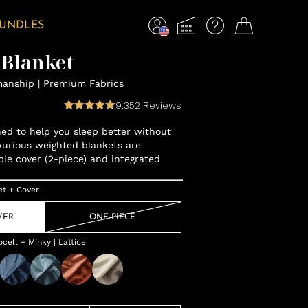
BUNDLES
 Blanket
manship | Premium Fabrics
9,352
Reviews
gned to help you sleep better without
xurious weighted blankets are
ble cover (2-piece) and integrated
et + Cover
VER
ONE-PIECE
ell + Minky | Lattice