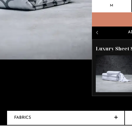
M
A
Luxury Sheet 
FABRICS