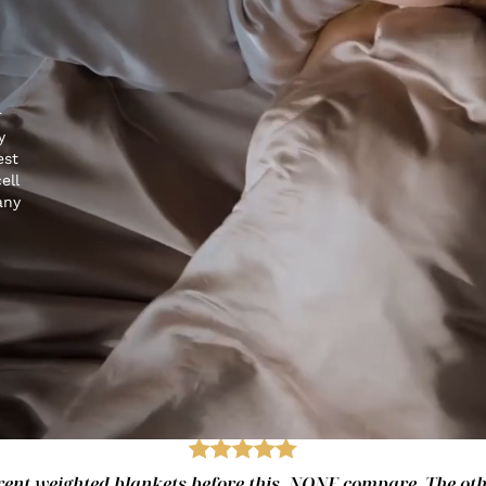
r
y
est
ell
any
fferent weighted blankets before this. NONE compare. The ot