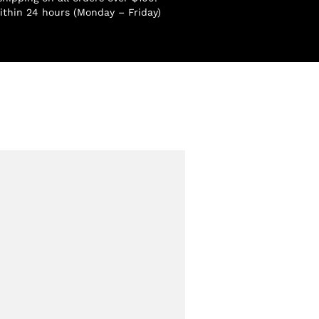
ithin 24 hours (Monday – Friday)