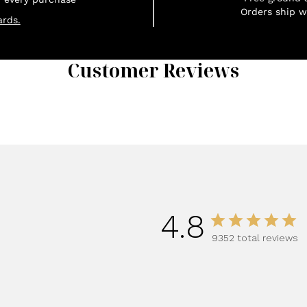
Orders ship w
rds.
Customer Reviews
1
4.8
9352 total reviews