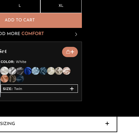
L
XL
ADD TO CART
DD MORE
COMFORT
Set
COLOR
:
White
SIZE
:
Twin
SIZING