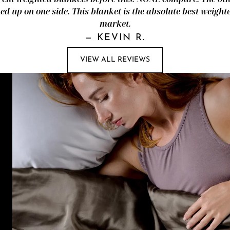
d up on one side. This blanket is the absolute best weight
market.
—
KEVIN R.
VIEW ALL REVIEWS