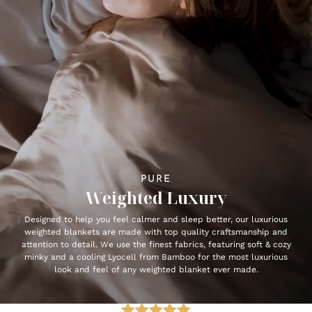
PURE
Weighted Luxury
Designed to help you feel calmer and sleep better, our luxurious
weighted blankets are made with top quality craftsmanship and
attention to detail. We use the finest fabrics, featuring soft & cozy
minky and a cooling Lyocell from Bamboo for the most luxurious
look and feel of any weighted blanket ever made.