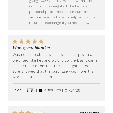
giving LUXOME a try! We know that the
Owner
comfort of a weighted blanket is a
on
personal preference – our customer
Review
service team is here to help you with a
by
LUXOME
return or exchange if you need it! XO
on
Mon
Jul
27
2026
Wow great blamket
Was not sure about what I was getting with a
weighted blanket and picking up the bag it came
in it felt like a ton. But, the first night I used it
sure showed that the purchase was more than
worth it. Great blanket
Published
Kevin G. 🇺🇸
07/24/26
Verified Buyer
date