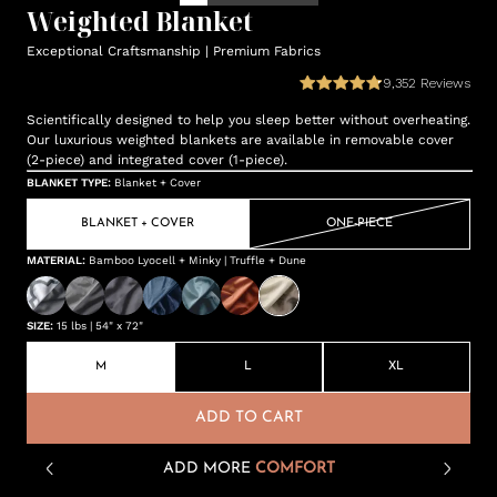
Weighted Blanket
Exceptional Craftsmanship | Premium Fabrics
9,352
Reviews
Scientifically designed to help you sleep better without overheating.
Our luxurious weighted blankets are available in removable cover
(2-piece) and integrated cover (1-piece).
BLANKET TYPE
:
Blanket + Cover
BLANKET + COVER
ONE-PIECE
MATERIAL
:
Bamboo Lyocell + Minky | Truffle + Dune
SIZE
:
15 lbs | 54" x 72"
M
L
XL
ADD TO CART
ADD MORE
COMFORT