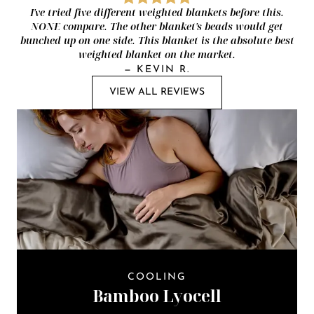
I've tried five different weighted blankets before this.
NONE compare. The other blanket's beads would get
bunched up on one side. This blanket is the absolute best
weighted blanket on the market.
—
KEVIN R.
VIEW ALL REVIEWS
COOLING
Bamboo Lyocell