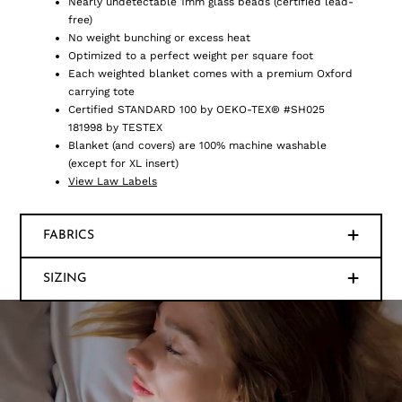
Nearly undetectable 1mm glass beads (certified lead-
free)
No weight bunching or excess heat
Optimized to a perfect weight per square foot
Each weighted blanket comes with a premium Oxford
carrying tote
Certified STANDARD 100 by OEKO-TEX® #SH025
181998 by TESTEX
Blanket (and covers) are 100% machine washable
(except for XL insert)
View Law Labels
FABRICS
SIZING