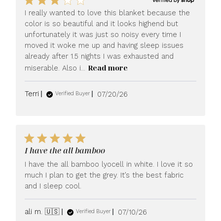
I really wanted to love this blanket because the
color is so beautiful and it looks highend but
unfortunately it was just so noisy every time I
moved it woke me up and having sleep issues
already after 1.5 nights I was exhausted and
Read more
miserable. Also i...
Published
Terri
07/20/26
Verified Buyer
date
I have the all bamboo
I have the all bamboo lyocell in white. I love it so
much I plan to get the grey. It’s the best fabric
and I sleep cool.
Published
ali m. 🇺🇸
07/10/26
Verified Buyer
date