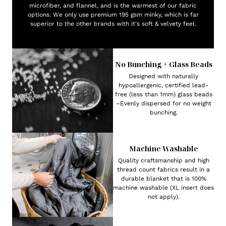
microfiber, and flannel, and is the warmest of our fabric
options. We only use premium 195 gsm minky, which is far
superior to the other brands with it's soft & velvety feel.
No Bunching + Glass Beads
Designed with naturally
hypoallergenic, certified lead-
free (less than 1mm) glass beads
–Evenly dispersed for no weight
bunching.
Machine Washable
Quality craftsmanship and high
thread count fabrics result in a
durable blanket that is 100%
machine washable (XL insert does
not apply).