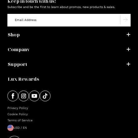
Keep in touch with us!
Subscribe and be the first to learn about promos, new products & sales.
Shop
Company
Support
Lux Rewards
Privacy Policy
Cookie Policy
Terms of Service
USD / EN