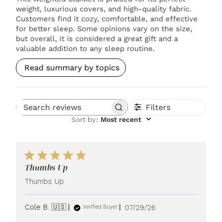
weight, luxurious covers, and high-quality fabric.
Customers find it cozy, comfortable, and effective
for better sleep. Some opinions vary on the size,
but overall, it is considered a great gift and a
valuable addition to any sleep routine.
Read summary by topics
Filters
Search reviews
Sort by
:
Most recent
Thumbs Up
Thumbs Up
Published
Cole B. 🇺🇸
07/29/26
Verified Buyer
date