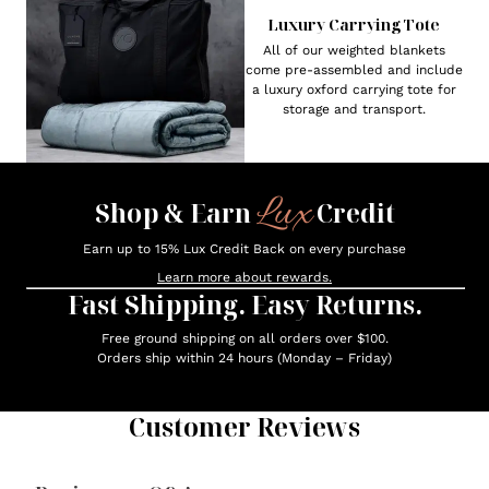
Luxury Carrying Tote
All of our weighted blankets
come pre-assembled and include
a luxury oxford carrying tote for
storage and transport.
Lux
Shop & Earn
Credit
Earn up to 15% Lux Credit Back on every purchase
Learn more about rewards.
Fast Shipping. Easy Returns.
Free ground shipping on all orders over $100.
Orders ship within 24 hours (Monday – Friday)
Customer Reviews