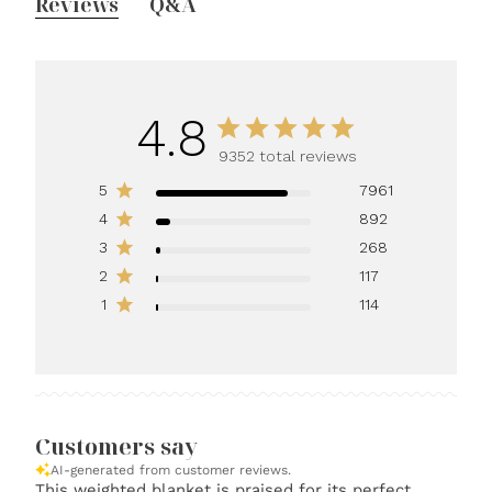
Reviews
Q&A
4.8
9352 total reviews
5
7961
4
892
3
268
2
117
1
114
Customers say
AI-generated from customer reviews.
This weighted blanket is praised for its perfect