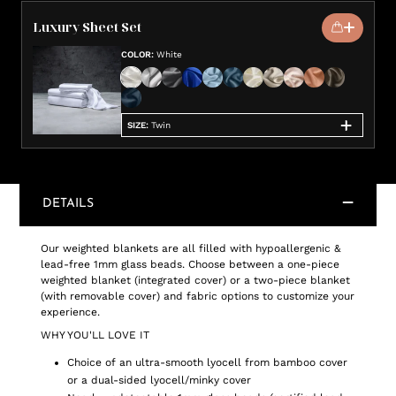
Luxury Sheet Set
COLOR
:
White
SIZE
:
Twin
DETAILS
Our weighted blankets are all filled with hypoallergenic &
lead-free 1mm glass beads. Choose between a one-piece
weighted blanket (integrated cover) or a two-piece blanket
(with removable cover) and fabric options to customize your
experience.
WHY YOU'LL LOVE IT
Choice of an ultra-smooth lyocell from bamboo cover
or a dual-sided lyocell/minky cover