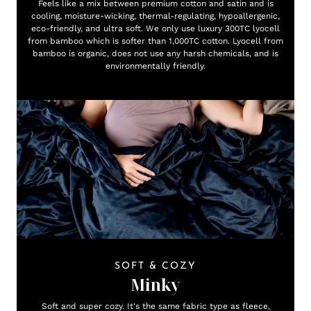
Feels like a mix between premium cotton and satin and is
cooling, moisture-wicking, thermal-regulating, hypoallergenic,
eco-friendly, and ultra soft. We only use luxury 300TC lyocell
from bamboo which is softer than 1,000TC cotton. Lyocell from
bamboo is organic, does not use any harsh chemicals, and is
environmentally friendly.
SOFT & COZY
Minky
Soft and super cozy. It's the same fabric type as fleece,