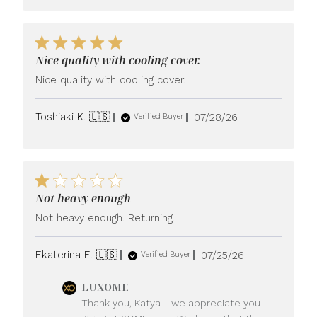
Nice quality with cooling cover.
Nice quality with cooling cover.
Published
Toshiaki K. 🇺🇸
07/28/26
Verified Buyer
date
Not heavy enough
Not heavy enough. Returning.
Published
Ekaterina E. 🇺🇸
07/25/26
Verified Buyer
date
Comments
LUXOME
by
Thank you, Katya - we appreciate you
Store