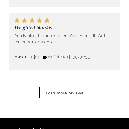
Weighted blanket
Really nice. Luxurious even. Well worth it. Get
much better sleep
Published
Mark B. 🇺🇸
06/01/26
Verified Buyer
date
Load more reviews